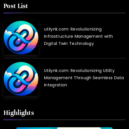
Post List
utilynk.com: Revolutionizing
Infrastructure Management with
Digital Twin Technology
Utilynk.com: Revolutionizing Utility
Management Through Seamless Data
Integration
Highlights