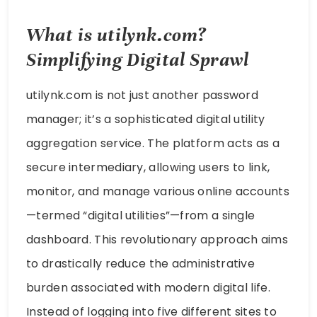
What is utilynk.com?
Simplifying Digital Sprawl
utilynk.com is not just another password
manager; it’s a sophisticated digital utility
aggregation service. The platform acts as a
secure intermediary, allowing users to link,
monitor, and manage various online accounts
—termed “digital utilities”—from a single
dashboard. This revolutionary approach aims
to drastically reduce the administrative
burden associated with modern digital life.
Instead of logging into five different sites to