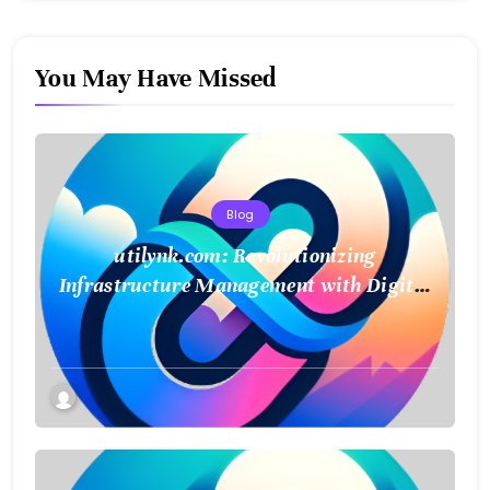
You May Have Missed
Blog
utilynk.com: Revolutionizing
Infrastructure Management with Digital
Twin Technology