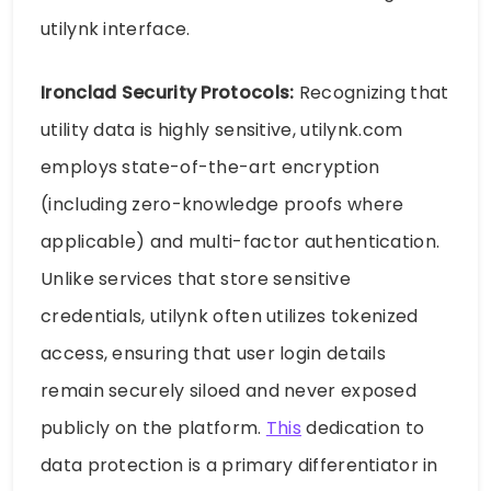
utilynk interface.
Ironclad Security Protocols:
Recognizing that
utility data is highly sensitive, utilynk.com
employs state-of-the-art encryption
(including zero-knowledge proofs where
applicable) and multi-factor authentication.
Unlike services that store sensitive
credentials, utilynk often utilizes tokenized
access, ensuring that user login details
remain securely siloed and never exposed
publicly on the platform.
This
dedication to
data protection is a primary differentiator in