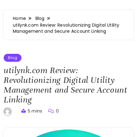
Home
Blog
utilynk.com Review: Revolutionizing Digital Utility
Management and Secure Account Linking
Blog
utilynk.com Review:
Revolutionizing Digital Utility
Management and Secure Account
Linking
5 mins
0