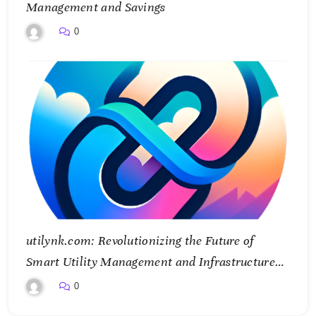
Management and Savings
0
utilynk.com: Revolutionizing the Future of
Smart Utility Management and Infrastructure
Connectivity
0