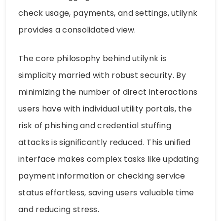
check usage, payments, and settings, utilynk
provides a consolidated view.
The core philosophy behind utilynk is
simplicity married with robust security. By
minimizing the number of direct interactions
users have with individual utility portals, the
risk of phishing and credential stuffing
attacks is significantly reduced. This unified
interface makes complex tasks like updating
payment information or checking service
status effortless, saving users valuable time
and reducing stress.