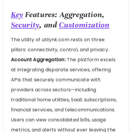
Key
Features: Aggregation,
Security
, and
Customization
The utility of utilynk.com rests on three
pillars: connectivity, control, and privacy.
Account Aggregation:
The platform excels
at integrating disparate services, offering
APIs that securely communicate with
providers across sectors—including
traditional home utilities, SaaS subscriptions,
financial services, and telecommunications.
Users can view consolidated bills, usage
metrics, and alerts without ever leaving the