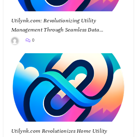
Utilynk.com: Revolutionizing Utility
Management Through Seamless Data
Integration
0
Utilynk.com Revolutionizes Home Utility