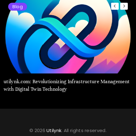
Blog
utilynk.com: Revolutionizing Infrastructure Management
U
with Digital Twin Technology
T
© 2026
Utilynk
. All rights reserved.