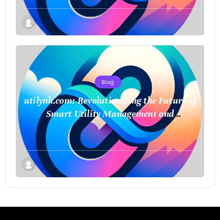
Blog
utilynk.com: Revolutionizing the Future of
Smart Utility Management and
Infrastructure Connectivity