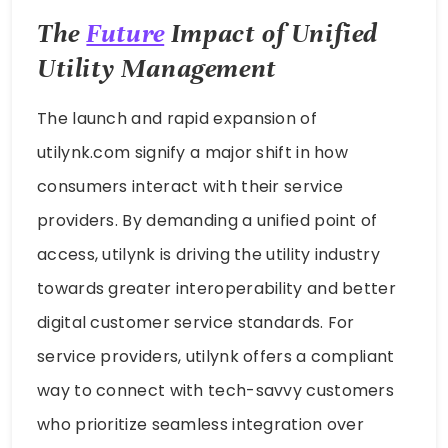
The
Future
Impact of Unified
Utility Management
The launch and rapid expansion of
utilynk.com signify a major shift in how
consumers interact with their service
providers. By demanding a unified point of
access, utilynk is driving the utility industry
towards greater interoperability and better
digital customer service standards. For
service providers, utilynk offers a compliant
way to connect with tech-savvy customers
who prioritize seamless integration over