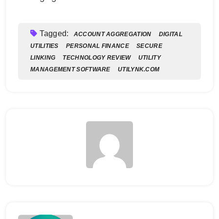
Tagged:
ACCOUNT AGGREGATION
DIGITAL
UTILITIES
PERSONAL FINANCE
SECURE
LINKING
TECHNOLOGY REVIEW
UTILITY
MANAGEMENT SOFTWARE
UTILYNK.COM