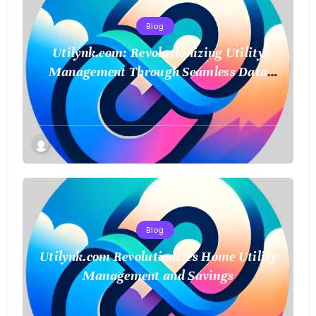
Blog
Utilynk.com: Revolutionizing Utility
Management Through Seamless Data
Integration
Blog
Utilynk.com Revolutionizes Home Utility
Management and Savings