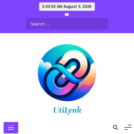
Skip
3:03:53 AM
August 3, 2026
to
content
UtiLynk