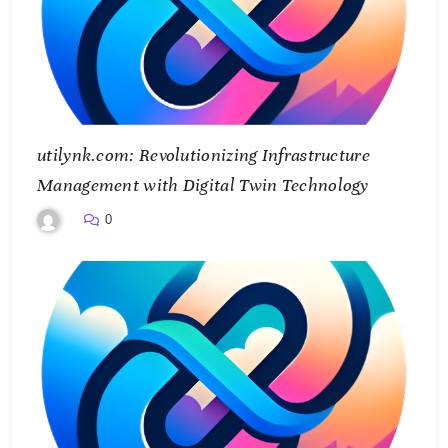
utilynk.com: Revolutionizing Infrastructure
Management with Digital Twin Technology
0