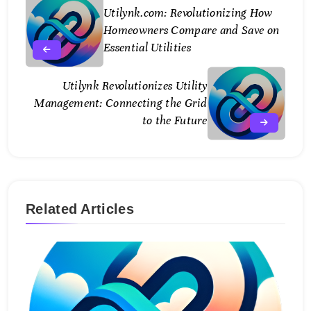
Utilynk.com: Revolutionizing How
Homeowners Compare and Save on
Essential Utilities
Utilynk Revolutionizes Utility
Management: Connecting the Grid
to the Future
Related Articles