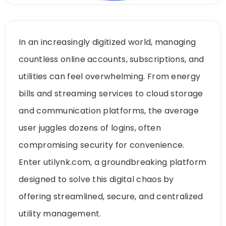
In an increasingly digitized world, managing
countless online accounts, subscriptions, and
utilities can feel overwhelming. From energy
bills and streaming services to cloud storage
and communication platforms, the average
user juggles dozens of logins, often
compromising security for convenience.
Enter utilynk.com, a groundbreaking platform
designed to solve this digital chaos by
offering streamlined, secure, and centralized
utility management.