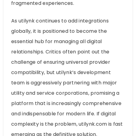
fragmented experiences.
As utilynk continues to add integrations
globally, it is positioned to become the
essential hub for managing all digital
relationships. Critics often point out the
challenge of ensuring universal provider
compatibility, but utilynk’s development
team is aggressively partnering with major
utility and service corporations, promising a
platform that is increasingly comprehensive
and indispensable for modern life. If digital
complexity is the problem, utilynk.com is fast
emerging as the definitive solution.