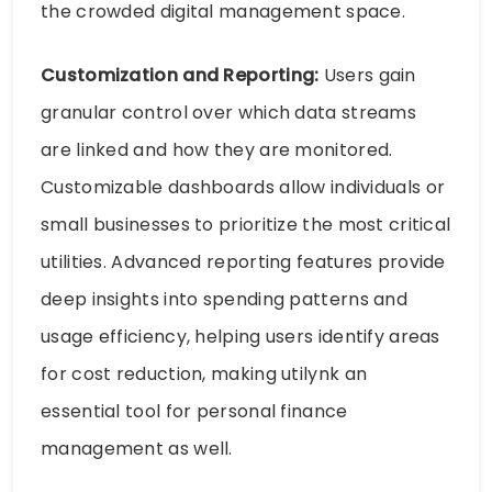
the crowded digital management space.
Customization and Reporting:
Users gain
granular control over which data streams
are linked and how they are monitored.
Customizable dashboards allow individuals or
small businesses to prioritize the most critical
utilities. Advanced reporting features provide
deep insights into spending patterns and
usage efficiency, helping users identify areas
for cost reduction, making utilynk an
essential tool for personal finance
management as well.