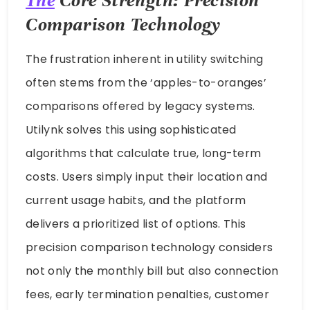
The
Core Strength: Precision
Comparison Technology
The frustration inherent in utility switching
often stems from the ‘apples-to-oranges’
comparisons offered by legacy systems.
Utilynk solves this using sophisticated
algorithms that calculate true, long-term
costs. Users simply input their location and
current usage habits, and the platform
delivers a prioritized list of options. This
precision comparison technology considers
not only the monthly bill but also connection
fees, early termination penalties, customer