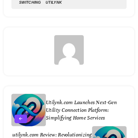
SWITCHING
UTILYNK
Utilynk.com Launches Next-Gen
Utility Connection Platform:
Simplifying Home Services
utilynk.com Review: Revolutionizing