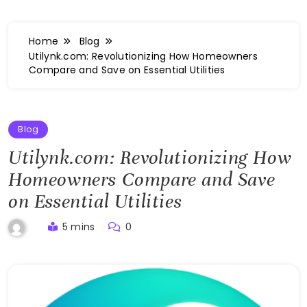
Home
Blog
Utilynk.com: Revolutionizing How Homeowners
Compare and Save on Essential Utilities
Blog
Utilynk.com: Revolutionizing How
Homeowners Compare and Save
on Essential Utilities
5 mins
0