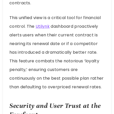
contracts.
This unified view is a critical tool for financial
control. The
Utilynk
dashboard proactively
alerts users when their current contract is
nearing its renewal date or if a competitor
has introduced a dramatically better rate.
This feature combats the notorious ‘loyalty
penalty,’ ensuring customers are
continuously on the best possible plan rather
than defaulting to overpriced renewal rates.
Security and User Trust at the