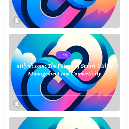
Blog
utilynk.com: The Future of Smart Utility
Management and Connectivity