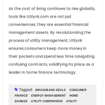
As the cost of living continues to rise globally,
tools like Utilynk.com are not just
conveniences; they are essential financial
management assets. By revolutionizing the
process of utility management, Utilynk
ensures consumers keep more money in
their pockets and spend less time navigating
confusing contracts, solidifying its place as a
leader in home finance technology.
Tagged:
BROADBAND DEALS
CONSUMER
FINANCE
ENERGY MANAGEMENT
HOME
SAVINGS
UTILITY COMPARISON
UTILITY