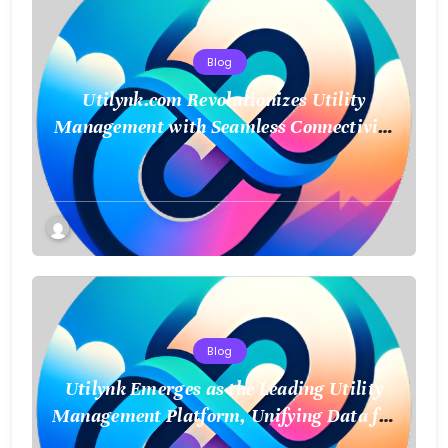
Blog
Utilynk.com Revolutionizes Utility
Management with Seamless Connectivity
and Smart Data
Blog
Utilynk Emerges as the Leading Utility
Management Platform, Unifying Data for
a Smarter Future