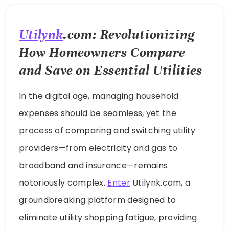
Utilynk
.com: Revolutionizing
How Homeowners Compare
and Save on Essential Utilities
In the digital age, managing household
expenses should be seamless, yet the
process of comparing and switching utility
providers—from electricity and gas to
broadband and insurance—remains
notoriously complex.
Enter
Utilynk.com, a
groundbreaking platform designed to
eliminate utility shopping fatigue, providing