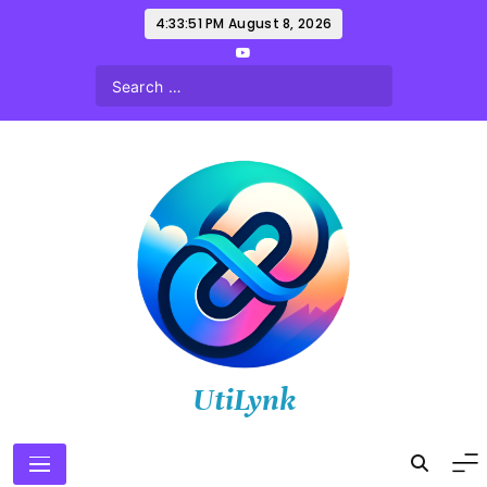
Skip
4:33:52 PM
August 8, 2026
to
content
UtiLynk