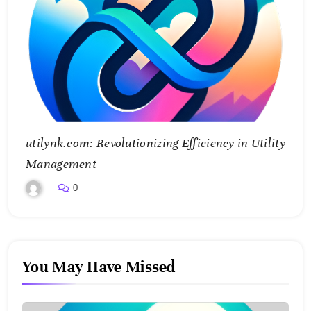
utilynk.com: Revolutionizing Efficiency in Utility
Management
0
You May Have Missed