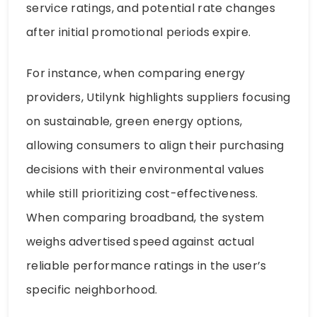
service ratings, and potential rate changes
after initial promotional periods expire.
For instance, when comparing energy
providers, Utilynk highlights suppliers focusing
on sustainable, green energy options,
allowing consumers to align their purchasing
decisions with their environmental values
while still prioritizing cost-effectiveness.
When comparing broadband, the system
weighs advertised speed against actual
reliable performance ratings in the user’s
specific neighborhood.