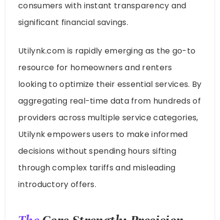
consumers with instant transparency and
significant financial savings.
Utilynk.com is rapidly emerging as the go-to
resource for homeowners and renters
looking to optimize their essential services. By
aggregating real-time data from hundreds of
providers across multiple service categories,
Utilynk empowers users to make informed
decisions without spending hours sifting
through complex tariffs and misleading
introductory offers.