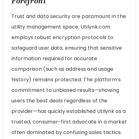
Forefront
Trust and data security are paramount in the
utility management space. Utilynk.com
employs robust encryption protocols to
safeguard user data, ensuring that sensitive
information required for accurate
comparison (such as address and usage
history) remains protected. The platform’s
commitment to unbiased results—showing
users the best deals regardless of the
provider—has quickly established Utilynk as a
trusted, consumer-first advocate in a market
often dominated by confusing sales tactics.