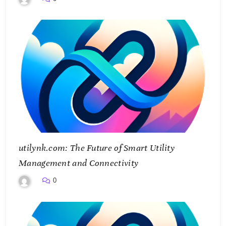
utilynk.com: The Future of Smart Utility
Management and Connectivity
0