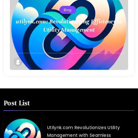
Blog
utilynk.com: Revolutionizing Efficiency in
Utility Management
Post List
Utilynk.com Revolutionizes Utility
Management with Seamless