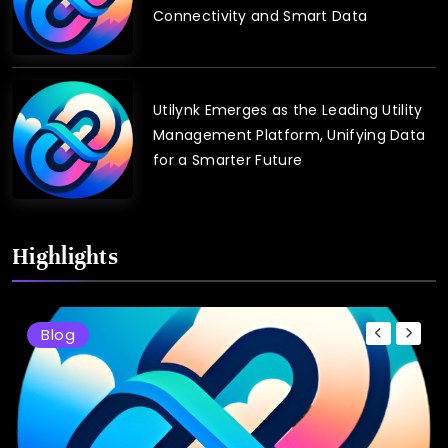
Connectivity and Smart Data
Utilynk Emerges as the Leading Utility
Management Platform, Unifying Data
for a Smarter Future
Highlights
Blog