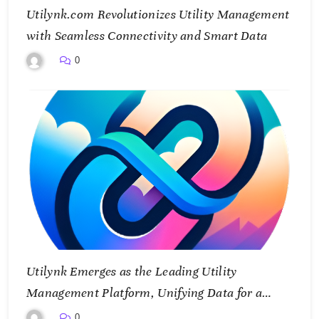
Utilynk.com Revolutionizes Utility Management
with Seamless Connectivity and Smart Data
0
Utilynk Emerges as the Leading Utility
Management Platform, Unifying Data for a
Smarter Future
0