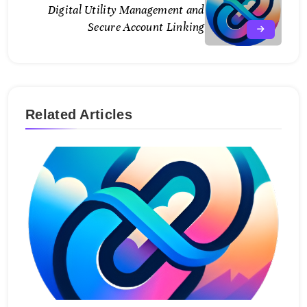
Digital Utility Management and
Secure Account Linking
Related Articles