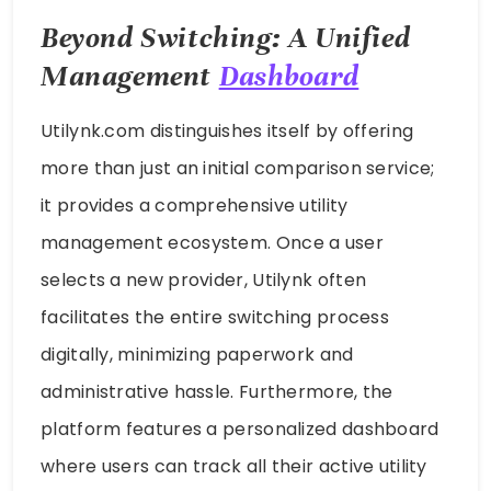
Beyond Switching: A Unified
Management
Dashboard
Utilynk.com distinguishes itself by offering
more than just an initial comparison service;
it provides a comprehensive utility
management ecosystem. Once a user
selects a new provider, Utilynk often
facilitates the entire switching process
digitally, minimizing paperwork and
administrative hassle. Furthermore, the
platform features a personalized dashboard
where users can track all their active utility