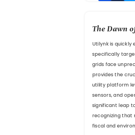
The Dawn of
Utilynk is quickl
specifically targ
grids face unprece
provides the cruc
utility platform 
sensors, and oper
significant leap t
recognizing that 
fiscal and enviro