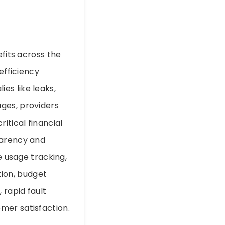
efits across the
efficiency
es like leaks,
ges, providers
tical financial
parency and
e usage tracking,
ion, budget
 rapid fault
mer satisfaction.