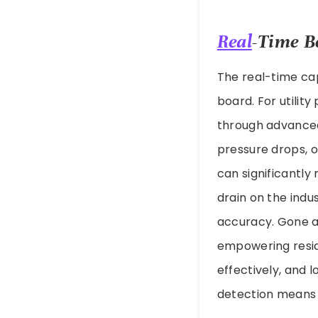
Real
-Time B
The real-time cap
board. For utilit
through advanced 
pressure drops, 
can significantly
drain on the ind
accuracy. Gone ar
empowering resid
effectively, and 
detection means 