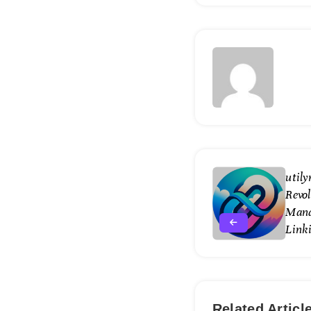
util
Revol
Mana
Link
Related Articl