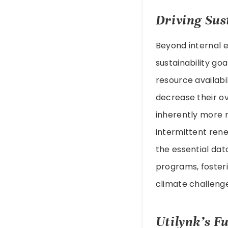
Driving Sust
Beyond internal ef
sustainability go
resource availabi
decrease their ov
inherently more r
intermittent rene
the essential da
programs, fosteri
climate challenge
Utilynk’s Fu