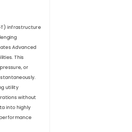
oT) infrastructure
lenging
grates Advanced
ties. This
pressure, or
nstantaneously.
g utility
erations without
a into highly
nd performance