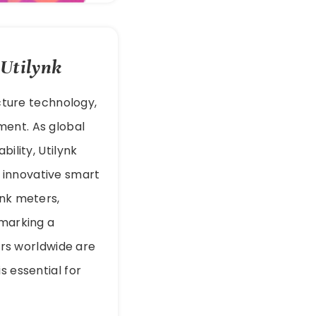
 Utilynk
ucture technology,
ment. As global
ility, Utilynk
innovative smart
ink meters,
 marking a
ders worldwide are
s essential for