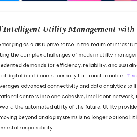
 Intelligent Utility Management with
y emerging as a disruptive force in the realm of infrastr
eting the complex challenges of modern utility manage
dented demands for efficiency, reliability, and sustainab
ial digital backbone necessary for transformation.
This
leverages advanced connectivity and data analytics to l
ational centers into one cohesive, intelligent network,
oward the automated utility of the future. Utility provi
moving beyond analog systems is no longer optional; it i
nmental responsibility.