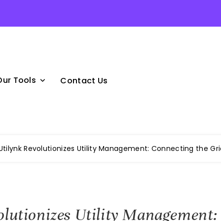
Our Tools
Contact Us
Utilynk Revolutionizes Utility Management: Connecting the Gri
olutionizes Utility Management