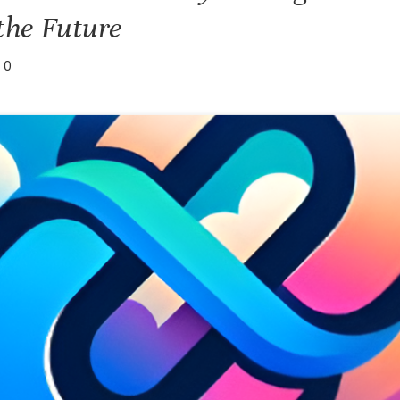
the Future
0