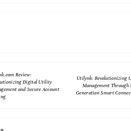
ynk.com Review:
Utilynk: Revolutionizing U
utionizing Digital Utility
Management Through 
gement and Secure Account
Generation Smart Connect
ing
es