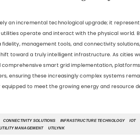
rely an incremental technological upgrade; it represen
utilities operate and interact with the physical world. 
fidelity, management tools, and connectivity solutions, i
shift toward a truly intelligent infrastructure. As cities
 comprehensive smart grid implementation, platforms li
rs, ensuring these increasingly complex systems remain
ully equipped to meet the growing energy and resource 
CONNECTIVITY SOLUTIONS
INFRASTRUCTURE TECHNOLOGY
IOT
UTILITY MANAGEMENT
UTILYNK