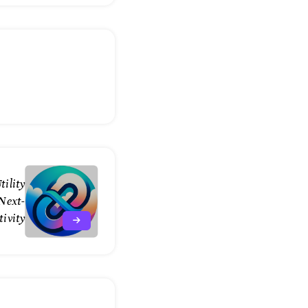
tility
Next-
ivity