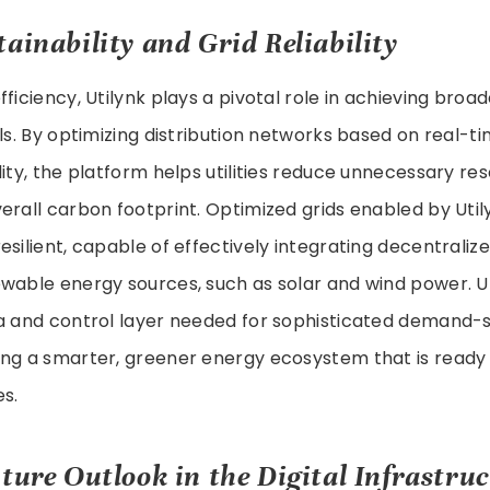
ainability and Grid Reliability
ficiency, Utilynk plays a pivotal role in achieving broa
als. By optimizing distribution networks based on real
lity, the platform helps utilities reduce unnecessary r
erall carbon footprint. Optimized grids enabled by Util
esilient, capable of effectively integrating decentraliz
wable energy sources, such as solar and wind power. U
ta and control layer needed for sophisticated deman
ng a smarter, greener energy ecosystem that is ready 
s.
ture Outlook in the Digital Infrastru