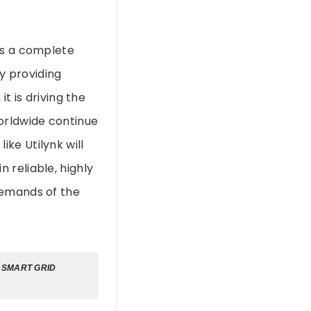
ts a complete
By providing
t is driving the
 worldwide continue
ke Utilynk will
 reliable, highly
demands of the
SMART GRID