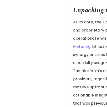
Unpacking 
At its core, the U
and proprietary 
operational envir
Metering
Infrastr
synergy ensures 
electricity usage
The platform’s clo
providers, regard
massive upfront o
actionable insigh
that was previous