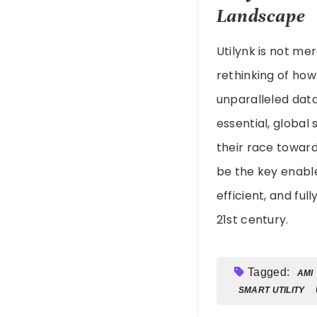
Landscape
Utilynk is not me
rethinking of how 
unparalleled data 
essential, global 
their race toward
be the key enable
efficient, and f
21st century.
Tagged:
AMI
SMART UTILITY