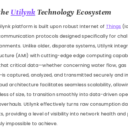
the
Utilynk
Technology Ecosystem
tilynk platform is built upon robust Internet of
Things
(I
communication protocols designed specifically for chal
onments. Unlike older, disparate systems, Utilynk inte
ucture (AMI) with cutting-edge edge computing capabili
that critical data—whether concerning water flow, gas 
—is captured, analyzed, and transmitted securely and i
ud architecture facilitates seamless scalability, allowin
less of size, to transition smoothly into data-driven op
verhauls. Utilynk effectively turns raw consumption dat
ts, providing a level of visibility into network health a
ly impossible to achieve.