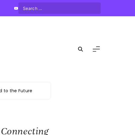
d to the Future
: Connecting