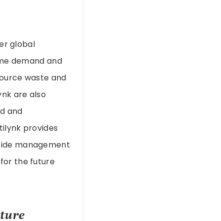
der global
-time demand and
esource waste and
ynk are also
ed and
tilynk provides
d-side management
for the future
cture