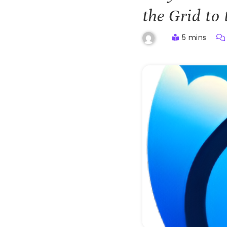
the Grid to 
5 mins