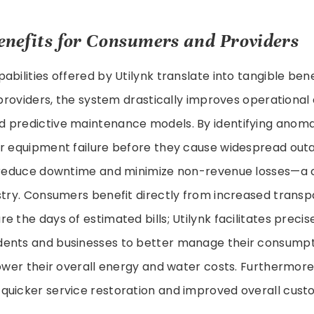
enefits for Consumers and Providers
abilities offered by Utilynk translate into tangible ben
y providers, the system drastically improves operational 
predictive maintenance models. By identifying anomali
or equipment failure before they cause widespread outa
 reduce downtime and minimize non-revenue losses—a cri
ustry. Consumers benefit directly from increased trans
e the days of estimated bills; Utilynk facilitates precis
ents and businesses to better manage their consumpt
lower their overall energy and water costs. Furthermore,
quicker service restoration and improved overall custo