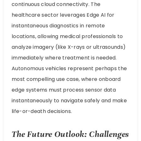
continuous cloud connectivity. The
healthcare sector leverages Edge AI for
instantaneous diagnostics in remote
locations, allowing medical professionals to
analyze imagery (like X-rays or ultrasounds)
immediately where treatment is needed.
Autonomous vehicles represent perhaps the
most compelling use case, where onboard
edge systems must process sensor data
instantaneously to navigate safely and make
life-or-death decisions.
The Future Outlook: Challenges