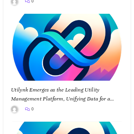
0
Utilynk Emerges as the Leading Utility
Management Platform, Unifying Data for a
Smarter Future
0