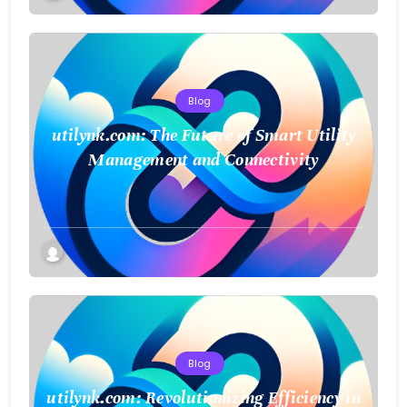
Blog
utilynk.com: The Future of Smart Utility
Management and Connectivity
Blog
utilynk.com: Revolutionizing Efficiency in