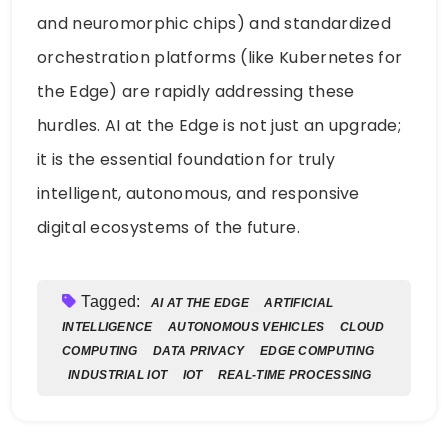
and neuromorphic chips) and standardized
orchestration platforms (like Kubernetes for
the Edge) are rapidly addressing these
hurdles. AI at the Edge is not just an upgrade;
it is the essential foundation for truly
intelligent, autonomous, and responsive
digital ecosystems of the future.
Tagged:
AI AT THE EDGE
ARTIFICIAL
INTELLIGENCE
AUTONOMOUS VEHICLES
CLOUD
COMPUTING
DATA PRIVACY
EDGE COMPUTING
INDUSTRIAL IOT
IOT
REAL-TIME PROCESSING