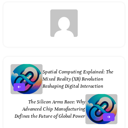
Spatial Computing Explained: The
Mixed Reality (XR) Revolution
Reshaping Digital Interaction
The Silicon Arms Race: Why
Advanced Chip Manufacturing
Defines the Future of Global Power