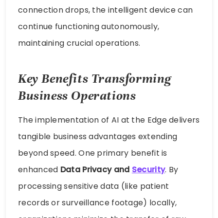
connection drops, the intelligent device can
continue functioning autonomously,
maintaining crucial operations.
Key Benefits Transforming
Business Operations
The implementation of AI at the Edge delivers
tangible business advantages extending
beyond speed. One primary benefit is
enhanced
Data Privacy and
Security
. By
processing sensitive data (like patient
records or surveillance footage) locally,