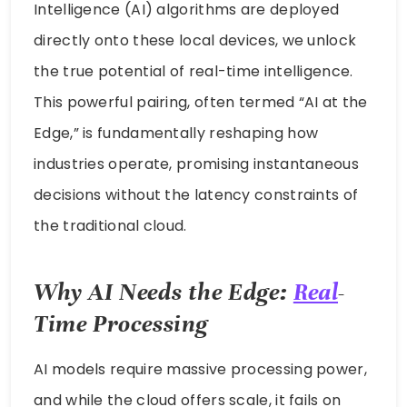
Intelligence (AI) algorithms are deployed
directly onto these local devices, we unlock
the true potential of real-time intelligence.
This powerful pairing, often termed “AI at the
Edge,” is fundamentally reshaping how
industries operate, promising instantaneous
decisions without the latency constraints of
the traditional cloud.
Why AI Needs the Edge:
Real
-
Time Processing
AI models require massive processing power,
and while the cloud offers scale, it fails on