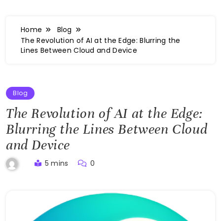
Home
Blog
The Revolution of AI at the Edge: Blurring the
Lines Between Cloud and Device
Blog
The Revolution of AI at the Edge:
Blurring the Lines Between Cloud
and Device
5 mins
0