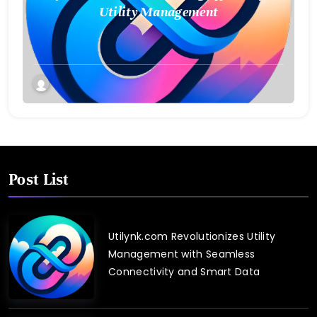
Utility Management
Post List
Utilynk.com Revolutionizes Utility
Management with Seamless
Connectivity and Smart Data