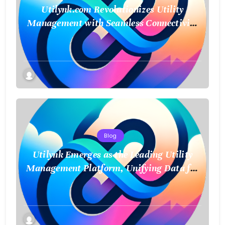
Utilynk.com Revolutionizes Utility
Management with Seamless Connectivity
and Smart Data
Blog
Utilynk Emerges as the Leading Utility
Management Platform, Unifying Data for
a Smarter Future