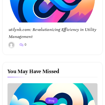
utilynk.com: Revolutionizing Efficiency in Utility
Management
0
You May Have Missed
Blog