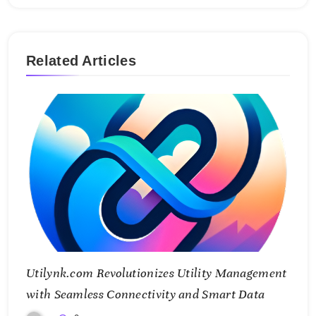
Related Articles
Utilynk.com Revolutionizes Utility Management
with Seamless Connectivity and Smart Data