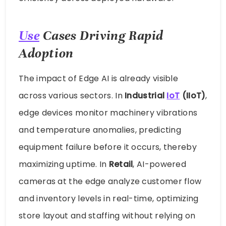
Use
Cases Driving Rapid
Adoption
The impact of Edge AI is already visible
across various sectors. In
Industrial
IoT
(IIoT)
,
edge devices monitor machinery vibrations
and temperature anomalies, predicting
equipment failure before it occurs, thereby
maximizing uptime. In
Retail
, AI-powered
cameras at the edge analyze customer flow
and inventory levels in real-time, optimizing
store layout and staffing without relying on