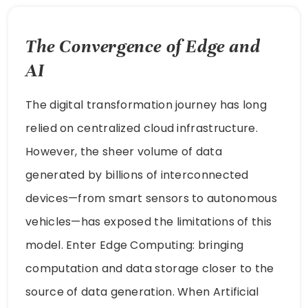
The Convergence of Edge and
AI
The digital transformation journey has long
relied on centralized cloud infrastructure.
However, the sheer volume of data
generated by billions of interconnected
devices—from smart sensors to autonomous
vehicles—has exposed the limitations of this
model. Enter Edge Computing: bringing
computation and data storage closer to the
source of data generation. When Artificial