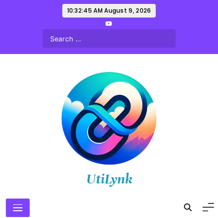
Skip
10:32:46 AM
August 9, 2026
to
content
UtiLynk