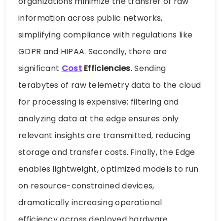
organizations minimize the transfer of raw
information across public networks,
simplifying compliance with regulations like
GDPR and HIPAA. Secondly, there are
significant
Cost
Efficiencies
. Sending
terabytes of raw telemetry data to the cloud
for processing is expensive; filtering and
analyzing data at the edge ensures only
relevant insights are transmitted, reducing
storage and transfer costs. Finally, the Edge
enables lightweight, optimized models to run
on resource-constrained devices,
dramatically increasing operational
efficiency across deployed hardware.