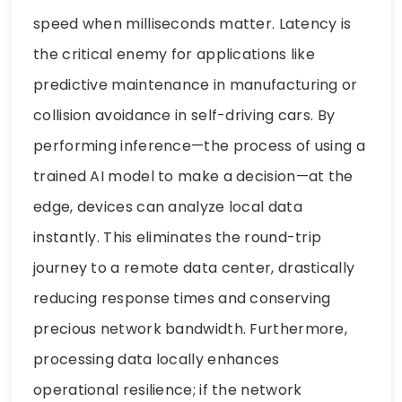
speed when milliseconds matter. Latency is
the critical enemy for applications like
predictive maintenance in manufacturing or
collision avoidance in self-driving cars. By
performing inference—the process of using a
trained AI model to make a decision—at the
edge, devices can analyze local data
instantly. This eliminates the round-trip
journey to a remote data center, drastically
reducing response times and conserving
precious network bandwidth. Furthermore,
processing data locally enhances
operational resilience; if the network