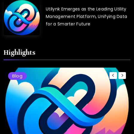
Utilynk Emerges as the Leading Utility
Management Platform, Unifying Data
for a Smarter Future
Highlights
Blog