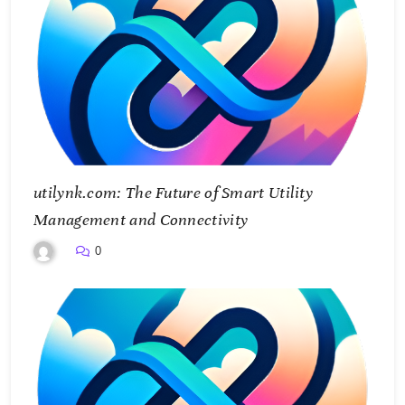
utilynk.com: The Future of Smart Utility
Management and Connectivity
0