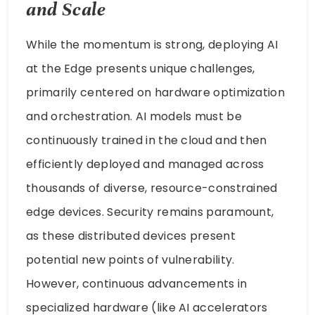
and Scale
While the momentum is strong, deploying AI
at the Edge presents unique challenges,
primarily centered on hardware optimization
and orchestration. AI models must be
continuously trained in the cloud and then
efficiently deployed and managed across
thousands of diverse, resource-constrained
edge devices. Security remains paramount,
as these distributed devices present
potential new points of vulnerability.
However, continuous advancements in
specialized hardware (like AI accelerators