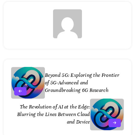
Beyond 5G: Exploring the Frontier
of 5G-Advanced and
Groundbreaking 6G Research
The Revolution of AI at the Edge:
Blurring the Lines Between Cloud
and Device