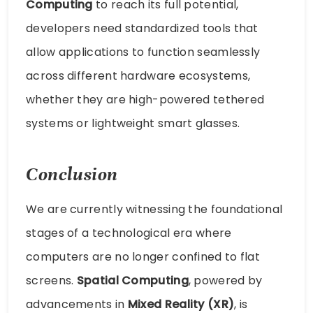
Computing
to reach its full potential,
developers need standardized tools that
allow applications to function seamlessly
across different hardware ecosystems,
whether they are high-powered tethered
systems or lightweight smart glasses.
Conclusion
We are currently witnessing the foundational
stages of a technological era where
computers are no longer confined to flat
screens.
Spatial Computing
, powered by
advancements in
Mixed Reality (XR)
, is