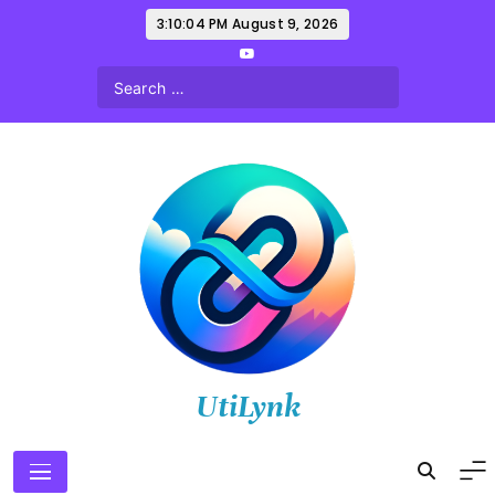
Skip
3:10:06 PM
August 9, 2026
to
content
UtiLynk