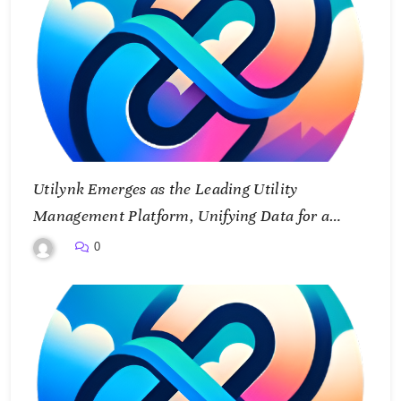
Utilynk Emerges as the Leading Utility
Management Platform, Unifying Data for a
Smarter Future
0