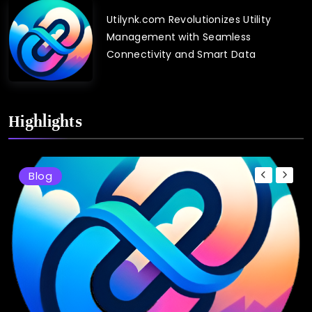
Utilynk.com Revolutionizes Utility
Management with Seamless
Connectivity and Smart Data
Highlights
Blog