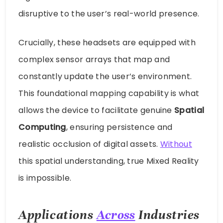
disruptive to the user’s real-world presence.
Crucially, these headsets are equipped with
complex sensor arrays that map and
constantly update the user’s environment.
This foundational mapping capability is what
allows the device to facilitate genuine
Spatial
Computing
, ensuring persistence and
realistic occlusion of digital assets.
Without
this spatial understanding, true Mixed Reality
is impossible.
Applications
Across
Industries