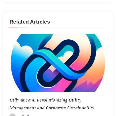
Related Articles
Utilynk.com: Revolutionizing Utility
Management and Corporate Sustainability