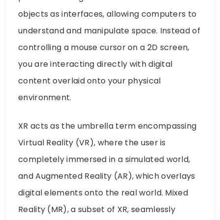
objects as interfaces, allowing computers to
understand and manipulate space. Instead of
controlling a mouse cursor on a 2D screen,
you are interacting directly with digital
content overlaid onto your physical
environment.
XR acts as the umbrella term encompassing
Virtual Reality (VR), where the user is
completely immersed in a simulated world,
and Augmented Reality (AR), which overlays
digital elements onto the real world. Mixed
Reality (MR), a subset of XR, seamlessly