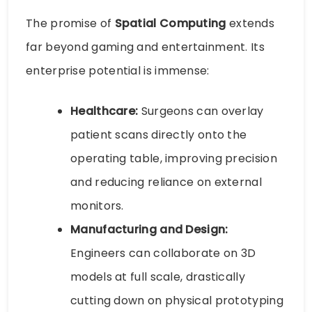
The promise of
Spatial Computing
extends
far beyond gaming and entertainment. Its
enterprise potential is immense:
Healthcare:
Surgeons can overlay
patient scans directly onto the
operating table, improving precision
and reducing reliance on external
monitors.
Manufacturing and Design:
Engineers can collaborate on 3D
models at full scale, drastically
cutting down on physical prototyping