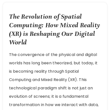
The Revolution of Spatial
Computing: How Mixed Reality
(XR) is Reshaping Our Digital
World
The convergence of the physical and digital
worlds has long been theorized, but today, it
is becoming reality through Spatial
Computing and Mixed Reality (XR). This
technological paradigm shift is not just an
evolution of screens; it is a fundamental
transformation in how we interact with data,