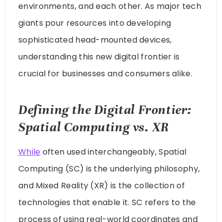
environments, and each other. As major tech
giants pour resources into developing
sophisticated head-mounted devices,
understanding this new digital frontier is
crucial for businesses and consumers alike.
Defining the Digital Frontier:
Spatial Computing vs. XR
While
often used interchangeably, Spatial
Computing (SC) is the underlying philosophy,
and Mixed Reality (XR) is the collection of
technologies that enable it. SC refers to the
process of using real-world coordinates and