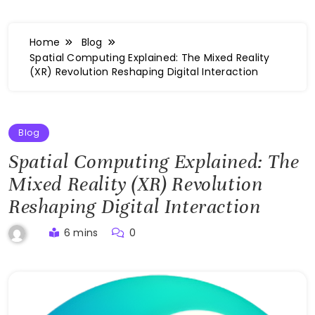
Home
Blog
Spatial Computing Explained: The Mixed Reality
(XR) Revolution Reshaping Digital Interaction
Blog
Spatial Computing Explained: The
Mixed Reality (XR) Revolution
Reshaping Digital Interaction
6 mins
0