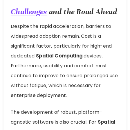
Challenges
and the Road Ahead
Despite the rapid acceleration, barriers to
widespread adoption remain. Cost is a
significant factor, particularly for high-end
dedicated
Spatial Computing
devices.
Furthermore, usability and comfort must
continue to improve to ensure prolonged use
without fatigue, which is necessary for
enterprise deployment.
The development of robust, platform-
agnostic software is also crucial. For
Spatial