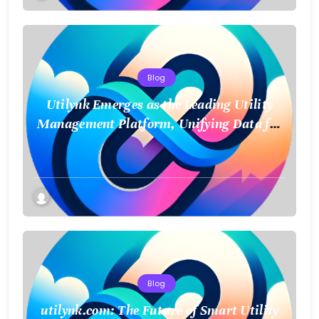
Blog
Utilynk Emerges as the Leading Utility
Management Platform, Unifying Data for
a Smarter Future
Blog
utilynk.com: The Future of Smart Utility