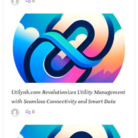
0
Utilynk.com Revolutionizes Utility Management
with Seamless Connectivity and Smart Data
0