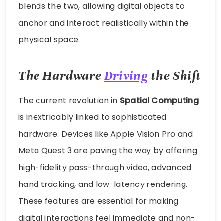
blends the two, allowing digital objects to
anchor and interact realistically within the
physical space.
The Hardware
Driving
the Shift
The current revolution in
Spatial Computing
is inextricably linked to sophisticated
hardware. Devices like Apple Vision Pro and
Meta Quest 3 are paving the way by offering
high-fidelity pass-through video, advanced
hand tracking, and low-latency rendering.
These features are essential for making
digital interactions feel immediate and non-