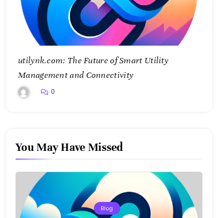
utilynk.com: The Future of Smart Utility
Management and Connectivity
0
You May Have Missed
Blog