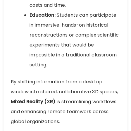
costs and time.
Education:
Students can participate
in immersive, hands-on historical
reconstructions or complex scientific
experiments that would be
impossible in a traditional classroom
setting.
By shifting information from a desktop
window into shared, collaborative 3D spaces,
Mixed Reality (XR)
is streamlining workflows
and enhancing remote teamwork across
global organizations.