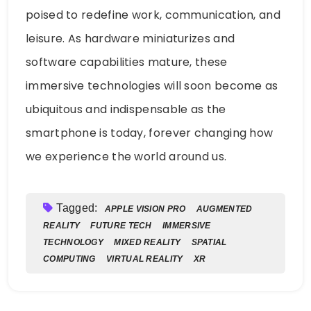
poised to redefine work, communication, and
leisure. As hardware miniaturizes and
software capabilities mature, these
immersive technologies will soon become as
ubiquitous and indispensable as the
smartphone is today, forever changing how
we experience the world around us.
Tagged:
APPLE VISION PRO
AUGMENTED
REALITY
FUTURE TECH
IMMERSIVE
TECHNOLOGY
MIXED REALITY
SPATIAL
COMPUTING
VIRTUAL REALITY
XR