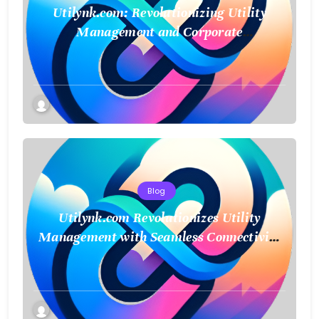
Utilynk.com: Revolutionizing Utility
Management and Corporate
Sustainability
Blog
Utilynk.com Revolutionizes Utility
Management with Seamless Connectivity
and Smart Data