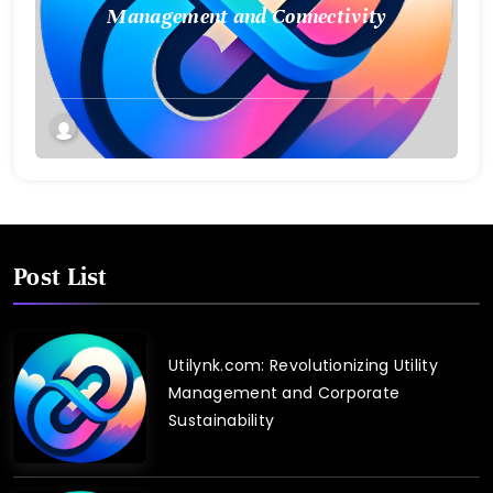
Management and Connectivity
Post List
Utilynk.com: Revolutionizing Utility
Management and Corporate
Sustainability