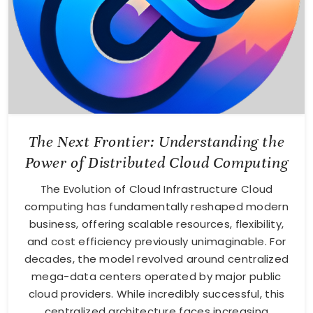
The Next Frontier: Understanding the
Power of Distributed Cloud Computing
The Evolution of Cloud Infrastructure Cloud
computing has fundamentally reshaped modern
business, offering scalable resources, flexibility,
and cost efficiency previously unimaginable. For
decades, the model revolved around centralized
mega-data centers operated by major public
cloud providers. While incredibly successful, this
centralized architecture faces increasing