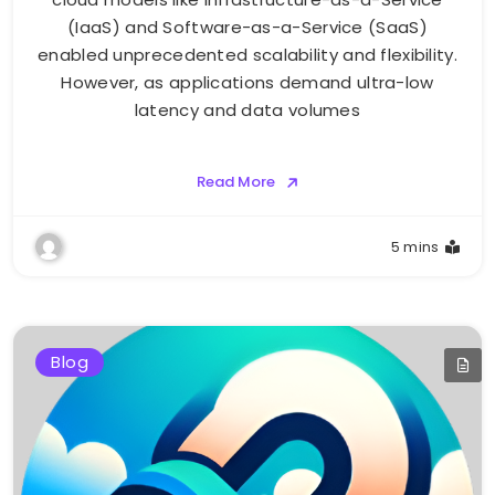
(IaaS) and Software-as-a-Service (SaaS)
enabled unprecedented scalability and flexibility.
However, as applications demand ultra-low
latency and data volumes
Read More
5 mins
Blog