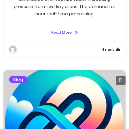
pressure from two key areas: the demand for
near real-time processing
Read More
4 mins
Blog