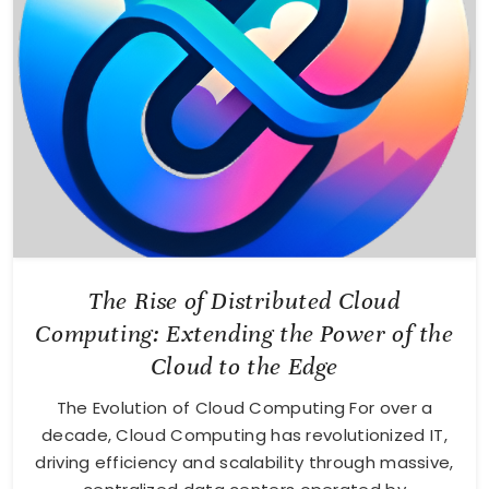
The Rise of Distributed Cloud
Computing: Extending the Power of the
Cloud to the Edge
The Evolution of Cloud Computing For over a
decade, Cloud Computing has revolutionized IT,
driving efficiency and scalability through massive,