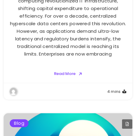
computing revolutionized IT infrastructure,
shifting capital expenditure to operational
efficiency. For over a decade, centralized
hyperscale data centers powered this revolution.
However, as applications demand ultra-low
latency and regulatory burdens intensify, the
traditional centralized model is reaching its
limits. Enterprises are now embracing
Read More
4 mins
Blog