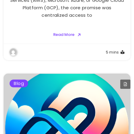
Services (AWS), Microsoft Azure, or Google Cloud
Platform (GCP), the core promise was
centralized access to
Read More
5 mins
Blog