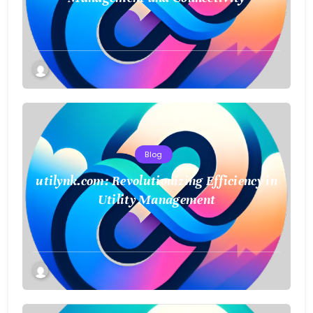
Blog
utilynk.com: Revolutionizing Efficiency in
Utility Management