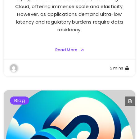
Cloud, offering immense scale and elasticity.
However, as applications demand ultra-low
latency and regulatory burdens require data
residency,
Read More
5 mins
Blog