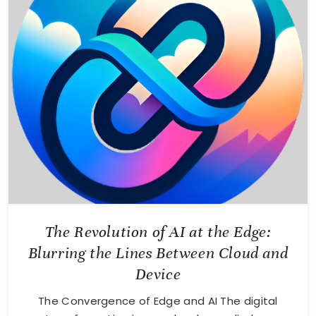
The Revolution of AI at the Edge:
Blurring the Lines Between Cloud and
Device
The Convergence of Edge and AI The digital