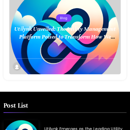
Blog
Utilynk Unveiled: The Utility Management
Platform Poised to Transform How We
Connect and Control Essential Services
Post List
Utilynk Emerges as the Leading Utility