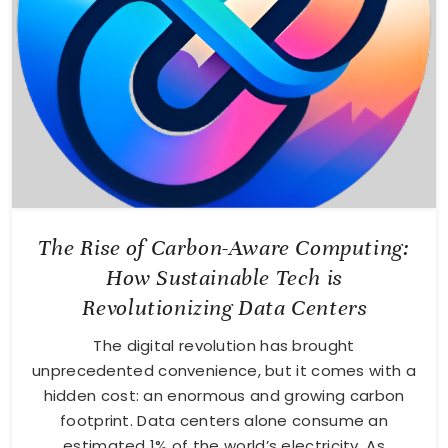
The Rise of Carbon-Aware Computing:
How Sustainable Tech is
Revolutionizing Data Centers
The digital revolution has brought
unprecedented convenience, but it comes with a
hidden cost: an enormous and growing carbon
footprint. Data centers alone consume an
estimated 1% of the world’s electricity. As