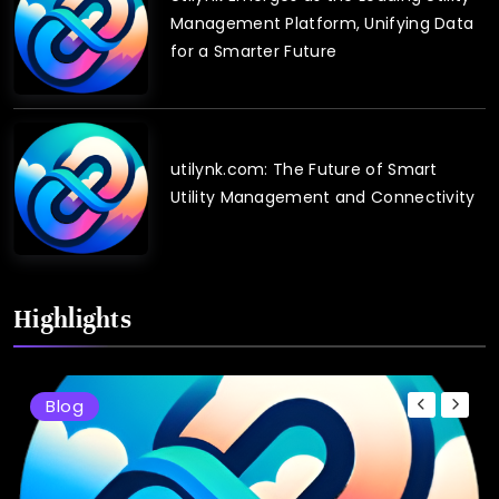
Management Platform, Unifying Data
for a Smarter Future
utilynk.com: The Future of Smart
Utility Management and Connectivity
Highlights
Blog