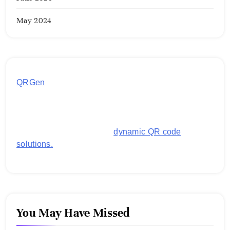
May 2024
QRGen
by Utilynk offers a simple, free platform for
generating customized QR codes for payments,
images, links, and more. It's designed to streamline
business operations and boost customer
engagement with secure,
dynamic QR code
solutions.
You May Have Missed