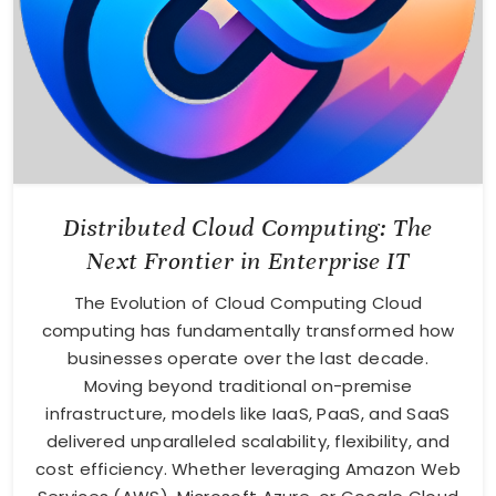
Distributed Cloud Computing: The
Next Frontier in Enterprise IT
The Evolution of Cloud Computing Cloud
computing has fundamentally transformed how
businesses operate over the last decade.
Moving beyond traditional on-premise
infrastructure, models like IaaS, PaaS, and SaaS
delivered unparalleled scalability, flexibility, and
cost efficiency. Whether leveraging Amazon Web