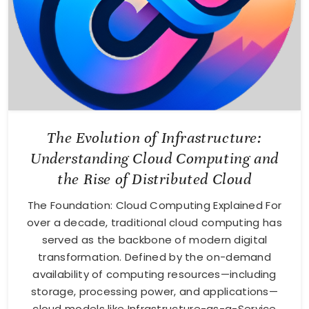
The Evolution of Infrastructure:
Understanding Cloud Computing and
the Rise of Distributed Cloud
The Foundation: Cloud Computing Explained For
over a decade, traditional cloud computing has
served as the backbone of modern digital
transformation. Defined by the on-demand
availability of computing resources—including
storage, processing power, and applications—
cloud models like Infrastructure-as-a-Service