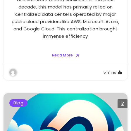
decade, this model has primarily relied on
centralized data centers operated by major
public cloud providers like AWS, Microsoft Azure,
and Google Cloud. This centralization brought
immense efficiency
Read More
5 mins
Blog