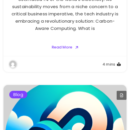
sustainability moves from a niche concern to a
critical business imperative, the tech industry is
embracing a revolutionary solution: Carbon-
Aware Computing. What is
Read More
4 mins
Blog