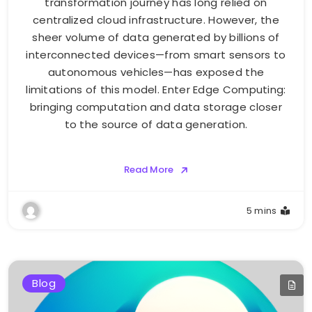
transformation journey has long relied on
centralized cloud infrastructure. However, the
sheer volume of data generated by billions of
interconnected devices—from smart sensors to
autonomous vehicles—has exposed the
limitations of this model. Enter Edge Computing:
bringing computation and data storage closer
to the source of data generation.
Read More
5 mins
Blog