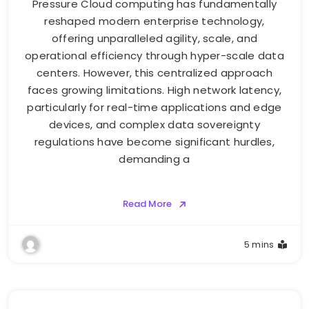
Pressure Cloud computing has fundamentally
reshaped modern enterprise technology,
offering unparalleled agility, scale, and
operational efficiency through hyper-scale data
centers. However, this centralized approach
faces growing limitations. High network latency,
particularly for real-time applications and edge
devices, and complex data sovereignty
regulations have become significant hurdles,
demanding a
Read More
5 mins