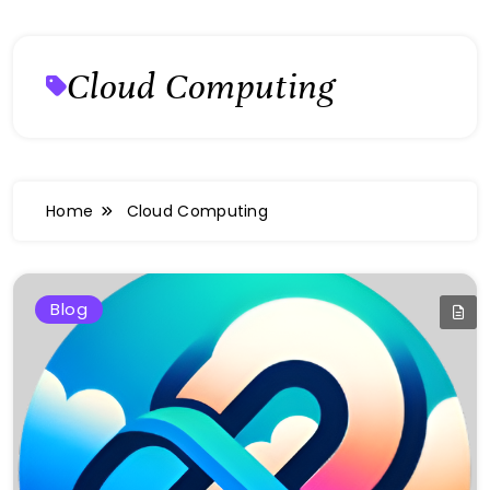
Cloud Computing
Home
Cloud Computing
Blog