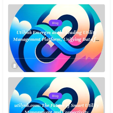
Blog
Utilynk Emerges as the Leading Utility
Management Platform, Unifying Data for
a Smarter Future
Blog
utilynk.com: The Future of Smart Utility
Management and Connectivity