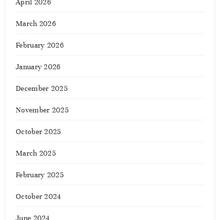
April 2026
March 2026
February 2026
January 2026
December 2025
November 2025
October 2025
March 2025
February 2025
October 2024
June 2024