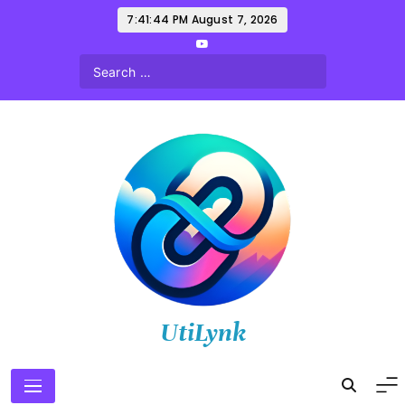
Skip
7:41:46 PM
August 7, 2026
to
content
UtiLynk