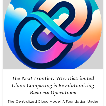
The Next Frontier: Why Distributed
Cloud Computing is Revolutionizing
Business Operations
The Centralized Cloud Model: A Foundation Under