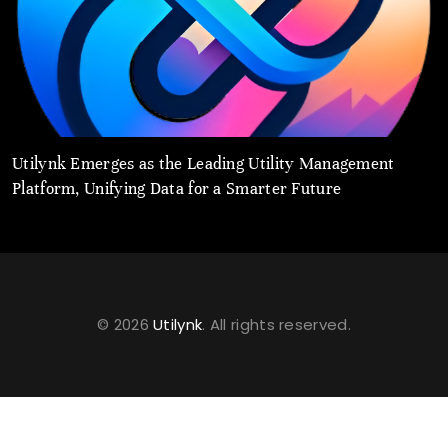
Utilynk Emerges as the Leading Utility Management
u
Platform, Unifying Data for a Smarter Future
a
© 2026
Utilynk
. All rights reserved.