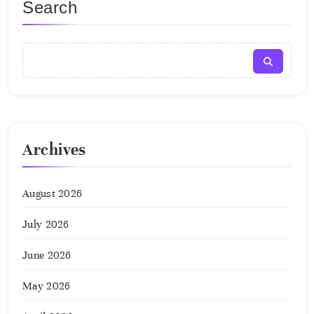
Search
Archives
August 2026
July 2026
June 2026
May 2026