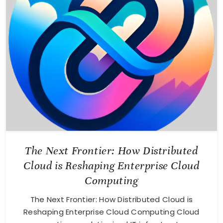
The Next Frontier: How Distributed
Cloud is Reshaping Enterprise Cloud
Computing
The Next Frontier: How Distributed Cloud is
Reshaping Enterprise Cloud Computing Cloud