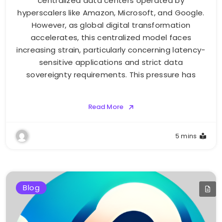
centralized data centers operated by
hyperscalers like Amazon, Microsoft, and Google.
However, as global digital transformation
accelerates, this centralized model faces
increasing strain, particularly concerning latency-
sensitive applications and strict data
sovereignty requirements. This pressure has
Read More
5 mins
Blog