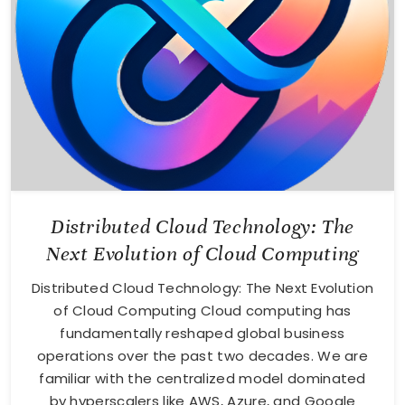
Distributed Cloud Technology: The
Next Evolution of Cloud Computing
Distributed Cloud Technology: The Next Evolution
of Cloud Computing Cloud computing has
fundamentally reshaped global business
operations over the past two decades. We are
familiar with the centralized model dominated
by hyperscalers like AWS, Azure, and Google