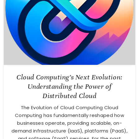
Cloud Computing’s Next Evolution:
Understanding the Power of
Distributed Cloud
The Evolution of Cloud Computing Cloud
Computing has fundamentally reshaped how
businesses operate, providing scalable, on-
demand infrastructure (IaaS), platforms (PaaS),
and software (SaaS) services. For the past