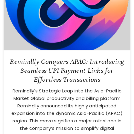
Remindlly Conquers APAC: Introducing
Seamless UPI Payment Links for
Effortless Transactions
Remindlly’s Strategic Leap into the Asia-Pacific
Market Global productivity and billing platform
Remindlly announced its highly anticipated
expansion into the dynamic Asia-Pacific (APAC)
region. This move signifies a major milestone in
the company’s mission to simplify digital