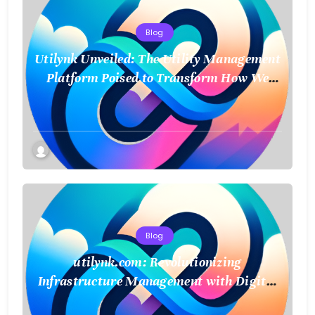
Blog
Utilynk Unveiled: The Utility Management
Platform Poised to Transform How We
Connect and Control Essential Services
Blog
utilynk.com: Revolutionizing
Infrastructure Management with Digital
Twin Technology