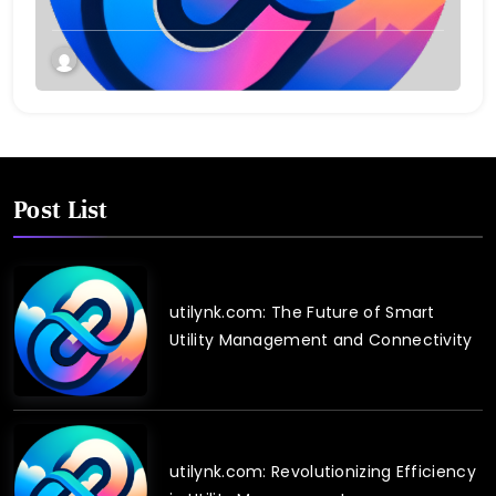
Post List
utilynk.com: The Future of Smart
Utility Management and Connectivity
utilynk.com: Revolutionizing Efficiency