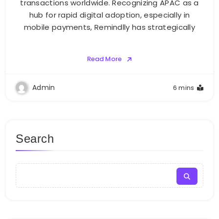
transactions worldwide. Recognizing APAC as a
hub for rapid digital adoption, especially in
mobile payments, Remindlly has strategically
Read More
Admin
6 mins
Search