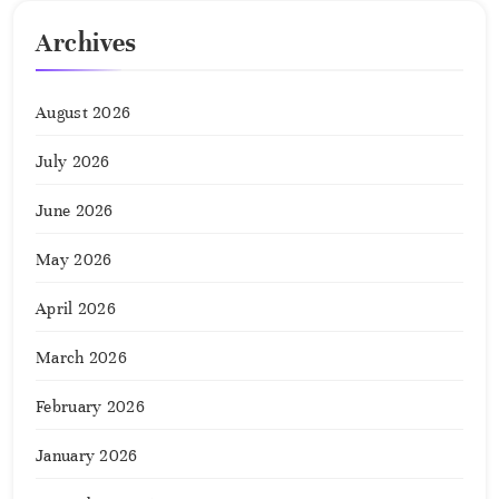
Archives
August 2026
July 2026
June 2026
May 2026
April 2026
March 2026
February 2026
January 2026