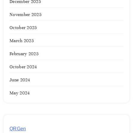
December 2025
November 2025
October 2025
March 2025
February 2025
October 2024
June 2024
May 2024
QRGen
by Utilynk offers a simple, free platform for