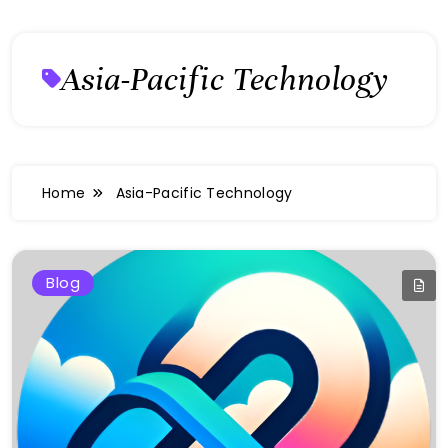
Asia-Pacific Technology
Home
Asia-Pacific Technology
Blog