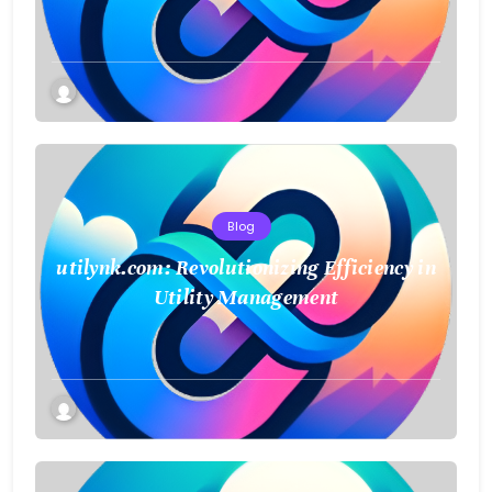
Blog
utilynk.com: Revolutionizing Efficiency in
Utility Management