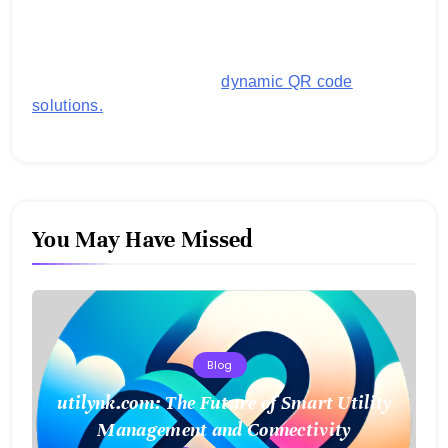
generating customized QR codes for payments,
images, links, and more. It's designed to streamline
business operations and boost customer
engagement with secure,
dynamic QR code
solutions.
You May Have Missed
Blog
utilynk.com: The Future of Smart Utility
Management and Connectivity