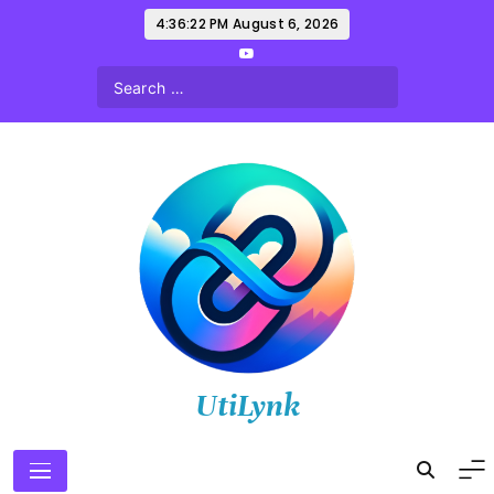
Skip
4:36:23 PM
August 6, 2026
to
content
UtiLynk