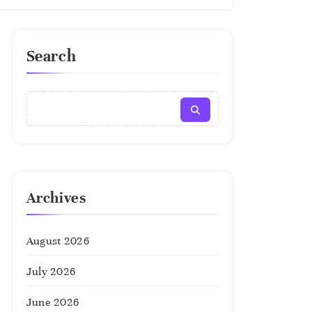
Search
Archives
August 2026
July 2026
June 2026