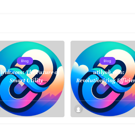
Blog
Blog
ilynk.com: The Future of
utilynk.com:
Smart Utility
Revolutionizing Efficie
Management and
in Utility Managemen
Connectivity