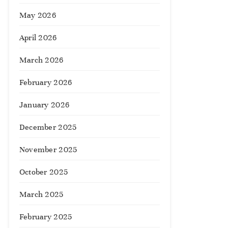
May 2026
April 2026
March 2026
February 2026
January 2026
December 2025
November 2025
October 2025
March 2025
February 2025