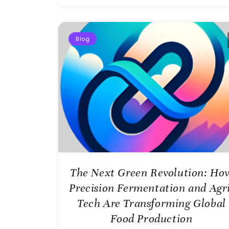
Blog
The Next Green Revolution: Ho
Precision Fermentation and Agri
Tech Are Transforming Global
Food Production