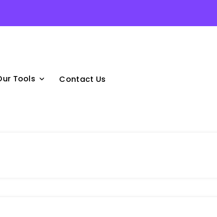
Our Tools
Contact Us