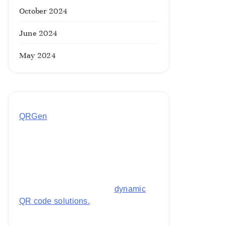
October 2024
June 2024
May 2024
QRGen
by Utilynk offers a simple,
free platform for generating
customized QR codes for payments,
images, links, and more. It's
designed to streamline business
operations and boost customer
engagement with secure,
dynamic
QR code solutions.