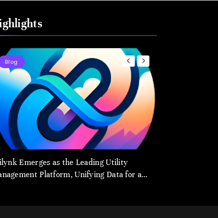
ighlights
Blog
Blog
ilynk Emerges as the Leading Utility
utilynk.com: The 
nagement Platform, Unifying Data for a
Management and 
arter Future