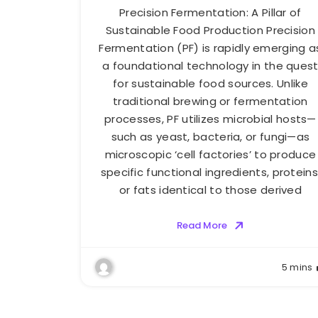
Precision Fermentation: A Pillar of
Sustainable Food Production Precision
Fermentation (PF) is rapidly emerging a
a foundational technology in the ques
for sustainable food sources. Unlike
traditional brewing or fermentation
processes, PF utilizes microbial hosts—
such as yeast, bacteria, or fungi—as
microscopic ‘cell factories’ to produce
specific functional ingredients, proteins
or fats identical to those derived
Read More
5 mins