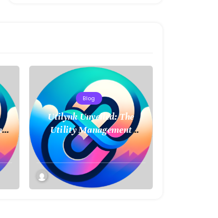
Blog
Utilynk Unveiled: The
ncy
Utility Management
t
Platform Poised to
Transform How We
Connect and Control
Essential Services