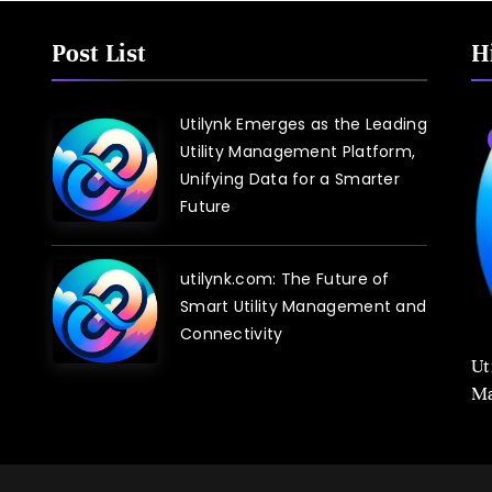
Post List
H
Utilynk Emerges as the Leading
Blog
Utility Management Platform,
Unifying Data for a Smarter
Future
utilynk.com: The Future of
Smart Utility Management and
Connectivity
Utilynk Unveiled: The Utility Management
Ut
Platform Poised to Transform How We
Ma
Connect and Control Essential Services
Sm