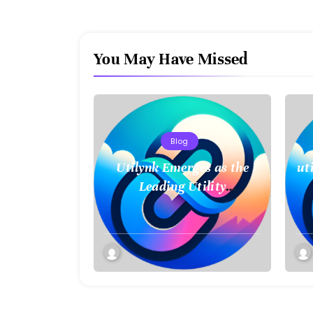
You May Have Missed
Blog
Utilynk Emerges as the
ut
Leading Utility
Management Platform,
Unifying Data for a
Smarter Future