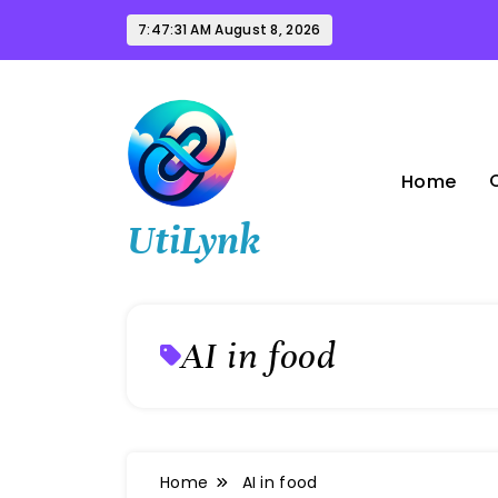
Skip
7:47:32 AM
August 8, 2026
to
content
Home
UtiLynk
AI in food
Home
AI in food