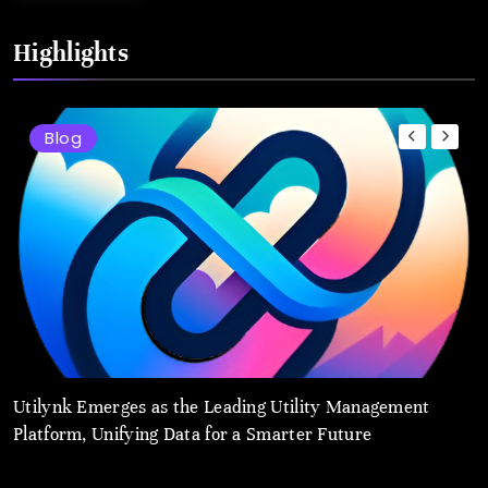
Highlights
Blog
Utilynk Emerges as the Leading Utility Management
u
Platform, Unifying Data for a Smarter Future
a