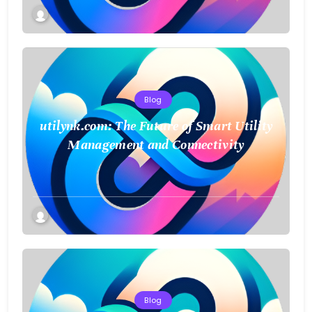
Blog
utilynk.com: The Future of Smart Utility
Management and Connectivity
Blog