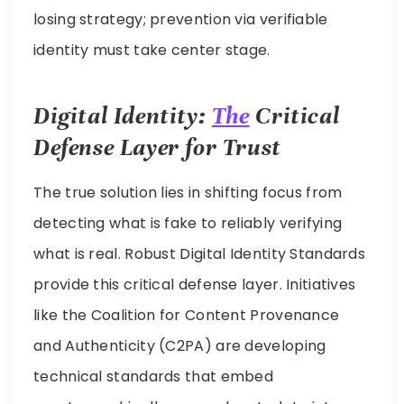
losing strategy; prevention via verifiable
identity must take center stage.
Digital Identity:
The
Critical
Defense Layer for Trust
The true solution lies in shifting focus from
detecting what is fake to reliably verifying
what is real. Robust Digital Identity Standards
provide this critical defense layer. Initiatives
like the Coalition for Content Provenance
and Authenticity (C2PA) are developing
technical standards that embed