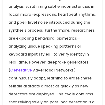
analysis, scrutinizing subtle inconsistencies in
facial micro-expressions, heartbeat rhythms,
and pixel-level noise introduced during the
synthesis process. Furthermore, researchers
are exploring behavioral biometrics—
analyzing unique speaking patterns or
keyboard input styles—to verify identity in
real-time. However, deepfake generators
(
Generative
Adversarial Networks)
continuously adapt, learning to erase these
telltale artifacts almost as quickly as new
detectors are deployed. This cycle confirms
that relying solely on post-hoc detection is a