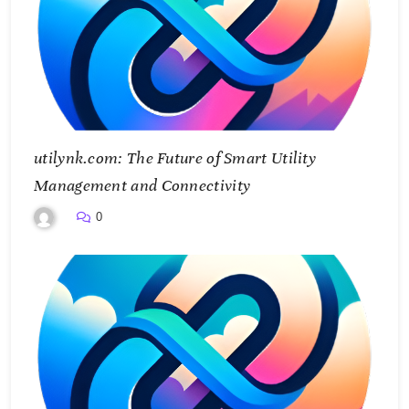
utilynk.com: The Future of Smart Utility
Management and Connectivity
0