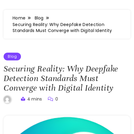
Home
Blog
Securing Reality: Why Deepfake Detection
Standards Must Converge with Digital Identity
Blog
Securing Reality: Why Deepfake
Detection Standards Must
Converge with Digital Identity
4 mins
0