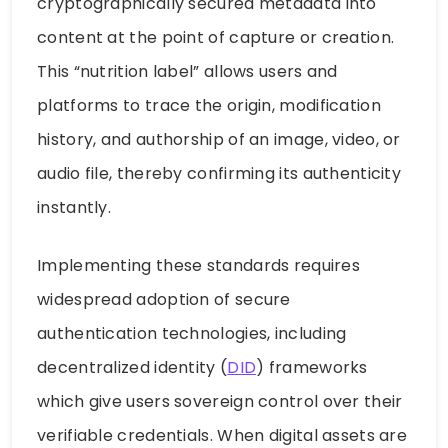
cryptographically secured metadata into
content at the point of capture or creation.
This “nutrition label” allows users and
platforms to trace the origin, modification
history, and authorship of an image, video, or
audio file, thereby confirming its authenticity
instantly.
Implementing these standards requires
widespread adoption of secure
authentication technologies, including
decentralized identity (
DID
) frameworks
which give users sovereign control over their
verifiable credentials. When digital assets are