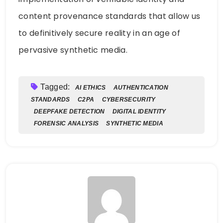
content provenance standards that allow us
to definitively secure reality in an age of
pervasive synthetic media.
Tagged:
AI ETHICS
AUTHENTICATION
STANDARDS
C2PA
CYBERSECURITY
DEEPFAKE DETECTION
DIGITAL IDENTITY
FORENSIC ANALYSIS
SYNTHETIC MEDIA