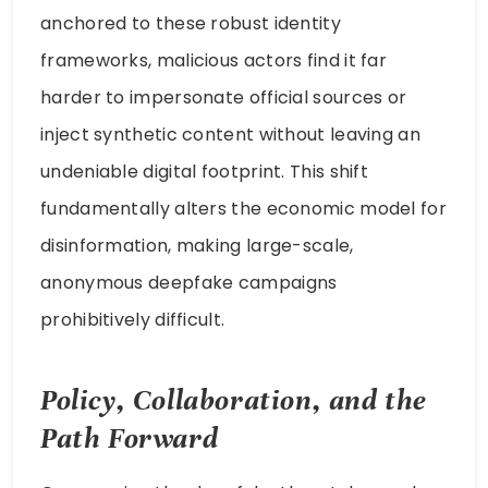
anchored to these robust identity
frameworks, malicious actors find it far
harder to impersonate official sources or
inject synthetic content without leaving an
undeniable digital footprint. This shift
fundamentally alters the economic model for
disinformation, making large-scale,
anonymous deepfake campaigns
prohibitively difficult.
Policy, Collaboration, and the
Path Forward