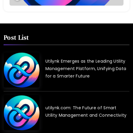
Post List
Utilynk Emerges as the Leading Utility
Management Platform, Unifying Data
for a Smarter Future
utilynk.com: The Future of Smart
Utility Management and Connectivity