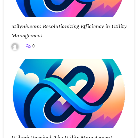
utilynk.com: Revolutionizing Efficiency in Utility
Management
0
Utilynk Unveiled: The Utility Management