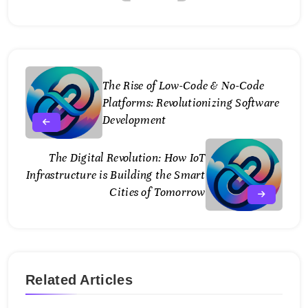
The Rise of Low-Code & No-Code
Platforms: Revolutionizing Software
Development
The Digital Revolution: How IoT
Infrastructure is Building the Smart
Cities of Tomorrow
Related Articles