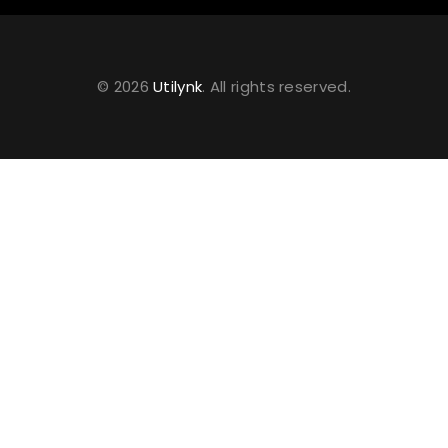
© 2026
Utilynk
. All rights reserved.