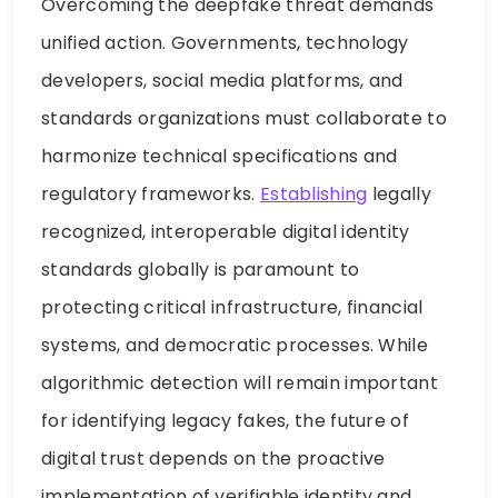
Overcoming the deepfake threat demands
unified action. Governments, technology
developers, social media platforms, and
standards organizations must collaborate to
harmonize technical specifications and
regulatory frameworks.
Establishing
legally
recognized, interoperable digital identity
standards globally is paramount to
protecting critical infrastructure, financial
systems, and democratic processes. While
algorithmic detection will remain important
for identifying legacy fakes, the future of
digital trust depends on the proactive
implementation of verifiable identity and