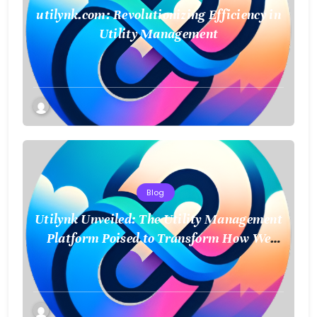
utilynk.com: Revolutionizing Efficiency in
Utility Management
Blog
Utilynk Unveiled: The Utility Management
Platform Poised to Transform How We
Connect and Control Essential Services