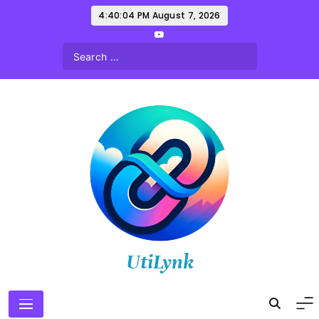
Skip
4:40:06 PM
August 7, 2026
to
content
UtiLynk