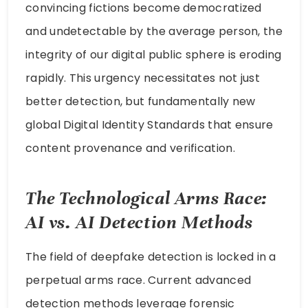
convincing fictions become democratized
and undetectable by the average person, the
integrity of our digital public sphere is eroding
rapidly. This urgency necessitates not just
better detection, but fundamentally new
global Digital Identity Standards that ensure
content provenance and verification.
The Technological Arms Race:
AI vs. AI Detection Methods
The field of deepfake detection is locked in a
perpetual arms race. Current advanced
detection methods leverage forensic