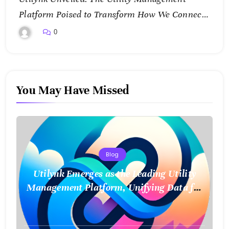
Platform Poised to Transform How We Connect
and Control Essential Services
0
You May Have Missed
Blog
Utilynk Emerges as the Leading Utility
Management Platform, Unifying Data for
a Smarter Future