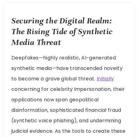
Securing the Digital Realm:
The Rising Tide of Synthetic
Media Threat
Deepfakes—highly realistic, AI-generated
synthetic media—have transcended novelty
to become a grave global threat.
Initially
concerning for celebrity impersonation, their
applications now span geopolitical
disinformation, sophisticated financial fraud
(synthetic voice phishing), and undermining
judicial evidence. As the tools to create these