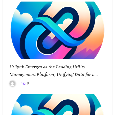
Utilynk Emerges as the Leading Utility
Management Platform, Unifying Data for a
Smarter Future
0