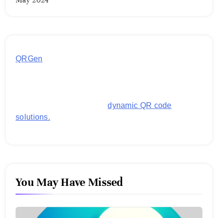
May 2024
QRGen
by Utilynk offers a simple, free platform for
generating customized QR codes for payments,
images, links, and more. It's designed to streamline
business operations and boost customer
engagement with secure,
dynamic QR code
solutions.
You May Have Missed