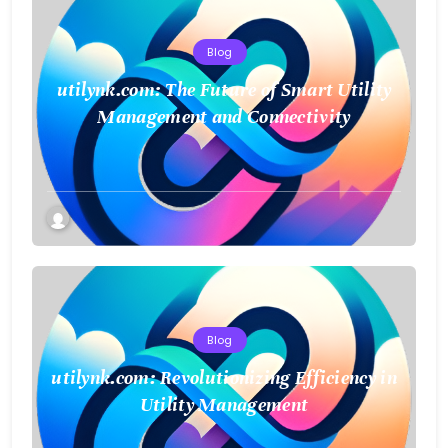
Blog
utilynk.com: The Future of Smart Utility
Management and Connectivity
Blog
utilynk.com: Revolutionizing Efficiency in
Utility Management