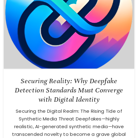
Securing Reality: Why Deepfake
Detection Standards Must Converge
with Digital Identity
Securing the Digital Realm: The Rising Tide of
Synthetic Media Threat Deepfakes—highly
realistic, AI-generated synthetic media—have
transcended novelty to become a grave global