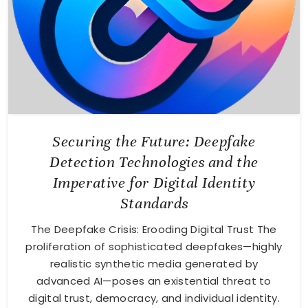
Securing the Future: Deepfake
Detection Technologies and the
Imperative for Digital Identity
Standards
The Deepfake Crisis: Erooding Digital Trust The
proliferation of sophisticated deepfakes—highly
realistic synthetic media generated by
advanced AI—poses an existential threat to
digital trust, democracy, and individual identity.