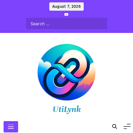
Skip
August 7, 2026
to
content
UtiLynk