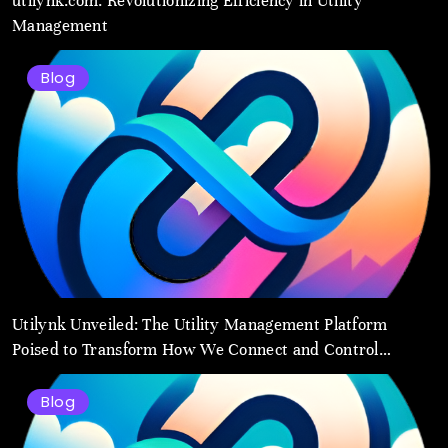
utilynk.com: Revolutionizing Efficiency in Utility
Management
Blog
Utilynk Unveiled: The Utility Management Platform
Poised to Transform How We Connect and Control
Essential Services
Blog