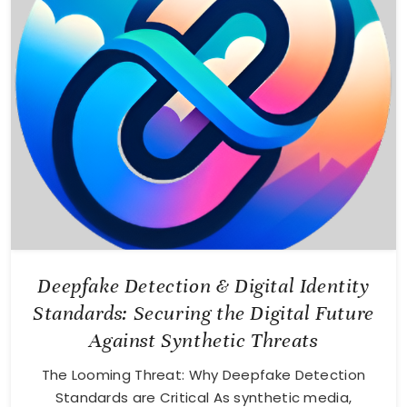
Deepfake Detection & Digital Identity
Standards: Securing the Digital Future
Against Synthetic Threats
The Looming Threat: Why Deepfake Detection
Standards are Critical As synthetic media,