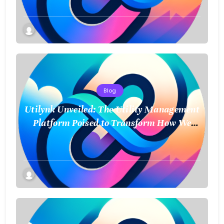
Blog
Utilynk Unveiled: The Utility Management
Platform Poised to Transform How We
Connect and Control Essential Services