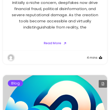
Initially a niche concern, deepfakes now drive
financial fraud, political disinformation, and
severe reputational damage. As the creation
tools become accessible and virtually
indistinguishable from reality, the
Read More
4 mins
Blog