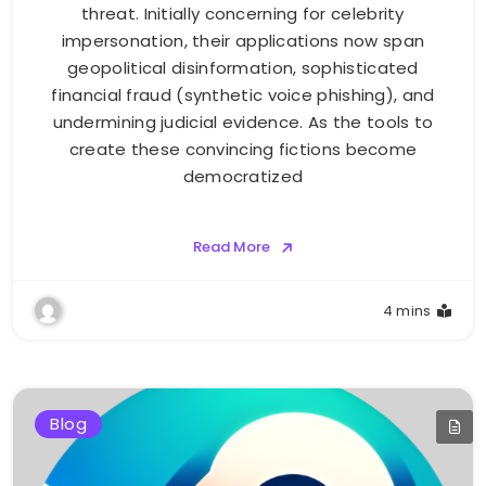
threat. Initially concerning for celebrity
impersonation, their applications now span
geopolitical disinformation, sophisticated
financial fraud (synthetic voice phishing), and
undermining judicial evidence. As the tools to
create these convincing fictions become
democratized
Read More
4 mins
Blog