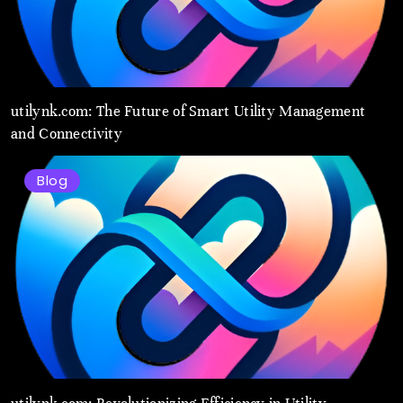
utilynk.com: The Future of Smart Utility Management
and Connectivity
Blog