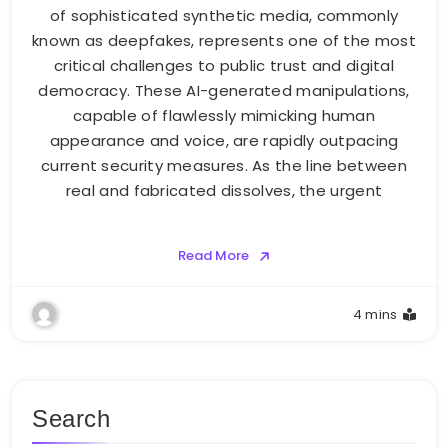
of sophisticated synthetic media, commonly
known as deepfakes, represents one of the most
critical challenges to public trust and digital
democracy. These AI-generated manipulations,
capable of flawlessly mimicking human
appearance and voice, are rapidly outpacing
current security measures. As the line between
real and fabricated dissolves, the urgent
Read More
4 mins
Search