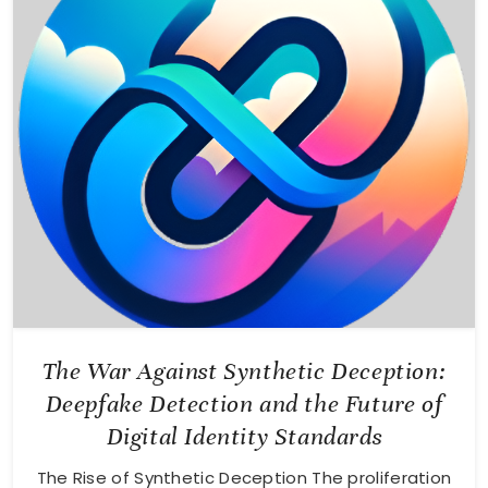
The War Against Synthetic Deception:
Deepfake Detection and the Future of
Digital Identity Standards
The Rise of Synthetic Deception The proliferation