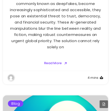
commonly known as deepfakes, become
increasingly sophisticated and accessible, they
pose an existential threat to trust, democracy,
and financial security. These AI-generated
manipulations blur the line between reality and
fiction, making robust countermeasures an
urgent global priority. The solution cannot rely
solely on
Read More
4 mins
Blog