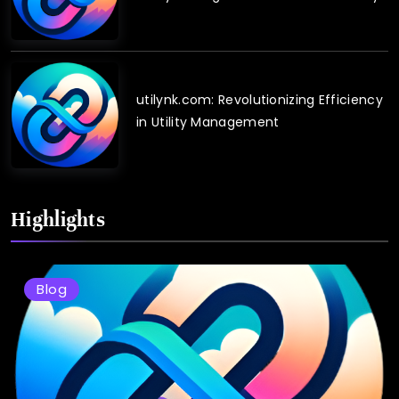
utilynk.com: Revolutionizing Efficiency
in Utility Management
Highlights
Blog