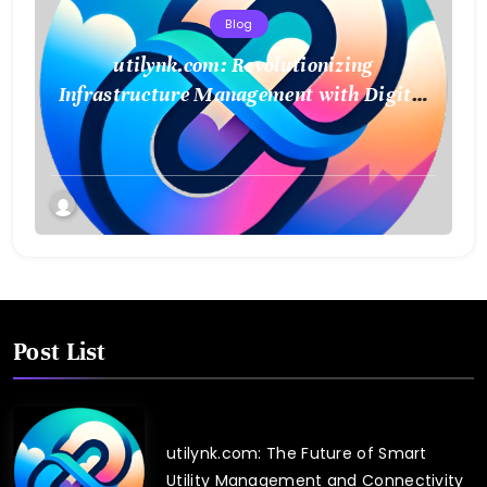
Blog
utilynk.com: Revolutionizing
Infrastructure Management with Digital
Twin Technology
Post List
utilynk.com: The Future of Smart
Utility Management and Connectivity