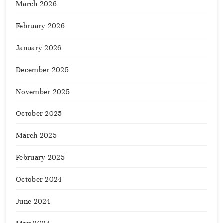
March 2026
February 2026
January 2026
December 2025
November 2025
October 2025
March 2025
February 2025
October 2024
June 2024