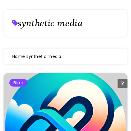
synthetic media
Home
synthetic media
Blog