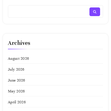
Archives
August 2026
July 2026
June 2026
May 2026
April 2026