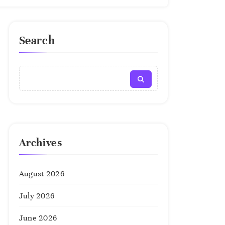
Search
Archives
August 2026
July 2026
June 2026