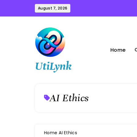
Skip
August 7, 2026
to
content
Home
UtiLynk
AI Ethics
Home
AI Ethics