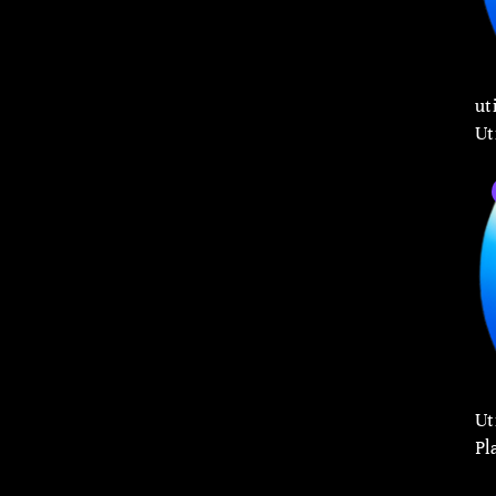
ut
Ut
Ut
Pl
Co