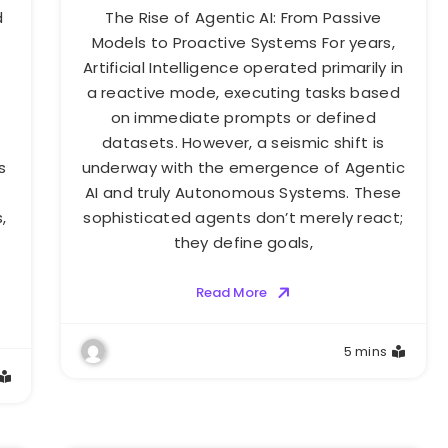
d
The Rise of Agentic AI: From Passive
Models to Proactive Systems For years,
Artificial Intelligence operated primarily in
a reactive mode, executing tasks based
on immediate prompts or defined
datasets. However, a seismic shift is
s
underway with the emergence of Agentic
AI and truly Autonomous Systems. These
,
sophisticated agents don’t merely react;
they define goals,
Read More
5 mins