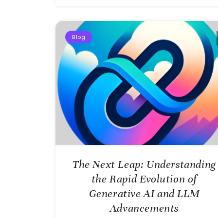
Blog
The Next Leap: Understanding
the Rapid Evolution of
Generative AI and LLM
Advancements