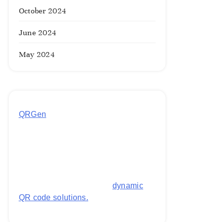
October 2024
June 2024
May 2024
QRGen
by Utilynk offers a simple,
free platform for generating
customized QR codes for payments,
images, links, and more. It's
designed to streamline business
operations and boost customer
engagement with secure,
dynamic
QR code solutions.