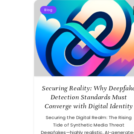
Blog
Securing Reality: Why Deepfak
Detection Standards Must
Converge with Digital Identity
Securing the Digital Realm: The Rising
Tide of Synthetic Media Threat
Deepfakes—highly realistic, AI-generate