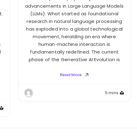
advancements in Large Language Models
t.
(LLMs). What started as foundational
research in natural language processing
has exploded into a global technological
movement, heralding an era where
c
human-machine interaction is
l
fundamentally redefined. The current
phase of the Generative AI Evolution is
Read More
5 mins