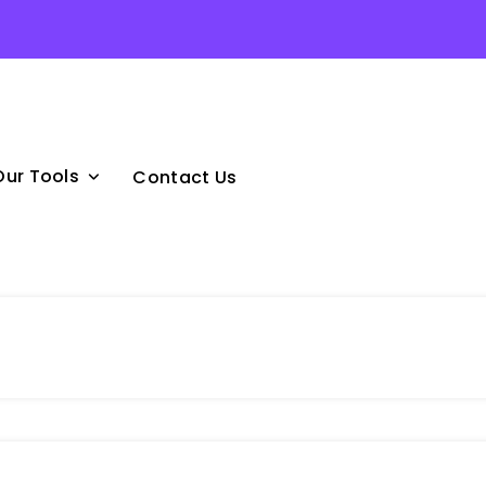
Our Tools
Contact Us