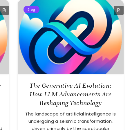
Blog
e
The Generative AI Evolution:
How LLM Advancements Are
Reshaping Technology
The landscape of artificial intelligence is
undergoing a seismic transformation,
d
driven primarily by the spectacular