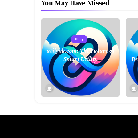
You May Have Missed
Blog
utilynk.com: The Future of
Smart Utility
Re
Management and
Connectivity