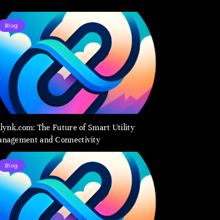
Blog
ilynk.com: The Future of Smart Utility
nagement and Connectivity
Blog