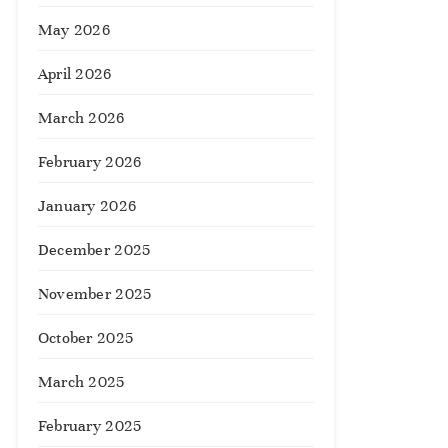
May 2026
April 2026
March 2026
February 2026
January 2026
December 2025
November 2025
October 2025
March 2025
February 2025