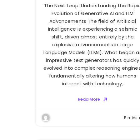
The Next Leap: Understanding the Rapi
Evolution of Generative AI and LLM
Advancements The field of Artificial
Intelligence is experiencing a seismic
shift, driven almost entirely by the
explosive advancements in Large
Language Models (LLMs). What began a
impressive text generators has quickly
evolved into complex reasoning engines
fundamentally altering how humans
interact with technology,
Read More
5 mins