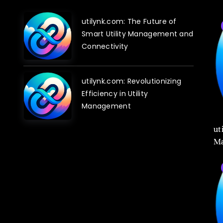
utilynk.com: The Future of
Smart Utility Management and
Connectivity
utilynk.com: Revolutionizing
Efficiency in Utility
Management
ut
Ma