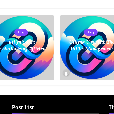
Blog
Blog
utilynk.com:
Utilynk Unveiled: Th
volutionizing Efficiency
Utility Management
in Utility Management
Platform Poised to
Transform How We
Connect and Control
Essential Services
Post List
H