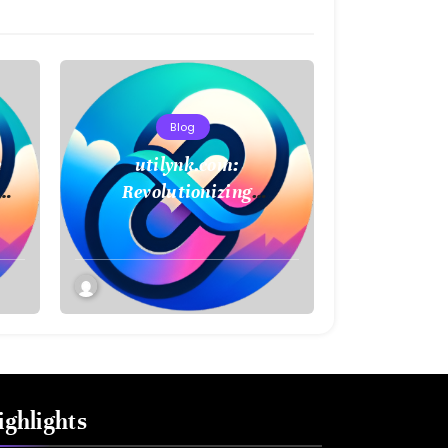
Blog
e
utilynk.com:
Revolutionizing
Infrastructure
Management with Digital
Twin Technology
ighlights