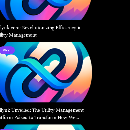
ilynk.com: Revolutionizing Efficiency in
ility Management
Blog
ilynk Unveiled: The Utility Management
atform Poised to Transform How We
nnect and Control Essential Services