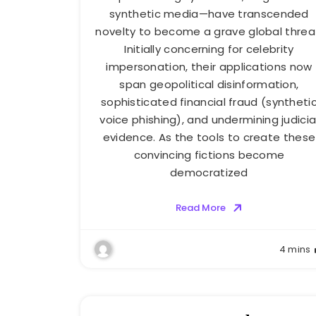
synthetic media—have transcended
novelty to become a grave global threa
Initially concerning for celebrity
impersonation, their applications now
span geopolitical disinformation,
sophisticated financial fraud (syntheti
voice phishing), and undermining judicia
evidence. As the tools to create these
convincing fictions become
democratized
Read More
4 mins