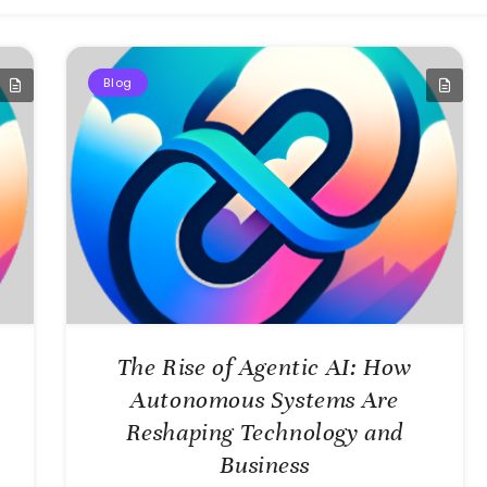
Blog
The Rise of Agentic AI: How
Autonomous Systems Are
Reshaping Technology and
Business