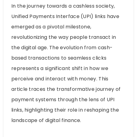
In the journey towards a cashless society,
Unified Payments Interface (UPI) links have
emerged as a pivotal milestone,
revolutionizing the way people transact in
the digital age. The evolution from cash-
based transactions to seamless clicks
represents a significant shift in how we
perceive and interact with money. This
article traces the transformative journey of
payment systems through the lens of UPI
links, highlighting their role in reshaping the
landscape of digital finance.