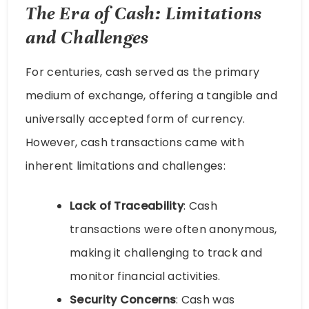
The Era of Cash: Limitations
and Challenges
For centuries, cash served as the primary
medium of exchange, offering a tangible and
universally accepted form of currency.
However, cash transactions came with
inherent limitations and challenges:
Lack of Traceability
: Cash
transactions were often anonymous,
making it challenging to track and
monitor financial activities.
Security Concerns
: Cash was