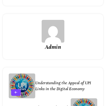
Admin
Understanding the Appeal of UPI
Links in the Digital Economy