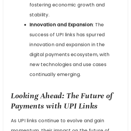
fostering economic growth and
stability.
Innovation and Expansion
: The
success of UPI links has spurred
innovation and expansion in the
digital payments ecosystem, with
new technologies and use cases
continually emerging.
Looking Ahead: The Future of
Payments with UPI Links
As UPI links continue to evolve and gain
momentum, their impact on the future of