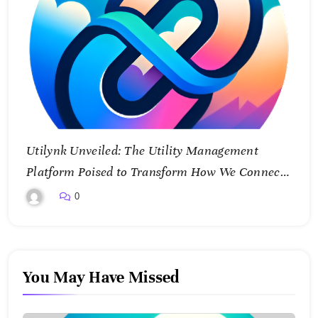
Utilynk Unveiled: The Utility Management
Platform Poised to Transform How We Connect
and Control Essential Services
0
You May Have Missed