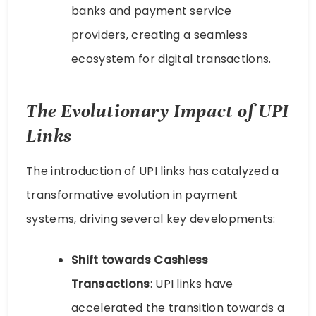
banks and payment service
providers, creating a seamless
ecosystem for digital transactions.
The Evolutionary Impact of UPI
Links
The introduction of UPI links has catalyzed a
transformative evolution in payment
systems, driving several key developments:
Shift towards Cashless
Transactions
: UPI links have
accelerated the transition towards a