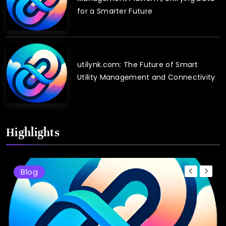
for a Smarter Future
utilynk.com: The Future of Smart
Utility Management and Connectivity
Highlights
Blog