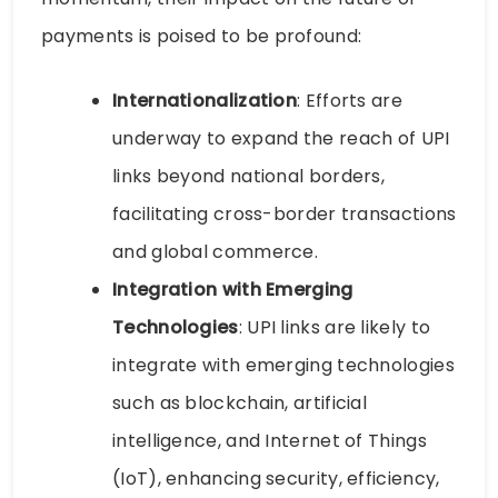
payments is poised to be profound:
Internationalization
: Efforts are
underway to expand the reach of UPI
links beyond national borders,
facilitating cross-border transactions
and global commerce.
Integration with Emerging
Technologies
: UPI links are likely to
integrate with emerging technologies
such as blockchain, artificial
intelligence, and Internet of Things
(IoT), enhancing security, efficiency,