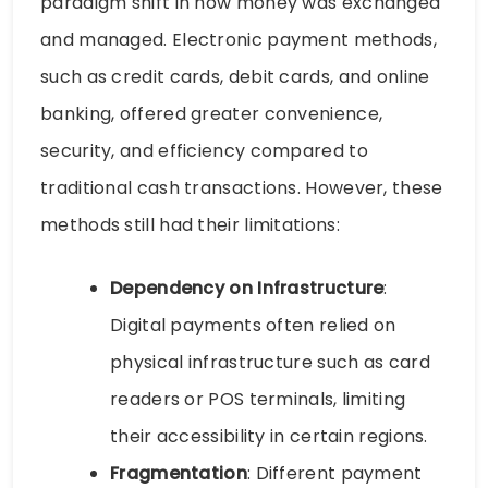
paradigm shift in how money was exchanged
and managed. Electronic payment methods,
such as credit cards, debit cards, and online
banking, offered greater convenience,
security, and efficiency compared to
traditional cash transactions. However, these
methods still had their limitations:
Dependency on Infrastructure
:
Digital payments often relied on
physical infrastructure such as card
readers or POS terminals, limiting
their accessibility in certain regions.
Fragmentation
: Different payment