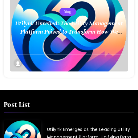
Blog
Utilynk Unveiled: The Utility Management
Platform Poised to Transform How We
Connect and Control Essential Services
Post List
Utilynk Emerges as the Leading Utility
Management Platform, Unifying Data