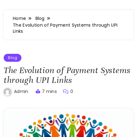
Home
Blog
The Evolution of Payment Systems through UPI
Links
Blog
The Evolution of Payment Systems
through UPI Links
7 mins
0
Admin