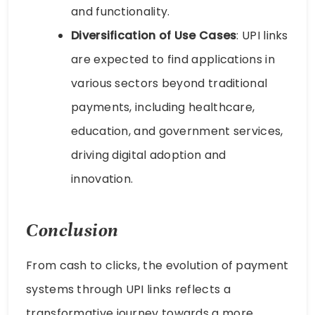
and functionality.
Diversification of Use Cases
: UPI links
are expected to find applications in
various sectors beyond traditional
payments, including healthcare,
education, and government services,
driving digital adoption and
innovation.
Conclusion
From cash to clicks, the evolution of payment
systems through UPI links reflects a
transformative journey towards a more