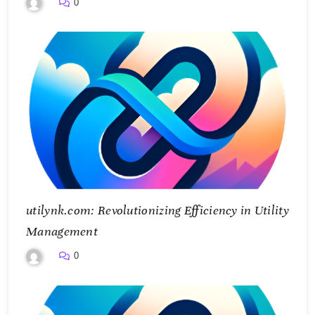
0
utilynk.com: Revolutionizing Efficiency in Utility
Management
0