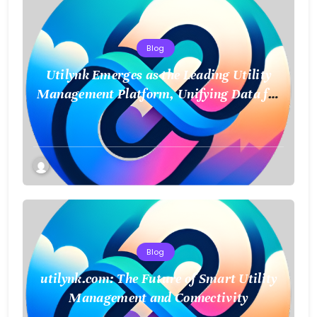
Blog
Utilynk Emerges as the Leading Utility
Management Platform, Unifying Data for
a Smarter Future
Blog
utilynk.com: The Future of Smart Utility
Management and Connectivity