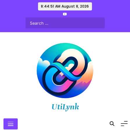
Skip
8:44:53 AM
August 8, 2026
to
content
UtiLynk