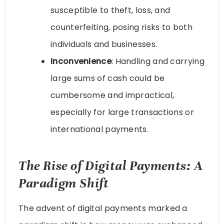
susceptible to theft, loss, and
counterfeiting, posing risks to both
individuals and businesses.
Inconvenience
: Handling and carrying
large sums of cash could be
cumbersome and impractical,
especially for large transactions or
international payments.
The Rise of Digital Payments: A
Paradigm Shift
The advent of digital payments marked a