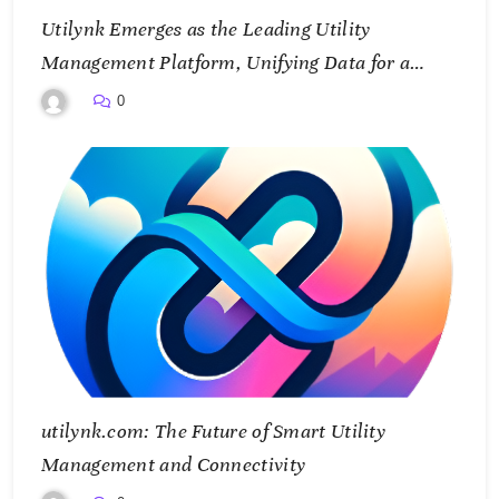
Utilynk Emerges as the Leading Utility
Management Platform, Unifying Data for a
Smarter Future
0
utilynk.com: The Future of Smart Utility
Management and Connectivity