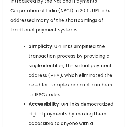
Introduced by the National Payments
Corporation of India (NPCI) in 2016, UPI links
addressed many of the shortcomings of
traditional payment systems:
Simplicity
: UPI links simplified the
transaction process by providing a
single identifier, the virtual payment
address (VPA), which eliminated the
need for complex account numbers
or IFSC codes.
Accessibility
: UPI links democratized
digital payments by making them
accessible to anyone with a