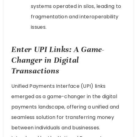
systems operated in silos, leading to
fragmentation and interoperability
issues.
Enter UPI Links: A Game-
Changer in Digital
Transactions
Unified Payments Interface (UPI) links
emerged as a game-changer in the digital
payments landscape, offering a unified and
seamless solution for transferring money
between individuals and businesses.