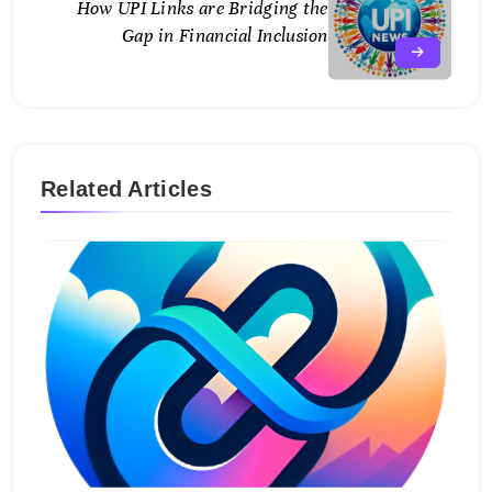
How UPI Links are Bridging the
Gap in Financial Inclusion
Related Articles