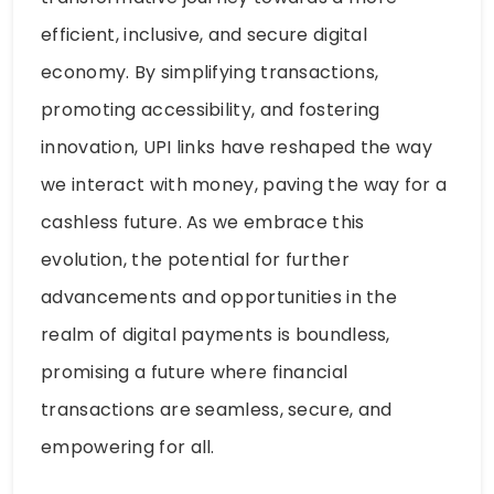
efficient, inclusive, and secure digital
economy. By simplifying transactions,
promoting accessibility, and fostering
innovation, UPI links have reshaped the way
we interact with money, paving the way for a
cashless future. As we embrace this
evolution, the potential for further
advancements and opportunities in the
realm of digital payments is boundless,
promising a future where financial
transactions are seamless, secure, and
empowering for all.