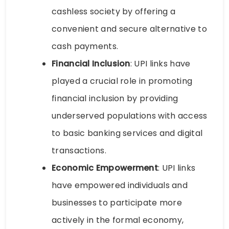
cashless society by offering a
convenient and secure alternative to
cash payments.
Financial Inclusion
: UPI links have
played a crucial role in promoting
financial inclusion by providing
underserved populations with access
to basic banking services and digital
transactions.
Economic Empowerment
: UPI links
have empowered individuals and
businesses to participate more
actively in the formal economy,