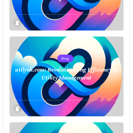
Blog
utilynk.com: Revolutionizing Efficiency in
Utility Management