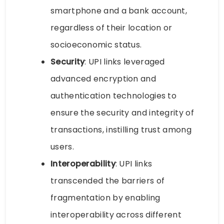
smartphone and a bank account,
regardless of their location or
socioeconomic status.
Security
: UPI links leveraged
advanced encryption and
authentication technologies to
ensure the security and integrity of
transactions, instilling trust among
users.
Interoperability
: UPI links
transcended the barriers of
fragmentation by enabling
interoperability across different