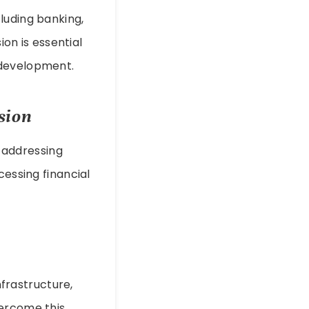
luding banking,
ion is essential
 development.
sion
y addressing
cessing financial
nfrastructure,
vercome this