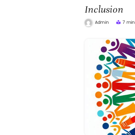
Inclusion
7 min
Admin