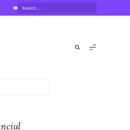
ncial