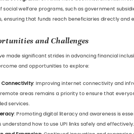
of social welfare programs, such as government subsid
 ensuring that funds reach beneficiaries directly and ef
rtunities and Challenges
ve made significant strides in advancing financial inclusi
ercome and opportunities to explore:
 Connectivity
: Improving internet connectivity and infr
 remote areas remains a priority to ensure that every
ed services.
teracy
: Promoting digital literacy and awareness is esse
s understand how to use UPI links safely and effectively