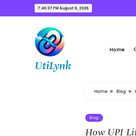
Skip
7:40:38 PM
August 6, 2026
to
content
Home
UtiLynk
Home
Blog
Blog
How UPI Lin