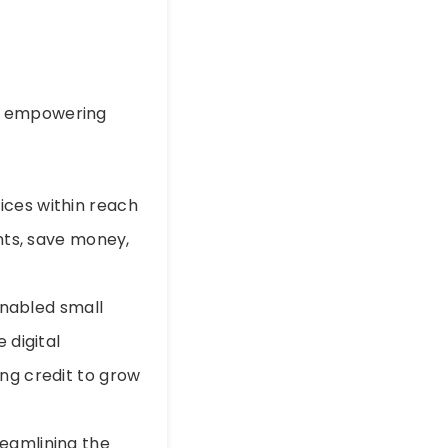
d, empowering
vices within reach
nts, save money,
 enabled small
 digital
ng credit to grow
reamlining the