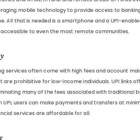
eraging mobile technology to provide access to bankin
e. All that is needed is a smartphone and a UPI-enabl
es accessible to even the most remote communities.
ty
ing services often come with high fees and account ma
 are prohibitive for low-income individuals. UPI links of
iminating many of the fees associated with traditional 
h UPI, users can make payments and transfers at minim
ncial services are affordable for all.
e