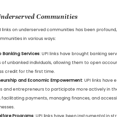
Underserved Communities
I links on underserved communities has been profoun
ommunities in various ways:
o Banking Services
: UPI links have brought banking ser
ns of unbanked individuals, allowing them to open accou
 credit for the first time.
neurship and Economic Empowerment
: UPI links have
s and entrepreneurs to participate more actively in the
facilitating payments, managing finances, and accessi
inesses.
elfare Programs
: UPI links have been instrumental in st