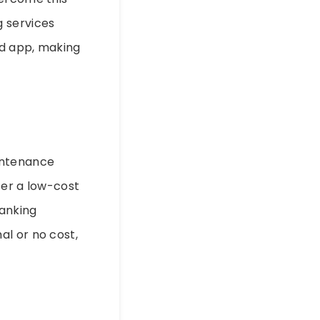
g services
ed app, making
intenance
fer a low-cost
banking
al or no cost,