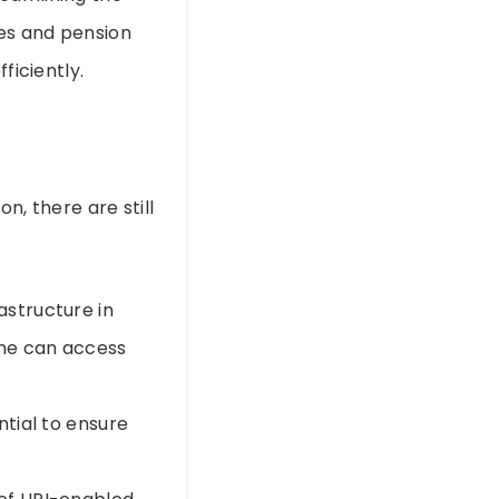
ies and pension
ficiently.
on, there are still
astructure in
one can access
ntial to ensure
.