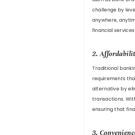
challenge by lev
anywhere, anytim
financial servic
2. Affordabili
Traditional bank
requirements that
alternative by el
transactions. Wit
ensuring that fina
3. Convenienc