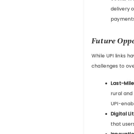
delivery 
payments,
Future Oppo
While UPI links ha
challenges to ov
Last-Mile
rural and
UPI-enabl
Digital Li
that user