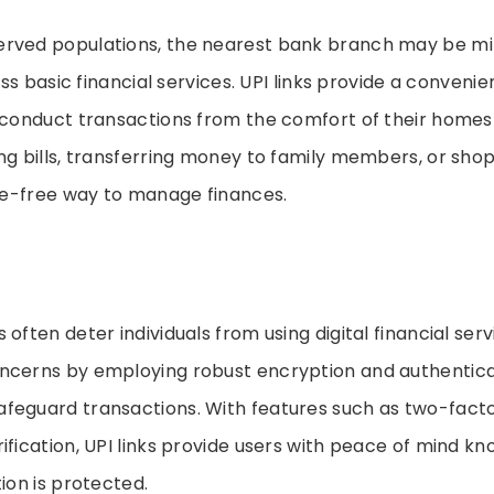
rved populations, the nearest bank branch may be mi
cess basic financial services. UPI links provide a convenie
o conduct transactions from the comfort of their homes
ng bills, transferring money to family members, or shop
sle-free way to manage finances.
often deter individuals from using digital financial servi
ncerns by employing robust encryption and authentica
feguard transactions. With features such as two-facto
ification, UPI links provide users with peace of mind kn
tion is protected.