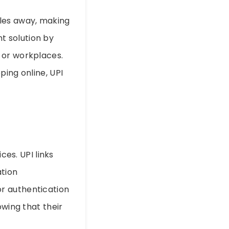
les away, making
nt solution by
 or workplaces.
ping online, UPI
ces. UPI links
tion
r authentication
owing that their