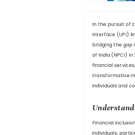
In the pursuit of
Interface (UPI) l
bridging the gap 
of India (NPCI) i
financial service
transformative im
individuals and c
Understandi
Financial inclusio
individuals, part