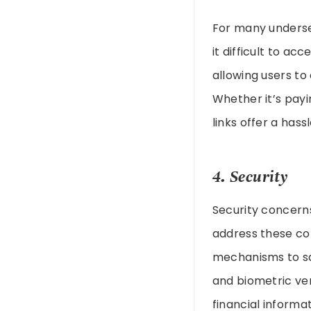
For many underse
it difficult to ac
allowing users t
Whether it’s payi
links offer a has
4. Security
Security concerns 
address these co
mechanisms to sa
and biometric ver
financial informa