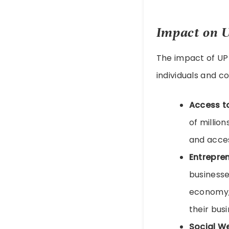
Impact on 
The impact of UP
individuals and c
Access t
of millio
and access
Entrepre
businesse
economy, 
their bus
Social W