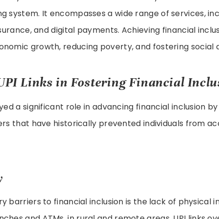
g system. It encompasses a wide range of services, inc
nsurance, and digital payments. Achieving financial inclus
onomic growth, reducing poverty, and fostering social
UPI Links in Fostering Financial Inclu
yed a significant role in advancing financial inclusion b
ers that have historically prevented individuals from ac
y
 barriers to financial inclusion is the lack of physical i
ches and ATMs, in rural and remote areas. UPI links o