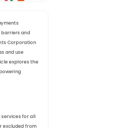
 Payments
 barriers and
ents Corporation
ess and use
icle explores the
empowering
 services for all
or excluded from