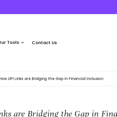
Our Tools
Contact Us
How UPI Links are Bridging the Gap in Financial Inclusion
ks are Bridging the Gap in Fina