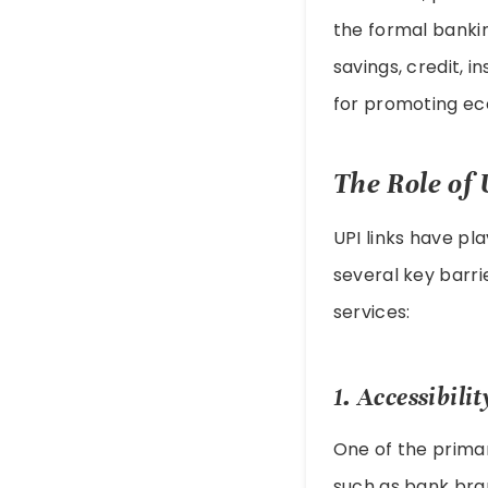
the formal bankin
savings, credit, i
for promoting ec
The Role of 
UPI links have pla
several key barri
services:
1. Accessibilit
One of the primary
such as bank bran