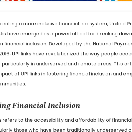
 creating a more inclusive financial ecosystem, Unified
inks have emerged as a powerful tool for breaking down
in financial inclusion. Developed by the National Paym
n 2016, UPI links have revolutionized the way people acc
s, particularly in underserved and remote areas. This art
pact of UPI links in fostering financial inclusion and 
ommunities.
ng Financial Inclusion
n refers to the accessibility and affordability of financial
icularly those who have been traditionally underserved 