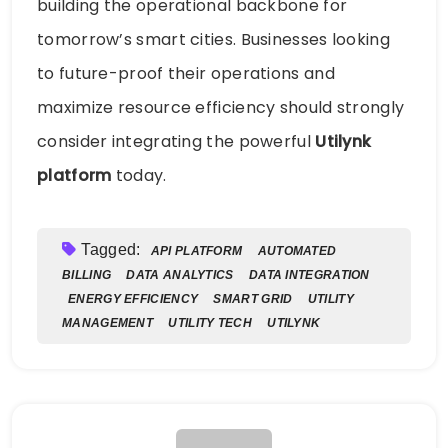
building the operational backbone for
tomorrow’s smart cities. Businesses looking
to future-proof their operations and
maximize resource efficiency should strongly
consider integrating the powerful
Utilynk
platform
today.
Tagged:
API PLATFORM
AUTOMATED
BILLING
DATA ANALYTICS
DATA INTEGRATION
ENERGY EFFICIENCY
SMART GRID
UTILITY
MANAGEMENT
UTILITY TECH
UTILYNK