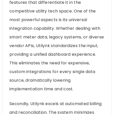
features that differentiate it in the
competitive utility tech space. One of the
most powerful aspects is its universal
integration capability. Whether dealing with
smart meter data, legacy systems, or diverse
vendor APIs, Utilynk standardizes the input,
providing a unified dashboard experience.
This eliminates the need for expensive,
custom integrations for every single data
source, dramatically lowering
implementation time and cost.
Secondly, Utilynk excels at automated billing
and reconciliation. The system minimizes