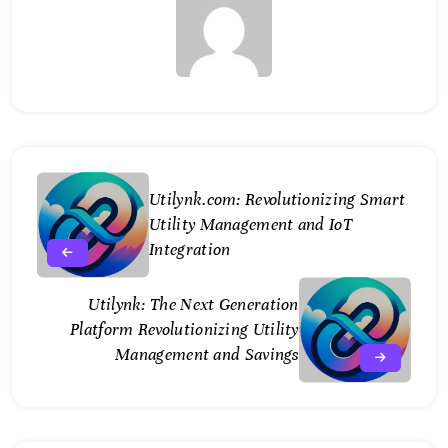
Utilynk.com: Revolutionizing Smart
Utility Management and IoT
Integration
Utilynk: The Next Generation
Platform Revolutionizing Utility
Management and Savings