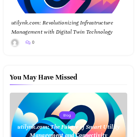
utilynk.com: Revolutionizing Infrastructure
Management with Digital Twin Technology
0
You May Have Missed
Blog
utilynk.com: The Future of Smart Utility
Management and Connectivity