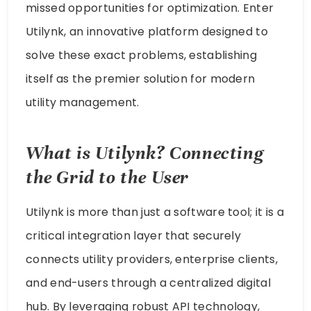
missed opportunities for optimization. Enter
Utilynk, an innovative platform designed to
solve these exact problems, establishing
itself as the premier solution for modern
utility management.
What is Utilynk? Connecting
the Grid to the User
Utilynk is more than just a software tool; it is a
critical integration layer that securely
connects utility providers, enterprise clients,
and end-users through a centralized digital
hub. By leveraging robust API technology,