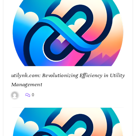
utilynk.com: Revolutionizing Efficiency in Utility
Management
0