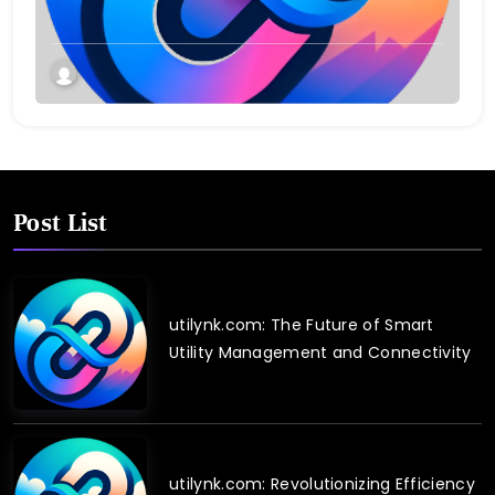
Post List
utilynk.com: The Future of Smart
Utility Management and Connectivity
utilynk.com: Revolutionizing Efficiency