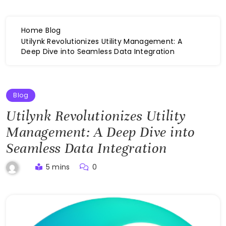
Home
Blog
Utilynk Revolutionizes Utility Management: A
Deep Dive into Seamless Data Integration
Blog
Utilynk Revolutionizes Utility
Management: A Deep Dive into
Seamless Data Integration
5 mins
0