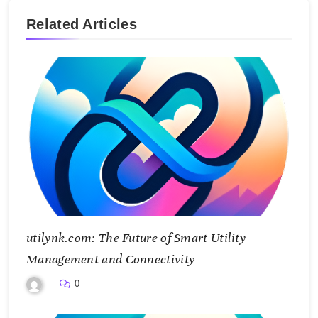
Related Articles
utilynk.com: The Future of Smart Utility
Management and Connectivity
0