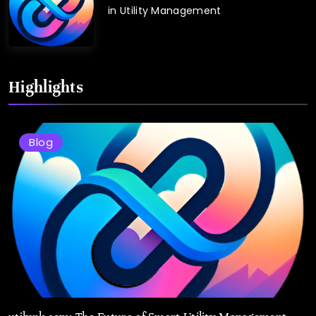
in Utility Management
Highlights
Blog