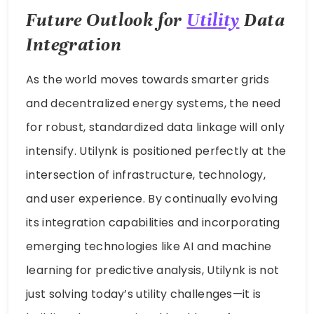
Future Outlook for
Utility
Data
Integration
As the world moves towards smarter grids
and decentralized energy systems, the need
for robust, standardized data linkage will only
intensify. Utilynk is positioned perfectly at the
intersection of infrastructure, technology,
and user experience. By continually evolving
its integration capabilities and incorporating
emerging technologies like AI and machine
learning for predictive analysis, Utilynk is not
just solving today’s utility challenges—it is