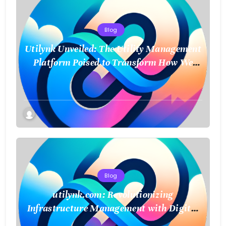
Blog
Utilynk Unveiled: The Utility Management
Platform Poised to Transform How We
Connect and Control Essential Services
Blog
utilynk.com: Revolutionizing
Infrastructure Management with Digital
Twin Technology