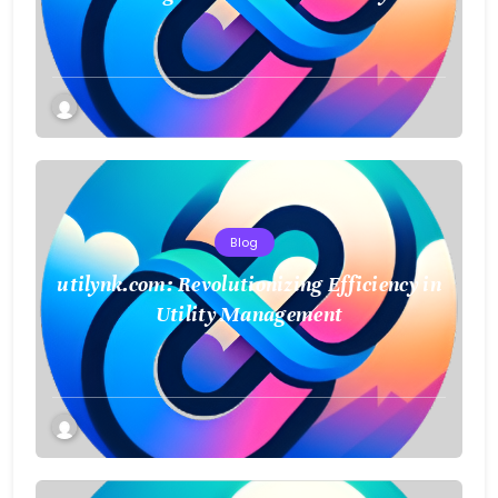
Blog
utilynk.com: Revolutionizing Efficiency in
Utility Management