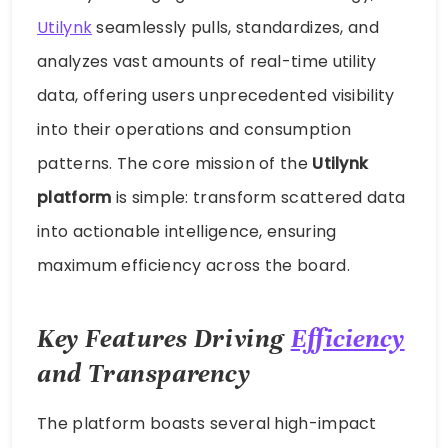
Utilynk
seamlessly pulls, standardizes, and
analyzes vast amounts of real-time utility
data, offering users unprecedented visibility
into their operations and consumption
patterns. The core mission of the
Utilynk
platform
is simple: transform scattered data
into actionable intelligence, ensuring
maximum efficiency across the board.
Key Features Driving
Efficiency
and Transparency
The platform boasts several high-impact