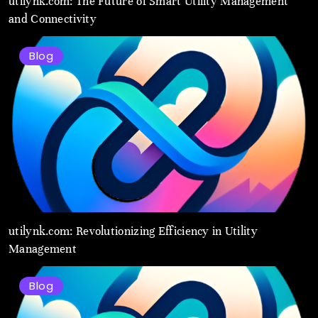
utilynk.com: The Future of Smart Utility Management
and Connectivity
Blog
utilynk.com: Revolutionizing Efficiency in Utility
Management
Blog