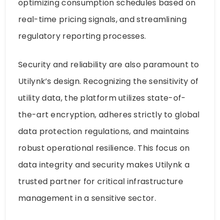
optimizing consumption schedules based on
real-time pricing signals, and streamlining
regulatory reporting processes.
Security and reliability are also paramount to
Utilynk’s design. Recognizing the sensitivity of
utility data, the platform utilizes state-of-
the-art encryption, adheres strictly to global
data protection regulations, and maintains
robust operational resilience. This focus on
data integrity and security makes Utilynk a
trusted partner for critical infrastructure
management in a sensitive sector.