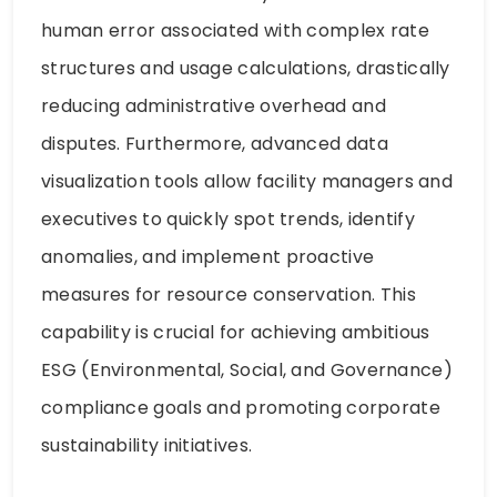
human error associated with complex rate
structures and usage calculations, drastically
reducing administrative overhead and
disputes. Furthermore, advanced data
visualization tools allow facility managers and
executives to quickly spot trends, identify
anomalies, and implement proactive
measures for resource conservation. This
capability is crucial for achieving ambitious
ESG (Environmental, Social, and Governance)
compliance goals and promoting corporate
sustainability initiatives.