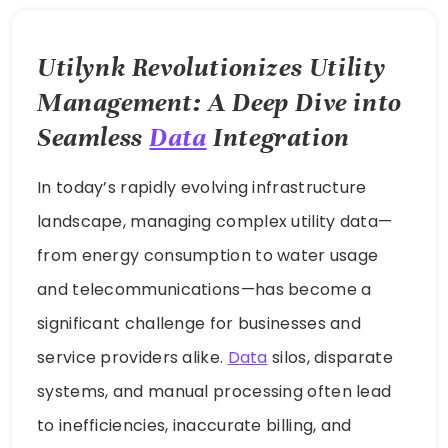
Utilynk Revolutionizes Utility
Management: A Deep Dive into
Seamless
Data
Integration
In today’s rapidly evolving infrastructure
landscape, managing complex utility data—
from energy consumption to water usage
and telecommunications—has become a
significant challenge for businesses and
service providers alike.
Data
silos, disparate
systems, and manual processing often lead
to inefficiencies, inaccurate billing, and