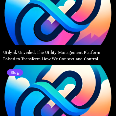
Utilynk Unveiled: The Utility Management Platform
Poised to Transform How We Connect and Control
Essential Services
Blog