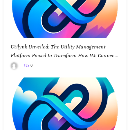
Utilynk Unveiled: The Utility Management
Platform Poised to Transform How We Connect
and Control Essential Services
0