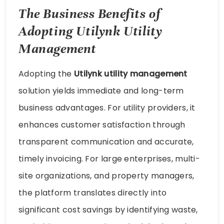
The Business Benefits of
Adopting Utilynk Utility
Management
Adopting the
Utilynk utility management
solution yields immediate and long-term
business advantages. For utility providers, it
enhances customer satisfaction through
transparent communication and accurate,
timely invoicing. For large enterprises, multi-
site organizations, and property managers,
the platform translates directly into
significant cost savings by identifying waste,