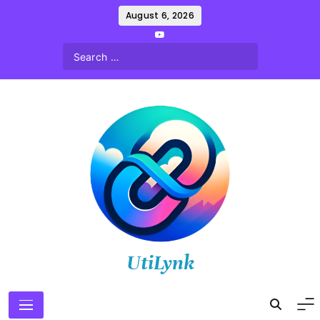
Skip
August 6, 2026
to
content
UtiLynk