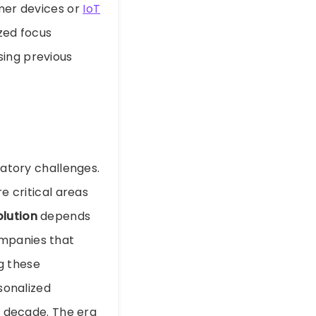
umer devices or
IoT
ized focus
sing previous
latory challenges.
e critical areas
olution
depends
ompanies that
g these
sonalized
ng decade. The era