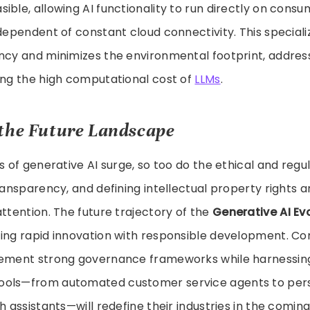
ible, allowing AI functionality to run directly on cons
ndependent of constant cloud connectivity. This special
ncy and minimizes the environmental footprint, addres
ing the high computational cost of
LLMs
.
the Future Landscape
es of generative AI surge, so too do the ethical and regu
ransparency, and defining intellectual property rights ar
attention. The future trajectory of the
Generative AI Ev
cing rapid innovation with responsible development. C
lement strong governance frameworks while harnessin
ools—from automated customer service agents to per
ch assistants—will redefine their industries in the comi