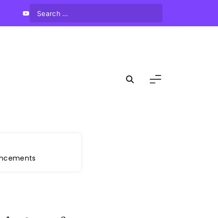
vancements