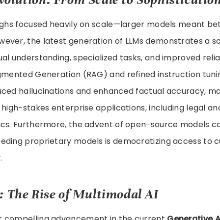
oughs focused heavily on scale—larger models meant be
ever, the latest generation of LLMs demonstrates a s
al understanding, specialized tasks, and improved relia
ugmented Generation (RAG) and refined instruction tun
uced hallucinations and enhanced factual accuracy, m
 high-stakes enterprise applications, including legal an
ics. Furthermore, the advent of open-source models c
eding proprietary models is democratizing access to c
.
: The Rise of Multimodal AI
t compelling advancement in the current
Generative A