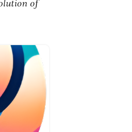
lution of