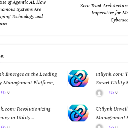
ise of Agentic AI: How
Zero Trust Architectur
nomous Systems Are
Imperative for M
aping Technology and
Cybersec
ness
es
nk Emerges as the Leading
utilynk.com: T
ty Management Platform,
Smart Utility
ing Data for a Smarter
Connectivity
0
0
e
nk.com: Revolutionizing
Utilynk Unveil
ency in Utility
Management Pl
gement
Transform Ho
0
0