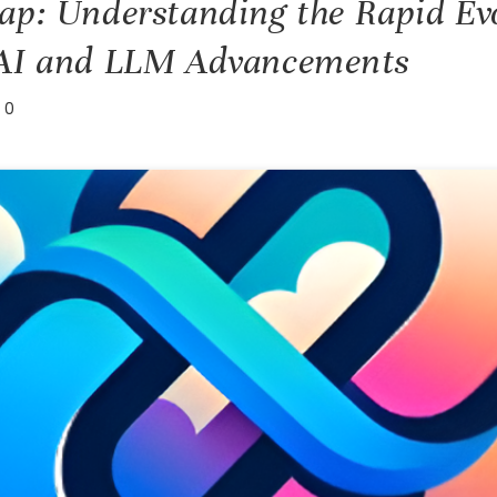
ap: Understanding the Rapid Evo
 AI and LLM Advancements
0