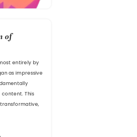
n of
lmost entirely by
an as impressive
ndamentally
 content. This
s transformative,
n