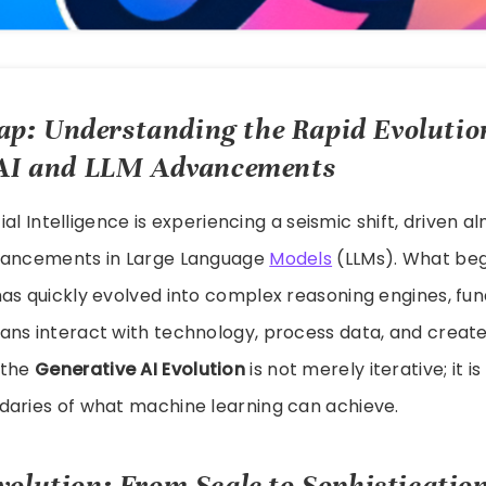
p: Understanding the Rapid Evolutio
 AI and LLM Advancements
icial Intelligence is experiencing a seismic shift, driven a
vancements in Large Language
Models
(LLMs). What beg
has quickly evolved into complex reasoning engines, fu
ns interact with technology, process data, and create
 the
Generative AI Evolution
is not merely iterative; it i
daries of what machine learning can achieve.
olution: From Scale to Sophisticatio