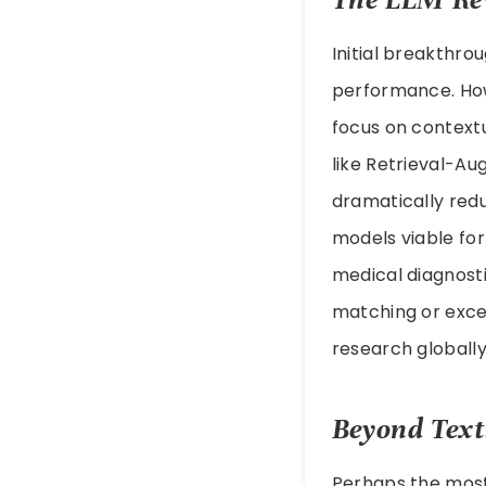
Initial breakthr
performance. How
focus on contextu
like Retrieval-A
dramatically red
models viable for
medical diagnost
matching or exce
research globally
Beyond Text
Perhaps the mos