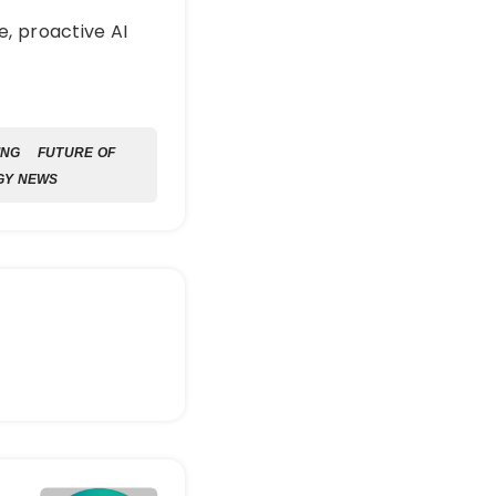
e, proactive AI
ING
FUTURE OF
GY NEWS