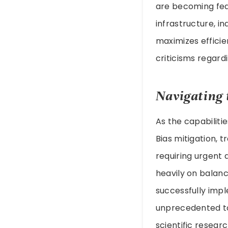
are becoming feas
infrastructure, i
maximizes efficie
criticisms regard
Navigating 
As the capabiliti
Bias mitigation, t
requiring urgent 
heavily on balan
successfully imp
unprecedented t
scientific resear