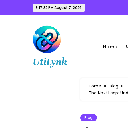
Skip
9:17:33 PM
August 7, 2026
to
content
Home
UtiLynk
Home
Blog
The Next Leap: Un
Blog