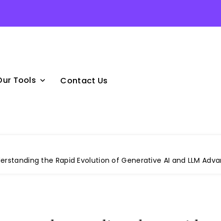
Our Tools
Contact Us
derstanding the Rapid Evolution of Generative AI and LLM Ad