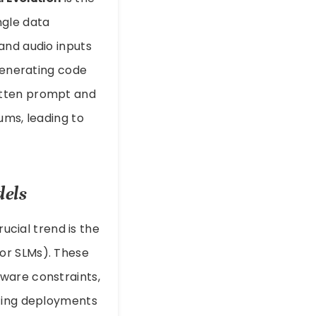
ngle data
and audio inputs
 generating code
itten prompt and
ums, leading to
dels
rucial trend is the
or SLMs). These
ware constraints,
uting deployments