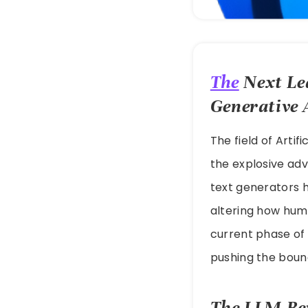
The
Next Lea
Generative
The field of Artif
the explosive ad
text generators 
altering how huma
current phase of
pushing the boun
The LLM Rev