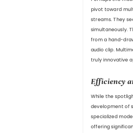
pivot toward mul
streams. They sea
simultaneously. T
from a hand-draw
audio clip. Multi
truly innovative 
Efficiency 
While the spotligh
development of s
specialized mode
offering signifi