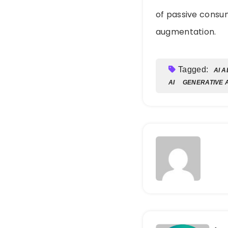
of passive consum
augmentation.
Tagged:
AI 
AI
GENERATIVE A