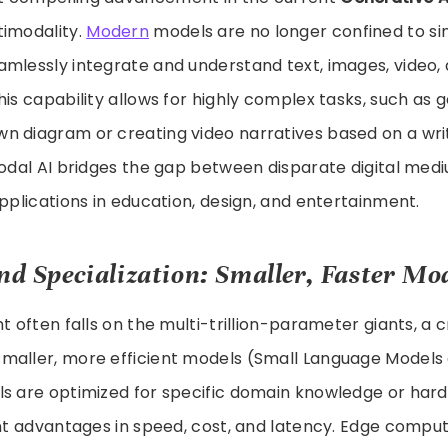
timodality.
Modern
models are no longer confined to si
mlessly integrate and understand text, images, video, 
his capability allows for highly complex tasks, such as
n diagram or creating video narratives based on a wr
modal AI bridges the gap between disparate digital medi
applications in education, design, and entertainment.
and Specialization: Smaller, Faster Mo
t often falls on the multi-trillion-parameter giants, a c
maller, more efficient models (Small Language Models 
ls are optimized for specific domain knowledge or hard
cant advantages in speed, cost, and latency. Edge comp