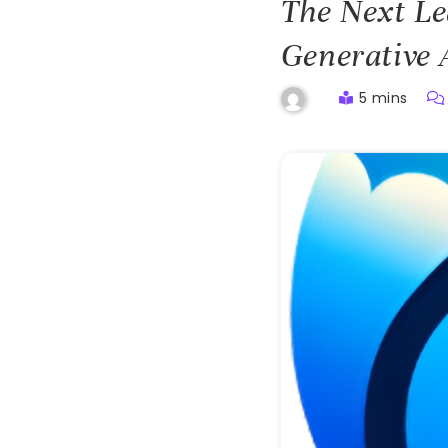
The Next Le
Generative
5 mins