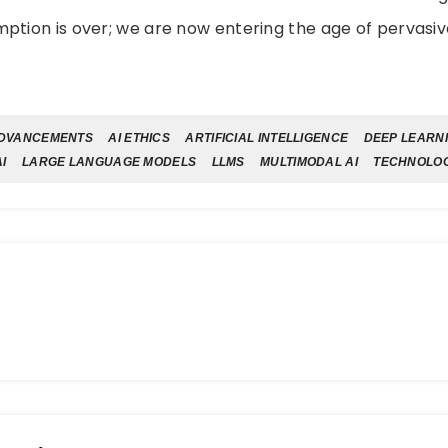
ption is over; we are now entering the age of pervasiv
ADVANCEMENTS
AI ETHICS
ARTIFICIAL INTELLIGENCE
DEEP LEARN
I
LARGE LANGUAGE MODELS
LLMS
MULTIMODAL AI
TECHNOLO