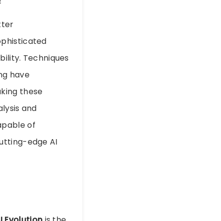
tter
ophisticated
bility. Techniques
ing have
aking these
alysis and
apable of
utting-edge AI
I Evolution
is the