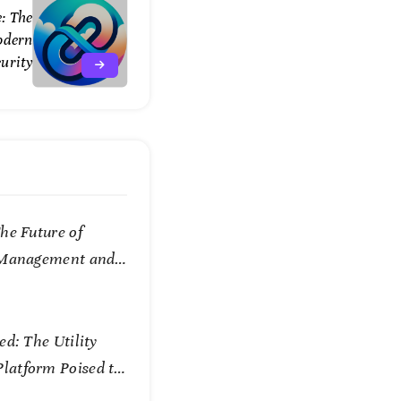
e: The
odern
urity
he Future of
 Management and
ed: The Utility
atform Poised to
w We Connect and