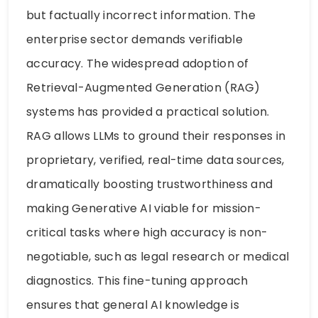
but factually incorrect information. The
enterprise sector demands verifiable
accuracy. The widespread adoption of
Retrieval-Augmented Generation (RAG)
systems has provided a practical solution.
RAG allows LLMs to ground their responses in
proprietary, verified, real-time data sources,
dramatically boosting trustworthiness and
making Generative AI viable for mission-
critical tasks where high accuracy is non-
negotiable, such as legal research or medical
diagnostics. This fine-tuning approach
ensures that general AI knowledge is