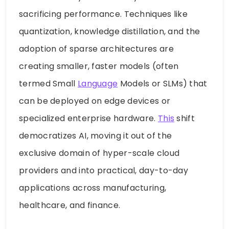
sacrificing performance. Techniques like
quantization, knowledge distillation, and the
adoption of sparse architectures are
creating smaller, faster models (often
termed Small
Language
Models or SLMs) that
can be deployed on edge devices or
specialized enterprise hardware.
This
shift
democratizes AI, moving it out of the
exclusive domain of hyper-scale cloud
providers and into practical, day-to-day
applications across manufacturing,
healthcare, and finance.