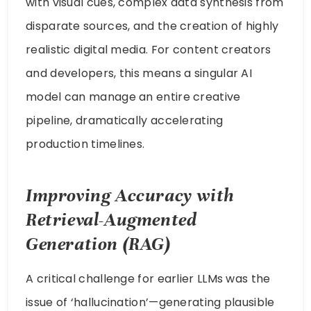
with visual cues, complex data synthesis from
disparate sources, and the creation of highly
realistic digital media. For content creators
and developers, this means a singular AI
model can manage an entire creative
pipeline, dramatically accelerating
production timelines.
Improving Accuracy with
Retrieval-Augmented
Generation (RAG)
A critical challenge for earlier LLMs was the
issue of ‘hallucination’—generating plausible