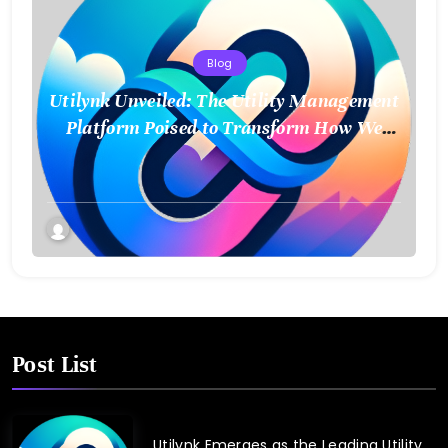
Blog
Utilynk Unveiled: The Utility Management
Platform Poised to Transform How We
Connect and Control Essential Services
Post List
Utilynk Emerges as the Leading Utility