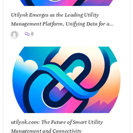
Utilynk Emerges as the Leading Utility
Management Platform, Unifying Data for a
Smarter Future
0
utilynk.com: The Future of Smart Utility
Management and Connectivity