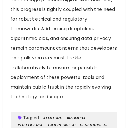
this progress is tightly coupled with the need
for robust ethical and regulatory
frameworks. Addressing deepfakes,
algorithmic bias, and ensuring data privacy
remain paramount concerns that developers
and policymakers must tackle
collaboratively to ensure responsible
deployment of these powerful tools and
maintain public trust in the rapidly evolving
technology landscape.
Tagged:
AI FUTURE
ARTIFICIAL
INTELLIGENCE
ENTERPRISE AI
GENERATIVE AI