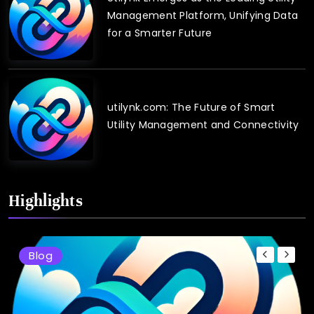
Management Platform, Unifying Data
for a Smarter Future
utilynk.com: The Future of Smart
Utility Management and Connectivity
Highlights
Blog