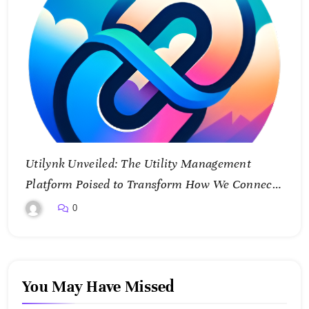
Utilynk Unveiled: The Utility Management
Platform Poised to Transform How We Connect
and Control Essential Services
0
You May Have Missed