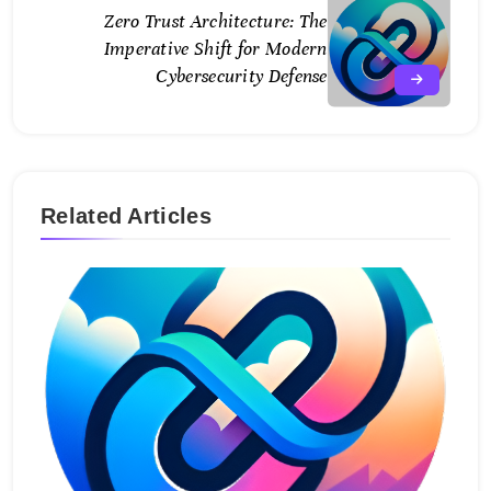
Zero Trust Architecture: The
Imperative Shift for Modern
Cybersecurity Defense
Related Articles