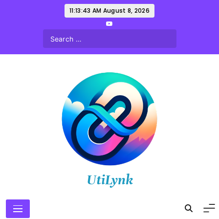
Skip
11:13:44 AM
August 8, 2026
to
content
UtiLynk