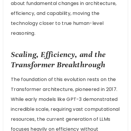
about fundamental changes in architecture,
efficiency, and capability, moving the
technology closer to true human-level
reasoning.
Scaling, Efficiency, and the
Transformer Breakthrough
The foundation of this evolution rests on the
Transformer architecture, pioneered in 2017.
While early models like GPT-3 demonstrated
incredible scale, requiring vast computational
resources, the current generation of LLMs
focuses heavily on efficiency without