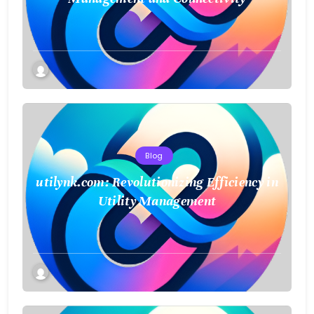
Blog
utilynk.com: Revolutionizing Efficiency in
Utility Management