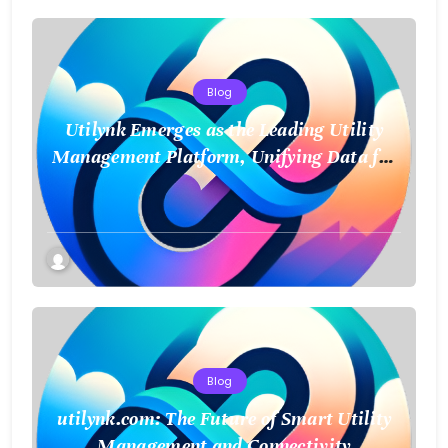
Blog
Utilynk Emerges as the Leading Utility
Management Platform, Unifying Data for
a Smarter Future
Blog
utilynk.com: The Future of Smart Utility
Management and Connectivity