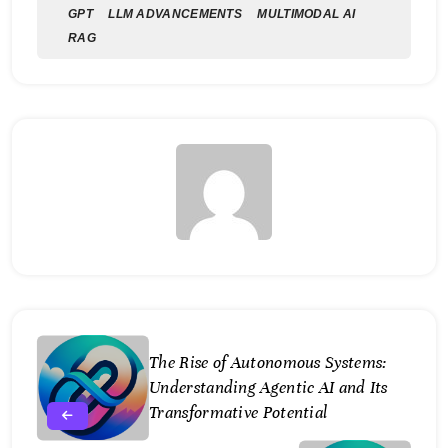
GPT
LLM ADVANCEMENTS
MULTIMODAL AI
RAG
The Rise of Autonomous Systems:
Understanding Agentic AI and Its
Transformative Potential