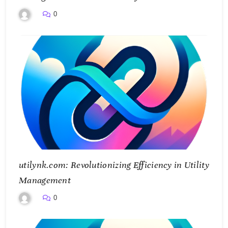
0
utilynk.com: Revolutionizing Efficiency in Utility
Management
0