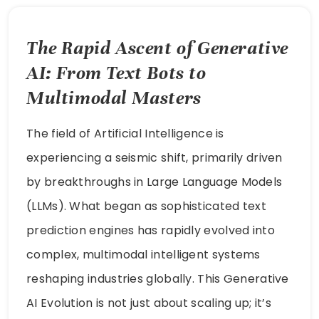
The Rapid Ascent of Generative
AI: From Text Bots to
Multimodal Masters
The field of Artificial Intelligence is
experiencing a seismic shift, primarily driven
by breakthroughs in Large Language Models
(LLMs). What began as sophisticated text
prediction engines has rapidly evolved into
complex, multimodal intelligent systems
reshaping industries globally. This Generative
AI Evolution is not just about scaling up; it’s