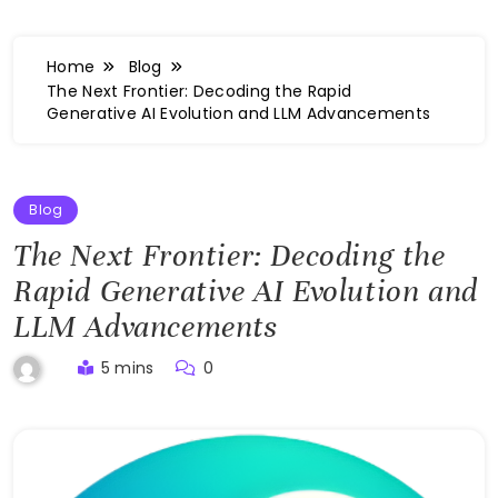
Home
Blog
The Next Frontier: Decoding the Rapid
Generative AI Evolution and LLM Advancements
Blog
The Next Frontier: Decoding the
Rapid Generative AI Evolution and
LLM Advancements
5 mins
0