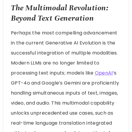
The Multimodal Revolution:
Beyond Text Generation
Perhaps the most compelling advancement
in the current Generative AI Evolution is the
successful integration of multiple modalities.
Modern LLMs are no longer limited to
processing text inputs; models like
OpenAI
’s
GPT-4o and Google’s Gemini are proficiently
handling simultaneous inputs of text, images,
video, and audio. This multimodal capability
unlocks unprecedented use cases, such as
real-time language translation integrated