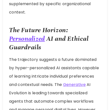
supplemented by specific organizational
context.
The Future Horizon:
Personalized
AI and Ethical
Guardrails
The trajectory suggests a future dominated
by hyper-personalized AI assistants capable
of learning intricate individual preferences
and contextual needs. The
Generative
AI
Evolution is leading towards specialized
agents that automate complex workflows
and manage personal digital lives. However,