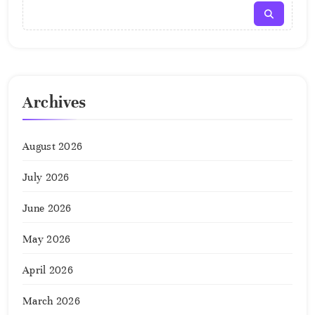
Archives
August 2026
July 2026
June 2026
May 2026
April 2026
March 2026