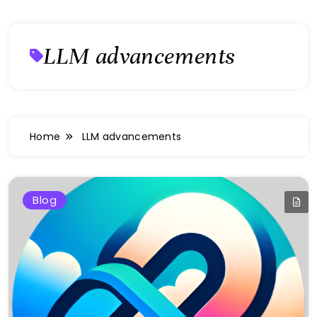
LLM advancements
Home
LLM advancements
Blog