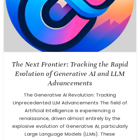
The Next Frontier: Tracking the Rapid
Evolution of Generative AI and LLM
Advancements
The Generative AI Revolution: Tracking
Unprecedented LLM Advancements The field of
Artificial Intelligence is experiencing a
renaissance, driven almost entirely by the
explosive evolution of Generative AI, particularly
Large Language Models (LLMs). These