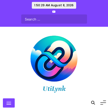
Skip
1:50:30 AM
August 8, 2026
to
content
UtiLynk