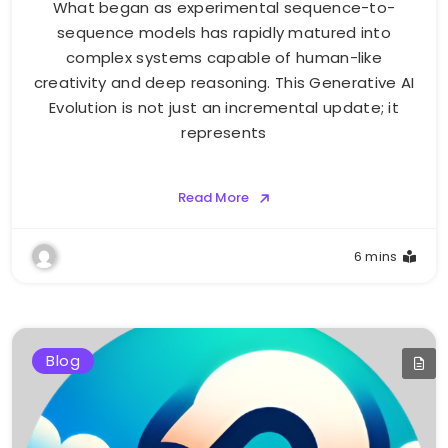
What began as experimental sequence-to-
sequence models has rapidly matured into
complex systems capable of human-like
creativity and deep reasoning. This Generative AI
Evolution is not just an incremental update; it
represents
Read More
6 mins
Blog