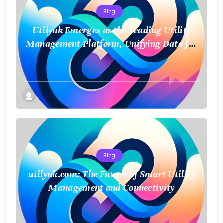
Blog
Utilynk Emerges as the Leading Utility
Management Platform, Unifying Data for
a Smarter Future
Blog
utilynk.com: The Future of Smart Utility
Management and Connectivity