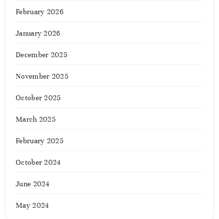
February 2026
January 2026
December 2025
November 2025
October 2025
March 2025
February 2025
October 2024
June 2024
May 2024