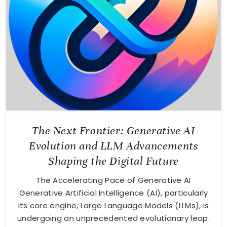
The Next Frontier: Generative AI
Evolution and LLM Advancements
Shaping the Digital Future
The Accelerating Pace of Generative AI
Generative Artificial Intelligence (AI), particularly
its core engine, Large Language Models (LLMs), is
undergoing an unprecedented evolutionary leap.