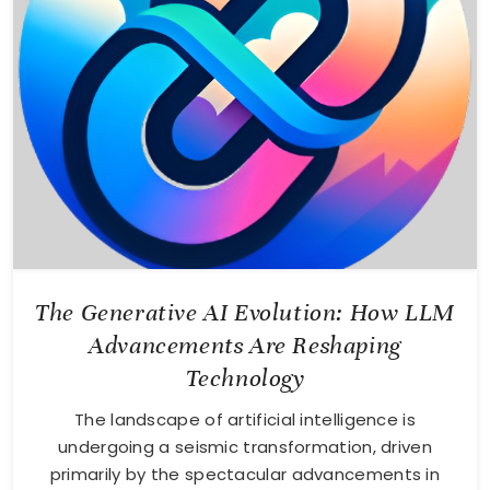
The Generative AI Evolution: How LLM
Advancements Are Reshaping
Technology
The landscape of artificial intelligence is
undergoing a seismic transformation, driven
primarily by the spectacular advancements in