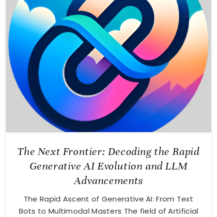
The Next Frontier: Decoding the Rapid
Generative AI Evolution and LLM
Advancements
The Rapid Ascent of Generative AI: From Text
Bots to Multimodal Masters The field of Artificial