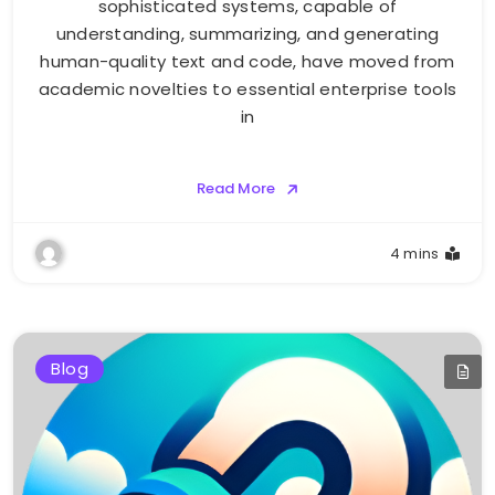
sophisticated systems, capable of
understanding, summarizing, and generating
human-quality text and code, have moved from
academic novelties to essential enterprise tools
in
Read More
4 mins
Blog