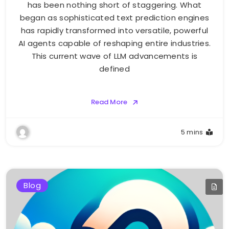
has been nothing short of staggering. What
began as sophisticated text prediction engines
has rapidly transformed into versatile, powerful
AI agents capable of reshaping entire industries.
This current wave of LLM advancements is
defined
Read More
5 mins
Blog