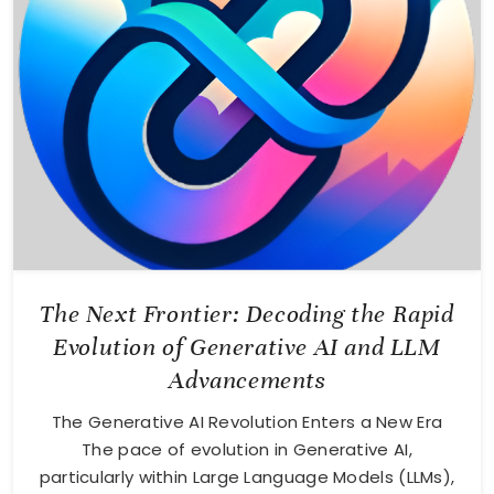
The Next Frontier: Decoding the Rapid
Evolution of Generative AI and LLM
Advancements
The Generative AI Revolution Enters a New Era
The pace of evolution in Generative AI,
particularly within Large Language Models (LLMs),