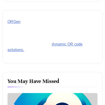
QRGen
by Utilynk offers a simple, free platform for
generating customized QR codes for payments,
images, links, and more. It's designed to streamline
business operations and boost customer
engagement with secure,
dynamic QR code
solutions.
You May Have Missed