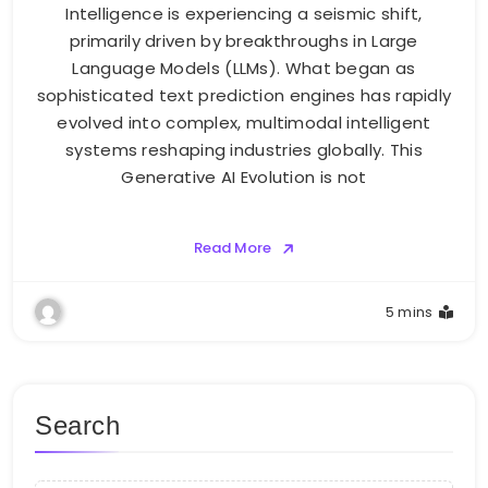
Intelligence is experiencing a seismic shift,
primarily driven by breakthroughs in Large
Language Models (LLMs). What began as
sophisticated text prediction engines has rapidly
evolved into complex, multimodal intelligent
systems reshaping industries globally. This
Generative AI Evolution is not
Read More
5 mins
Search