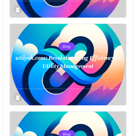
Blog
utilynk.com: Revolutionizing Efficiency in
Utility Management
Blog