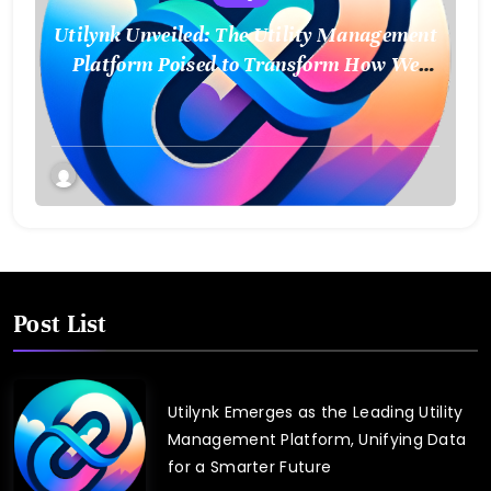
Utilynk Unveiled: The Utility Management
Platform Poised to Transform How We
Connect and Control Essential Services
Post List
Utilynk Emerges as the Leading Utility
Management Platform, Unifying Data
for a Smarter Future