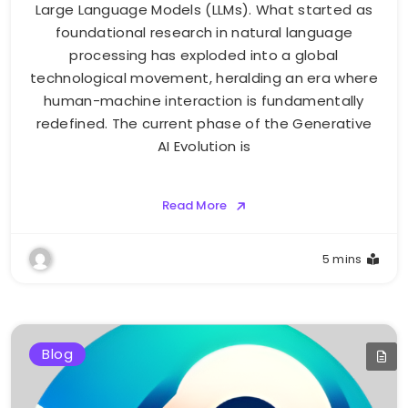
Large Language Models (LLMs). What started as
foundational research in natural language
processing has exploded into a global
technological movement, heralding an era where
human-machine interaction is fundamentally
redefined. The current phase of the Generative
AI Evolution is
Read More
5 mins
Blog