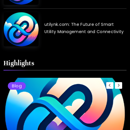
utilynk.com: The Future of Smart
Utility Management and Connectivity
Highlights
Blog