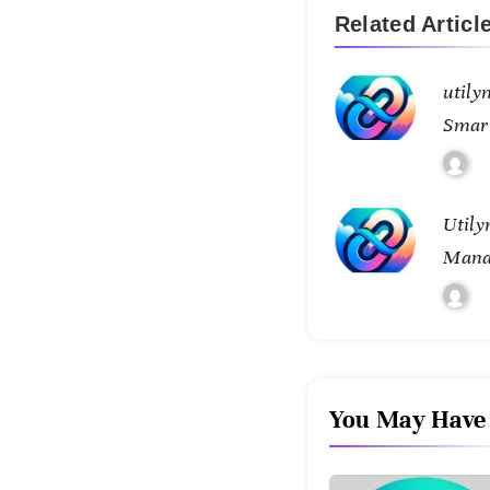
Related Articl
utily
Smar
Conne
Utily
Mana
Tran
Contr
You May Have