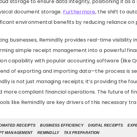
ud storage to ensure data integrity, positioning it as a
hysical document storage.
Furthermore
, the shift to au
ificant environmental benefits by reducing reliance on
ing businesses, Remindlly provides real-time visibility 
orming simple receipt management into a powerful finan
tion capability with popular accounting software (like 
end of exporting and importing data—the process is s
lly is not just managing receipts; it’s providing the fo
nd more compliant financial operations. The future of fi
ols like Remindlly are key drivers of this necessary tr
OMATED RECEIPTS
BUSINESS EFFICIENCY
DIGITAL RECEIPTS
EXP
PT MANAGEMENT
REMINDLLY
TAX PREPARATION