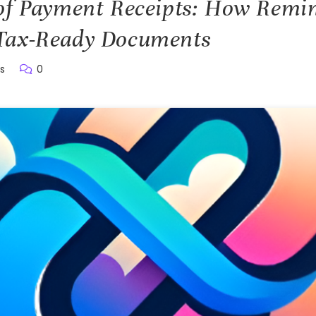
of Payment Receipts: How Remin
Tax-Ready Documents
s
0