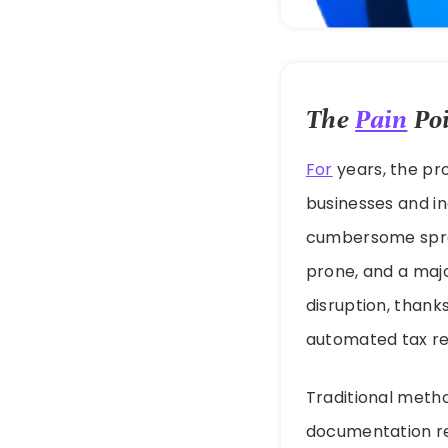
The
Pain
Poi
For
years, the pr
businesses and in
cumbersome sprea
prone, and a majo
disruption, thanks
automated tax r
Traditional method
documentation req