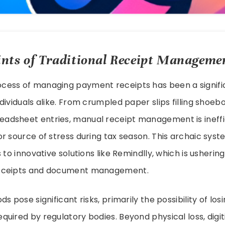
nts of Traditional Receipt Manageme
ocess of managing payment receipts has been a signif
dividuals alike. From crumpled paper slips filling shoeb
dsheet entries, manual receipt management is ineffic
r source of stress during tax season. This archaic system
 to innovative solutions like Remindlly, which is ushering 
eceipts and document management.
s pose significant risks, primarily the possibility of losi
uired by regulatory bodies. Beyond physical loss, digit