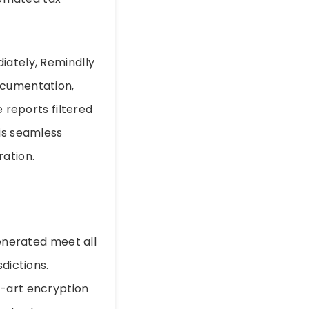
iately, Remindlly
ocumentation,
e reports filtered
his seamless
ation.
generated meet all
dictions.
e-art encryption