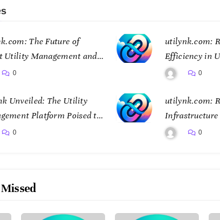
es
nk.com: The Future of
utilynk.com: R
t Utility Management and
Efficiency in U
ctivity
Management
0
0
nk Unveiled: The Utility
utilynk.com: R
gement Platform Poised to
Infrastructur
sform How We Connect and
Digital Twin 
0
0
ol Essential Services
 Missed