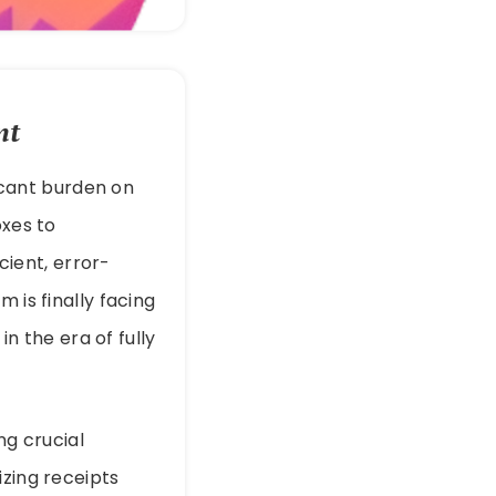
nt
icant burden on
oxes to
ient, error-
 is finally facing
in the era of fully
ng crucial
izing receipts