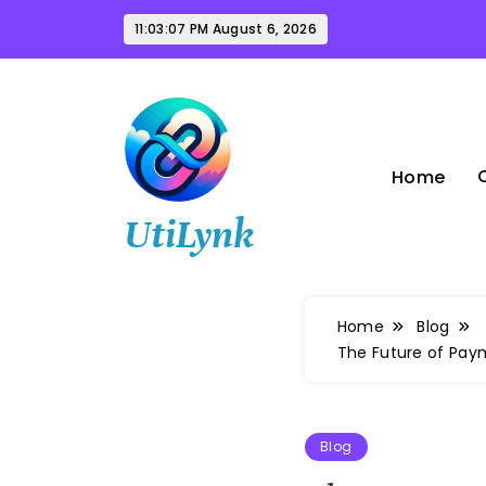
Skip
11:03:08 PM
August 6, 2026
to
content
Home
UtiLynk
Home
Blog
The Future of Pa
Blog