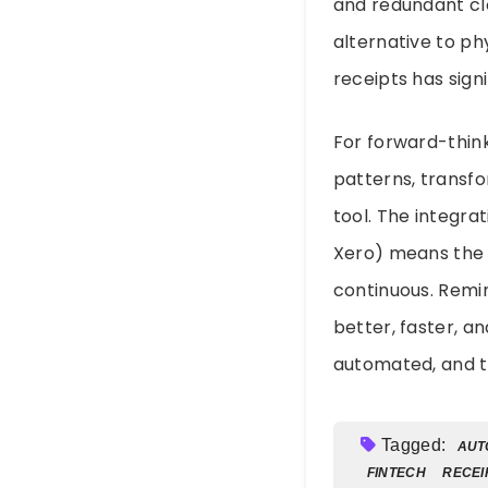
and redundant clo
alternative to p
receipts has sign
For forward-think
patterns, transf
tool. The integra
Xero) means the 
continuous. Remind
better, faster, a
automated, and to
Tagged:
AUT
FINTECH
RECEI