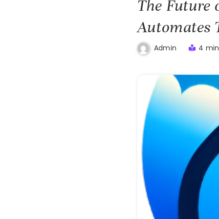
The Future 
Automates 
4 min
Admin