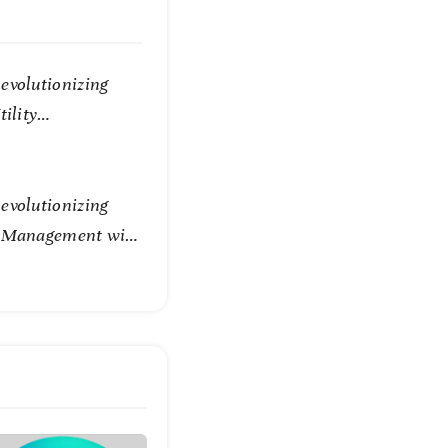
evolutionizing
tility
evolutionizing
e Management with
Technology