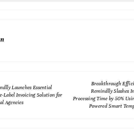
in
Breakthrough Effici
ndlly Launches Essential
Remindlly Slashes I
-Label Invoicing Solution for
Processing Time by 50% Usin
al Agencies
Powered Smart Temp