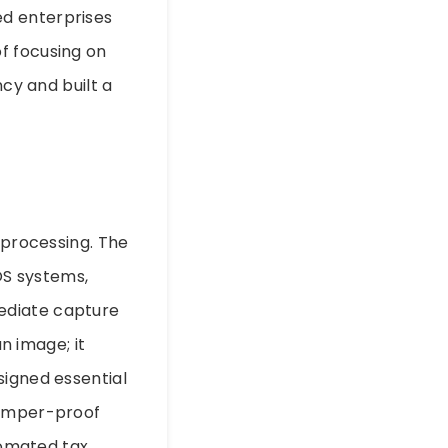
ed enterprises
f focusing on
ncy and built a
 processing. The
OS systems,
ediate capture
an image; it
signed essential
tamper-proof
utomated tax