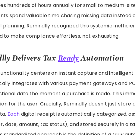
s hundreds of hours annually for small to medium-siz
nts spend valuable time chasing missing data instead o
l planning. Remindlly recognized this systemic inefficie
d to make compliance effortless, not exhausting.
ly Delivers Tax-
Ready
Automation
functionality centers on instant capture and intelligent
ally integrates with various payment gateways and P
ctional data the moment a purchase is made. This imm
ion for the user. Crucially, Remindlly doesn’t just store 
ata.
Each
digital receipt is automatically categorized, as
, date, amount, tax status), and stored securely in a 
his standardized approach is the definition of a truly a