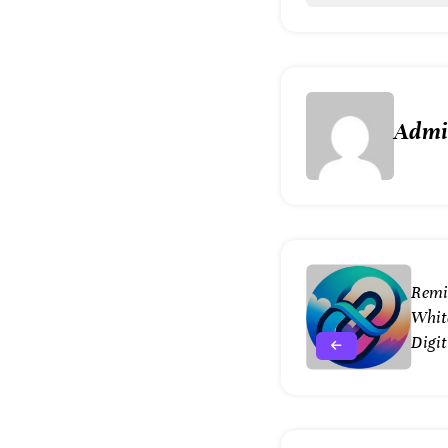
Adm
Remi
White
Digit