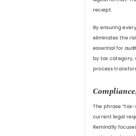
receipt.
By ensuring every
eliminates the r
essential for audi
by tax category, 
process transfor
Compliance,
The phrase “tax-r
current legal req
Remindlly focuses