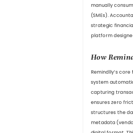
manually consume
(SMEs). Accounta
strategic financia
platform designe
How Remindl
Remindlly’s core 
system automatic
capturing transa
ensures zero frict
structures the d
metadata (vendor
digital format. T