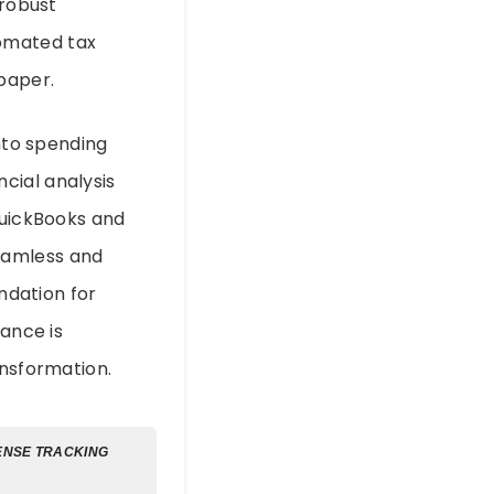
 robust
tomated tax
 paper.
into spending
cial analysis
QuickBooks and
eamless and
undation for
nance is
ansformation.
ENSE TRACKING