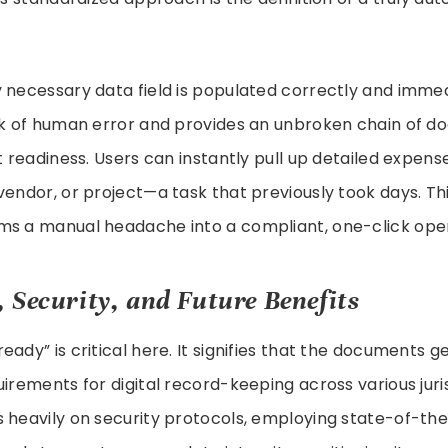
 necessary data field is populated correctly and immed
isk of human error and provides an unbroken chain of d
t readiness. Users can instantly pull up detailed expens
vendor, or project—a task that previously took days. T
ms a manual headache into a compliant, one-click oper
 Security, and Future Benefits
eady” is critical here. It signifies that the documents 
uirements for digital record-keeping across various juris
 heavily on security protocols, employing state-of-th