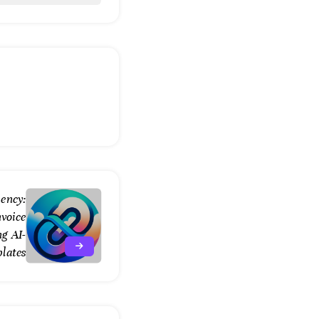
ency:
nvoice
g AI-
lates