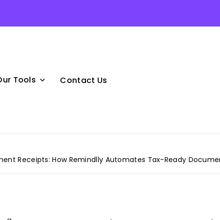
Our Tools
Contact Us
yment Receipts: How Remindlly Automates Tax-Ready Docume