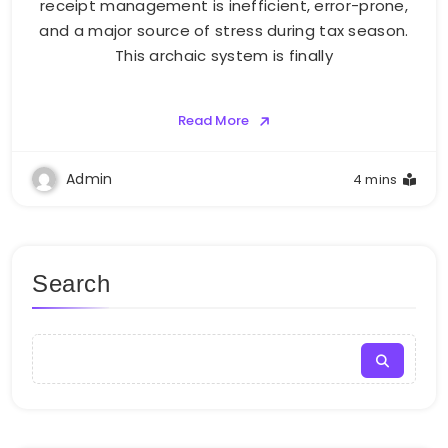
receipt management is inefficient, error-prone,
and a major source of stress during tax season.
This archaic system is finally
Read More
Admin
4 mins
Search