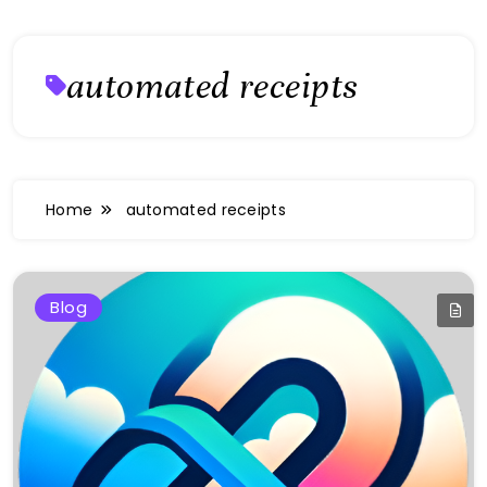
automated receipts
Home
automated receipts
Blog