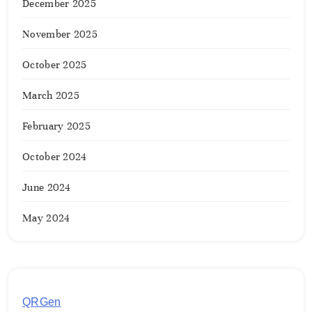
December 2025
November 2025
October 2025
March 2025
February 2025
October 2024
June 2024
May 2024
QRGen
by Utilynk offers a simple, free platform for