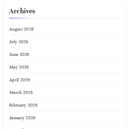
Archives
August 2026
July 2026
June 2026
May 2026
April 2026
March 2026
February 2026
January 2026