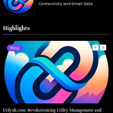
Connectivity and Smart Data
Highlights
Blog
Utilynk.com: Revolutionizing Utility Management and
U