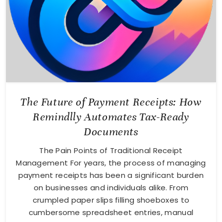
The Future of Payment Receipts: How
Remindlly Automates Tax-Ready
Documents
The Pain Points of Traditional Receipt
Management For years, the process of managing
payment receipts has been a significant burden
on businesses and individuals alike. From
crumpled paper slips filling shoeboxes to
cumbersome spreadsheet entries, manual