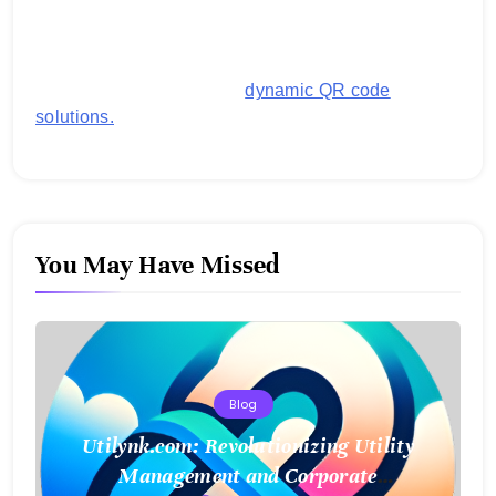
generating customized QR codes for payments,
images, links, and more. It's designed to streamline
business operations and boost customer
engagement with secure,
dynamic QR code
solutions.
You May Have Missed
Blog
Utilynk.com: Revolutionizing Utility
Management and Corporate