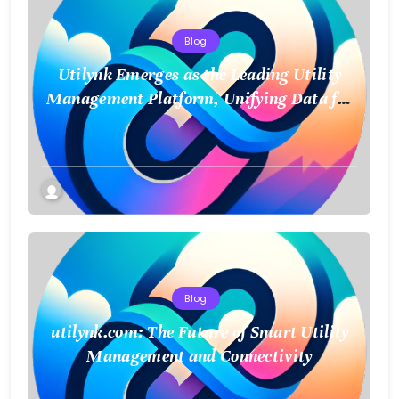
Blog
Utilynk Emerges as the Leading Utility
Management Platform, Unifying Data for
a Smarter Future
Blog
utilynk.com: The Future of Smart Utility
Management and Connectivity