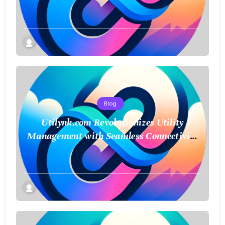
Sustainability
Blog
Utilynk.com Revolutionizes Utility
Management with Seamless Connectivity
and Smart Data