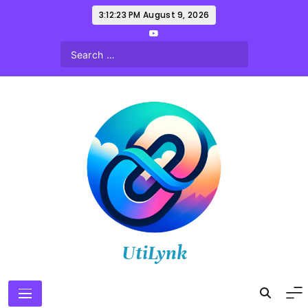
Skip
3:12:24 PM
August 9, 2026
to
content
UtiLynk