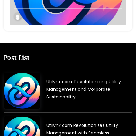
Post List
Utilynk.com: Revolutionizing Utility
Management and Corporate
Sustainability
Utilynk.com Revolutionizes Utility
Management with Seamless