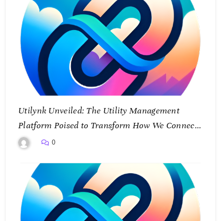
Utilynk Unveiled: The Utility Management
Platform Poised to Transform How We Connect
and Control Essential Services
0