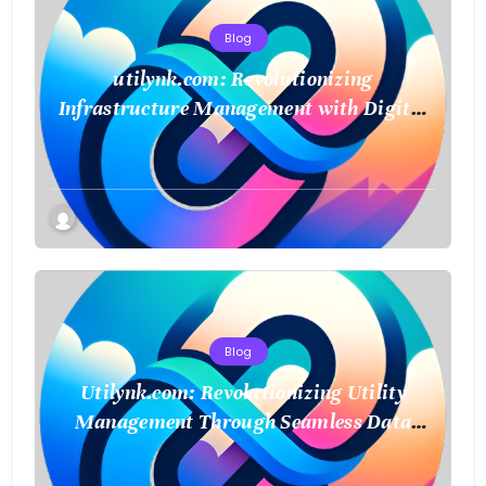
Blog
utilynk.com: Revolutionizing
Infrastructure Management with Digital
Twin Technology
Blog
Utilynk.com: Revolutionizing Utility
Management Through Seamless Data
Integration