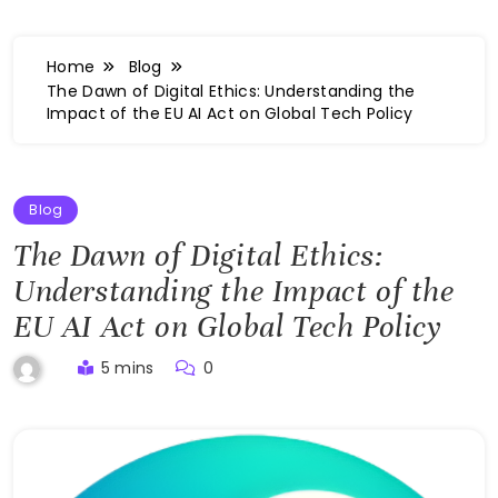
Home
Blog
The Dawn of Digital Ethics: Understanding the
Impact of the EU AI Act on Global Tech Policy
Blog
The Dawn of Digital Ethics:
Understanding the Impact of the
EU AI Act on Global Tech Policy
5 mins
0