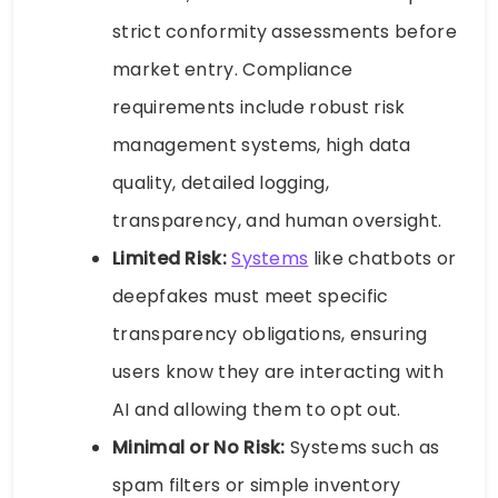
strict conformity assessments before
market entry. Compliance
requirements include robust risk
management systems, high data
quality, detailed logging,
transparency, and human oversight.
Limited Risk:
Systems
like chatbots or
deepfakes must meet specific
transparency obligations, ensuring
users know they are interacting with
AI and allowing them to opt out.
Minimal or No Risk:
Systems such as
spam filters or simple inventory