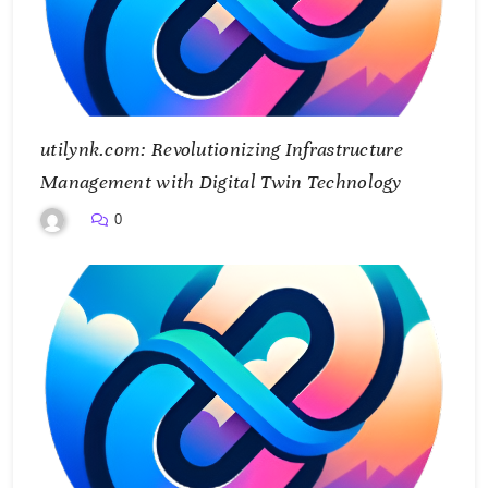
utilynk.com: Revolutionizing Infrastructure
Management with Digital Twin Technology
0