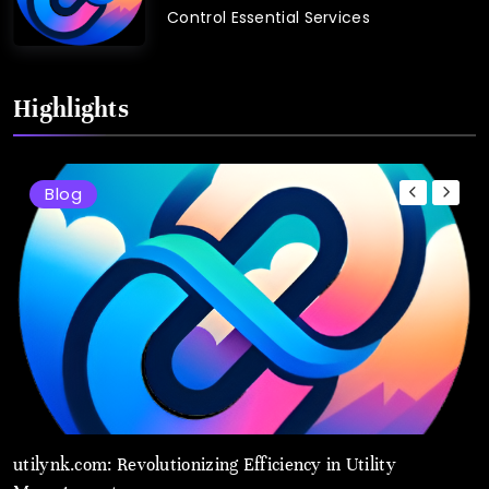
Control Essential Services
Highlights
Blog
utilynk.com: Revolutionizing Efficiency in Utility
U