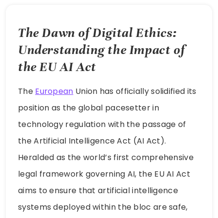
The Dawn of Digital Ethics:
Understanding the Impact of
the EU AI Act
The
European
Union has officially solidified its
position as the global pacesetter in
technology regulation with the passage of
the Artificial Intelligence Act (AI Act).
Heralded as the world’s first comprehensive
legal framework governing AI, the EU AI Act
aims to ensure that artificial intelligence
systems deployed within the bloc are safe,