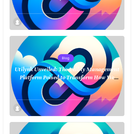
Blog
Utilynk Unveiled: The Utility Management
Platform Poised to Transform How We
Connect and Control Essential Services