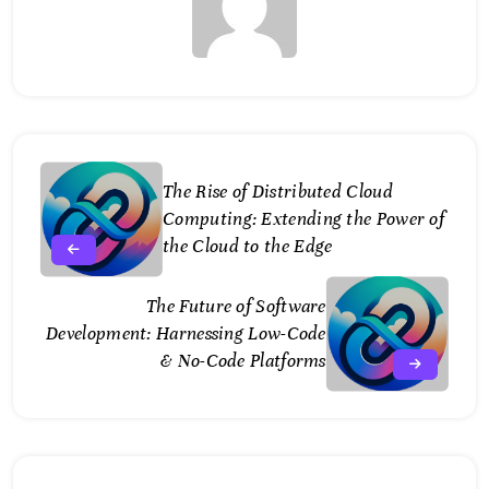
The Rise of Distributed Cloud
Computing: Extending the Power of
the Cloud to the Edge
The Future of Software
Development: Harnessing Low-Code
& No-Code Platforms