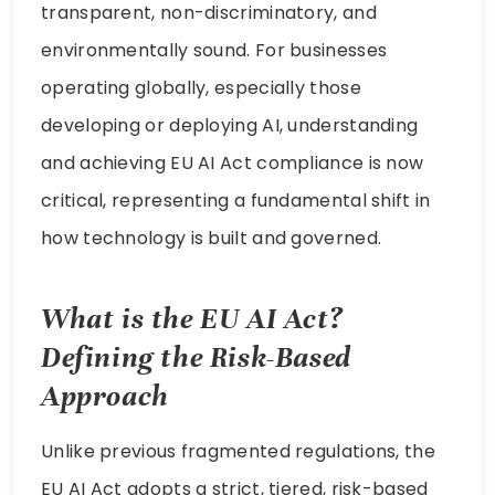
transparent, non-discriminatory, and
environmentally sound. For businesses
operating globally, especially those
developing or deploying AI, understanding
and achieving EU AI Act compliance is now
critical, representing a fundamental shift in
how technology is built and governed.
What is the EU AI Act?
Defining the Risk-Based
Approach
Unlike previous fragmented regulations, the
EU AI Act adopts a strict, tiered, risk-based