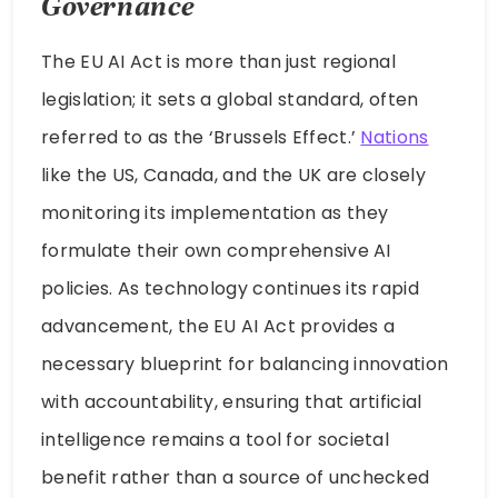
Governance
The EU AI Act is more than just regional
legislation; it sets a global standard, often
referred to as the ‘Brussels Effect.’
Nations
like the US, Canada, and the UK are closely
monitoring its implementation as they
formulate their own comprehensive AI
policies. As technology continues its rapid
advancement, the EU AI Act provides a
necessary blueprint for balancing innovation
with accountability, ensuring that artificial
intelligence remains a tool for societal
benefit rather than a source of unchecked