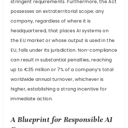
stringent requirements. Furthermore, the Act
possesses an extraterritorial scope; any
company, regardless of where it is
headquartered, that places AI systems on
the EU market or whose output is used in the
EU, falls under its jurisdiction. Non-compliance
can result in substantial penalties, reaching
up to €35 million or 7% of a company’s total
worldwide annual turnover, whichever is
higher, establishing a strong incentive for
immediate action.
A Blueprint for Responsible AI