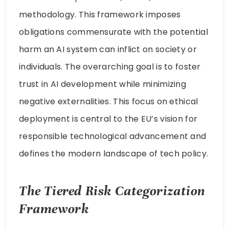
methodology. This framework imposes
obligations commensurate with the potential
harm an AI system can inflict on society or
individuals. The overarching goal is to foster
trust in AI development while minimizing
negative externalities. This focus on ethical
deployment is central to the EU’s vision for
responsible technological advancement and
defines the modern landscape of tech policy.
The Tiered Risk Categorization
Framework