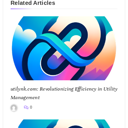
Related Articles
utilynk.com: Revolutionizing Efficiency in Utility
Management
0