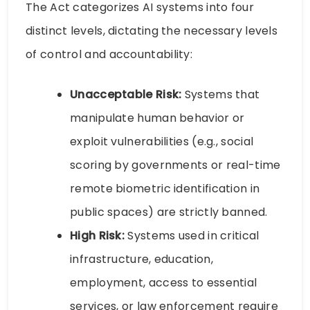
The Act categorizes AI systems into four
distinct levels, dictating the necessary levels
of control and accountability:
Unacceptable Risk:
Systems that
manipulate human behavior or
exploit vulnerabilities (e.g., social
scoring by governments or real-time
remote biometric identification in
public spaces) are strictly banned.
High Risk:
Systems used in critical
infrastructure, education,
employment, access to essential
services, or law enforcement require