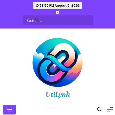
Skip
10:53:53 PM
August 5, 2026
to
content
UtiLynk