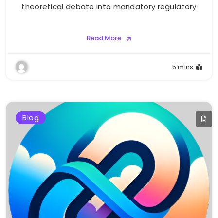
theoretical debate into mandatory regulatory
Read More
5 mins
Blog