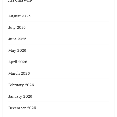
August 2026
July 2026
June 2026
May 2026
April 2026
March 2026
February 2026
January 2026
December 2025