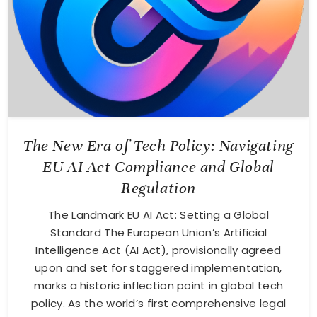
The New Era of Tech Policy: Navigating
EU AI Act Compliance and Global
Regulation
The Landmark EU AI Act: Setting a Global
Standard The European Union’s Artificial
Intelligence Act (AI Act), provisionally agreed
upon and set for staggered implementation,
marks a historic inflection point in global tech
policy. As the world’s first comprehensive legal