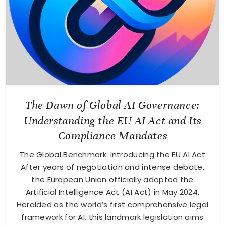
The Dawn of Global AI Governance:
Understanding the EU AI Act and Its
Compliance Mandates
The Global Benchmark: Introducing the EU AI Act
After years of negotiation and intense debate,
the European Union officially adopted the
Artificial Intelligence Act (AI Act) in May 2024.
Heralded as the world’s first comprehensive legal
framework for AI, this landmark legislation aims