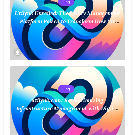
Blog
Utilynk Unveiled: The Utility Management
Platform Poised to Transform How We
Connect and Control Essential Services
Blog
utilynk.com: Revolutionizing
Infrastructure Management with Digital
Twin Technology