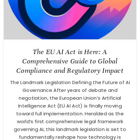
The EU AI Act is Here: A
Comprehensive Guide to Global
Compliance and Regulatory Impact
The Landmark Legislation Defining the Future of AI
Governance After years of debate and
negotiation, the European Union’s Artificial
Intelligence Act (EU AI Act) is finally moving
toward full implementation. Heralded as the
world’s first comprehensive legal framework
governing AI, this landmark legislation is set to
fundamentally reshape how technology is