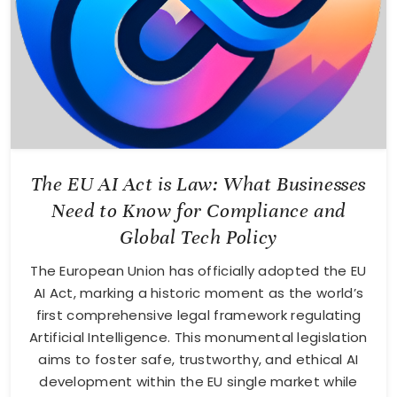
The EU AI Act is Law: What Businesses
Need to Know for Compliance and
Global Tech Policy
The European Union has officially adopted the EU
AI Act, marking a historic moment as the world’s
first comprehensive legal framework regulating
Artificial Intelligence. This monumental legislation
aims to foster safe, trustworthy, and ethical AI
development within the EU single market while