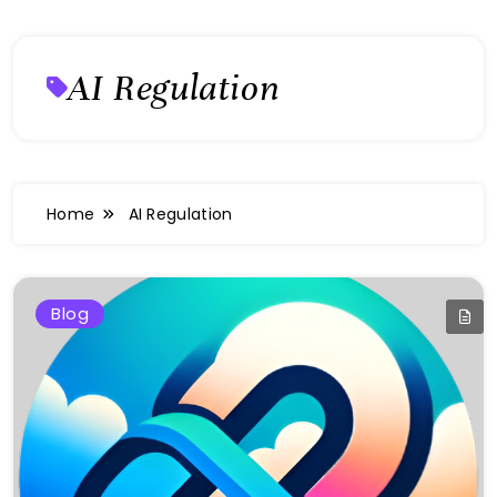
AI Regulation
Home
AI Regulation
Blog