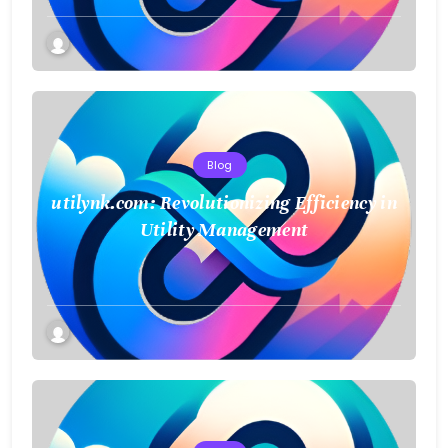
Blog
utilynk.com: Revolutionizing Efficiency in
Utility Management