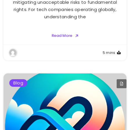
mitigating unacceptable risks to fundamental
rights. For tech companies operating globally,
understanding the
Read More
5 mins
Blog