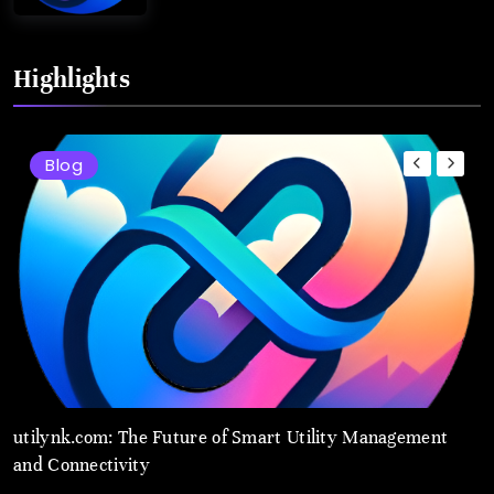
Highlights
Blog
t
utilynk.com: The Future of Smart Utility Management
u
and Connectivity
M