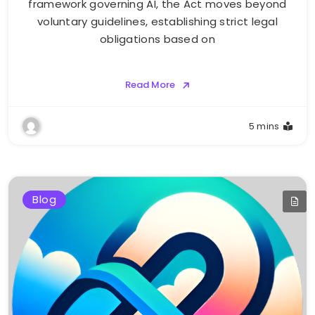
framework governing AI, the Act moves beyond
voluntary guidelines, establishing strict legal
obligations based on
Read More
5 mins
Blog