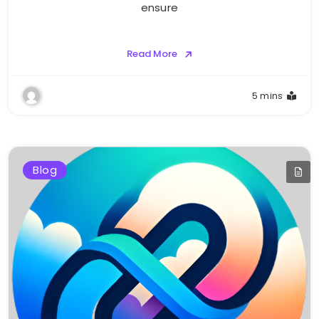
ensure
Read More
5 mins
Blog