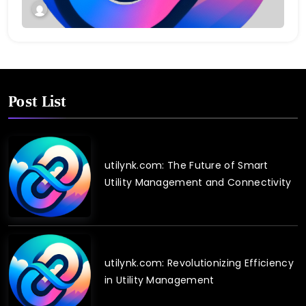
Post List
utilynk.com: The Future of Smart
Utility Management and Connectivity
utilynk.com: Revolutionizing Efficiency
in Utility Management