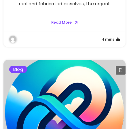
real and fabricated dissolves, the urgent
Read More
4 mins
Blog