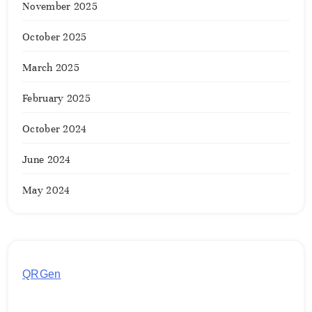
November 2025
October 2025
March 2025
February 2025
October 2024
June 2024
May 2024
QRGen
by Utilynk offers a simple, free platform for
generating customized QR codes for payments,
images, links, and more. It's designed to streamline