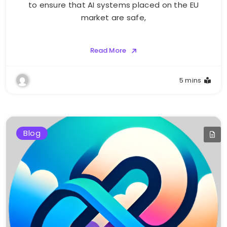
to ensure that AI systems placed on the EU
market are safe,
Read More
5 mins
Blog