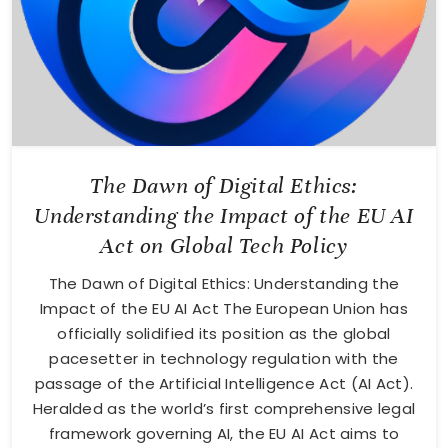
The Dawn of Digital Ethics:
Understanding the Impact of the EU AI
Act on Global Tech Policy
The Dawn of Digital Ethics: Understanding the
Impact of the EU AI Act The European Union has
officially solidified its position as the global
pacesetter in technology regulation with the
passage of the Artificial Intelligence Act (AI Act).
Heralded as the world’s first comprehensive legal
framework governing AI, the EU AI Act aims to