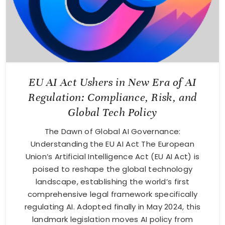
EU AI Act Ushers in New Era of AI
Regulation: Compliance, Risk, and
Global Tech Policy
The Dawn of Global AI Governance:
Understanding the EU AI Act The European
Union’s Artificial Intelligence Act (EU AI Act) is
poised to reshape the global technology
landscape, establishing the world’s first
comprehensive legal framework specifically
regulating AI. Adopted finally in May 2024, this
landmark legislation moves AI policy from