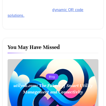
business operations and boost customer
engagement with secure,
dynamic QR code
solutions.
You May Have Missed
Blog
utilynk.com: The Future of Smart Utility
Management and Connectivity