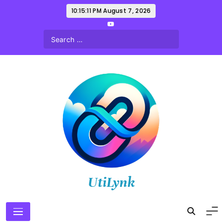
Skip
10:15:13 PM
August 7, 2026
to
content
UtiLynk