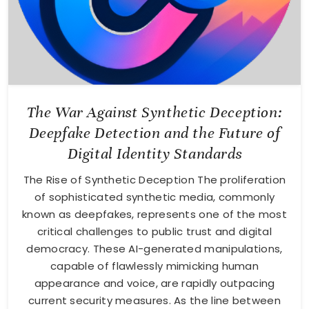
The War Against Synthetic Deception:
Deepfake Detection and the Future of
Digital Identity Standards
The Rise of Synthetic Deception The proliferation
of sophisticated synthetic media, commonly
known as deepfakes, represents one of the most
critical challenges to public trust and digital
democracy. These AI-generated manipulations,
capable of flawlessly mimicking human
appearance and voice, are rapidly outpacing
current security measures. As the line between