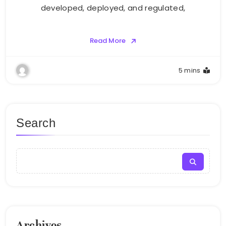
developed, deployed, and regulated,
Read More
5 mins
Search
Archives