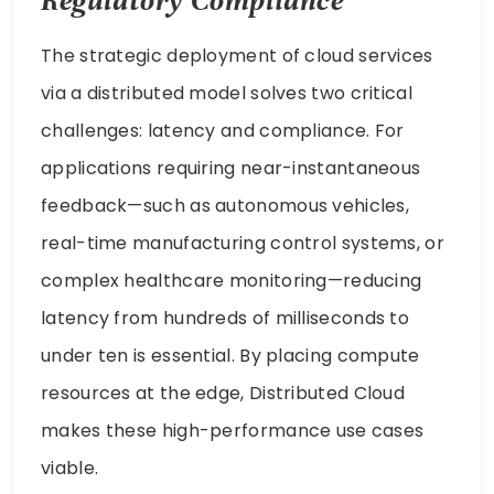
Regulatory Compliance
The strategic deployment of cloud services
via a distributed model solves two critical
challenges: latency and compliance. For
applications requiring near-instantaneous
feedback—such as autonomous vehicles,
real-time manufacturing control systems, or
complex healthcare monitoring—reducing
latency from hundreds of milliseconds to
under ten is essential. By placing compute
resources at the edge, Distributed Cloud
makes these high-performance use cases
viable.