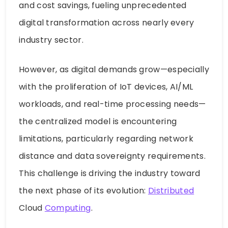
and cost savings, fueling unprecedented
digital transformation across nearly every
industry sector.
However, as digital demands grow—especially
with the proliferation of IoT devices, AI/ML
workloads, and real-time processing needs—
the centralized model is encountering
limitations, particularly regarding network
distance and data sovereignty requirements.
This challenge is driving the industry toward
the next phase of its evolution:
Distributed
Cloud
Computing
.