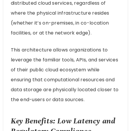
distributed cloud services, regardless of
where the physical infrastructure resides
(whether it’s on-premises, in co-location
facilities, or at the network edge).
This architecture allows organizations to
leverage the familiar tools, APIs, and services
of their public cloud ecosystem while
ensuring that computational resources and
data storage are physically located closer to
the end-users or data sources.
Key Benefits: Low Latency and