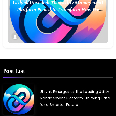
Utilynk Unveiled: The Utility Management
Platform Poised to Transform How We
Connect and Control Essential Services
Post List
Utilynk Emerges as the Leading Utility
Management Platform, Unifying Data
for a Smarter Future