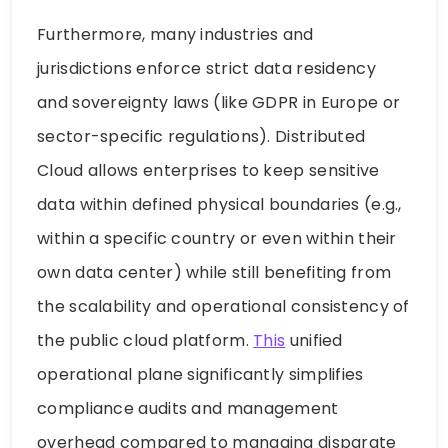
Furthermore, many industries and
jurisdictions enforce strict data residency
and sovereignty laws (like GDPR in Europe or
sector-specific regulations). Distributed
Cloud allows enterprises to keep sensitive
data within defined physical boundaries (e.g.,
within a specific country or even within their
own data center) while still benefiting from
the scalability and operational consistency of
the public cloud platform.
This
unified
operational plane significantly simplifies
compliance audits and management
overhead compared to managing disparate