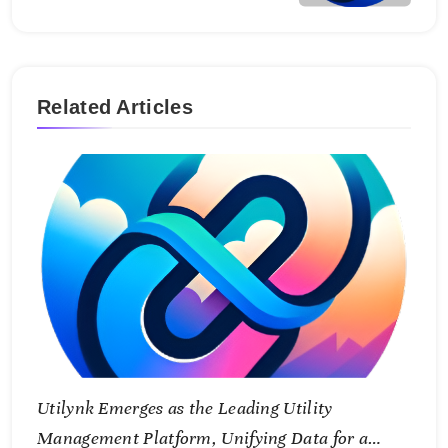
Related Articles
Utilynk Emerges as the Leading Utility
Management Platform, Unifying Data for a