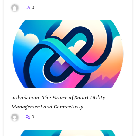
Smarter Future
0
utilynk.com: The Future of Smart Utility
Management and Connectivity
0