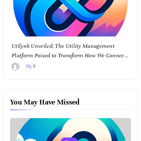
Utilynk Unveiled: The Utility Management
Platform Poised to Transform How We Connect
and Control Essential Services
0
You May Have Missed