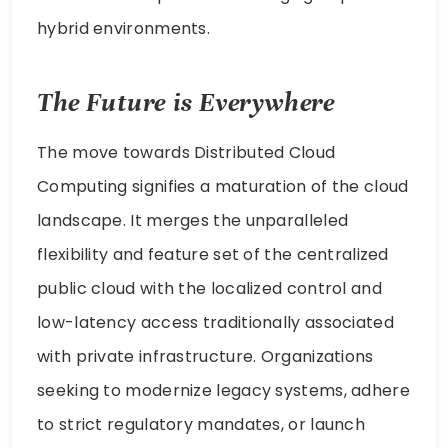
hybrid environments.
The Future is Everywhere
The move towards Distributed Cloud
Computing signifies a maturation of the cloud
landscape. It merges the unparalleled
flexibility and feature set of the centralized
public cloud with the localized control and
low-latency access traditionally associated
with private infrastructure. Organizations
seeking to modernize legacy systems, adhere
to strict regulatory mandates, or launch