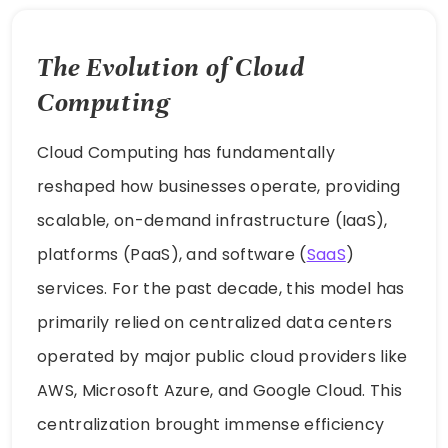
The Evolution of Cloud
Computing
Cloud Computing has fundamentally
reshaped how businesses operate, providing
scalable, on-demand infrastructure (IaaS),
platforms (PaaS), and software (
SaaS
)
services. For the past decade, this model has
primarily relied on centralized data centers
operated by major public cloud providers like
AWS, Microsoft Azure, and Google Cloud. This
centralization brought immense efficiency