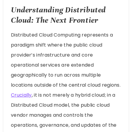
Understanding Distributed
Cloud: The Next Frontier
Distributed Cloud Computing represents a
paradigm shift where the public cloud
provider’s infrastructure and core
operational services are extended
geographically to run across multiple
locations outside of the central cloud regions.
Crucially
, it is not merely a hybrid cloud; in a
Distributed Cloud model, the public cloud
vendor manages and controls the
operations, governance, and updates of the