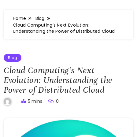
Home
Blog
Cloud Computing’s Next Evolution:
Understanding the Power of Distributed Cloud
Blog
Cloud Computing’s Next
Evolution: Understanding the
Power of Distributed Cloud
5 mins
0