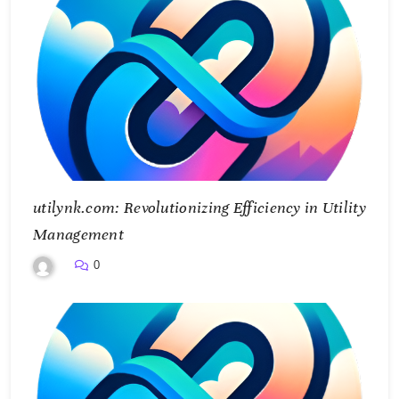
utilynk.com: Revolutionizing Efficiency in Utility
Management
0