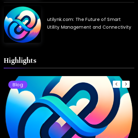
utilynk.com: The Future of Smart
Utility Management and Connectivity
Highlights
Blog