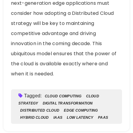
next-generation edge applications must
consider how adopting a Distributed Cloud
strategy will be key to maintaining
competitive advantage and driving
innovation in the coming decade. This
ubiquitous model ensures that the power of
the cloud is available exactly where and
when it is needed.
Tagged:
CLOUD COMPUTING
CLOUD
STRATEGY
DIGITAL TRANSFORMATION
DISTRIBUTED CLOUD
EDGE COMPUTING
HYBRID CLOUD
IAAS
LOW LATENCY
PAAS