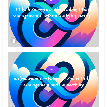
Blog
Utilynk Emerges as the Leading Utility
Management Platform, Unifying Data for
a Smarter Future
Blog
utilynk.com: The Future of Smart Utility
Management and Connectivity