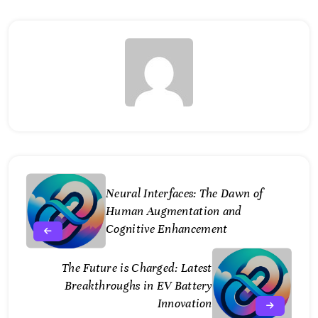
Neural Interfaces: The Dawn of
Human Augmentation and
Cognitive Enhancement
The Future is Charged: Latest
Breakthroughs in EV Battery
Innovation