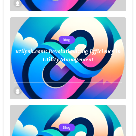
Blog
utilynk.com: Revolutionizing Efficiency in
Utility Management
Blog