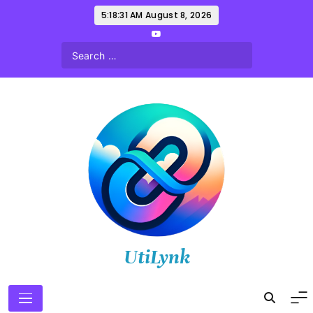
Skip
5:18:32 AM
August 8, 2026
to
content
UtiLynk