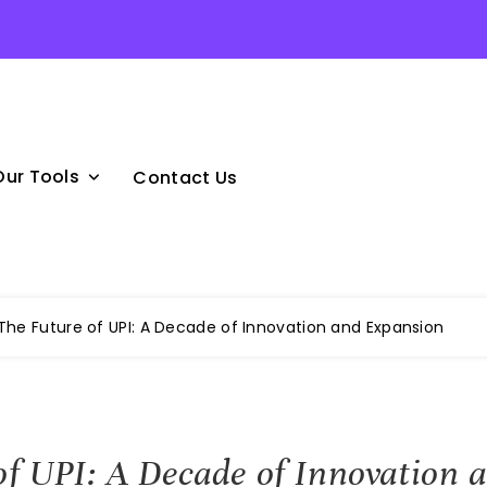
Our Tools
Contact Us
The Future of UPI: A Decade of Innovation and Expansion
of UPI: A Decade of Innovation 