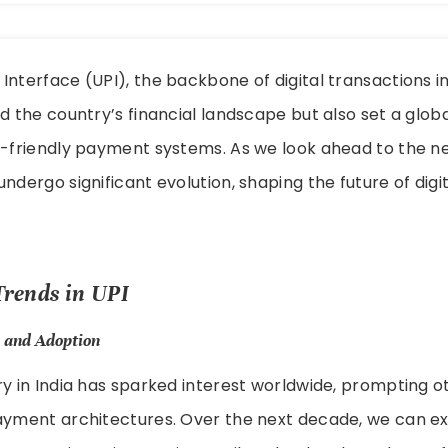
Interface (UPI), the backbone of digital transactions in
ed the country’s financial landscape but also set a glob
r-friendly payment systems. As we look ahead to the n
undergo significant evolution, shaping the future of dig
Trends in UPI
 and Adoption
ry in India has sparked interest worldwide, prompting o
payment architectures. Over the next decade, we can ex