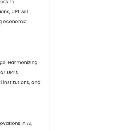
cess to
ons, UPI will
ing economic
nge. Harmonizing
or UPI’s
institutions, and
vations in AI,