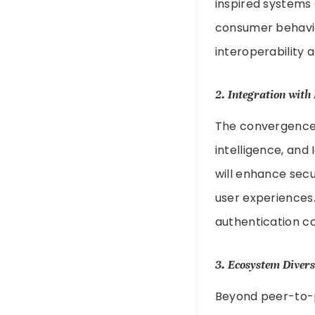
inspired systems 
consumer behavior
interoperability 
2.
Integration with
The convergence o
intelligence, and 
will enhance secu
user experiences
authentication c
3.
Ecosystem Divers
Beyond peer-to-pe