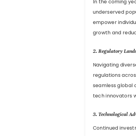
In the coming year
underserved popula
empower individua
growth and reduci
2.
Regulatory Land
Navigating divers
regulations across
seamless global a
tech innovators w
3.
Technological A
Continued investm