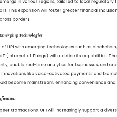
emerge in various regions, tailored to local regulator
s. This expansion will foster greater financial inclusio
across borders.
 Emerging Technologies
f UPI with emerging technologies such as blockchain, a
IoT (Internet of Things) will redefine its capabilities. Th
rity, enable real-time analytics for businesses, and cr
. Innovations like voice-activated payments and biome
ould become mainstream, enhancing convenience and ac
ification
er transactions, UPI will increasingly support a diver