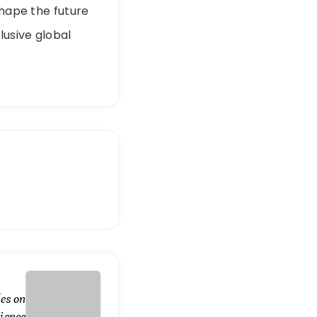
shape the future
lusive global
es on
ience