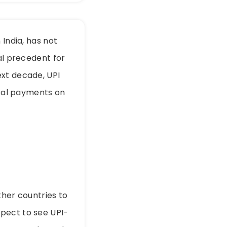
 India, has not
al precedent for
ext decade, UPI
ital payments on
ther countries to
pect to see UPI-