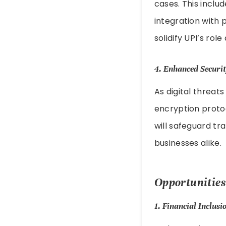
cases. This inclu
integration with p
solidify UPI’s ro
4.
Enhanced Securi
As digital threat
encryption protoc
will safeguard tr
businesses alike.
Opportunities
1.
Financial Inclusi