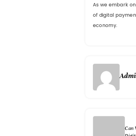
As we embark on t
of digital paymen
economy.
Adm
Can 
Digi