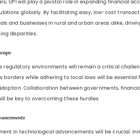
s, UPI will play a pivotal role in expanding financial ac
tions globally. By facilitating easy, low-cost transacti
ls and businesses in rural and urban areas alike, driv
ng disparities.
scape
e regulatory environments will remain a critical challe
 borders while adhering to local laws will be essential f
doption. Collaboration between governments, financial 
ill be key to overcoming these hurdles.
dvancements
ent in technological advancements will be crucial. Inno