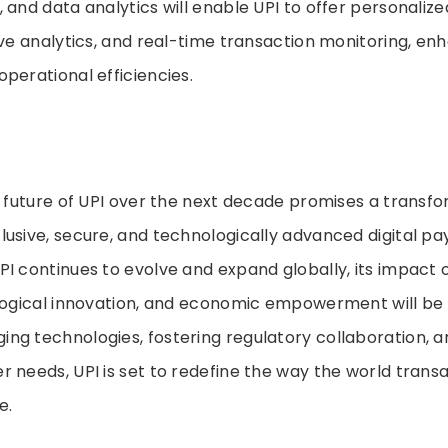
 and data analytics will enable UPI to offer personalize
ive analytics, and real-time transaction monitoring, en
perational efficiencies.
e future of UPI over the next decade promises a transf
lusive, secure, and technologically advanced digital p
I continues to evolve and expand globally, its impact o
ological innovation, and economic empowerment will be
ng technologies, fostering regulatory collaboration, 
 needs, UPI is set to redefine the way the world transac
e.