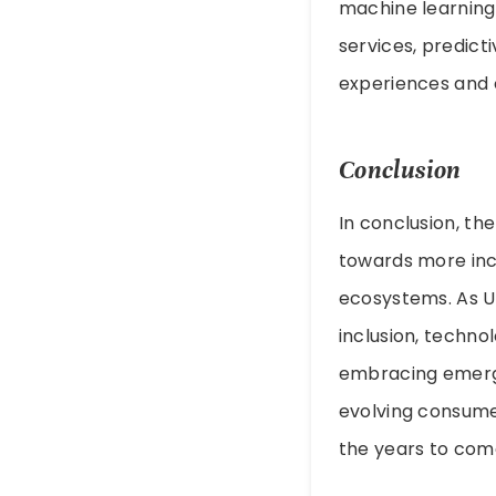
machine learning,
services, predict
experiences and o
Conclusion
In conclusion, th
towards more inc
ecosystems. As UP
inclusion, techn
embracing emergi
evolving consumer
the years to com