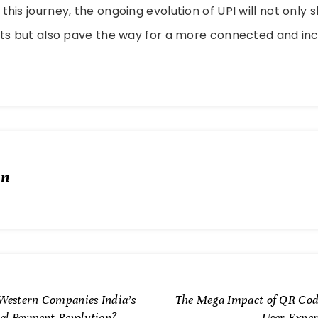
his journey, the ongoing evolution of UPI will not only 
ts but also pave the way for a more connected and inc
in
Western Companies India’s
The Mega Impact of QR Cod
tal Payment Revolution?
User Exper