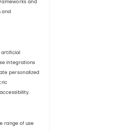
y frameworks and
n and
rtificial
ese integrations
eate personalized
tric
cessibility.
se range of use