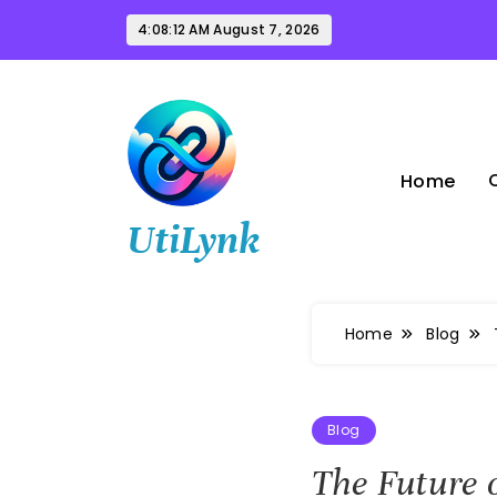
Skip
4:08:13 AM
August 7, 2026
to
content
Home
UtiLynk
Home
Blog
Blog
The Future 