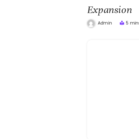
Expansion
5 min
Admin