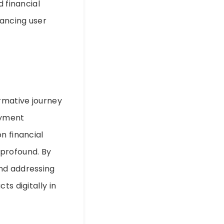
d financial
hancing user
ormative journey
ayment
n financial
 profound. By
and addressing
ts digitally in