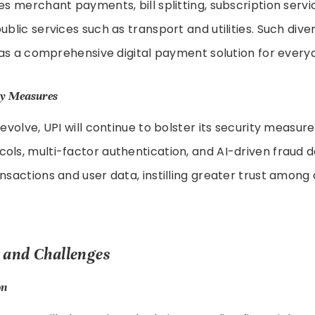
des merchant payments, bill splitting, subscription servi
ublic services such as transport and utilities. Such divers
le as a comprehensive digital payment solution for every
ty Measures
s evolve, UPI will continue to bolster its security measu
ols, multi-factor authentication, and AI-driven fraud 
ansactions and user data, instilling greater trust amon
 and Challenges
on