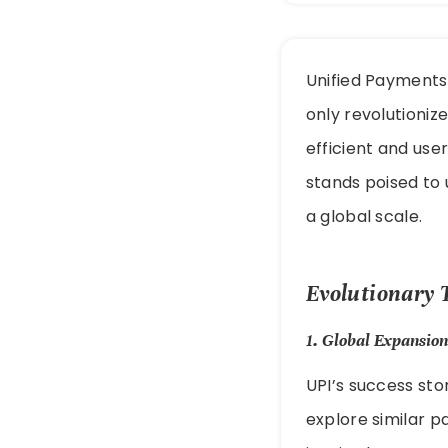
Unified Payments 
only revolutioniz
efficient and use
stands poised to 
a global scale.
Evolutionary 
1.
Global Expansion
UPI’s success sto
explore similar 