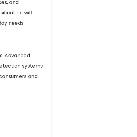
ces, and
ification will
day needs.
res. Advanced
detection systems
g consumers and