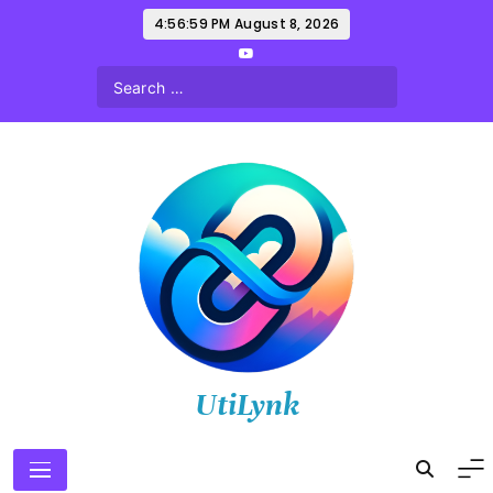
Skip
4:57:01 PM
August 8, 2026
to
content
UtiLynk