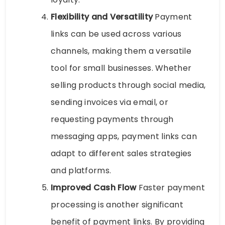
Flexibility and Versatility
Payment
links can be used across various
channels, making them a versatile
tool for small businesses. Whether
selling products through social media,
sending invoices via email, or
requesting payments through
messaging apps, payment links can
adapt to different sales strategies
and platforms.
Improved Cash Flow
Faster payment
processing is another significant
benefit of payment links. By providing