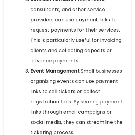
consultants, and other service
providers can use payment links to
request payments for their services.
This is particularly useful for invoicing
clients and collecting deposits or
advance payments.
Event Management
Small businesses
organizing events can use payment
links to sell tickets or collect
registration fees. By sharing payment
links through email campaigns or
social media, they can streamline the
ticketing process.