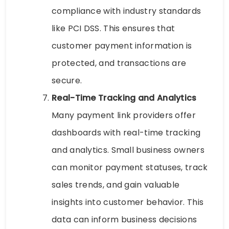
compliance with industry standards
like PCI DSS. This ensures that
customer payment information is
protected, and transactions are
secure.
Real-Time Tracking and Analytics
Many payment link providers offer
dashboards with real-time tracking
and analytics. Small business owners
can monitor payment statuses, track
sales trends, and gain valuable
insights into customer behavior. This
data can inform business decisions