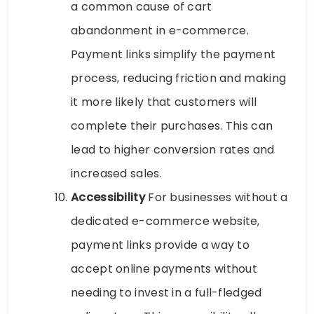
a common cause of cart
abandonment in e-commerce.
Payment links simplify the payment
process, reducing friction and making
it more likely that customers will
complete their purchases. This can
lead to higher conversion rates and
increased sales.
Accessibility
For businesses without a
dedicated e-commerce website,
payment links provide a way to
accept online payments without
needing to invest in a full-fledged