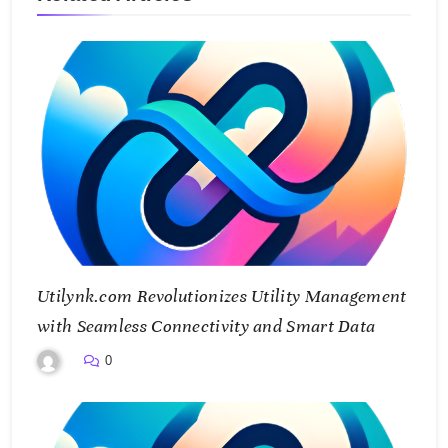
Utilynk.com Revolutionizes Utility Management
with Seamless Connectivity and Smart Data
0