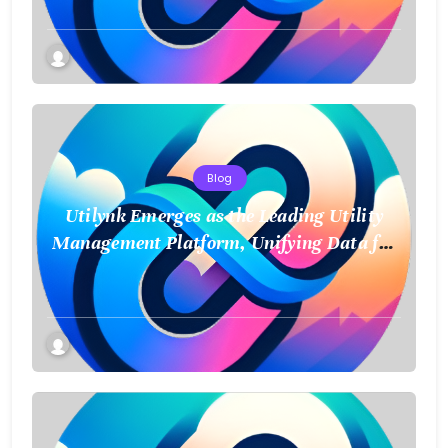
Blog
Utilynk Emerges as the Leading Utility
Management Platform, Unifying Data for
a Smarter Future