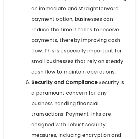
an immediate and straightforward
payment option, businesses can
reduce the time it takes to receive
payments, thereby improving cash
flow. This is especially important for
small businesses that rely on steady
cash flow to maintain operations.
Security and Compliance
Security is
a paramount concern for any
business handling financial
transactions. Payment links are
designed with robust security
measures, including encryption and