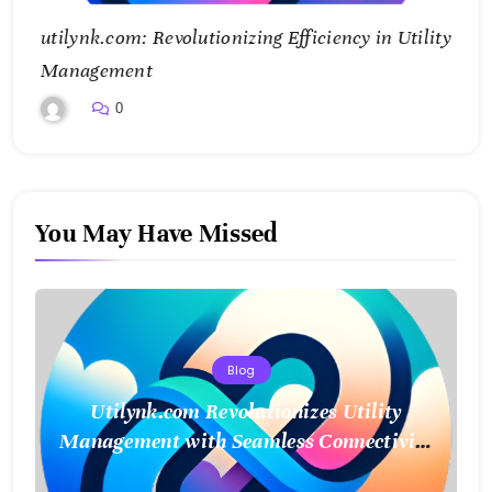
utilynk.com: Revolutionizing Efficiency in Utility
Management
0
You May Have Missed
Blog
Utilynk.com Revolutionizes Utility
Management with Seamless Connectivity
and Smart Data