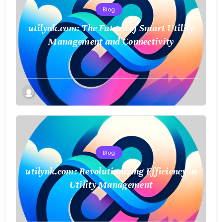
Blog
utilynk.com: The Future of Smart Utility
Management and Connectivity
Blog
utilynk.com: Revolutionizing Efficiency in
Utility Management