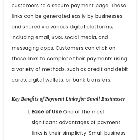
customers to a secure payment page. These
links can be generated easily by businesses
and shared via various digital platforms,
including email, SMS, social media, and
messaging apps. Customers can click on
these links to complete their payments using
a variety of methods, such as credit and debit
cards, digital wallets, or bank transfers.
Key Benefits of Payment Links for Small Businesses
Ease of Use
One of the most
significant advantages of payment
links is their simplicity. Small business