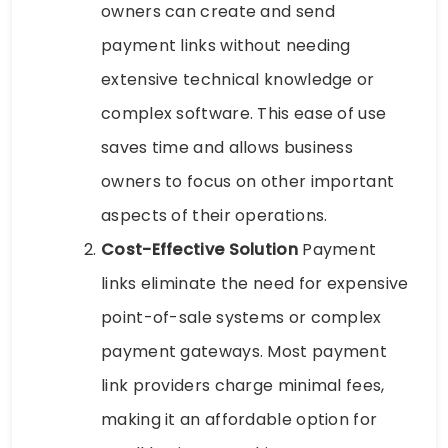
owners can create and send
payment links without needing
extensive technical knowledge or
complex software. This ease of use
saves time and allows business
owners to focus on other important
aspects of their operations.
Cost-Effective Solution
Payment
links eliminate the need for expensive
point-of-sale systems or complex
payment gateways. Most payment
link providers charge minimal fees,
making it an affordable option for