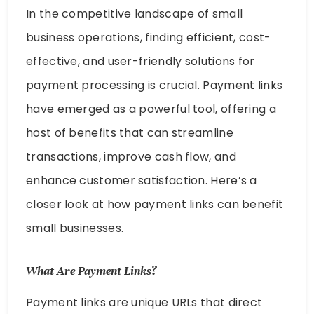
In the competitive landscape of small
business operations, finding efficient, cost-
effective, and user-friendly solutions for
payment processing is crucial. Payment links
have emerged as a powerful tool, offering a
host of benefits that can streamline
transactions, improve cash flow, and
enhance customer satisfaction. Here’s a
closer look at how payment links can benefit
small businesses.
What Are Payment Links?
Payment links are unique URLs that direct