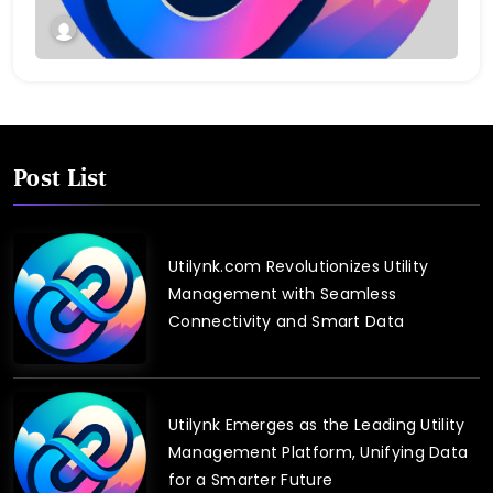
Post List
Utilynk.com Revolutionizes Utility
Management with Seamless
Connectivity and Smart Data
Utilynk Emerges as the Leading Utility
Management Platform, Unifying Data
for a Smarter Future