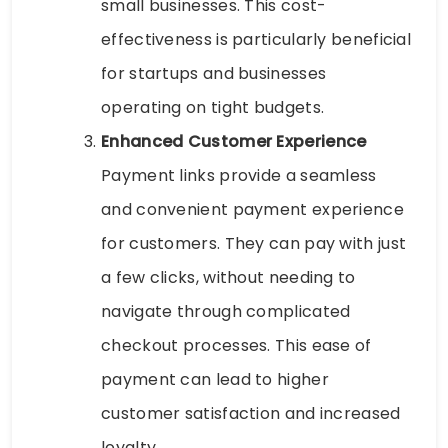
small businesses. This cost-
effectiveness is particularly beneficial
for startups and businesses
operating on tight budgets.
Enhanced Customer Experience
Payment links provide a seamless
and convenient payment experience
for customers. They can pay with just
a few clicks, without needing to
navigate through complicated
checkout processes. This ease of
payment can lead to higher
customer satisfaction and increased
loyalty.