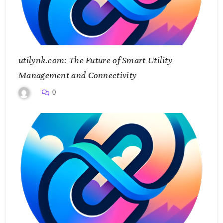
utilynk.com: The Future of Smart Utility
Management and Connectivity
0