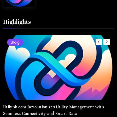
Highlights
Blog
Utilynk.com Revolutionizes Utility Management with
U
Seamless Connectivity and Smart Data
P