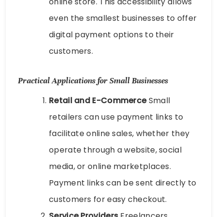
online store. This accessibility allows
even the smallest businesses to offer
digital payment options to their
customers.
Practical Applications for Small Businesses
Retail and E-Commerce
Small
retailers can use payment links to
facilitate online sales, whether they
operate through a website, social
media, or online marketplaces.
Payment links can be sent directly to
customers for easy checkout.
Service Providers
Freelancers,