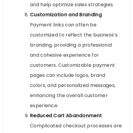
and help optimize sales strategies.
Customization and Branding
Payment links can often be
customized to reflect the business’s
branding, providing a professional
and cohesive experience for
customers. Customizable payment
pages can include logos, brand
colors, and personalized messages,
enhancing the overall customer
experience.
Reduced Cart Abandonment
Complicated checkout processes are