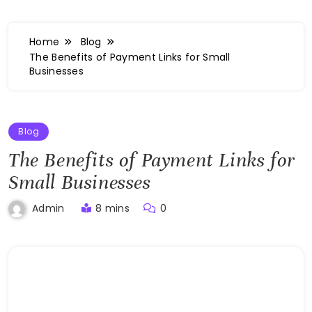
Home
Blog
The Benefits of Payment Links for Small
Businesses
Blog
The Benefits of Payment Links for
Small Businesses
8 mins
0
Admin