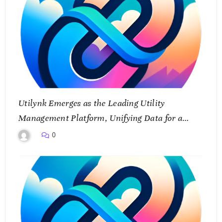
Utilynk Emerges as the Leading Utility
Management Platform, Unifying Data for a
Smarter Future
0