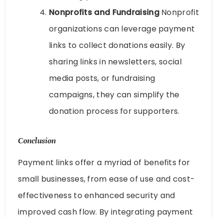
Nonprofits and Fundraising
Nonprofit
organizations can leverage payment
links to collect donations easily. By
sharing links in newsletters, social
media posts, or fundraising
campaigns, they can simplify the
donation process for supporters.
Conclusion
Payment links offer a myriad of benefits for
small businesses, from ease of use and cost-
effectiveness to enhanced security and
improved cash flow. By integrating payment