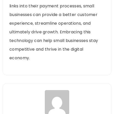
links into their payment processes, small
businesses can provide a better customer
experience, streamline operations, and
ultimately drive growth. Embracing this
technology can help small businesses stay
competitive and thrive in the digital
economy.