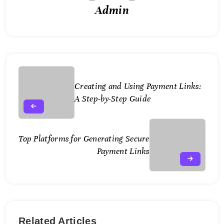
Admin
Creating and Using Payment Links:
A Step-by-Step Guide
Top Platforms for Generating Secure
Payment Links
Related Articles