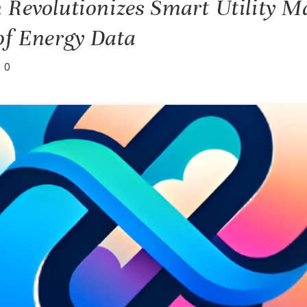
 Revolutionizes Smart Utility 
of Energy Data
0