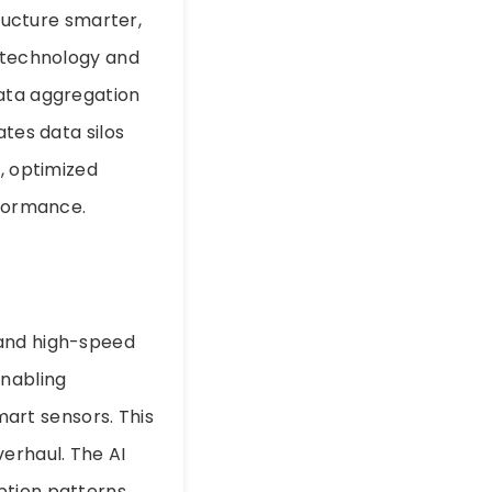
tructure smarter,
d technology and
data aggregation
ates data silos
e, optimized
rformance.
 and high-speed
enabling
art sensors. This
erhaul. The AI
ption patterns,