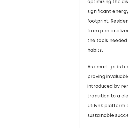
optimizing the d
significant energ
footprint. Residen
from personalize
the tools needed
habits.
As smart grids be
proving invaluabl
introduced by ren
transition to a c
Utilynk platform e
sustainable succes