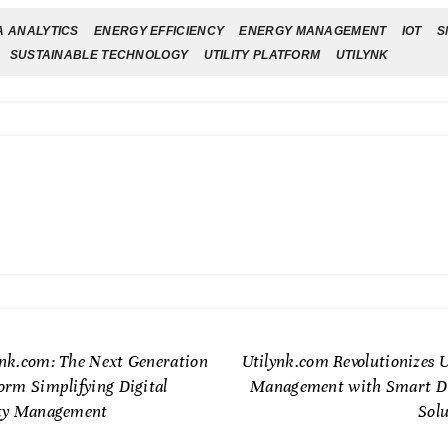
A ANALYTICS
ENERGY EFFICIENCY
ENERGY MANAGEMENT
IOT
S
SUSTAINABLE TECHNOLOGY
UTILITY PLATFORM
UTILYNK
ynk.com: The Next Generation
Utilynk.com Revolutionizes U
orm Simplifying Digital
Management with Smart Di
ity Management
Solu