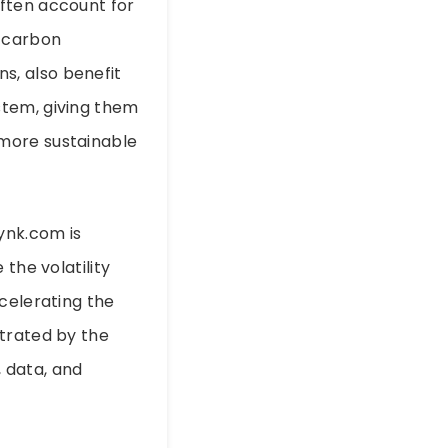
ften account for
r carbon
ns, also benefit
stem, giving them
 more sustainable
ynk.com is
the volatility
celerating the
strated by the
, data, and