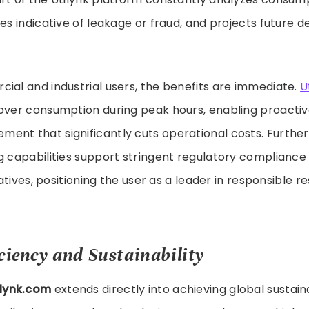
ies indicative of leakage or fraud, and projects future 
ial and industrial users, the benefits are immediate.
U
 over consumption during peak hours, enabling proact
ent that significantly cuts operational costs. Furthe
g capabilities support stringent regulatory complianc
tiatives, positioning the user as a leader in responsible 
ciency and Sustainability
ilynk.com
extends directly into achieving global sustaina