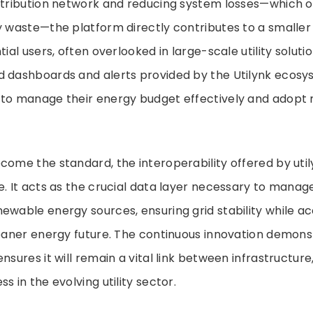
istribution network and reducing system losses—which o
y waste—the platform directly contributes to a smalle
tial users, often overlooked in large-scale utility solutio
d dashboards and alerts provided by the Utilynk ecosy
 to manage their energy budget effectively and adopt
come the standard, the interoperability offered by util
e. It acts as the crucial data layer necessary to manage 
ewable energy sources, ensuring grid stability while ac
leaner energy future. The continuous innovation demon
nsures it will remain a vital link between infrastructure
s in the evolving utility sector.