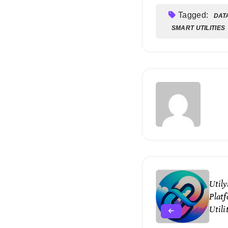
Tagged:
DAT
SMART UTILITIES
Util
Platf
Util