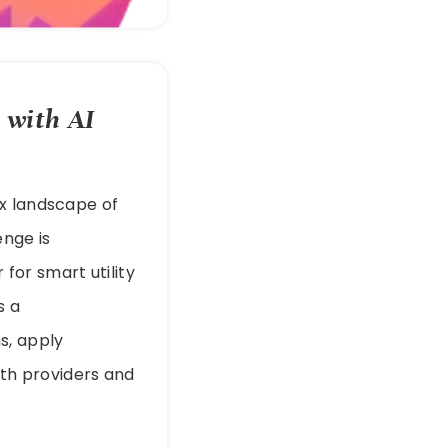
 with AI
ex landscape of
enge is
for smart utility
s a
s, apply
both providers and