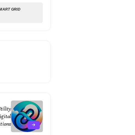
MART GRID
tility
gital
tions