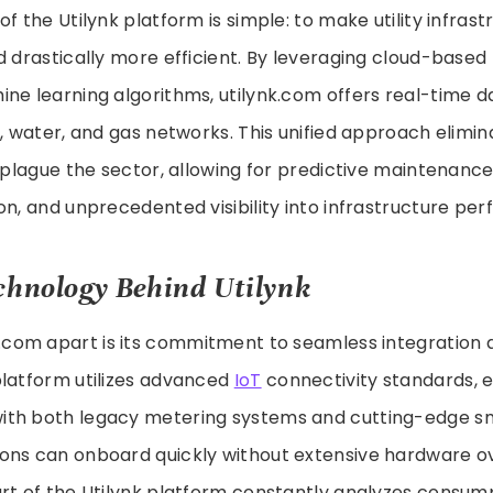
of the Utilynk platform is simple: to make utility infras
d drastically more efficient. By leveraging cloud-base
ne learning algorithms, utilynk.com offers real-time 
y, water, and gas networks. This unified approach elimin
y plague the sector, allowing for predictive maintenanc
on, and unprecedented visibility into infrastructure pe
chnology Behind Utilynk
k.com apart is its commitment to seamless integration
platform utilizes advanced
IoT
connectivity standards, 
th both legacy metering systems and cutting-edge sm
ons can onboard quickly without extensive hardware ov
rt of the Utilynk platform constantly analyzes consum