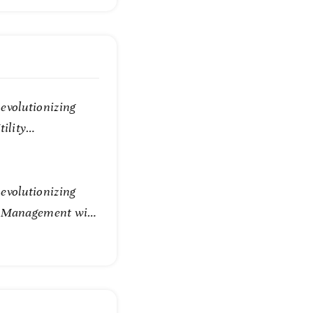
evolutionizing
tility
evolutionizing
e Management with
Technology