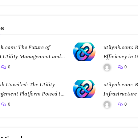
es
nk.com: The Future of
utilynk.com: R
t Utility Management and
Efficiency in U
ctivity
Management
0
0
nk Unveiled: The Utility
utilynk.com: R
gement Platform Poised to
Infrastructur
sform How We Connect and
Digital Twin 
0
0
ol Essential Services