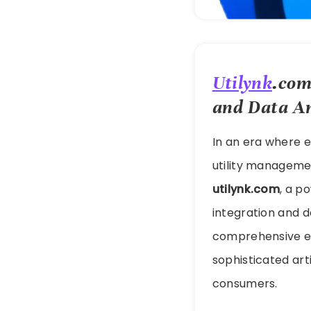
Utilynk
.com
and Data An
In an era where e
utility manageme
utilynk.com
, a p
integration and da
comprehensive ec
sophisticated arti
consumers.