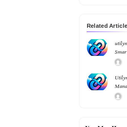
Related Articl
utily
Smar
Conne
Utily
Mana
Tran
Contr