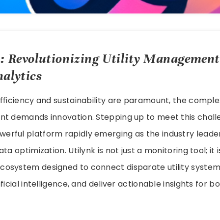
: Revolutionizing Utility Management
alytics
fficiency and sustainability are paramount, the compl
nt demands innovation. Stepping up to meet this chall
owerful platform rapidly emerging as the industry leader 
ta optimization. Utilynk is not just a monitoring tool; it i
osystem designed to connect disparate utility system
ficial intelligence, and deliver actionable insights for 