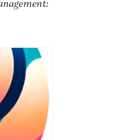
Management: