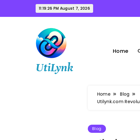
Skip
11:19:27 PM
August 7, 2026
to
content
Home
UtiLynk
Home
Blog
Utilynk.com Revolu
Blog