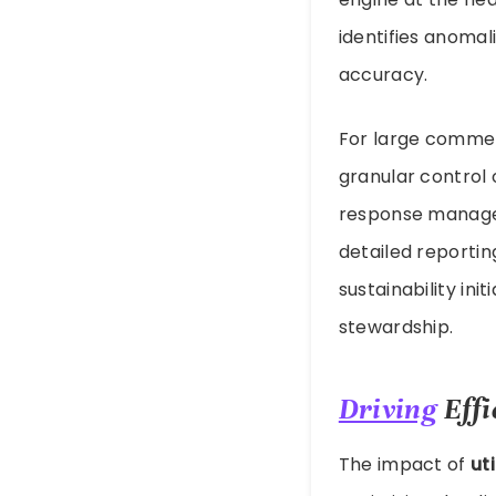
identifies anomal
accuracy.
For large commerc
granular control
response managem
detailed reportin
sustainability ini
stewardship.
Driving
Effi
The impact of
ut