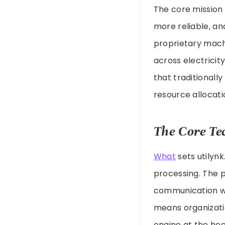
The core mission 
more reliable, an
proprietary machi
across electricit
that traditionall
resource allocati
The Core Te
What
sets utilyn
processing. The 
communication wi
means organizati
engine at the hea