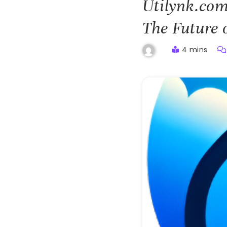
Utilynk.com
The Future 
4 mins