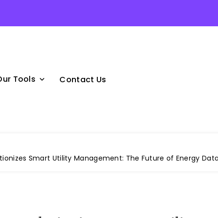
Our Tools
Contact Us
tionizes Smart Utility Management: The Future of Energy Dat