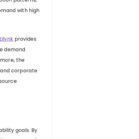
demand with high
tilynk
provides
ive demand
rmore, the
e and corporate
resource
bility goals. By