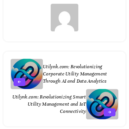
Utilynk.com: Revolutionizing
Corporate Utility Management
Through AI and Data Analytics
Utilynk.com: Revolutionizing Smart
Utility Management and IoT
Connectivity