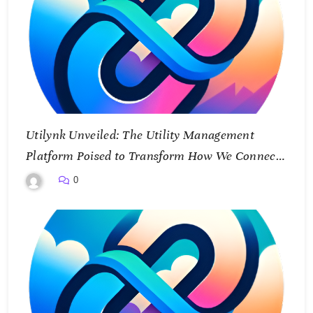
Utilynk Unveiled: The Utility Management
Platform Poised to Transform How We Connect
and Control Essential Services
0