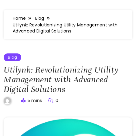
Home
Blog
Utilynk: Revolutionizing Utility Management with
Advanced Digital Solutions
Blog
Utilynk: Revolutionizing Utility
Management with Advanced
Digital Solutions
5 mins
0