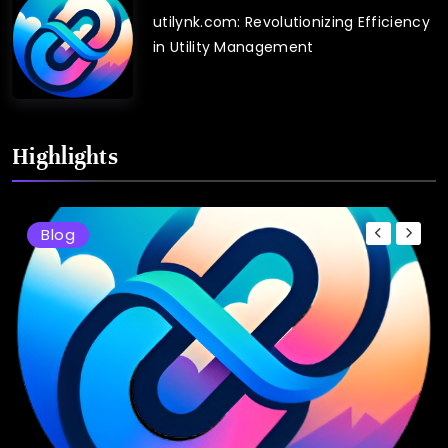
utilynk.com: Revolutionizing Efficiency
in Utility Management
Highlights
Blog