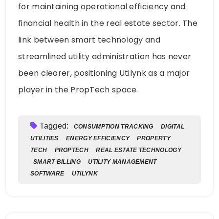
for maintaining operational efficiency and
financial health in the real estate sector. The
link between smart technology and
streamlined utility administration has never
been clearer, positioning Utilynk as a major
player in the PropTech space.
Tagged:
CONSUMPTION TRACKING
DIGITAL
UTILITIES
ENERGY EFFICIENCY
PROPERTY
TECH
PROPTECH
REAL ESTATE TECHNOLOGY
SMART BILLING
UTILITY MANAGEMENT
SOFTWARE
UTILYNK