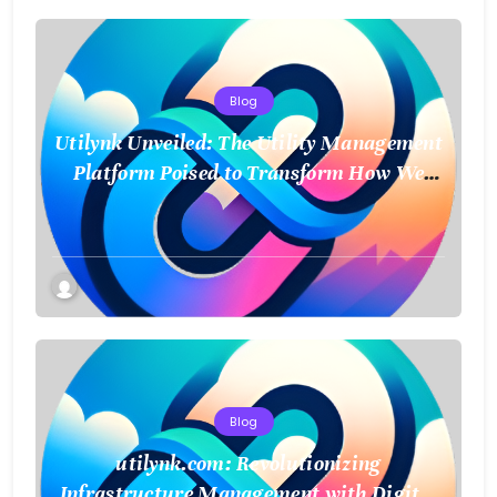
Blog
Utilynk Unveiled: The Utility Management
Platform Poised to Transform How We
Connect and Control Essential Services
Blog
utilynk.com: Revolutionizing
Infrastructure Management with Digital