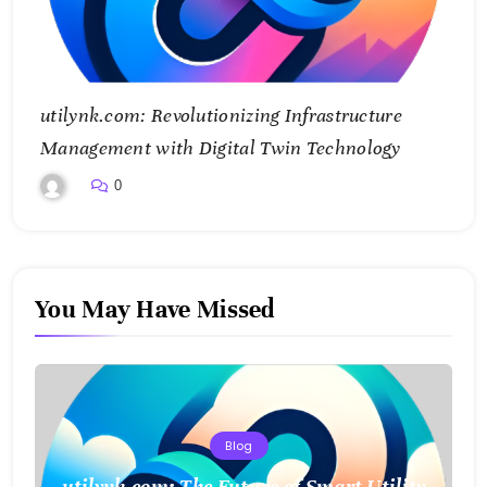
utilynk.com: Revolutionizing Infrastructure
Management with Digital Twin Technology
0
You May Have Missed
Blog
utilynk.com: The Future of Smart Utility