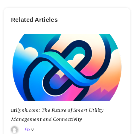
Related Articles
utilynk.com: The Future of Smart Utility
Management and Connectivity
0