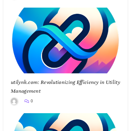
utilynk.com: Revolutionizing Efficiency in Utility
Management
0