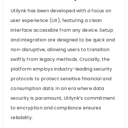
Utilynk has been developed with a focus on
user experience (UX), featuring a clean
interface accessible from any device. Setup
and integration are designed to be quick and
non-disruptive, allowing users to transition
swiftly from legacy methods. Crucially, the
platform employs industry-leading security
protocols to protect sensitive financial and
consumption data. In an era where data
security is paramount, Utilynk’s commitment
to encryption and compliance ensures
reliability.