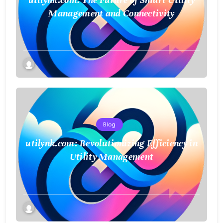
Management and Connectivity
Blog
utilynk.com: Revolutionizing Efficiency in
Utility Management