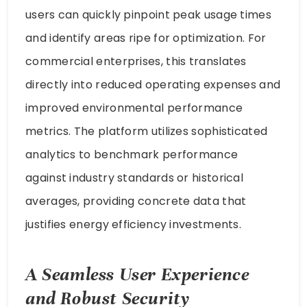
users can quickly pinpoint peak usage times
and identify areas ripe for optimization. For
commercial enterprises, this translates
directly into reduced operating expenses and
improved environmental performance
metrics. The platform utilizes sophisticated
analytics to benchmark performance
against industry standards or historical
averages, providing concrete data that
justifies energy efficiency investments.
A Seamless User Experience
and Robust Security