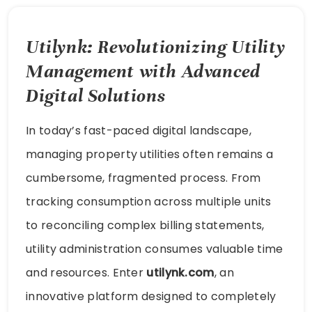
Utilynk: Revolutionizing Utility
Management with Advanced
Digital Solutions
In today’s fast-paced digital landscape,
managing property utilities often remains a
cumbersome, fragmented process. From
tracking consumption across multiple units
to reconciling complex billing statements,
utility administration consumes valuable time
and resources. Enter
utilynk.com
, an
innovative platform designed to completely