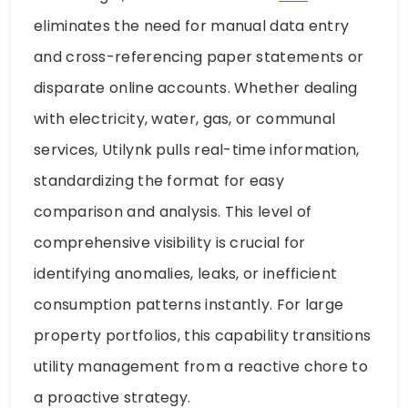
eliminates the need for manual data entry
and cross-referencing paper statements or
disparate online accounts. Whether dealing
with electricity, water, gas, or communal
services, Utilynk pulls real-time information,
standardizing the format for easy
comparison and analysis. This level of
comprehensive visibility is crucial for
identifying anomalies, leaks, or inefficient
consumption patterns instantly. For large
property portfolios, this capability transitions
utility management from a reactive chore to
a proactive strategy.