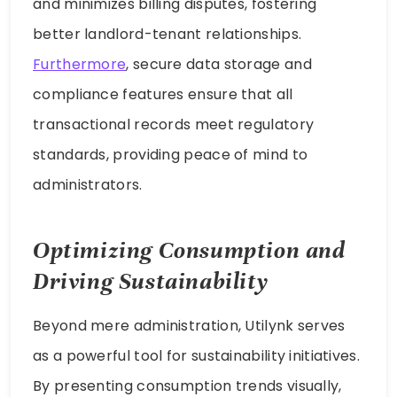
and minimizes billing disputes, fostering
better landlord-tenant relationships.
Furthermore
, secure data storage and
compliance features ensure that all
transactional records meet regulatory
standards, providing peace of mind to
administrators.
Optimizing Consumption and
Driving Sustainability
Beyond mere administration, Utilynk serves
as a powerful tool for sustainability initiatives.
By presenting consumption trends visually,