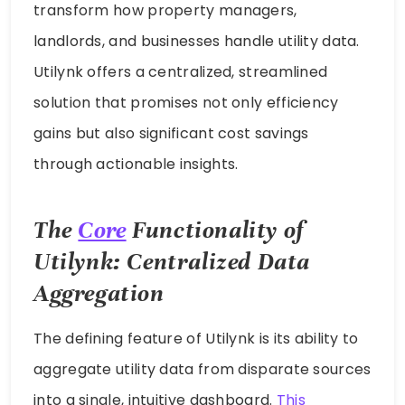
transform how property managers,
landlords, and businesses handle utility data.
Utilynk offers a centralized, streamlined
solution that promises not only efficiency
gains but also significant cost savings
through actionable insights.
The
Core
Functionality of
Utilynk: Centralized Data
Aggregation
The defining feature of Utilynk is its ability to
aggregate utility data from disparate sources
into a single, intuitive dashboard.
This