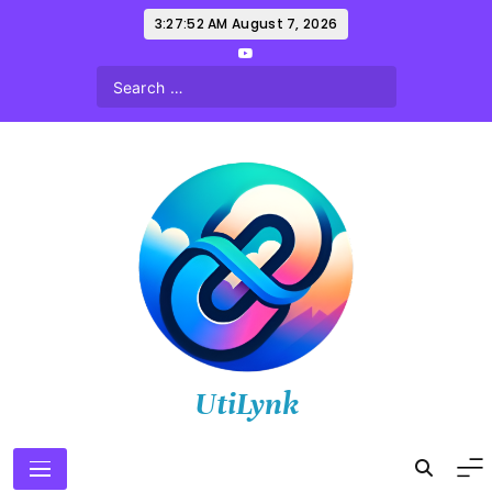
Skip
3:27:53 AM
August 7, 2026
to
content
UtiLynk