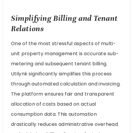
Simplifying Billing and Tenant
Relations
One of the most stressful aspects of multi-
unit property management is accurate sub-
metering and subsequent tenant billing.
Utilynk significantly simplifies this process
through automated calculation and invoicing.
The platform ensures fair and transparent
allocation of costs based on actual
consumption data. This automation
drastically reduces administrative overhead