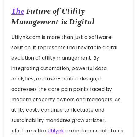
The
Future of Utility
Management is Digital
Utilynk.com is more than just a software
solution; it represents the inevitable digital
evolution of utility management. By
integrating automation, powerful data
analytics, and user-centric design, it
addresses the core pain points faced by
modern property owners and managers. As
utility costs continue to fluctuate and
sustainability mandates grow stricter,
platforms like
Utilynk
are indispensable tools