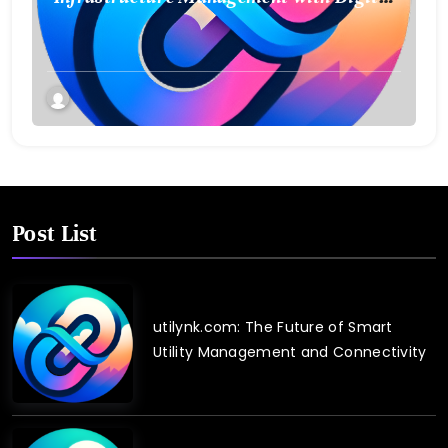
Twin Technology
Post List
utilynk.com: The Future of Smart
Utility Management and Connectivity