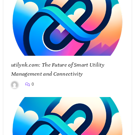
utilynk.com: The Future of Smart Utility
Management and Connectivity
0