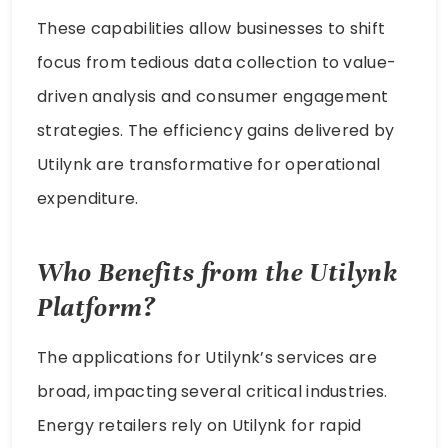
These capabilities allow businesses to shift
focus from tedious data collection to value-
driven analysis and consumer engagement
strategies. The efficiency gains delivered by
Utilynk are transformative for operational
expenditure.
Who Benefits from the Utilynk
Platform?
The applications for Utilynk’s services are
broad, impacting several critical industries.
Energy retailers rely on Utilynk for rapid