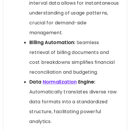
interval data allows for instantaneous
understanding of usage patterns,
crucial for demand-side
management.
Billing Automation:
Seamless
retrieval of billing documents and
cost breakdowns simplifies financial
reconciliation and budgeting.
Data
Normalization
Engine:
Automatically translates diverse raw
data formats into a standardized
structure, facilitating powerful
analytics.