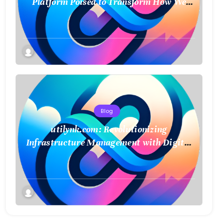
Platform Poised to Transform How We
Connect and Control Essential Services
Blog
utilynk.com: Revolutionizing
Infrastructure Management with Digital
Twin Technology