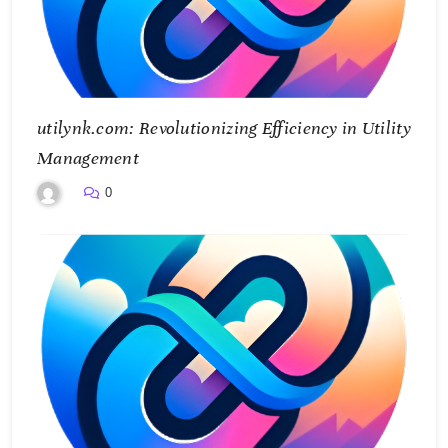
utilynk.com: Revolutionizing Efficiency in Utility
Management
0