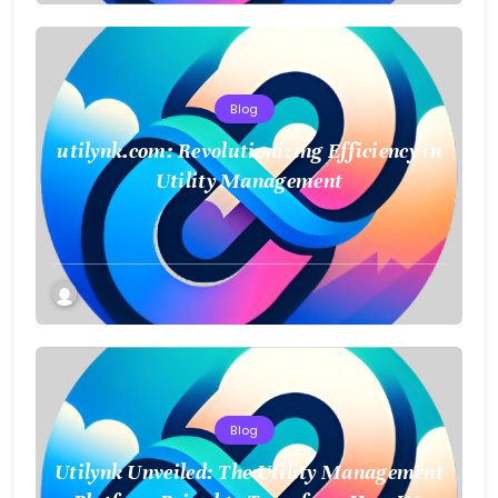
Blog
utilynk.com: Revolutionizing Efficiency in
Utility Management
Blog
Utilynk Unveiled: The Utility Management