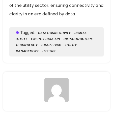
of the utility sector, ensuring connectivity and
clarity in an era defined by data.
Tagged:
DATA CONNECTIVITY
DIGITAL
UTILITY
ENERGY DATA API
INFRASTRUCTURE
TECHNOLOGY
SMART GRID
UTILITY
MANAGEMENT
UTILYNK