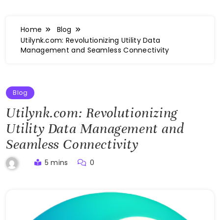
Home
Blog
Utilynk.com: Revolutionizing Utility Data
Management and Seamless Connectivity
Blog
Utilynk.com: Revolutionizing
Utility Data Management and
Seamless Connectivity
5 mins
0