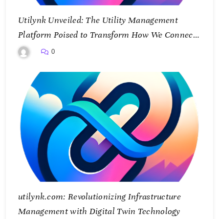
Utilynk Unveiled: The Utility Management
Platform Poised to Transform How We Connect
and Control Essential Services
0
utilynk.com: Revolutionizing Infrastructure
Management with Digital Twin Technology