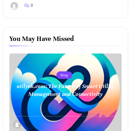
0
You May Have Missed
Blog
utilynk.com: The Future of Smart Utility
Management and Connectivity