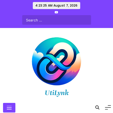
Skip
4:23:27 AM
August 7, 2026
to
content
UtiLynk