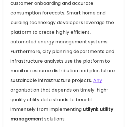
customer onboarding and accurate
consumption forecasts. Smart home and
building technology developers leverage the
platform to create highly efficient,
automated energy management systems.
Furthermore, city planning departments and
infrastructure analysts use the platform to
monitor resource distribution and plan future
sustainable infrastructure projects.
Any
organization that depends on timely, high-
quality utility data stands to benefit
immensely from implementing
utilynk utility
management
solutions.