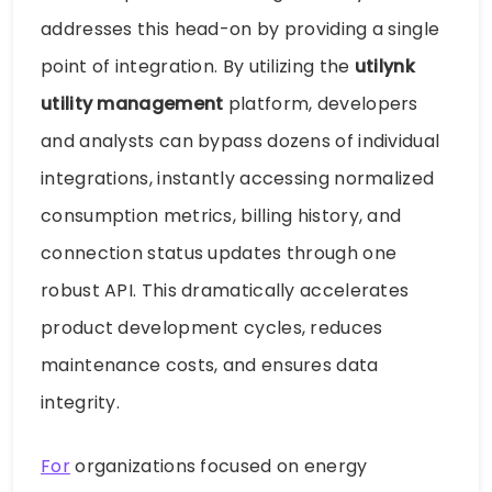
addresses this head-on by providing a single
point of integration. By utilizing the
utilynk
utility management
platform, developers
and analysts can bypass dozens of individual
integrations, instantly accessing normalized
consumption metrics, billing history, and
connection status updates through one
robust API. This dramatically accelerates
product development cycles, reduces
maintenance costs, and ensures data
integrity.
For
organizations focused on energy