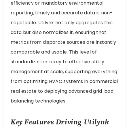
efficiency or mandatory environmental
reporting, timely and accurate data is non-
negotiable. Utilynk not only aggregates this
data but also normalizes it, ensuring that
metrics from disparate sources are instantly
comparable and usable. This level of
standardization is key to effective utility
management at scale, supporting everything
from optimizing HVAC systems in commercial
real estate to deploying advanced grid load
balancing technologies.
Key Features Driving Utilynk