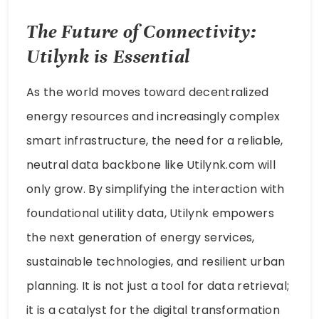
The Future of Connectivity:
Utilynk is Essential
As the world moves toward decentralized
energy resources and increasingly complex
smart infrastructure, the need for a reliable,
neutral data backbone like Utilynk.com will
only grow. By simplifying the interaction with
foundational utility data, Utilynk empowers
the next generation of energy services,
sustainable technologies, and resilient urban
planning. It is not just a tool for data retrieval;
it is a catalyst for the digital transformation