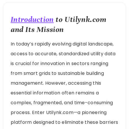
Introduction
to Utilynk.com
and Its Mission
In today’s rapidly evolving digital landscape,
access to accurate, standardized utility data
is crucial for innovation in sectors ranging
from smart grids to sustainable building
management. However, accessing this
essential information often remains a
complex, fragmented, and time-consuming
process. Enter Utilynk.com—a pioneering
platform designed to eliminate these barriers