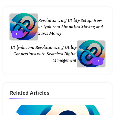
Revolutionizing Utility Setup: How
utilynk.com Simplifies Moving and
Saves Money
Utilynk.com: Revolutionizing Utility
Connections with Seamless Digital
Management
Related Articles