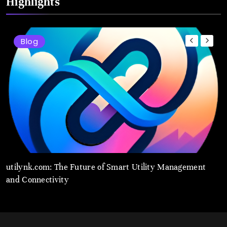
Highlights
Blog
t
utilynk.com: The Future of Smart Utility Management
u
and Connectivity
M