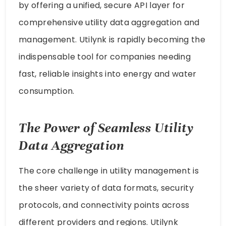
by offering a unified, secure API layer for
comprehensive utility data aggregation and
management. Utilynk is rapidly becoming the
indispensable tool for companies needing
fast, reliable insights into energy and water
consumption.
The Power of Seamless Utility
Data Aggregation
The core challenge in utility management is
the sheer variety of data formats, security
protocols, and connectivity points across
different providers and regions. Utilynk