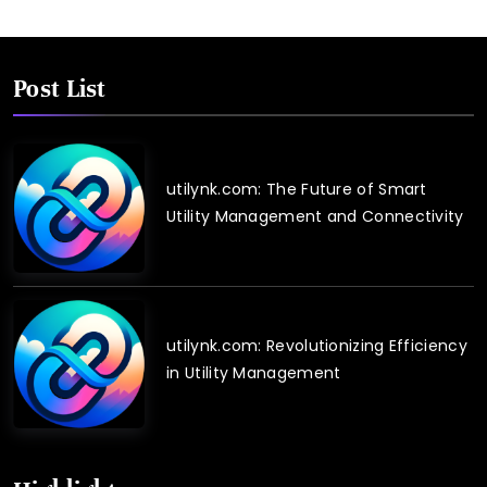
Post List
utilynk.com: The Future of Smart
Utility Management and Connectivity
utilynk.com: Revolutionizing Efficiency
in Utility Management