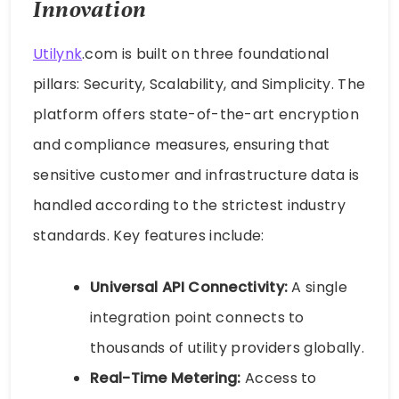
Innovation
Utilynk
.com is built on three foundational
pillars: Security, Scalability, and Simplicity. The
platform offers state-of-the-art encryption
and compliance measures, ensuring that
sensitive customer and infrastructure data is
handled according to the strictest industry
standards. Key features include:
Universal API Connectivity:
A single
integration point connects to
thousands of utility providers globally.
Real-Time Metering:
Access to