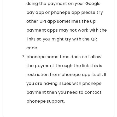
doing the payment on your Google
pay app or phonepe app please try
other UPI app sometimes the upi
payment apps may not work with the
links so you might try with the QR
code.
phonepe some time does not allow
the payment through the link this is
restriction from phonepe app itself. If
you are having issues with phonepe
payment then you need to contact
phonepe support.