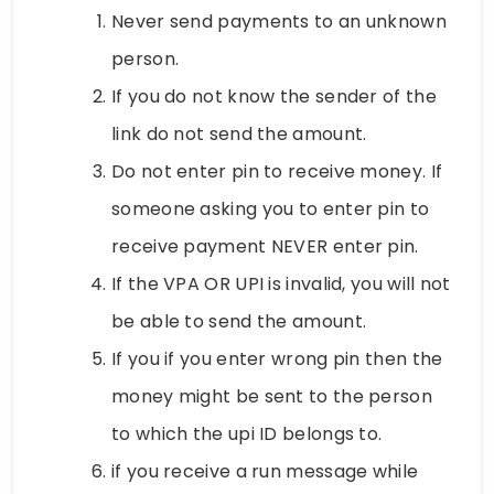
Never send payments to an unknown
person.
If you do not know the sender of the
link do not send the amount.
Do not enter pin to receive money. If
someone asking you to enter pin to
receive payment NEVER enter pin.
If the VPA OR UPI is invalid, you will not
be able to send the amount.
If you if you enter wrong pin then the
money might be sent to the person
to which the upi ID belongs to.
if you receive a run message while