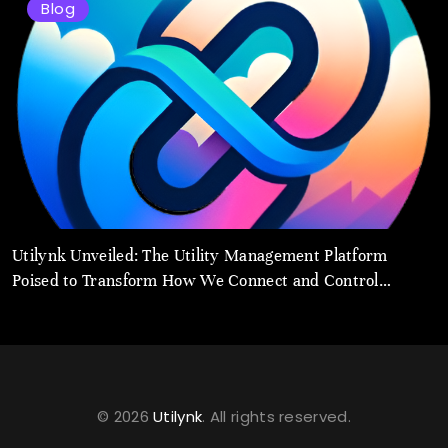
Blog
Utilynk Unveiled: The Utility Management Platform
Poised to Transform How We Connect and Control
Essential Services
© 2026
Utilynk
. All rights reserved.