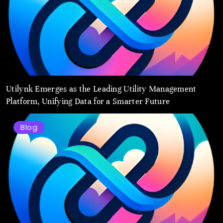
Utilynk Emerges as the Leading Utility Management
Platform, Unifying Data for a Smarter Future
Blog