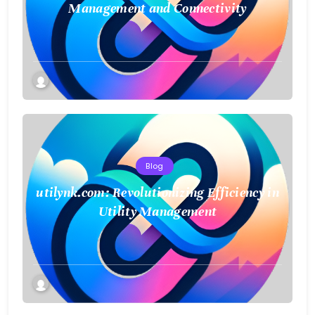
Management and Connectivity
Blog
utilynk.com: Revolutionizing Efficiency in
Utility Management