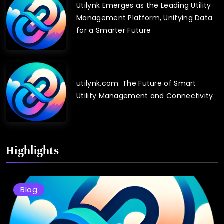
Utilynk Emerges as the Leading Utility
Management Platform, Unifying Data
for a Smarter Future
utilynk.com: The Future of Smart
Utility Management and Connectivity
Highlights
Blog