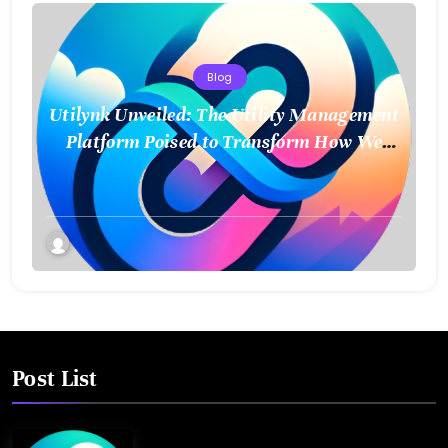
Blog
Utilynk Unveiled: The Utility Management
Platform Poised to Transform How We
Connect and Control Essential Services
Post List