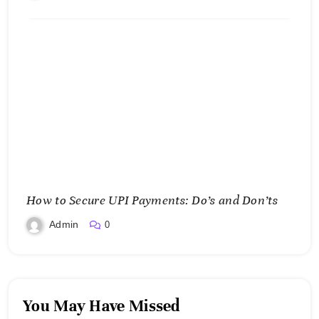
How to Secure UPI Payments: Do’s and Don’ts
Admin
0
You May Have Missed