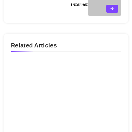
Internet
Related Articles