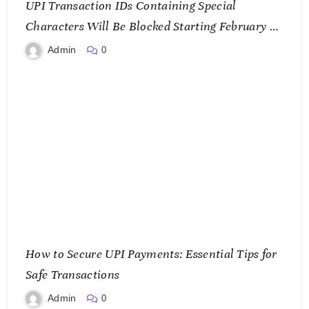
UPI Transaction IDs Containing Special
Characters Will Be Blocked Starting February 1,
2025
Admin
0
How to Secure UPI Payments: Essential Tips for
Safe Transactions
Admin
0