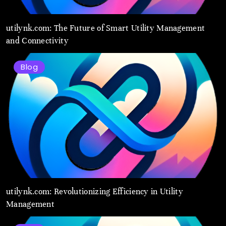
utilynk.com: The Future of Smart Utility Management
and Connectivity
Blog
utilynk.com: Revolutionizing Efficiency in Utility
Management