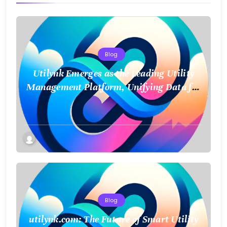
Blog
Utilynk Emerges as the Leading Utility
Management Platform, Unifying Data for
a Smarter Future
Blog
utilynk.com: The Future of Smart Utility