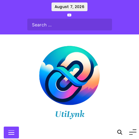
Skip
August 7, 2026
to
content
UtiLynk