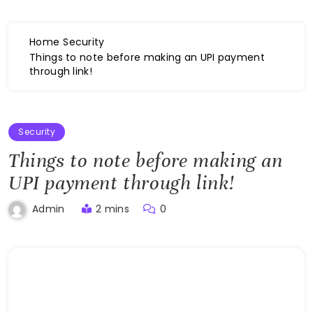
Home
Security
Things to note before making an UPI payment
through link!
Security
Things to note before making an
UPI payment through link!
2 mins
0
Admin