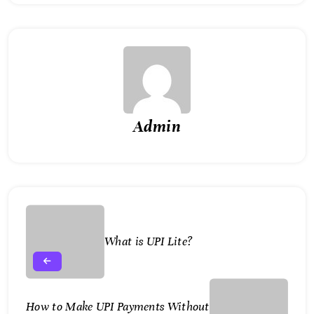
Admin
What is UPI Lite?
How to Make UPI Payments Without