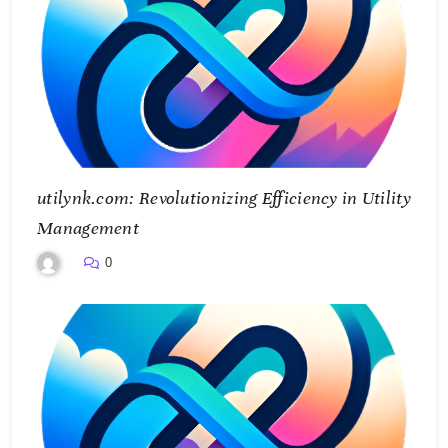
utilynk.com: Revolutionizing Efficiency in Utility
Management
0