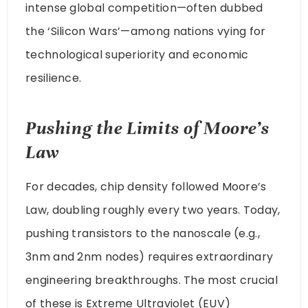
intense global competition—often dubbed
the ‘Silicon Wars’—among nations vying for
technological superiority and economic
resilience.
Pushing the Limits of Moore’s
Law
For decades, chip density followed Moore’s
Law, doubling roughly every two years. Today,
pushing transistors to the nanoscale (e.g.,
3nm and 2nm nodes) requires extraordinary
engineering breakthroughs. The most crucial
of these is Extreme Ultraviolet (EUV)