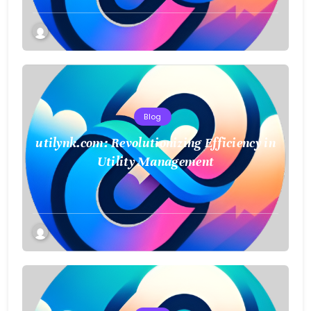
Blog
utilynk.com: Revolutionizing Efficiency in
Utility Management