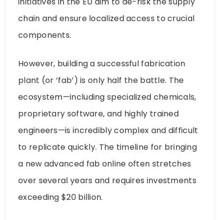
initiatives in the EU aim to de-risk the supply
chain and ensure localized access to crucial
components.
However, building a successful fabrication
plant (or ‘fab’) is only half the battle. The
ecosystem—including specialized chemicals,
proprietary software, and highly trained
engineers—is incredibly complex and difficult
to replicate quickly. The timeline for bringing
a new advanced fab online often stretches
over several years and requires investments
exceeding $20 billion.