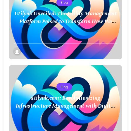
Blog
Utilynk Unveiled: The Utility Management
Platform Poised to Transform How We
Connect and Control Essential Services
Blog
utilynk.com: Revolutionizing
Infrastructure Management with Digital
Twin Technology