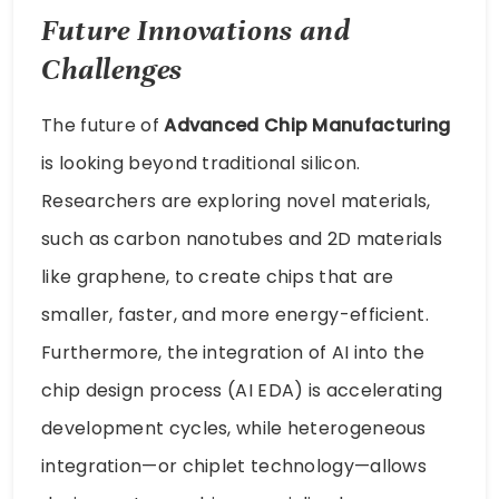
Future Innovations and
Challenges
The future of
Advanced Chip Manufacturing
is looking beyond traditional silicon.
Researchers are exploring novel materials,
such as carbon nanotubes and 2D materials
like graphene, to create chips that are
smaller, faster, and more energy-efficient.
Furthermore, the integration of AI into the
chip design process (AI EDA) is accelerating
development cycles, while heterogeneous
integration—or chiplet technology—allows