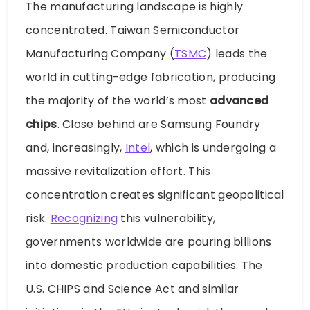
The manufacturing landscape is highly
concentrated. Taiwan Semiconductor
Manufacturing Company (
TSMC
) leads the
world in cutting-edge fabrication, producing
the majority of the world’s most
advanced
chips
. Close behind are Samsung Foundry
and, increasingly,
Intel
, which is undergoing a
massive revitalization effort. This
concentration creates significant geopolitical
risk.
Recognizing
this vulnerability,
governments worldwide are pouring billions
into domestic production capabilities. The
U.S. CHIPS and Science Act and similar