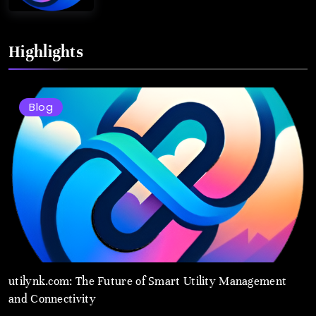
Highlights
Blog
utilynk.com: The Future of Smart Utility Management
and Connectivity