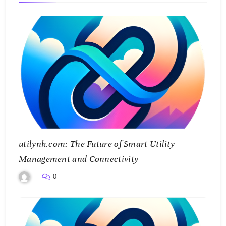
utilynk.com: The Future of Smart Utility
Management and Connectivity
0