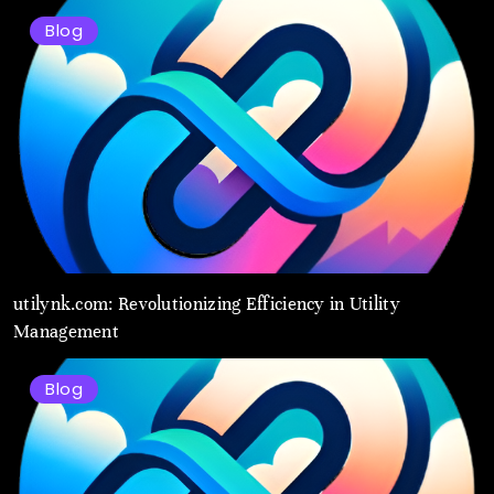
Blog
utilynk.com: Revolutionizing Efficiency in Utility
Management
Blog