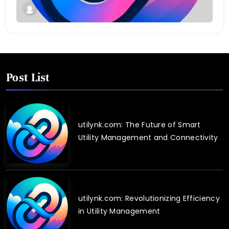
Post List
utilynk.com: The Future of Smart
Utility Management and Connectivity
utilynk.com: Revolutionizing Efficiency
in Utility Management