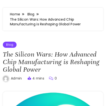
Home
Blog
The Silicon Wars: How Advanced Chip
Manufacturing is Reshaping Global Power
Blog
The Silicon Wars: How Advanced
Chip Manufacturing is Reshaping
Global Power
4 mins
0
Admin