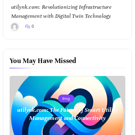
utilynk.com: Revolutionizing Infrastructure
Management with Digital Twin Technology
0
You May Have Missed
Blog
utilynk.com: The Future of Smart Utility
Management and Connectivity