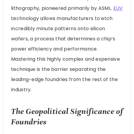
lithography, pioneered primarily by ASML.
EUV
technology allows manufacturers to etch
incredibly minute patterns onto silicon
wafers, a process that determines a chip’s
power efficiency and performance.
Mastering this highly complex and expensive
technique is the barrier separating the
leading-edge foundries from the rest of the
industry.
The Geopolitical Significance of
Foundries