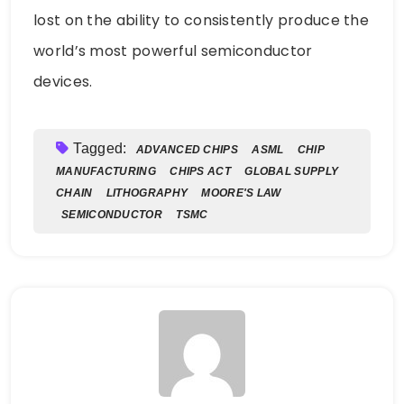
lost on the ability to consistently produce the
world’s most powerful semiconductor
devices.
Tagged:
ADVANCED CHIPS
ASML
CHIP
MANUFACTURING
CHIPS ACT
GLOBAL SUPPLY
CHAIN
LITHOGRAPHY
MOORE'S LAW
SEMICONDUCTOR
TSMC