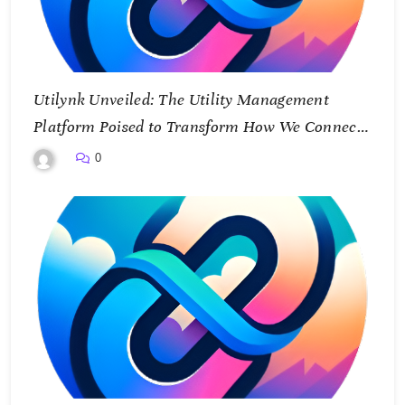
Utilynk Unveiled: The Utility Management
Platform Poised to Transform How We Connect
and Control Essential Services
0