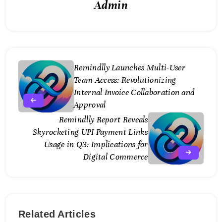
Admin
Remindlly Launches Multi-User
Team Access: Revolutionizing
Internal Invoice Collaboration and
Approval
Remindlly Report Reveals
Skyrocketing UPI Payment Links
Usage in Q3: Implications for
Digital Commerce
Related Articles