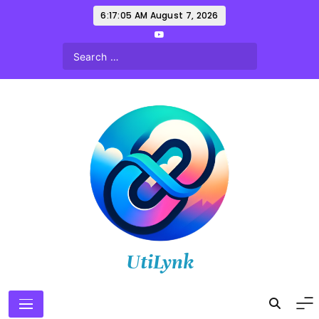
Skip
6:17:07 AM
August 7, 2026
to
content
UtiLynk