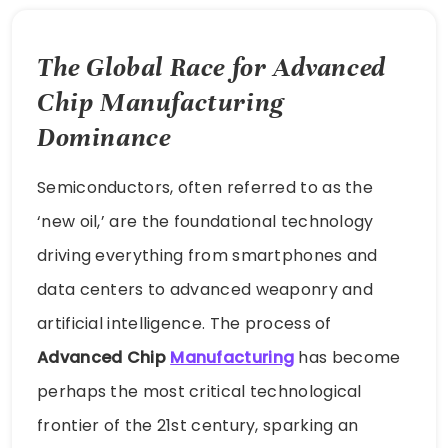
The Global Race for Advanced
Chip Manufacturing
Dominance
Semiconductors, often referred to as the
‘new oil,’ are the foundational technology
driving everything from smartphones and
data centers to advanced weaponry and
artificial intelligence. The process of
Advanced Chip
Manufacturing
has become
perhaps the most critical technological
frontier of the 21st century, sparking an