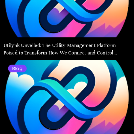
Utilynk Unveiled: The Utility Management Platform
Poised to Transform How We Connect and Control
Essential Services
Blog