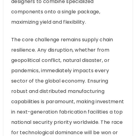
designers to combine specialized
components onto a single package,
maximizing yield and flexibility.
The core challenge remains supply chain
resilience. Any disruption, whether from
geopolitical conflict, natural disaster, or
pandemics, immediately impacts every
sector of the global economy. Ensuring
robust and distributed manufacturing
capabilities is paramount, making investment
in next-generation fabrication facilities a top
national security priority worldwide. The race
for technological dominance will be won or