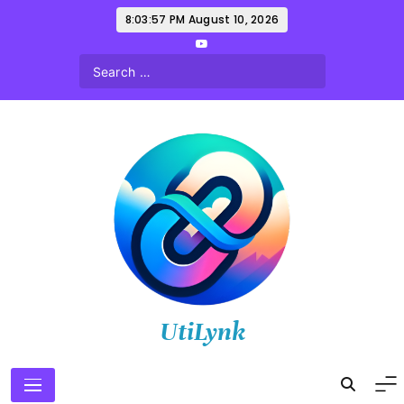
Skip
8:03:58 PM
August 10, 2026
to
content
UtiLynk