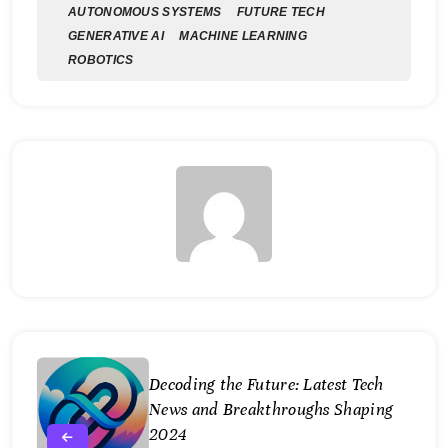
AUTONOMOUS SYSTEMS
FUTURE TECH
GENERATIVE AI
MACHINE LEARNING
ROBOTICS
Decoding the Future: Latest Tech
News and Breakthroughs Shaping
2024