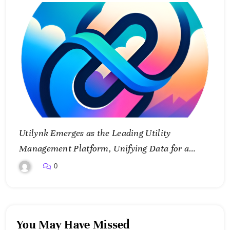
Utilynk Emerges as the Leading Utility
Management Platform, Unifying Data for a
Smarter Future
0
You May Have Missed