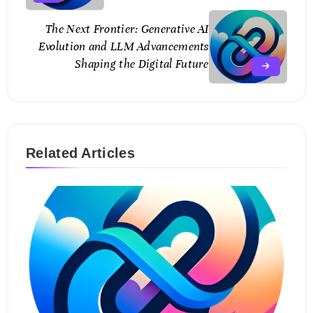
The Next Frontier: Generative AI
Evolution and LLM Advancements
Shaping the Digital Future
Related Articles