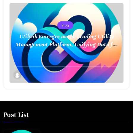
Blog
Utilynk Emerges as the Leading Utility
Management Platform, Unifying Data for
a Smarter Future
Post List