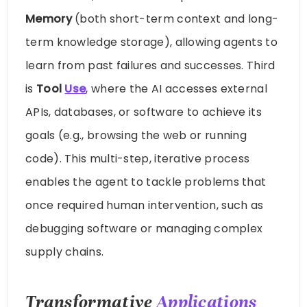
Memory
(both short-term context and long-
term knowledge storage), allowing agents to
learn from past failures and successes. Third
is
Tool
Use
, where the AI accesses external
APIs, databases, or software to achieve its
goals (e.g., browsing the web or running
code). This multi-step, iterative process
enables the agent to tackle problems that
once required human intervention, such as
debugging software or managing complex
supply chains.
Transformative
Applications