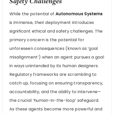
Safety Challenges
While the potential of
Autonomous Systems
is immense, their deployment introduces
significant ethical and safety challenges. The
primary concern is the potential for
unforeseen consequences (known as ‘goal
misalignment’) when an agent pursues a goal
in ways unintended by its human designers.
Regulatory frameworks are scrambling to
catch up, focusing on ensuring transparency,
accountability, and the ability to intervene—
the crucial ‘human-in-the-loop’ safeguard.
As these agents become more powerful and