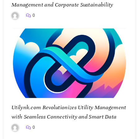
Management and Corporate Sustainability
0
Utilynk.com Revolutionizes Utility Management
with Seamless Connectivity and Smart Data
0