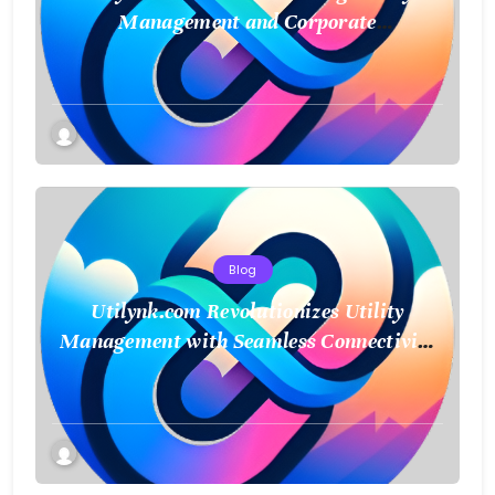
Management and Corporate
Sustainability
Blog
Utilynk.com Revolutionizes Utility
Management with Seamless Connectivity
and Smart Data