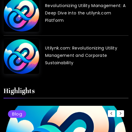
Revolutionizing Utility Management: A
Deep Dive into the utilynk.com
Platform
Utilynk.com: Revolutionizing Utility
Management and Corporate
Sustainability
Highlights
Blog