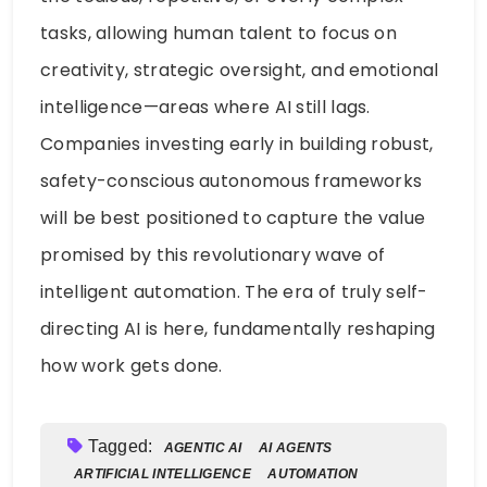
tasks, allowing human talent to focus on
creativity, strategic oversight, and emotional
intelligence—areas where AI still lags.
Companies investing early in building robust,
safety-conscious autonomous frameworks
will be best positioned to capture the value
promised by this revolutionary wave of
intelligent automation. The era of truly self-
directing AI is here, fundamentally reshaping
how work gets done.
Tagged:
AGENTIC AI
AI AGENTS
ARTIFICIAL INTELLIGENCE
AUTOMATION