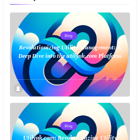
Blog
Revolutionizing Utility Management: A
Deep Dive into the utilynk.com Platform
Blog
Utilynk.com: Revolutionizing Utility