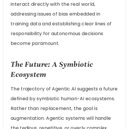
interact directly with the real world,
addressing issues of bias embedded in
training data and establishing clear lines of
responsibility for autonomous decisions
become paramount.
The Future: A Symbiotic
Ecosystem
The trajectory of Agentic AI suggests a future
defined by symbiotic human-AI ecosystems.
Rather than replacement, the goal is
augmentation. Agentic systems will handle
the tedious, repetitive, or overly complex