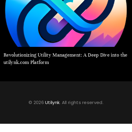
Revolutionizing Utility Management: A Deep Dive into the
U
utilynk.com Platform
C
© 2026
Utilynk
. All rights reserved.