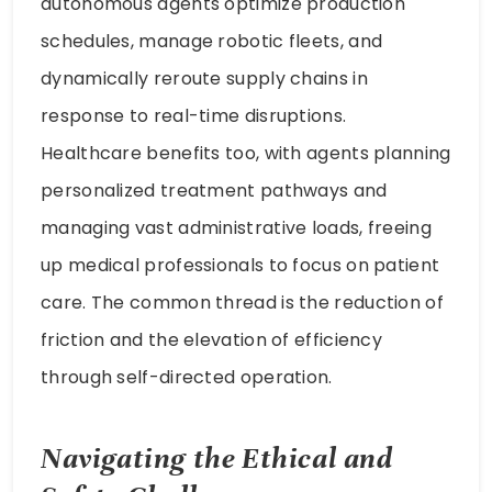
autonomous agents optimize production
schedules, manage robotic fleets, and
dynamically reroute supply chains in
response to real-time disruptions.
Healthcare benefits too, with agents planning
personalized treatment pathways and
managing vast administrative loads, freeing
up medical professionals to focus on patient
care. The common thread is the reduction of
friction and the elevation of efficiency
through self-directed operation.
Navigating the Ethical and