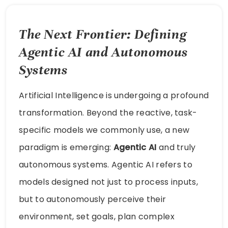
The Next Frontier: Defining
Agentic AI and Autonomous
Systems
Artificial Intelligence is undergoing a profound
transformation. Beyond the reactive, task-
specific models we commonly use, a new
paradigm is emerging:
Agentic AI
and truly
autonomous systems. Agentic AI refers to
models designed not just to process inputs,
but to autonomously perceive their
environment, set goals, plan complex