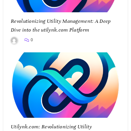
Revolutionizing Utility Management: A Deep
Dive into the utilynk.com Platform
0
Utilynk.com: Revolutionizing Utility