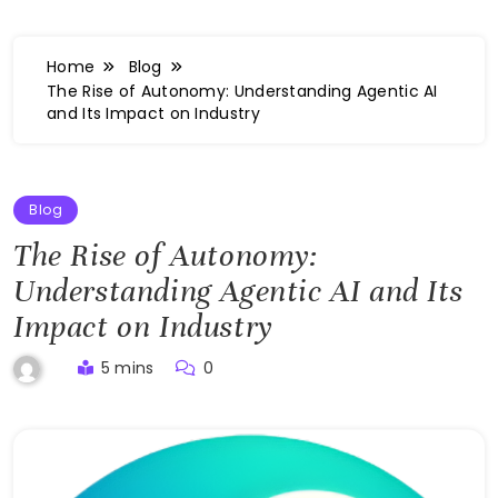
Home
Blog
The Rise of Autonomy: Understanding Agentic AI
and Its Impact on Industry
Blog
The Rise of Autonomy:
Understanding Agentic AI and Its
Impact on Industry
5 mins
0