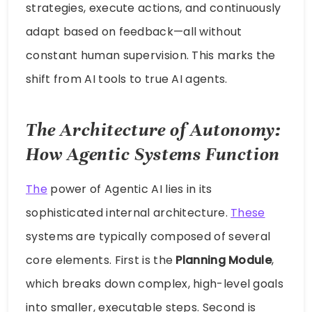
strategies, execute actions, and continuously
adapt based on feedback—all without
constant human supervision. This marks the
shift from AI tools to true AI agents.
The Architecture of Autonomy:
How Agentic Systems Function
The
power of Agentic AI lies in its
sophisticated internal architecture.
These
systems are typically composed of several
core elements. First is the
Planning Module
,
which breaks down complex, high-level goals
into smaller, executable steps. Second is