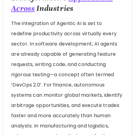
Across
Industries
The integration of Agentic AI is set to
redefine productivity across virtually every
sector. In software development, AI agents
are already capable of generating feature
requests, writing code, and conducting
rigorous testing—a concept often termed
‘DevOps 2.0’. For finance, autonomous
systems can monitor global markets, identify
arbitrage opportunities, and execute trades
faster and more accurately than human
analysts. In manufacturing and logistics,