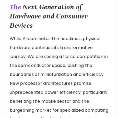
The
Next Generation of
Hardware and Consumer
Devices
While AI dominates the headlines, physical
hardware continues its transformative
journey. We are seeing a fierce competition in
the semiconductor space, pushing the
boundaries of miniaturization and efficiency.
New processor architectures promise
unprecedented power efficiency, particularly
benefiting the mobile sector and the
burgeoning market for specialized computing