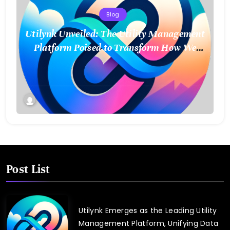
Blog
Utilynk Unveiled: The Utility Management
Platform Poised to Transform How We
Connect and Control Essential Services
Post List
Utilynk Emerges as the Leading Utility
Management Platform, Unifying Data