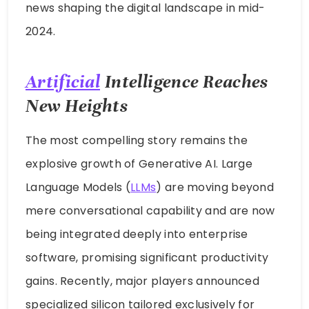
news shaping the digital landscape in mid-
2024.
Artificial
Intelligence Reaches
New Heights
The most compelling story remains the
explosive growth of Generative AI. Large
Language Models (
LLMs
) are moving beyond
mere conversational capability and are now
being integrated deeply into enterprise
software, promising significant productivity
gains. Recently, major players announced
specialized silicon tailored exclusively for