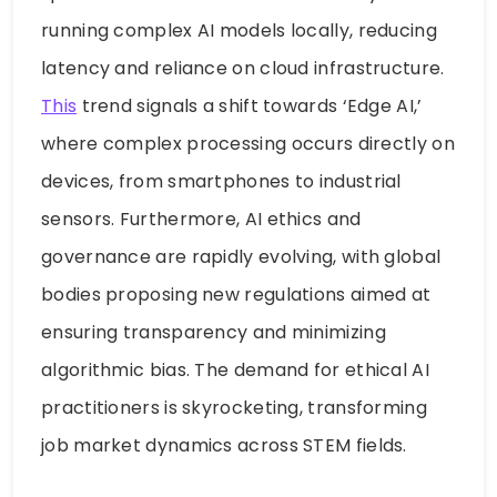
running complex AI models locally, reducing
latency and reliance on cloud infrastructure.
This
trend signals a shift towards ‘Edge AI,’
where complex processing occurs directly on
devices, from smartphones to industrial
sensors. Furthermore, AI ethics and
governance are rapidly evolving, with global
bodies proposing new regulations aimed at
ensuring transparency and minimizing
algorithmic bias. The demand for ethical AI
practitioners is skyrocketing, transforming
job market dynamics across STEM fields.