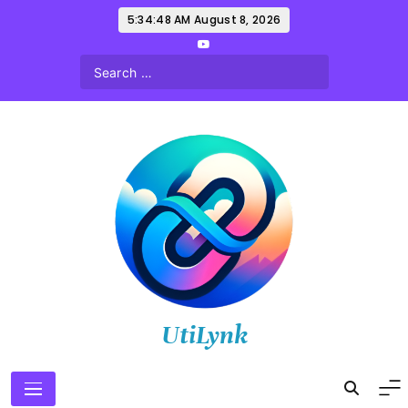
Skip
5:34:49 AM
August 8, 2026
to
content
UtiLynk