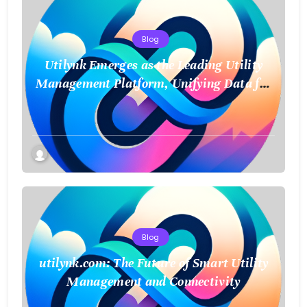
Blog
Utilynk Emerges as the Leading Utility
Management Platform, Unifying Data for
a Smarter Future
Blog
utilynk.com: The Future of Smart Utility
Management and Connectivity