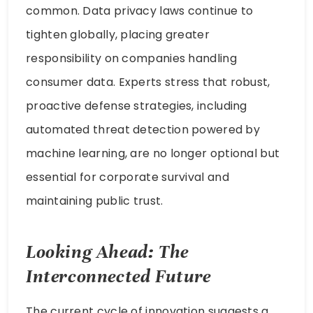
common. Data privacy laws continue to
tighten globally, placing greater
responsibility on companies handling
consumer data. Experts stress that robust,
proactive defense strategies, including
automated threat detection powered by
machine learning, are no longer optional but
essential for corporate survival and
maintaining public trust.
Looking Ahead: The
Interconnected Future
The current cycle of innovation suggests a