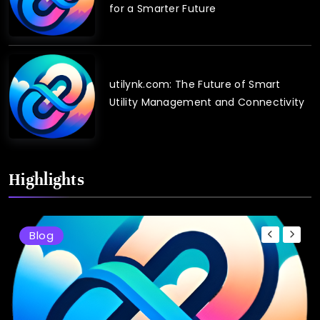
for a Smarter Future
utilynk.com: The Future of Smart
Utility Management and Connectivity
Highlights
Blog