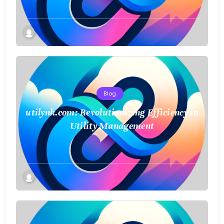
Blog
utilynk.com: Revolutionizing Efficiency in
Utility Management