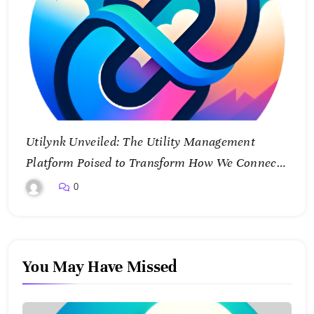
Utilynk Unveiled: The Utility Management
Platform Poised to Transform How We Connect
and Control Essential Services
0
You May Have Missed