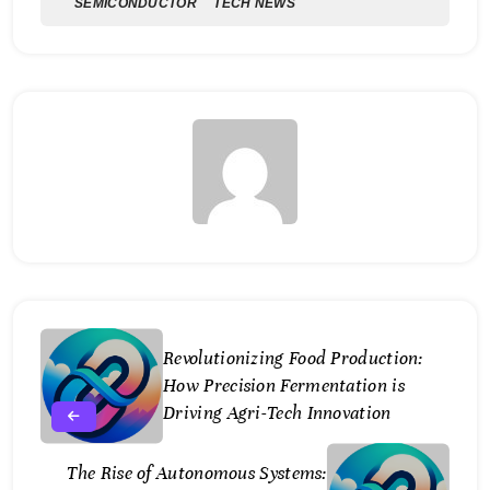
SEMICONDUCTOR
TECH NEWS
Revolutionizing Food Production:
How Precision Fermentation is
Driving Agri-Tech Innovation
The Rise of Autonomous Systems: