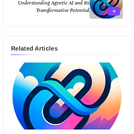
Understanding Agentic AI and Its
Transformative Potential
Related Articles