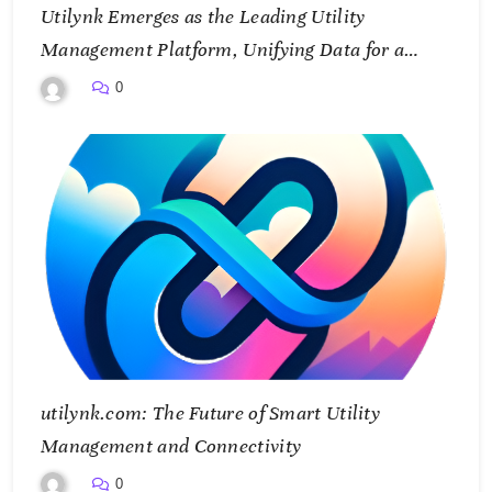
Utilynk Emerges as the Leading Utility
Management Platform, Unifying Data for a
Smarter Future
0
utilynk.com: The Future of Smart Utility
Management and Connectivity
0