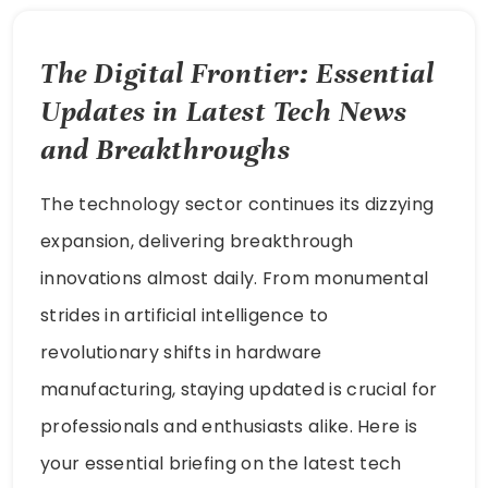
The Digital Frontier: Essential
Updates in Latest Tech News
and Breakthroughs
The technology sector continues its dizzying
expansion, delivering breakthrough
innovations almost daily. From monumental
strides in artificial intelligence to
revolutionary shifts in hardware
manufacturing, staying updated is crucial for
professionals and enthusiasts alike. Here is
your essential briefing on the latest tech