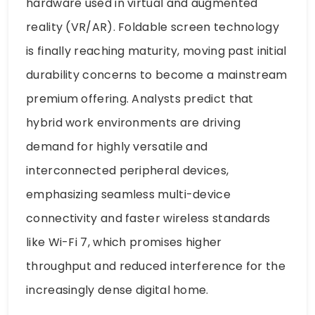
hardware used in virtual and augmented
reality (VR/AR). Foldable screen technology
is finally reaching maturity, moving past initial
durability concerns to become a mainstream
premium offering. Analysts predict that
hybrid work environments are driving
demand for highly versatile and
interconnected peripheral devices,
emphasizing seamless multi-device
connectivity and faster wireless standards
like Wi-Fi 7, which promises higher
throughput and reduced interference for the
increasingly dense digital home.