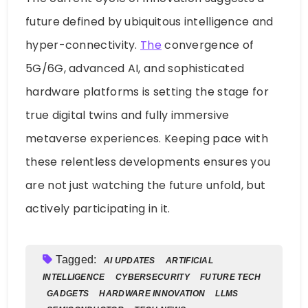
future defined by ubiquitous intelligence and
hyper-connectivity.
The
convergence of
5G/6G, advanced AI, and sophisticated
hardware platforms is setting the stage for
true digital twins and fully immersive
metaverse experiences. Keeping pace with
these relentless developments ensures you
are not just watching the future unfold, but
actively participating in it.
Tagged:
AI UPDATES
ARTIFICIAL
INTELLIGENCE
CYBERSECURITY
FUTURE TECH
GADGETS
HARDWARE INNOVATION
LLMS