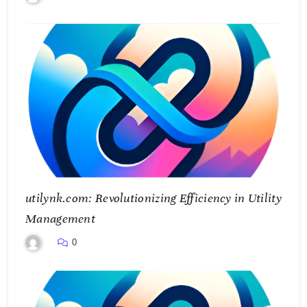
utilynk.com: Revolutionizing Efficiency in Utility
Management
0