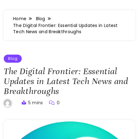
Home
Blog
The Digital Frontier: Essential Updates in Latest
Tech News and Breakthroughs
Blog
The Digital Frontier: Essential
Updates in Latest Tech News and
Breakthroughs
5 mins
0