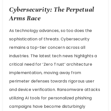
Cybersecurity: The Perpetual
Arms Race
As technology advances, so too does the
sophistication of threats. Cybersecurity
remains a top-tier concern across all
industries. The latest tech news highlights a
critical need for ‘Zero Trust’ architecture
implementation, moving away from
perimeter defenses towards rigorous user
and device verification. Ransomware attacks
utilizing AI tools for personalized phishing
campaigns have become disturbingly