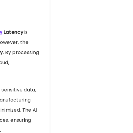
w
Latency
is
However, the
cy
. By processing
oud,
e sensitive data,
manufacturing
inimized. The AI
ces, ensuring
.