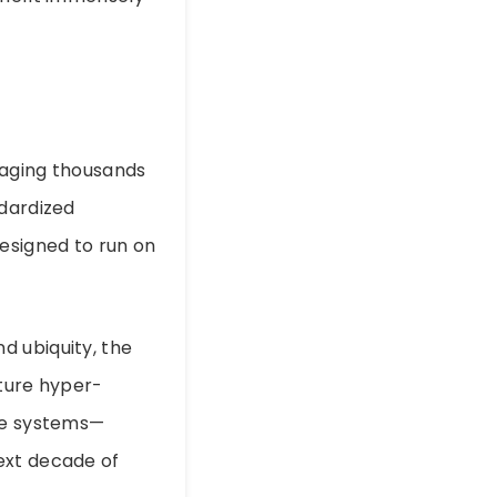
naging thousands
ndardized
designed to run on
d ubiquity, the
ature hyper-
dge systems—
ext decade of