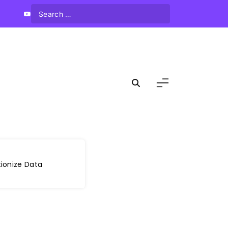
ionize Data