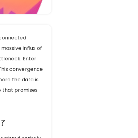
f connected
 massive influx of
ttleneck. Enter
. This convergence
ere the data is
e that promises
t?