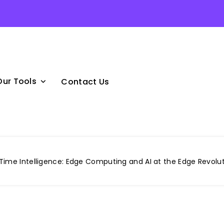
Our Tools
Contact Us
ime Intelligence: Edge Computing and AI at the Edge Revolut