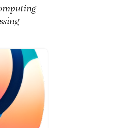
Computing
ssing