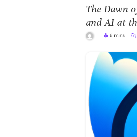
The Dawn of
and AI at t
6 mins