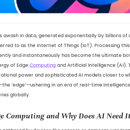
 is awash in data, generated exponentially by billions o
erred to as the Internet of Things (IoT). Processing this
iently and instantaneously has become the ultimate bo
ergy of Edge
Computing
and Artificial Intelligence (AI)
ational power and sophisticated AI models closer to wh
the ‘edge’—ushering in an era of real-time intelligenc
ries globally.
e Computing and Why Does AI Need I