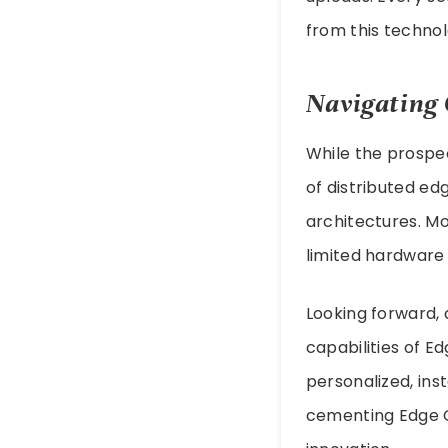
from this technol
Navigating 
While the prospe
of distributed ed
architectures. Mo
limited hardware 
Looking forward, 
capabilities of E
personalized, ins
cementing Edge C