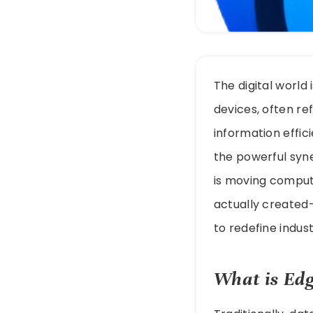
The digital world
devices, often ref
information effic
the powerful syn
is moving comput
actually created—
to redefine indust
What is Edg