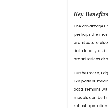
Key Benefits
The advantages of
perhaps the most 
architecture also
data locally and 
organizations dra
Furthermore, Edg
like patient medi
data, remains wit
models can be tr
robust operation 