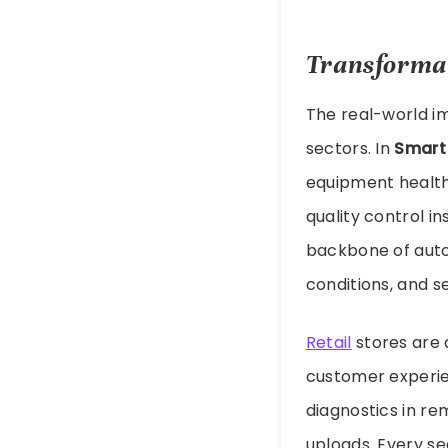
Transformat
The real-world i
sectors. In
Smart
equipment health,
quality control i
backbone of auto
conditions, and s
Retail
stores are 
customer experie
diagnostics in re
uploads. Every se