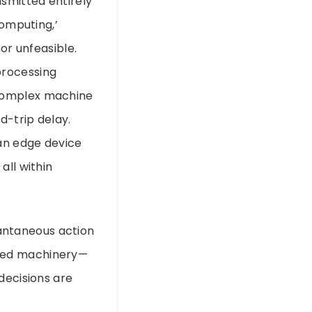
nsmitted entirely
computing,’
or unfeasible.
processing
on complex machine
d-trip delay.
 an edge device
all within
stantaneous action
peed machinery—
decisions are