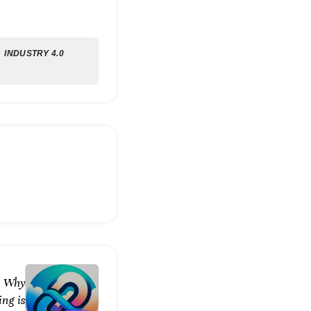
INDUSTRY 4.0
: Why
ng is