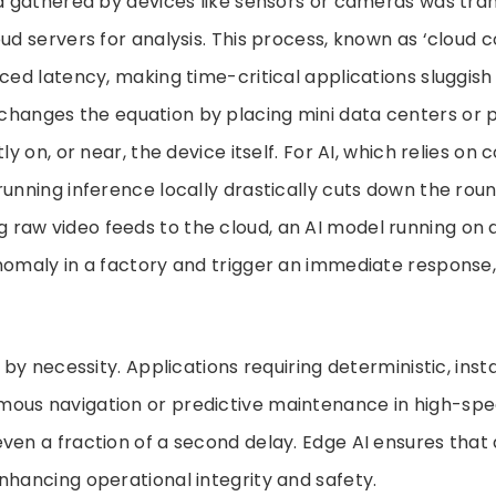
ta gathered by devices like sensors or cameras was tra
oud servers for analysis. This process, known as ‘cloud 
uced latency, making time-critical applications sluggish 
hanges the equation by placing mini data centers or 
tly on, or near, the device itself. For AI, which relies 
running inference locally drastically cuts down the roun
g raw video feeds to the cloud, an AI model running on
nomaly in a factory and trigger an immediate response, 
n by necessity. Applications requiring deterministic, in
ous navigation or predictive maintenance in high-s
ven a fraction of a second delay. Edge AI ensures that 
nhancing operational integrity and safety.