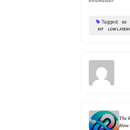
innovation.
Tagged:
5G
IOT
LOW LATEN
The 
How 