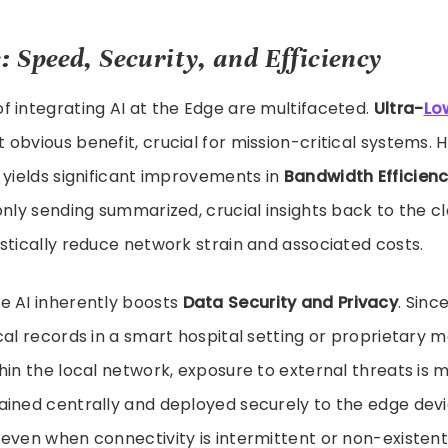
: Speed, Security, and Efficiency
 integrating AI at the Edge are multifaceted.
Ultra-
Lo
obvious benefit, crucial for mission-critical systems. 
 yields significant improvements in
Bandwidth Efficien
only sending summarized, crucial insights back to the cl
stically reduce network strain and associated costs.
e AI inherently boosts
Data Security and Privacy
. Sinc
cal records in a smart hospital setting or proprietary 
hin the local network, exposure to external threats is m
ained centrally and deployed securely to the edge devi
even when connectivity is intermittent or non-existent