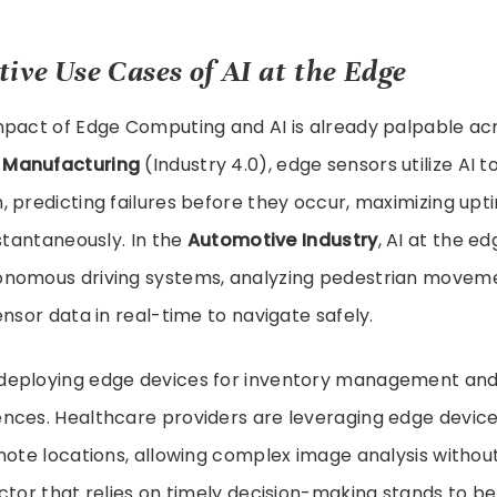
ive Use Cases of AI at the Edge
mpact of Edge Computing and AI is already palpable a
 Manufacturing
(Industry 4.0), edge sensors utilize AI 
 predicting failures before they occur, maximizing upti
nstantaneously. In the
Automotive Industry
, AI at the ed
nomous driving systems, analyzing pedestrian moveme
ensor data in real-time to navigate safely.
deploying edge devices for inventory management and
nces. Healthcare providers are leveraging edge device
mote locations, allowing complex image analysis withou
ctor that relies on timely decision-making stands to b