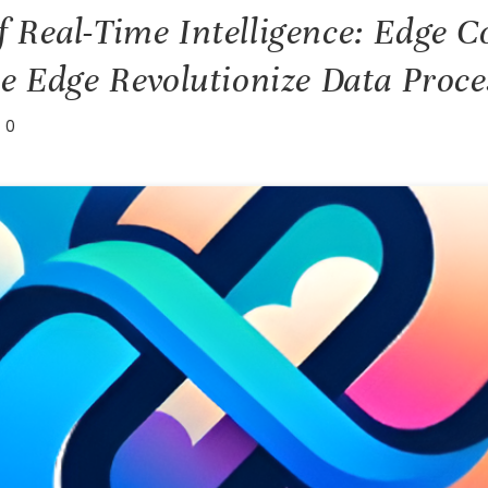
 Real-Time Intelligence: Edge 
he Edge Revolutionize Data Proce
0