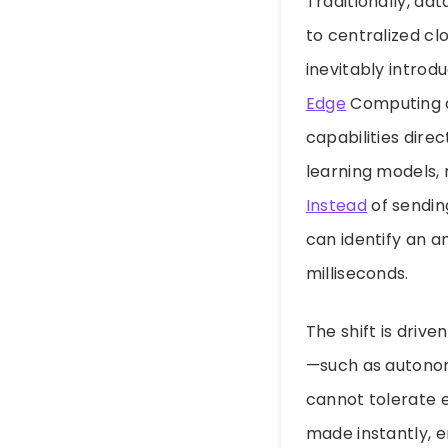
Traditionally, da
to centralized cl
inevitably introd
Edge
Computing c
capabilities direc
learning models, 
Instead
of sendin
can identify an a
milliseconds.
The shift is drive
—such as autonom
cannot tolerate e
made instantly, e