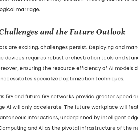
ogical marriage.
Challenges and the Future Outlook
cts are exciting, challenges persist. Deploying and ma
ge devices requires robust orchestration tools and sta
reover, ensuring the resource efficiency of AI models 
necessitates specialized optimization techniques.
as 5G and future 6G networks provide greater speed an
dge AI will only accelerate. The future workplace will fe
tantaneous interactions, underpinned by intelligent e
omputing and AI as the pivotal infrastructure of the n