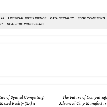
AI
ARTIFICIAL INTELLIGENCE
DATA SECURITY
EDGE COMPUTING
CY
REAL-TIME PROCESSING
Rise of Spatial Computing:
The Future of Computing
Mixed Reality (XR) is
Advanced Chip Manufacturi