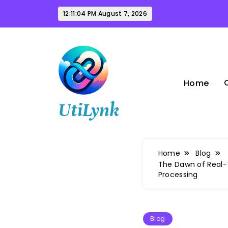
Skip
12:11:05 PM
August 7, 2026
to
content
Home
UtiLynk
Home
Blog
The Dawn of Real-T
Processing
Blog