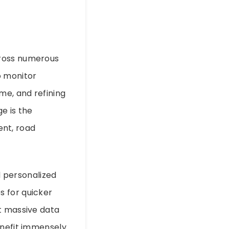
cross numerous
to monitor
me, and refining
ge is the
nt, road
 personalized
s for quicker
t massive data
enefit immensely