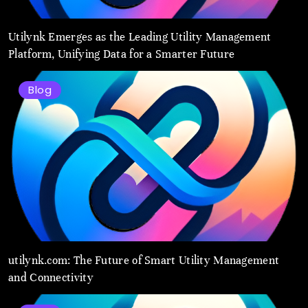
Utilynk Emerges as the Leading Utility Management
Platform, Unifying Data for a Smarter Future
Blog
utilynk.com: The Future of Smart Utility Management
and Connectivity