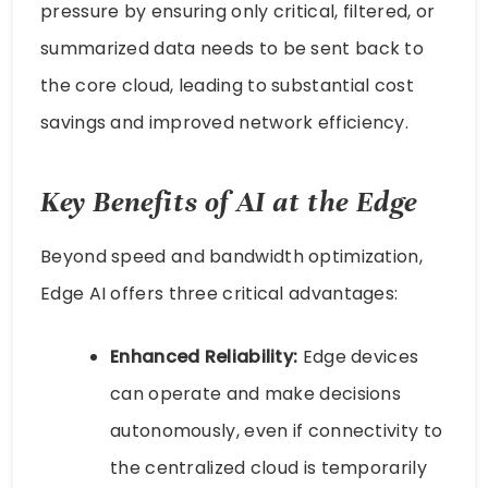
pressure by ensuring only critical, filtered, or
summarized data needs to be sent back to
the core cloud, leading to substantial cost
savings and improved network efficiency.
Key Benefits of AI at the Edge
Beyond speed and bandwidth optimization,
Edge AI offers three critical advantages:
Enhanced Reliability:
Edge devices
can operate and make decisions
autonomously, even if connectivity to
the centralized cloud is temporarily