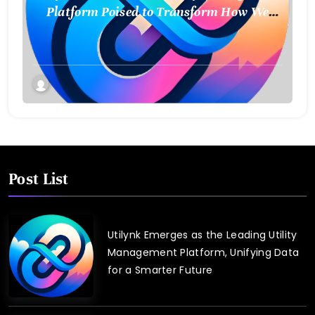
Platform Poised to Transform How We
Connect and Control Essential Services
Post List
Utilynk Emerges as the Leading Utility
Management Platform, Unifying Data
for a Smarter Future