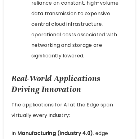
reliance on constant, high-volume
data transmission to expensive
central cloud infrastructure,
operational costs associated with
networking and storage are
significantly lowered.
Real-World Applications
Driving Innovation
The applications for AI at the Edge span
virtually every industry:
In
Manufacturing (Industry 4.0)
, edge