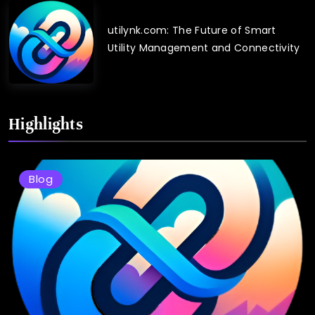
utilynk.com: The Future of Smart
Utility Management and Connectivity
Highlights
Blog