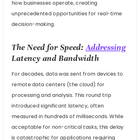
how businesses operate, creating
unprecedented opportunities for real-time
decision-making.
The Need for Speed:
Addressing
Latency and Bandwidth
For decades, data was sent from devices to
remote data centers (the cloud) for
processing and analysis. This round trip
introduced significant latency, often
measured in hundreds of milliseconds. While
acceptable for non-critical tasks, this delay
is catastrophic for applications requiring