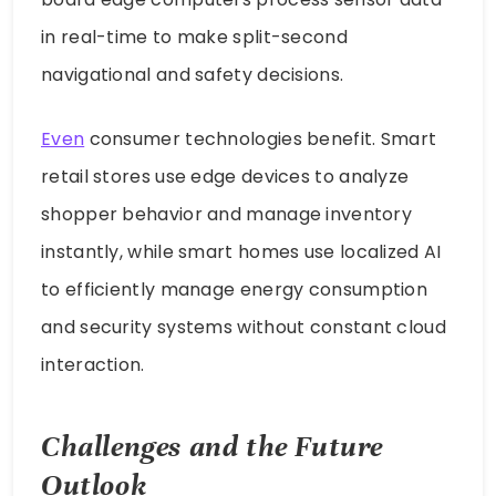
in real-time to make split-second
navigational and safety decisions.
Even
consumer technologies benefit. Smart
retail stores use edge devices to analyze
shopper behavior and manage inventory
instantly, while smart homes use localized AI
to efficiently manage energy consumption
and security systems without constant cloud
interaction.
Challenges and the Future
Outlook