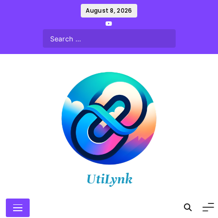
Skip
August 8, 2026
to
content
UtiLynk