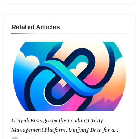
Related Articles
Utilynk Emerges as the Leading Utility
Management Platform, Unifying Data for a