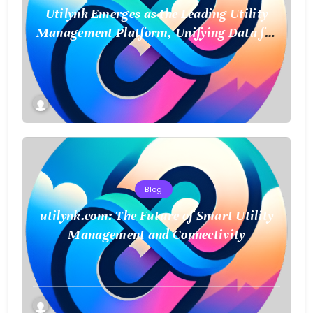
Utilynk Emerges as the Leading Utility
Management Platform, Unifying Data for
a Smarter Future
Blog
utilynk.com: The Future of Smart Utility
Management and Connectivity