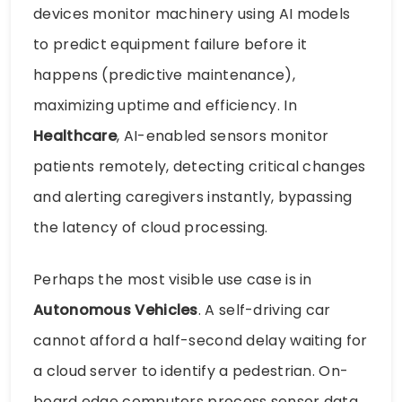
devices monitor machinery using AI models
to predict equipment failure before it
happens (predictive maintenance),
maximizing uptime and efficiency. In
Healthcare
, AI-enabled sensors monitor
patients remotely, detecting critical changes
and alerting caregivers instantly, bypassing
the latency of cloud processing.
Perhaps the most visible use case is in
Autonomous Vehicles
. A self-driving car
cannot afford a half-second delay waiting for
a cloud server to identify a pedestrian. On-
board edge computers process sensor data