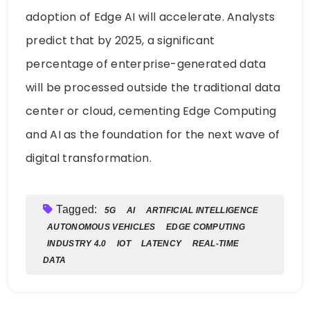
adoption of Edge AI will accelerate. Analysts
predict that by 2025, a significant
percentage of enterprise-generated data
will be processed outside the traditional data
center or cloud, cementing Edge Computing
and AI as the foundation for the next wave of
digital transformation.
Tagged:
5G
AI
ARTIFICIAL INTELLIGENCE
AUTONOMOUS VEHICLES
EDGE COMPUTING
INDUSTRY 4.0
IOT
LATENCY
REAL-TIME
DATA