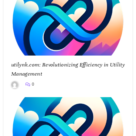
utilynk.com: Revolutionizing Efficiency in Utility
Management
0