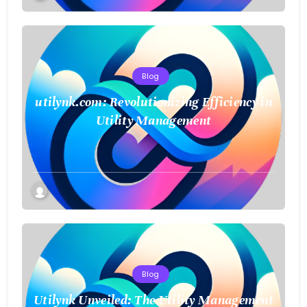
Blog
utilynk.com: Revolutionizing Efficiency in
Utility Management
Blog
Utilynk Unveiled: The Utility Management