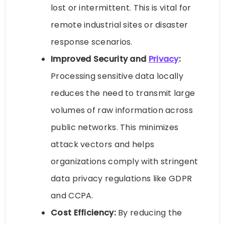
lost or intermittent. This is vital for
remote industrial sites or disaster
response scenarios.
Improved Security and
Privacy
:
Processing sensitive data locally
reduces the need to transmit large
volumes of raw information across
public networks. This minimizes
attack vectors and helps
organizations comply with stringent
data privacy regulations like GDPR
and CCPA.
Cost Efficiency:
By reducing the