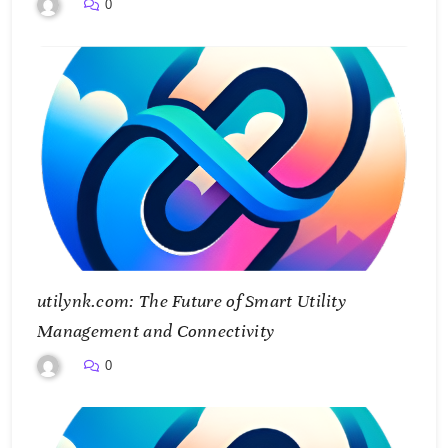
Smarter Future
0
utilynk.com: The Future of Smart Utility
Management and Connectivity
0