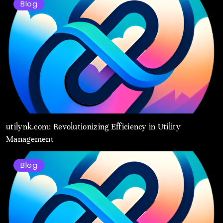
Blog
utilynk.com: Revolutionizing Efficiency in Utility
Management
Blog