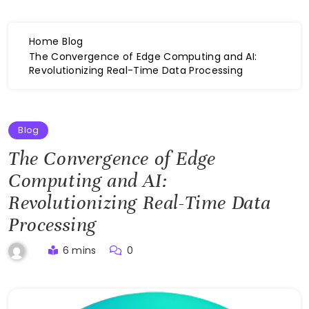
Home
Blog
The Convergence of Edge Computing and AI:
Revolutionizing Real-Time Data Processing
Blog
The Convergence of Edge
Computing and AI:
Revolutionizing Real-Time Data
Processing
6 mins
0