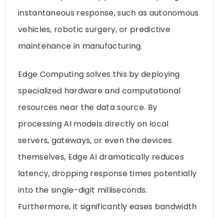
instantaneous response, such as autonomous
vehicles, robotic surgery, or predictive
maintenance in manufacturing.
Edge Computing solves this by deploying
specialized hardware and computational
resources near the data source. By
processing AI models directly on local
servers, gateways, or even the devices
themselves, Edge AI dramatically reduces
latency, dropping response times potentially
into the single-digit milliseconds.
Furthermore, it significantly eases bandwidth