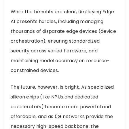
While the benefits are clear, deploying Edge
AI presents hurdles, including managing
thousands of disparate edge devices (device
orchestration), ensuring standardized
security across varied hardware, and
maintaining model accuracy on resource-
constrained devices.
The future, however, is bright. As specialized
silicon chips (like NPUs and dedicated
accelerators) become more powerful and
affordable, and as 5G networks provide the
necessary high-speed backbone, the