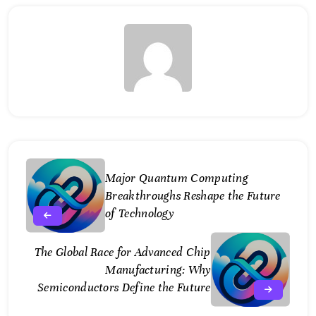
Major Quantum Computing
Breakthroughs Reshape the Future
of Technology
The Global Race for Advanced Chip
Manufacturing: Why
Semiconductors Define the Future