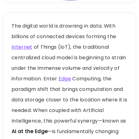
The digital world is drowning in data. With
billions of connected devices forming the
Internet
of Things (IoT), the traditional
centralized cloud model is beginning to strain
under the immense volume and velocity of
information. Enter
Edge
Computing, the
paradigm shift that brings computation and
data storage closer to the location where it is
needed. When coupled with Artificial
Intelligence, this powerful synergy—known as
AI at the Edge
—is fundamentally changing