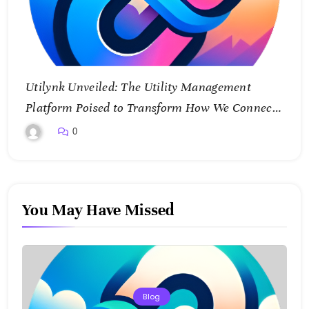
Utilynk Unveiled: The Utility Management
Platform Poised to Transform How We Connect
and Control Essential Services
0
You May Have Missed
Blog