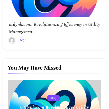
utilynk.com: Revolutionizing Efficiency in Utility
Management
0
You May Have Missed
Blog
Utilynk.com Revolutionizes Utility