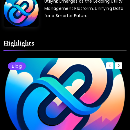
Utilynk Emerges as the Leading Utility
Management Platform, Unifying Data
for a Smarter Future
Highlights
Blog