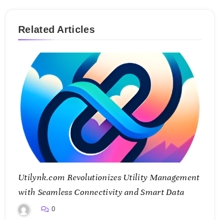
Related Articles
Utilynk.com Revolutionizes Utility Management
with Seamless Connectivity and Smart Data
0