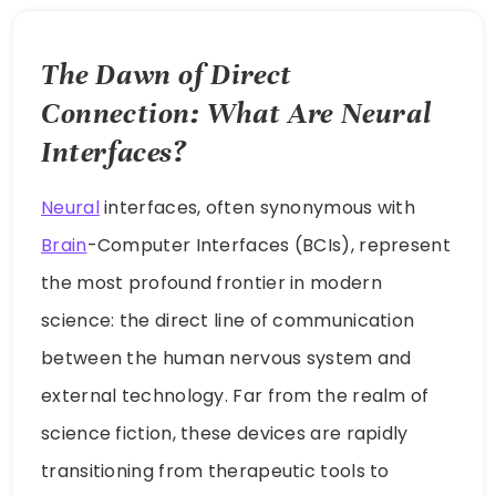
The Dawn of Direct
Connection: What Are Neural
Interfaces?
Neural
interfaces, often synonymous with
Brain
-Computer Interfaces (BCIs), represent
the most profound frontier in modern
science: the direct line of communication
between the human nervous system and
external technology. Far from the realm of
science fiction, these devices are rapidly
transitioning from therapeutic tools to