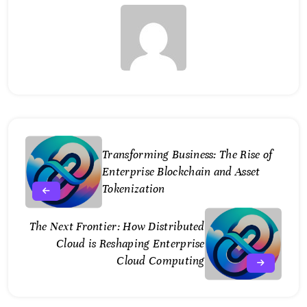
Transforming Business: The Rise of
Enterprise Blockchain and Asset
Tokenization
The Next Frontier: How Distributed
Cloud is Reshaping Enterprise
Cloud Computing