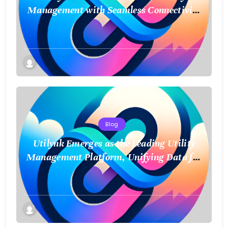
Management with Seamless Connectivity
and Smart Data
Blog
Utilynk Emerges as the Leading Utility
Management Platform, Unifying Data for
a Smarter Future