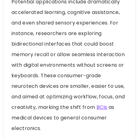
Potential applications include dramatically
accelerated learning, cognitive assistance,
and even shared sensory experiences. For
instance, researchers are exploring
bidirectional interfaces that could boost
memory recall or allow seamless interaction
with digital environments without screens or
keyboards. These consumer-grade
neurotech devices are smaller, easier to use,
and aimed at optimizing workflow, focus, and
creativity, marking the shift from
BCIs
as
medical devices to general consumer
electronics.