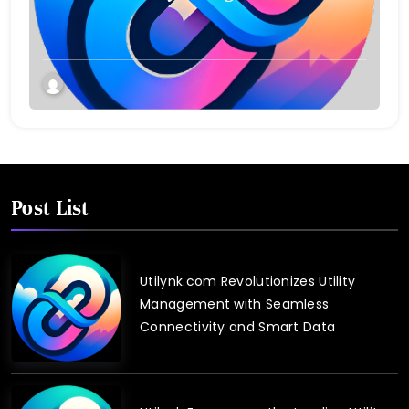
Post List
Utilynk.com Revolutionizes Utility
Management with Seamless
Connectivity and Smart Data