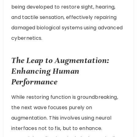
being developed to restore sight, hearing,
and tactile sensation, effectively repairing
damaged biological systems using advanced
cybernetics.
The Leap to Augmentation:
Enhancing Human
Performance
While restoring function is groundbreaking,
the next wave focuses purely on
augmentation. This involves using neural
interfaces not to fix, but to enhance.