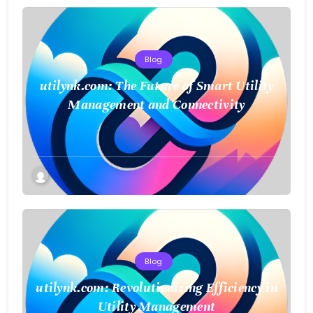
Blog
utilynk.com: The Future of Smart Utility
Management and Connectivity
Blog
utilynk.com: Revolutionizing Efficiency in
Utility Management