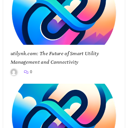
utilynk.com: The Future of Smart Utility
Management and Connectivity
0