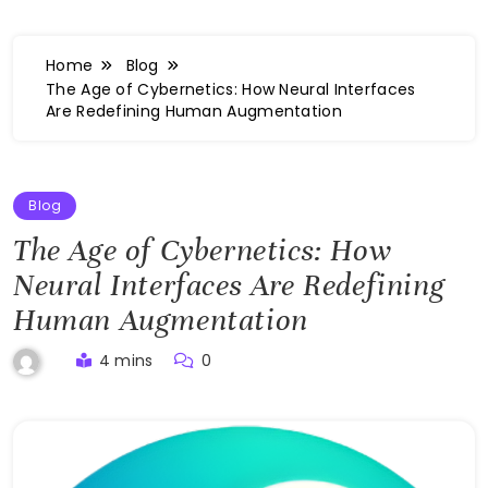
Home
Blog
The Age of Cybernetics: How Neural Interfaces
Are Redefining Human Augmentation
Blog
The Age of Cybernetics: How
Neural Interfaces Are Redefining
Human Augmentation
4 mins
0