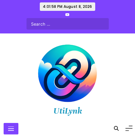
Skip
4:01:59 PM
August 8, 2026
to
content
UtiLynk