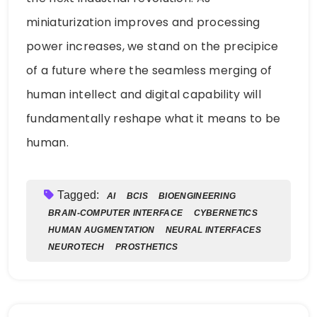
miniaturization improves and processing
power increases, we stand on the precipice
of a future where the seamless merging of
human intellect and digital capability will
fundamentally reshape what it means to be
human.
Tagged:
AI
BCIS
BIOENGINEERING
BRAIN-COMPUTER INTERFACE
CYBERNETICS
HUMAN AUGMENTATION
NEURAL INTERFACES
NEUROTECH
PROSTHETICS