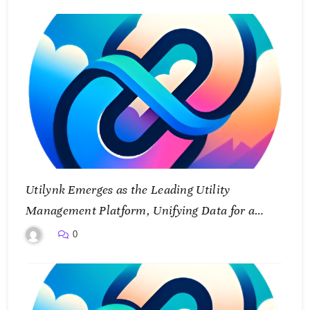
Utilynk Emerges as the Leading Utility
Management Platform, Unifying Data for a
Smarter Future
0