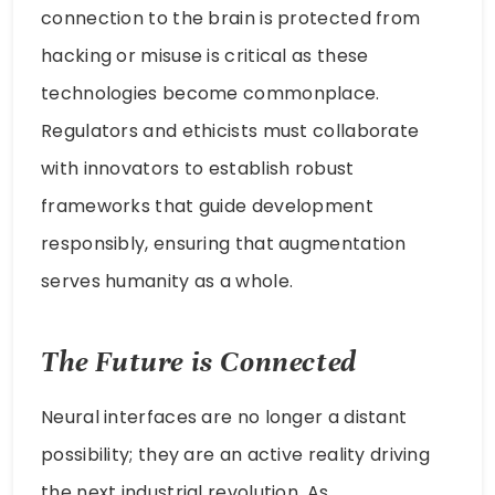
connection to the brain is protected from
hacking or misuse is critical as these
technologies become commonplace.
Regulators and ethicists must collaborate
with innovators to establish robust
frameworks that guide development
responsibly, ensuring that augmentation
serves humanity as a whole.
The Future is Connected
Neural interfaces are no longer a distant
possibility; they are an active reality driving
the next industrial revolution. As