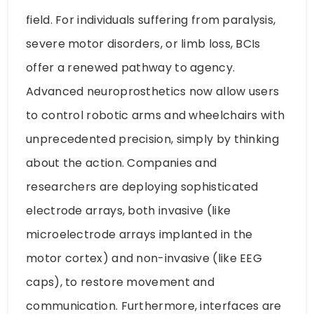
field. For individuals suffering from paralysis,
severe motor disorders, or limb loss, BCIs
offer a renewed pathway to agency.
Advanced neuroprosthetics now allow users
to control robotic arms and wheelchairs with
unprecedented precision, simply by thinking
about the action. Companies and
researchers are deploying sophisticated
electrode arrays, both invasive (like
microelectrode arrays implanted in the
motor cortex) and non-invasive (like EEG
caps), to restore movement and
communication. Furthermore, interfaces are