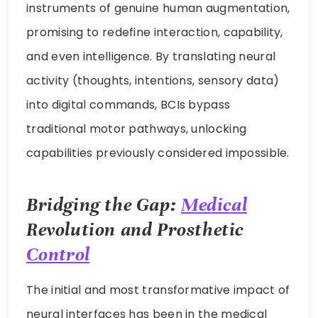
instruments of genuine human augmentation,
promising to redefine interaction, capability,
and even intelligence. By translating neural
activity (thoughts, intentions, sensory data)
into digital commands, BCIs bypass
traditional motor pathways, unlocking
capabilities previously considered impossible.
Bridging the Gap:
Medical
Revolution and Prosthetic
Control
The initial and most transformative impact of
neural interfaces has been in the medical