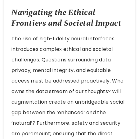
Navigating the Ethical
Frontiers and Societal Impact
The rise of high-fidelity neural interfaces
introduces complex ethical and societal
challenges. Questions surrounding data
privacy, mental integrity, and equitable
access must be addressed proactively. Who
owns the data stream of our thoughts? Will
augmentation create an unbridgeable social
gap between the ‘enhanced’ and the
‘natural’? Furthermore, safety and security
are paramount; ensuring that the direct