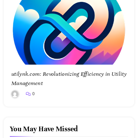
utilynk.com: Revolutionizing Efficiency in Utility
Management
0
You May Have Missed