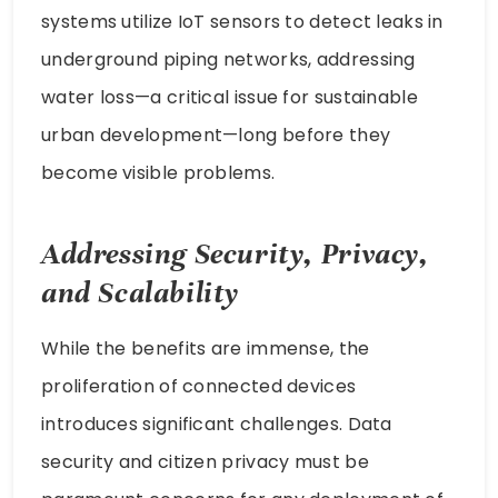
systems utilize IoT sensors to detect leaks in
underground piping networks, addressing
water loss—a critical issue for sustainable
urban development—long before they
become visible problems.
Addressing Security, Privacy,
and Scalability
While the benefits are immense, the
proliferation of connected devices
introduces significant challenges. Data
security and citizen privacy must be