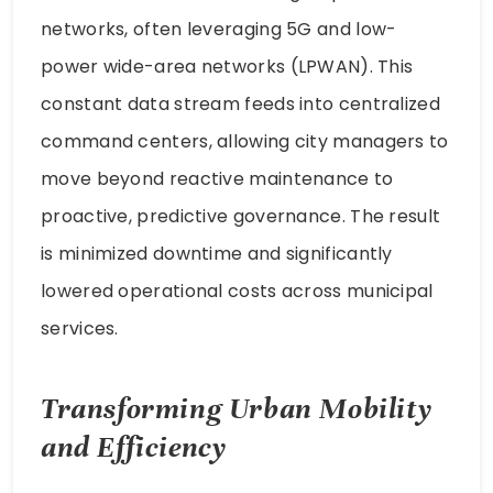
networks, often leveraging 5G and low-
power wide-area networks (LPWAN). This
constant data stream feeds into centralized
command centers, allowing city managers to
move beyond reactive maintenance to
proactive, predictive governance. The result
is minimized downtime and significantly
lowered operational costs across municipal
services.
Transforming Urban Mobility
and Efficiency