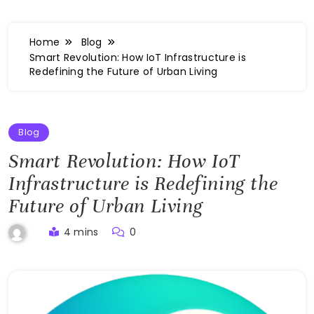
Home
Blog
Smart Revolution: How IoT Infrastructure is
Redefining the Future of Urban Living
Blog
Smart Revolution: How IoT
Infrastructure is Redefining the
Future of Urban Living
4 mins
0