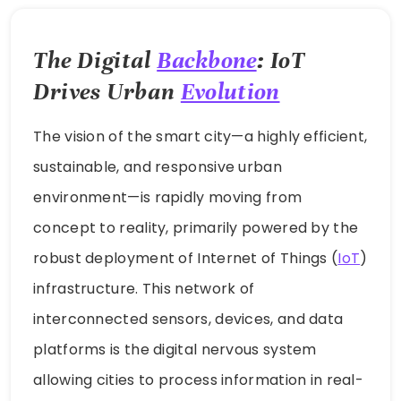
The Digital
Backbone
: IoT
Drives Urban
Evolution
The vision of the smart city—a highly efficient,
sustainable, and responsive urban
environment—is rapidly moving from
concept to reality, primarily powered by the
robust deployment of Internet of Things (
IoT
)
infrastructure. This network of
interconnected sensors, devices, and data
platforms is the digital nervous system
allowing cities to process information in real-