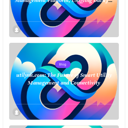
Management Platform, Unifying Data for
a Smarter Future
Blog
utilynk.com: The Future of Smart Utility
Management and Connectivity