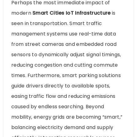
Perhaps the most immediate impact of
modern
Smart Cities IoT Infrastructure
is
seen in transportation. Smart traffic
management systems use real-time data
from street cameras and embedded road
sensors to dynamically adjust signal timings,
reducing congestion and cutting commute
times. Furthermore, smart parking solutions
guide drivers directly to available spots,
easing traffic flow and reducing emissions
caused by endless searching. Beyond
mobility, energy grids are becoming “smart,”
balancing electricity demand and supply