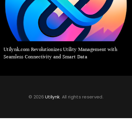
Utilynk.com Revolutionizes Utility Management with
U
Seamless Connectivity and Smart Data
P
© 2026
Utilynk
. All rights reserved.