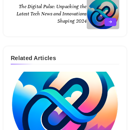
The Digital Pulse: Unpacking the
Latest Tech News and Innovations
Shaping 2024
Related Articles