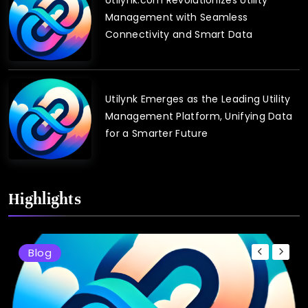
Management with Seamless
Connectivity and Smart Data
Utilynk Emerges as the Leading Utility
Management Platform, Unifying Data
for a Smarter Future
Highlights
Blog