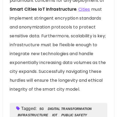
paramount concerns for any deployment of
Smart Cities IoT Infrastructure
.
Cities
must
implement stringent encryption standards
and anonymization protocols to protect
sensitive data. Furthermore, scalability is key;
infrastructure must be flexible enough to
integrate new technologies and handle
exponentially increasing data volumes as the
city expands. Successfully navigating these
hurdles will ensure the longevity and ethical
integrity of the smart city model.
Tagged:
5G
DIGITAL TRANSFORMATION
INFRASTRUCTURE
IOT
PUBLIC SAFETY