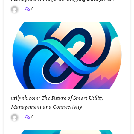
Smarter Future
0
utilynk.com: The Future of Smart Utility
Management and Connectivity
0