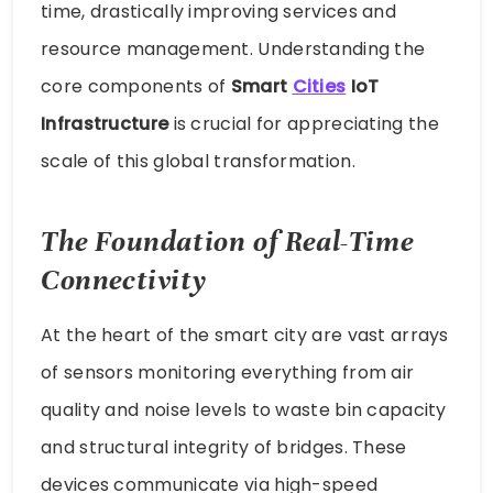
time, drastically improving services and
resource management. Understanding the
core components of
Smart
Cities
IoT
Infrastructure
is crucial for appreciating the
scale of this global transformation.
The Foundation of Real-Time
Connectivity
At the heart of the smart city are vast arrays
of sensors monitoring everything from air
quality and noise levels to waste bin capacity
and structural integrity of bridges. These
devices communicate via high-speed