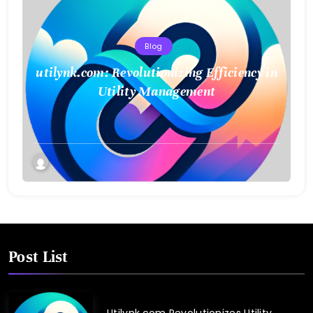
Blog
utilynk.com: Revolutionizing Efficiency in
Utility Management
Post List
Utilynk.com Revolutionizes Utility