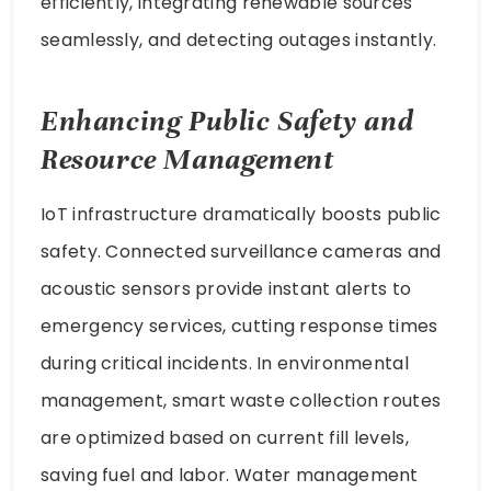
efficiently, integrating renewable sources
seamlessly, and detecting outages instantly.
Enhancing Public Safety and
Resource Management
IoT infrastructure dramatically boosts public
safety. Connected surveillance cameras and
acoustic sensors provide instant alerts to
emergency services, cutting response times
during critical incidents. In environmental
management, smart waste collection routes
are optimized based on current fill levels,
saving fuel and labor. Water management