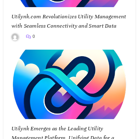
Utilynk.com Revolutionizes Utility Management
with Seamless Connectivity and Smart Data
0
Utilynk Emerges as the Leading Utility
Management Platform, Unifying Data for a