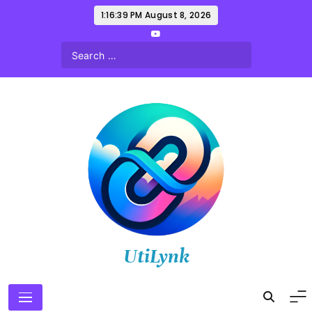
Skip
1:16:40 PM
August 8, 2026
to
content
UtiLynk