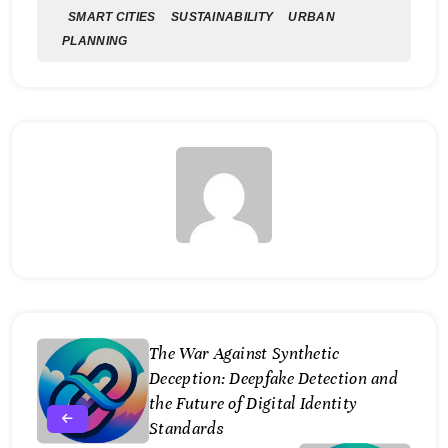
SMART CITIES
SUSTAINABILITY
URBAN
PLANNING
The War Against Synthetic
Deception: Deepfake Detection and
the Future of Digital Identity
Standards