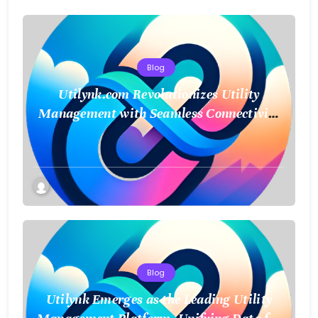
Blog
Utilynk.com Revolutionizes Utility
Management with Seamless Connectivity
and Smart Data
Blog
Utilynk Emerges as the Leading Utility