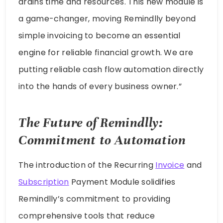
drains time and resources. This new module is
a game-changer, moving Remindlly beyond
simple invoicing to become an essential
engine for reliable financial growth. We are
putting reliable cash flow automation directly
into the hands of every business owner.”
The Future of Remindlly:
Commitment to Automation
The introduction of the Recurring
Invoice
and
Subscription
Payment Module solidifies
Remindlly’s commitment to providing
comprehensive tools that reduce