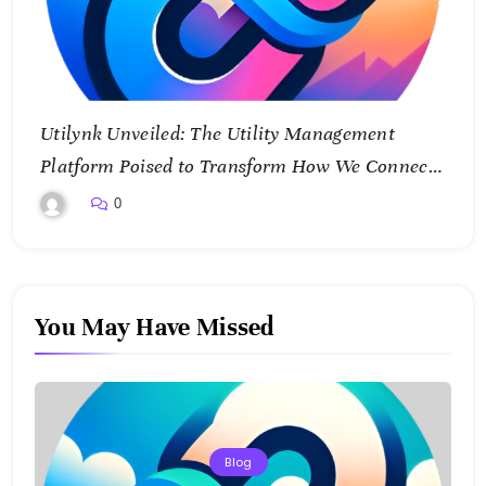
Utilynk Unveiled: The Utility Management
Platform Poised to Transform How We Connect
and Control Essential Services
0
You May Have Missed
Blog