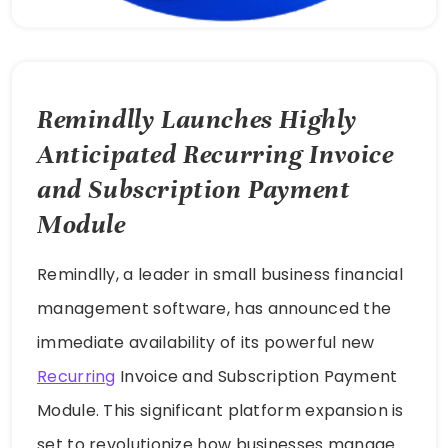
Remindlly Launches Highly
Anticipated Recurring Invoice
and Subscription Payment
Module
Remindlly, a leader in small business financial
management software, has announced the
immediate availability of its powerful new
Recurring
Invoice and Subscription Payment
Module. This significant platform expansion is
set to revolutionize how businesses manage