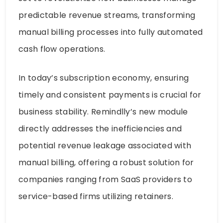
predictable revenue streams, transforming
manual billing processes into fully automated
cash flow operations.
In today’s subscription economy, ensuring
timely and consistent payments is crucial for
business stability. Remindlly’s new module
directly addresses the inefficiencies and
potential revenue leakage associated with
manual billing, offering a robust solution for
companies ranging from SaaS providers to
service-based firms utilizing retainers.