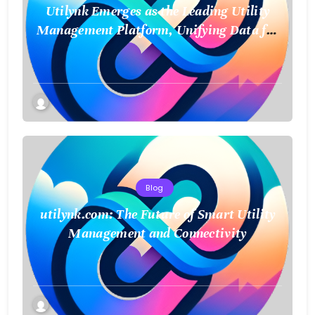
Utilynk Emerges as the Leading Utility
Management Platform, Unifying Data for
a Smarter Future
Blog
utilynk.com: The Future of Smart Utility
Management and Connectivity