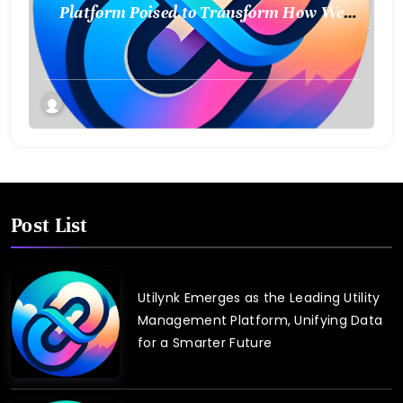
Platform Poised to Transform How We
Connect and Control Essential Services
Post List
Utilynk Emerges as the Leading Utility
Management Platform, Unifying Data
for a Smarter Future