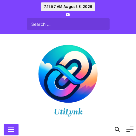
Skip
7:11:58 AM
August 8, 2026
to
content
UtiLynk