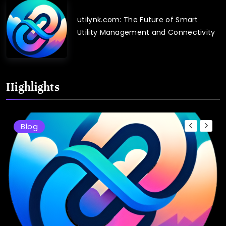
utilynk.com: The Future of Smart
Utility Management and Connectivity
Highlights
Blog