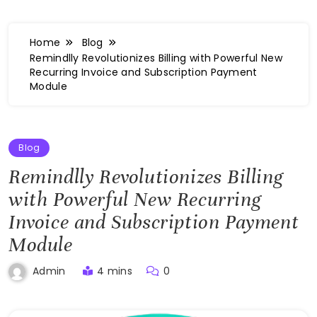
Home
Blog
Remindlly Revolutionizes Billing with Powerful New
Recurring Invoice and Subscription Payment
Module
Blog
Remindlly Revolutionizes Billing
with Powerful New Recurring
Invoice and Subscription Payment
Module
4 mins
0
Admin