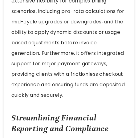
extensive flexibility for complex billing
scenarios, including pro-rata calculations for
mid-cycle upgrades or downgrades, and the
ability to apply dynamic discounts or usage-
based adjustments before invoice
generation. Furthermore, it offers integrated
support for major payment gateways,
providing clients with a frictionless checkout
experience and ensuring funds are deposited
quickly and securely.
Streamlining Financial
Reporting and Compliance