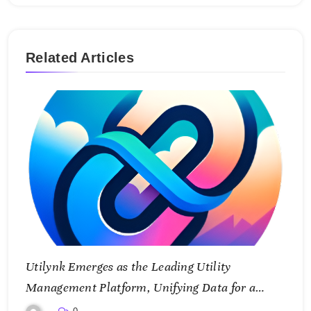
Related Articles
Utilynk Emerges as the Leading Utility
Management Platform, Unifying Data for a
Smarter Future