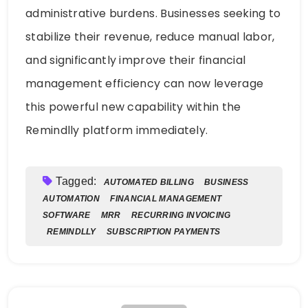
administrative burdens. Businesses seeking to
stabilize their revenue, reduce manual labor,
and significantly improve their financial
management efficiency can now leverage
this powerful new capability within the
Remindlly platform immediately.
Tagged:
AUTOMATED BILLING
BUSINESS
AUTOMATION
FINANCIAL MANAGEMENT
SOFTWARE
MRR
RECURRING INVOICING
REMINDLLY
SUBSCRIPTION PAYMENTS