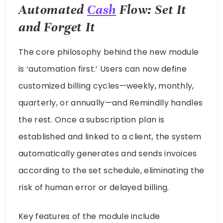
Automated
Cash
Flow: Set It
and Forget It
The core philosophy behind the new module
is ‘automation first.’ Users can now define
customized billing cycles—weekly, monthly,
quarterly, or annually—and Remindlly handles
the rest. Once a subscription plan is
established and linked to a client, the system
automatically generates and sends invoices
according to the set schedule, eliminating the
risk of human error or delayed billing.
Key features of the module include