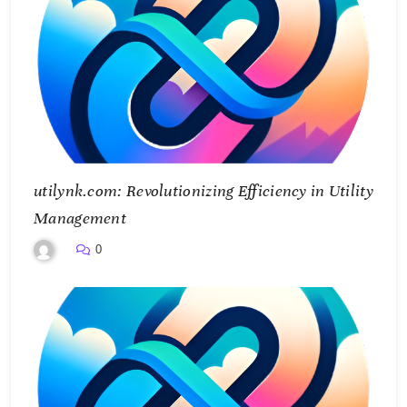
utilynk.com: Revolutionizing Efficiency in Utility
Management
0