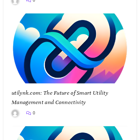
0
utilynk.com: The Future of Smart Utility
Management and Connectivity
0