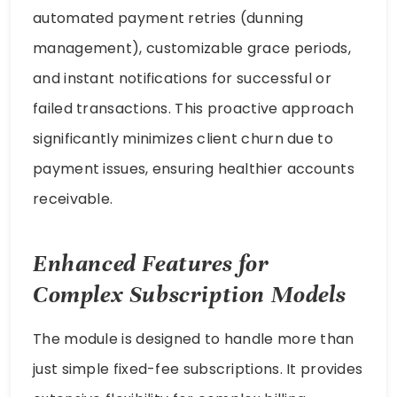
automated payment retries (dunning
management), customizable grace periods,
and instant notifications for successful or
failed transactions. This proactive approach
significantly minimizes client churn due to
payment issues, ensuring healthier accounts
receivable.
Enhanced Features for
Complex Subscription Models
The module is designed to handle more than
just simple fixed-fee subscriptions. It provides