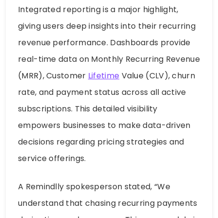
Integrated reporting is a major highlight,
giving users deep insights into their recurring
revenue performance. Dashboards provide
real-time data on Monthly Recurring Revenue
(MRR), Customer
Lifetime
Value (CLV), churn
rate, and payment status across all active
subscriptions. This detailed visibility
empowers businesses to make data-driven
decisions regarding pricing strategies and
service offerings.
A Remindlly spokesperson stated, “We
understand that chasing recurring payments