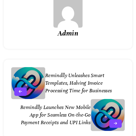
Admin
Remindlly Unleashes Smart
Templates, Halving Invoice
Processing Time for Businesses
Remindlly Launches New Mobile
App for Seamless On-the-Go
Payment Receipts and UPI Links