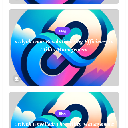
Blog
utilynk.com: Revolutionizing Efficiency in
Utility Management
Blog
Utilynk Unveiled: The Utility Management