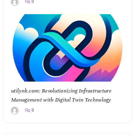
and Control Essential Services
0
utilynk.com: Revolutionizing Infrastructure
Management with Digital Twin Technology
0