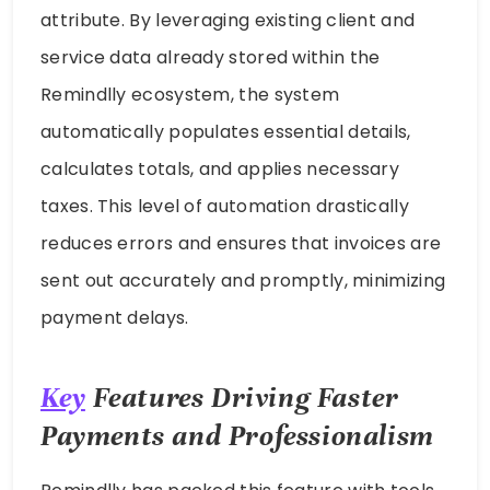
attribute. By leveraging existing client and
service data already stored within the
Remindlly ecosystem, the system
automatically populates essential details,
calculates totals, and applies necessary
taxes. This level of automation drastically
reduces errors and ensures that invoices are
sent out accurately and promptly, minimizing
payment delays.
Key
Features Driving Faster
Payments and Professionalism