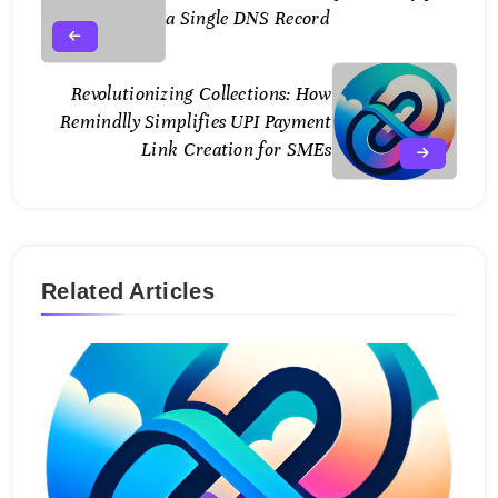
a Single DNS Record
Revolutionizing Collections: How
Remindlly Simplifies UPI Payment
Link Creation for SMEs
Related Articles