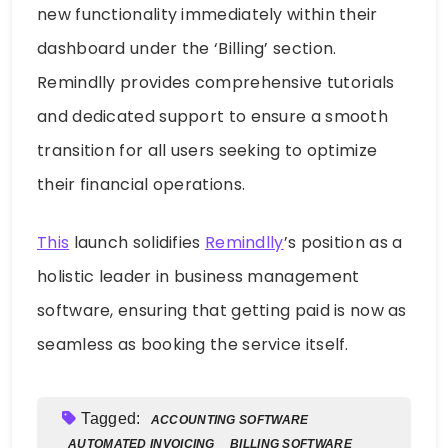
new functionality immediately within their
dashboard under the ‘Billing’ section.
Remindlly provides comprehensive tutorials
and dedicated support to ensure a smooth
transition for all users seeking to optimize
their financial operations.
This
launch solidifies
Remindlly
’s position as a
holistic leader in business management
software, ensuring that getting paid is now as
seamless as booking the service itself.
Tagged:
ACCOUNTING SOFTWARE
AUTOMATED INVOICING
BILLING SOFTWARE