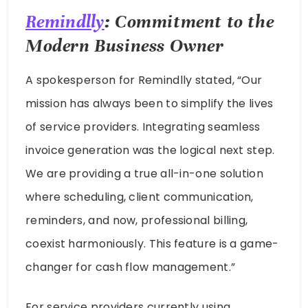
Remindlly
: Commitment to the
Modern Business Owner
A spokesperson for Remindlly stated, “Our
mission has always been to simplify the lives
of service providers. Integrating seamless
invoice generation was the logical next step.
We are providing a true all-in-one solution
where scheduling, client communication,
reminders, and now, professional billing,
coexist harmoniously. This feature is a game-
changer for cash flow management.”
For service providers currently using