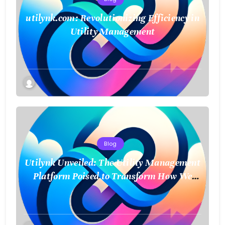
utilynk.com: Revolutionizing Efficiency in
Utility Management
Blog
Utilynk Unveiled: The Utility Management
Platform Poised to Transform How We
Connect and Control Essential Services