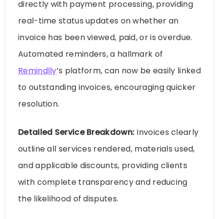
directly with payment processing, providing
real-time status updates on whether an
invoice has been viewed, paid, or is overdue.
Automated reminders, a hallmark of
Remindlly
’s platform, can now be easily linked
to outstanding invoices, encouraging quicker
resolution.
Detailed Service Breakdown:
Invoices clearly
outline all services rendered, materials used,
and applicable discounts, providing clients
with complete transparency and reducing
the likelihood of disputes.