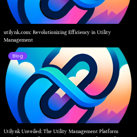
utilynk.com: Revolutionizing Efficiency in Utility
Management
Blog
Utilynk Unveiled: The Utility Management Platform