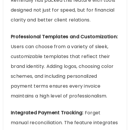
Remindlly has packed this feature with tools
designed not just for speed, but for financial
clarity and better client relations.
Professional Templates and Customization:
Users can choose from a variety of sleek,
customizable templates that reflect their
brand identity. Adding logos, choosing color
schemes, and including personalized
payment terms ensures every invoice
maintains a high level of professionalism.
Integrated Payment Tracking:
Forget
manual reconciliation. The feature integrates