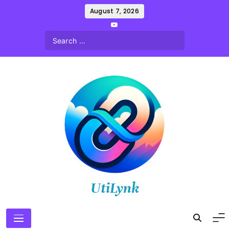
Skip
August 7, 2026
to
content
UtiLynk