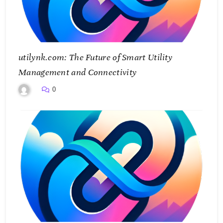
utilynk.com: The Future of Smart Utility
Management and Connectivity
0