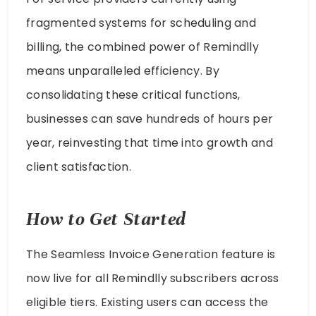
fragmented systems for scheduling and
billing, the combined power of Remindlly
means unparalleled efficiency. By
consolidating these critical functions,
businesses can save hundreds of hours per
year, reinvesting that time into growth and
client satisfaction.
How to Get Started
The Seamless Invoice Generation feature is
now live for all Remindlly subscribers across
eligible tiers. Existing users can access the