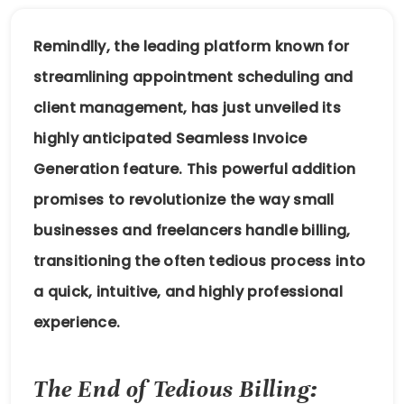
Remindlly, the leading platform known for
streamlining appointment scheduling and
client management, has just unveiled its
highly anticipated Seamless Invoice
Generation feature. This powerful addition
promises to revolutionize the way small
businesses and freelancers handle billing,
transitioning the often tedious process into
a quick, intuitive, and highly professional
experience.
The End of Tedious Billing: