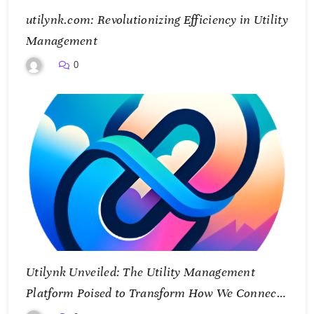
utilynk.com: Revolutionizing Efficiency in Utility
Management
0
Utilynk Unveiled: The Utility Management
Platform Poised to Transform How We Connect