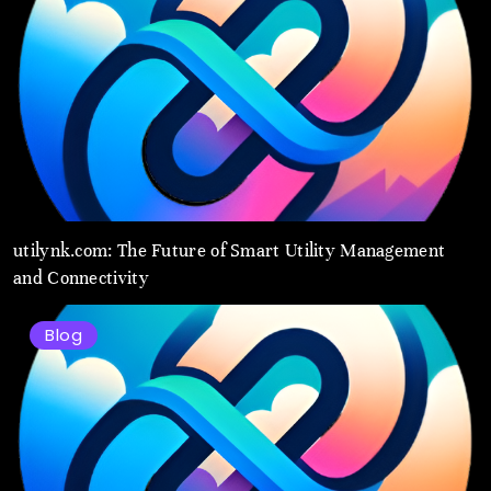
utilynk.com: The Future of Smart Utility Management
and Connectivity
Blog