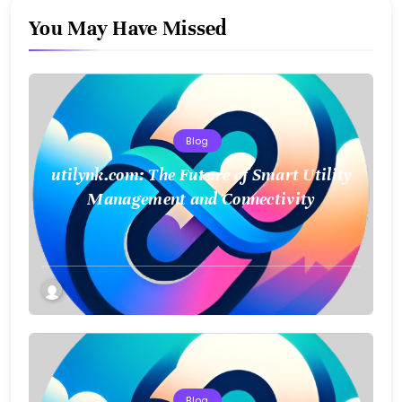
You May Have Missed
Blog
utilynk.com: The Future of Smart Utility
Management and Connectivity
Blog