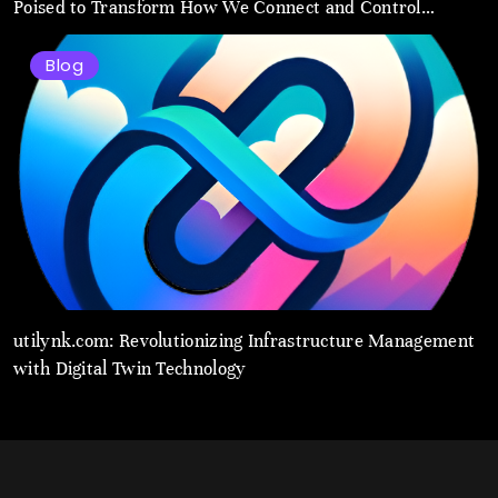
Poised to Transform How We Connect and Control
Essential Services
Blog
utilynk.com: Revolutionizing Infrastructure Management
with Digital Twin Technology