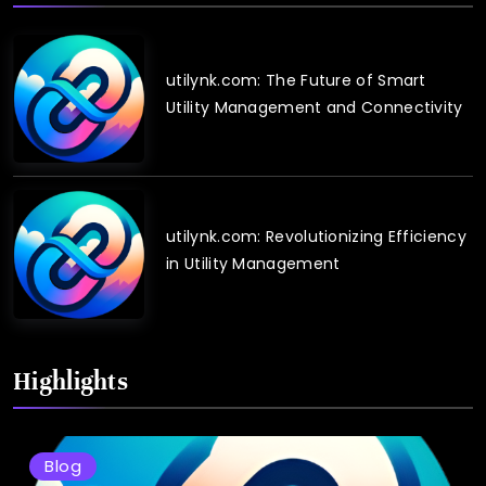
utilynk.com: The Future of Smart
Utility Management and Connectivity
utilynk.com: Revolutionizing Efficiency
in Utility Management
Highlights
Blog