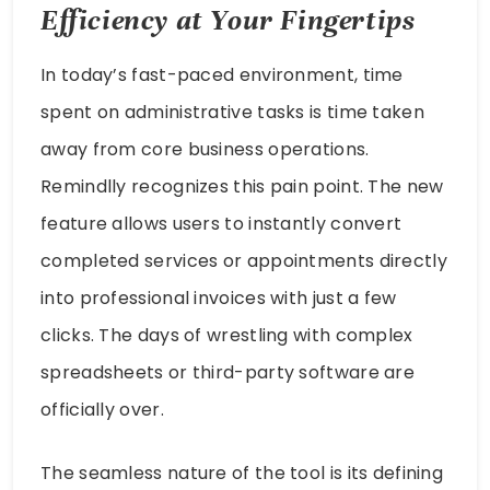
Efficiency at Your Fingertips
In today’s fast-paced environment, time
spent on administrative tasks is time taken
away from core business operations.
Remindlly recognizes this pain point. The new
feature allows users to instantly convert
completed services or appointments directly
into professional invoices with just a few
clicks. The days of wrestling with complex
spreadsheets or third-party software are
officially over.
The seamless nature of the tool is its defining