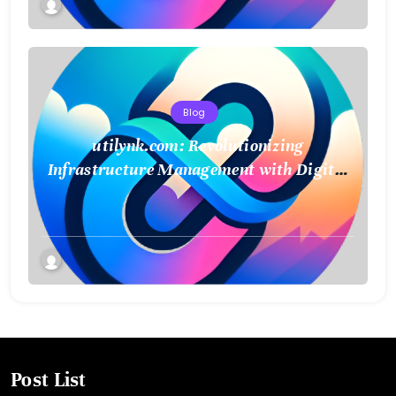
Blog
utilynk.com: Revolutionizing
Infrastructure Management with Digital
Twin Technology
Post List