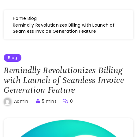
Home
Blog
Remindlly Revolutionizes Billing with Launch of
Seamless Invoice Generation Feature
Blog
Remindlly Revolutionizes Billing
with Launch of Seamless Invoice
Generation Feature
5 mins
0
Admin