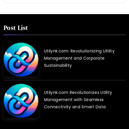
Post List
Utilynk.com: Revolutionizing Utility
Management and Corporate
Sustainability
Utilynk.com Revolutionizes Utility
Management with Seamless
Connectivity and Smart Data