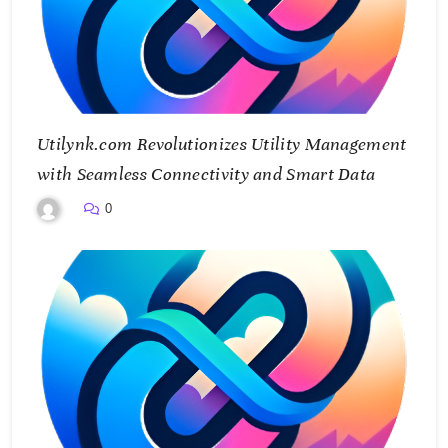
Utilynk.com Revolutionizes Utility Management
with Seamless Connectivity and Smart Data
0