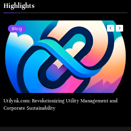
Highlights
Blog
Utilynk.com: Revolutionizing Utility Management and
U
Corporate Sustainability
S