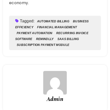
economy.
Tagged:
AUTOMATED BILLING
BUSINESS
EFFICIENCY
FINANCIAL MANAGEMENT
PAYMENT AUTOMATION
RECURRING INVOICE
SOFTWARE
REMINDLLY
SAAS BILLING
SUBSCRIPTION PAYMENT MODULE
Admin