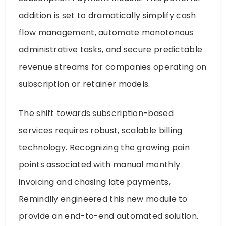
addition is set to dramatically simplify cash
flow management, automate monotonous
administrative tasks, and secure predictable
revenue streams for companies operating on
subscription or retainer models.
The shift towards subscription-based
services requires robust, scalable billing
technology. Recognizing the growing pain
points associated with manual monthly
invoicing and chasing late payments,
Remindlly engineered this new module to
provide an end-to-end automated solution.