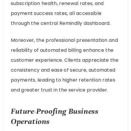
subscription health, renewal rates, and
payment success rates, all accessible
through the central Remindlly dashboard.
Moreover, the professional presentation and
reliability of automated billing enhance the
customer experience. Clients appreciate the
consistency and ease of secure, automated
payments, leading to higher retention rates
and greater trust in the service provider.
Future-Proofing Business
Operations