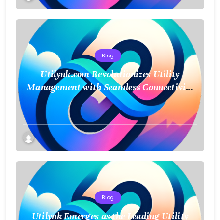
Blog
Utilynk.com Revolutionizes Utility
Management with Seamless Connectivity
and Smart Data
Blog
Utilynk Emerges as the Leading Utility