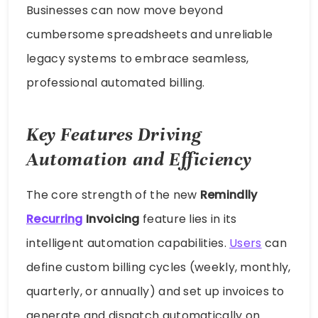
Businesses can now move beyond
cumbersome spreadsheets and unreliable
legacy systems to embrace seamless,
professional automated billing.
Key Features Driving
Automation and Efficiency
The core strength of the new
Remindlly
Recurring
Invoicing
feature lies in its
intelligent automation capabilities.
Users
can
define custom billing cycles (weekly, monthly,
quarterly, or annually) and set up invoices to
generate and dispatch automatically on