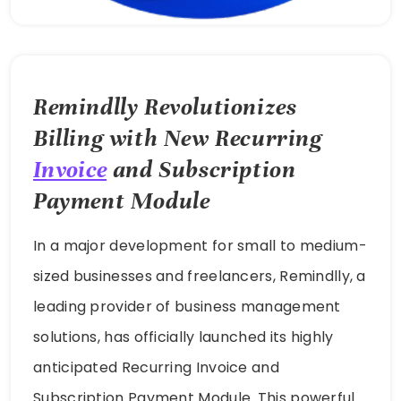
Remindlly Revolutionizes
Billing with New Recurring
Invoice
and Subscription
Payment Module
In a major development for small to medium-
sized businesses and freelancers, Remindlly, a
leading provider of business management
solutions, has officially launched its highly
anticipated Recurring Invoice and
Subscription Payment Module. This powerful