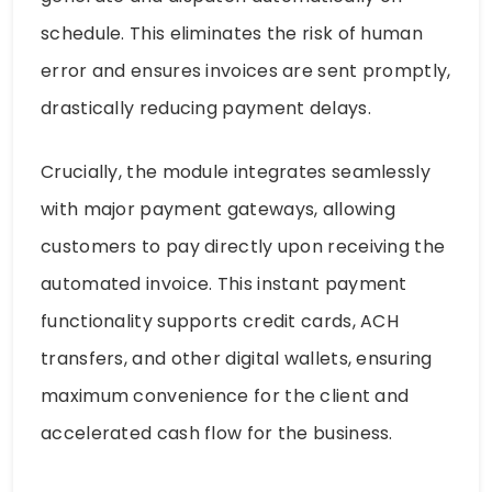
schedule. This eliminates the risk of human
error and ensures invoices are sent promptly,
drastically reducing payment delays.
Crucially, the module integrates seamlessly
with major payment gateways, allowing
customers to pay directly upon receiving the
automated invoice. This instant payment
functionality supports credit cards, ACH
transfers, and other digital wallets, ensuring
maximum convenience for the client and
accelerated cash flow for the business.