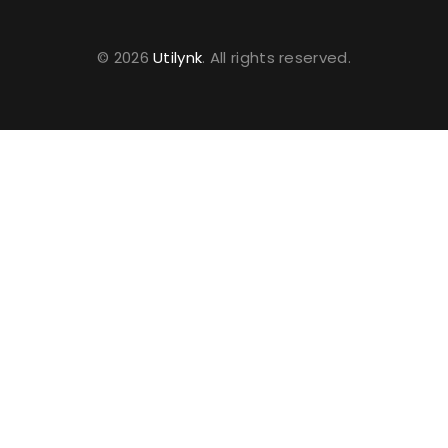
© 2026
Utilynk
. All rights reserved.