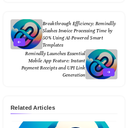
Breakthrough Efficiency: Remindlly
Slashes Invoice Processing Time by
50% Using AI-Powered Smart
Templates
Remindlly Launches Essential
Mobile App Feature: Instant
Payment Receipts and UPI Link
Generation
Related Articles