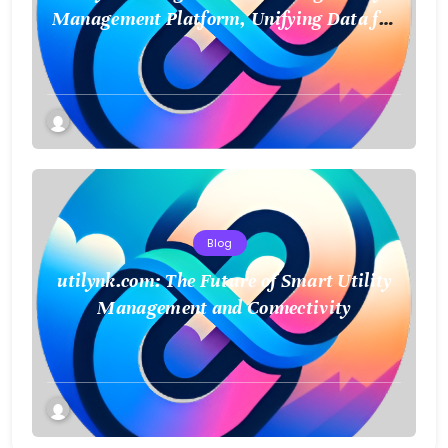
Management Platform, Unifying Data for
a Smarter Future
Blog
utilynk.com: The Future of Smart Utility
Management and Connectivity