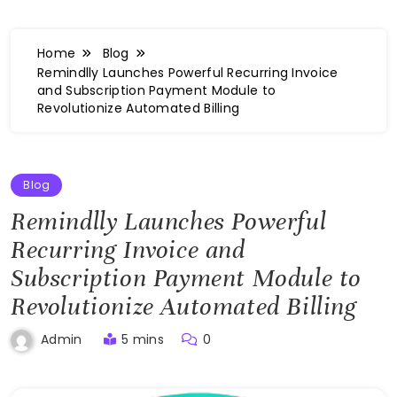
Home
Blog
Remindlly Launches Powerful Recurring Invoice
and Subscription Payment Module to
Revolutionize Automated Billing
Blog
Remindlly Launches Powerful
Recurring Invoice and
Subscription Payment Module to
Revolutionize Automated Billing
5 mins
0
Admin