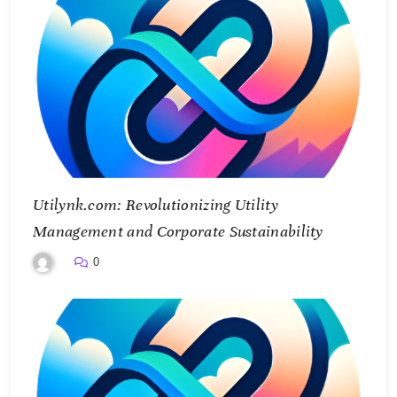
Utilynk.com: Revolutionizing Utility
Management and Corporate Sustainability
0