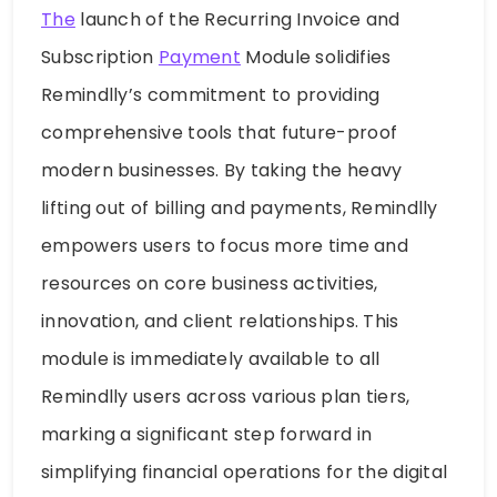
The
launch of the Recurring Invoice and
Subscription
Payment
Module solidifies
Remindlly’s commitment to providing
comprehensive tools that future-proof
modern businesses. By taking the heavy
lifting out of billing and payments, Remindlly
empowers users to focus more time and
resources on core business activities,
innovation, and client relationships. This
module is immediately available to all
Remindlly users across various plan tiers,
marking a significant step forward in
simplifying financial operations for the digital