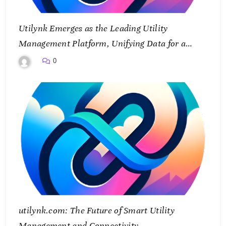
Utilynk Emerges as the Leading Utility
Management Platform, Unifying Data for a
Smarter Future
0
utilynk.com: The Future of Smart Utility
Management and Connectivity