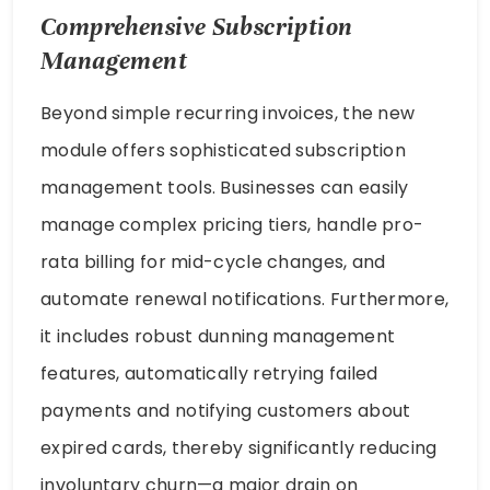
Comprehensive Subscription
Management
Beyond simple recurring invoices, the new
module offers sophisticated subscription
management tools. Businesses can easily
manage complex pricing tiers, handle pro-
rata billing for mid-cycle changes, and
automate renewal notifications. Furthermore,
it includes robust dunning management
features, automatically retrying failed
payments and notifying customers about
expired cards, thereby significantly reducing
involuntary churn—a major drain on