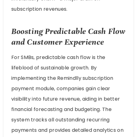
subscription revenues.
Boosting Predictable Cash Flow
and Customer Experience
For SMBs, predictable cash flow is the
lifeblood of sustainable growth. By
implementing the Remindlly subscription
payment module, companies gain clear
visibility into future revenue, aiding in better
financial forecasting and budgeting. The
system tracks all outstanding recurring
payments and provides detailed analytics on