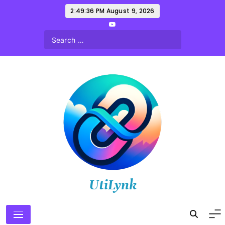
Skip
2:49:38 PM
August 9, 2026
to
content
UtiLynk