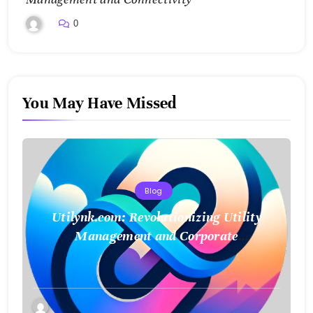
0
You May Have Missed
Blog
Utilynk.com: Revolutionizing Utility
Management and Corporate
Sustainability