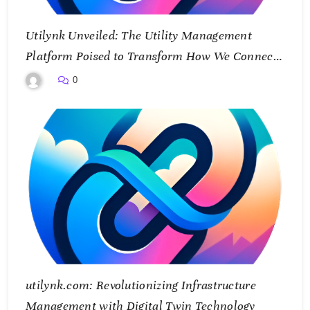
Utilynk Unveiled: The Utility Management
Platform Poised to Transform How We Connect
and Control Essential Services
0
utilynk.com: Revolutionizing Infrastructure
Management with Digital Twin Technology