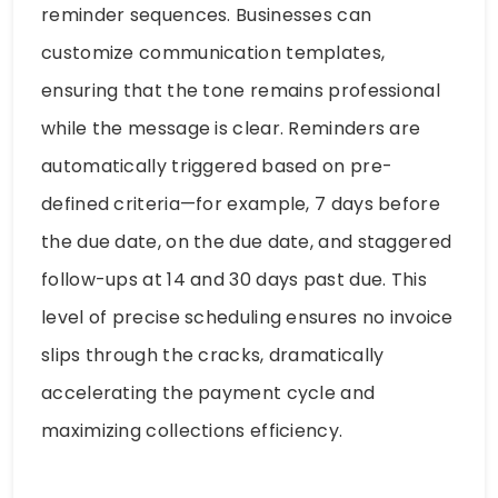
reminder sequences. Businesses can
customize communication templates,
ensuring that the tone remains professional
while the message is clear. Reminders are
automatically triggered based on pre-
defined criteria—for example, 7 days before
the due date, on the due date, and staggered
follow-ups at 14 and 30 days past due. This
level of precise scheduling ensures no invoice
slips through the cracks, dramatically
accelerating the payment cycle and
maximizing collections efficiency.