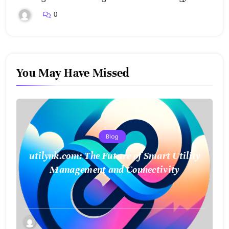
0
You May Have Missed
Blog
utilynk.com: The Future of Smart Utility
Management and Connectivity