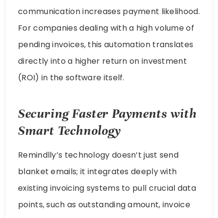
communication increases payment likelihood.
For companies dealing with a high volume of
pending invoices, this automation translates
directly into a higher return on investment
(ROI) in the software itself.
Securing Faster Payments with
Smart Technology
Remindlly’s technology doesn’t just send
blanket emails; it integrates deeply with
existing invoicing systems to pull crucial data
points, such as outstanding amount, invoice