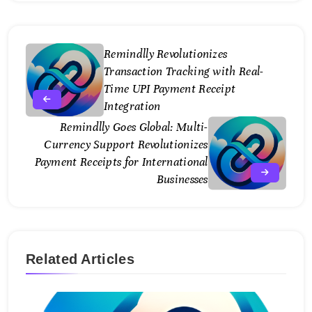
Remindlly Revolutionizes
Transaction Tracking with Real-
Time UPI Payment Receipt
Integration
Remindlly Goes Global: Multi-
Currency Support Revolutionizes
Payment Receipts for International
Businesses
Related Articles