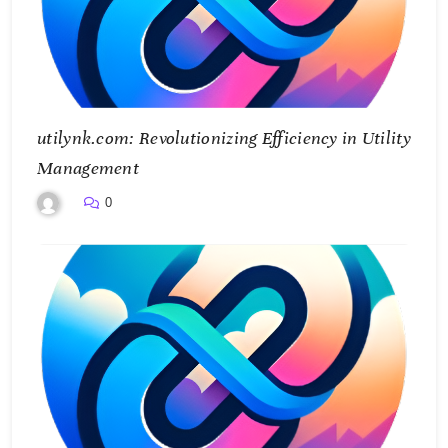
utilynk.com: Revolutionizing Efficiency in Utility
Management
0