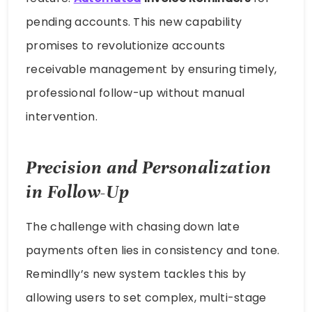
pending accounts. This new capability
promises to revolutionize accounts
receivable management by ensuring timely,
professional follow-up without manual
intervention.
Precision and Personalization
in Follow-Up
The challenge with chasing down late
payments often lies in consistency and tone.
Remindlly’s new system tackles this by
allowing users to set complex, multi-stage