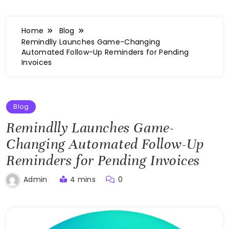
Home
Blog
Remindlly Launches Game-Changing
Automated Follow-Up Reminders for Pending
Invoices
Blog
Remindlly Launches Game-
Changing Automated Follow-Up
Reminders for Pending Invoices
4 mins
0
Admin