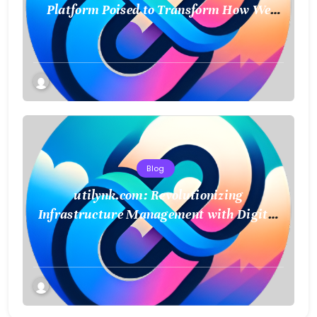
Platform Poised to Transform How We
Connect and Control Essential Services
Blog
utilynk.com: Revolutionizing
Infrastructure Management with Digital
Twin Technology