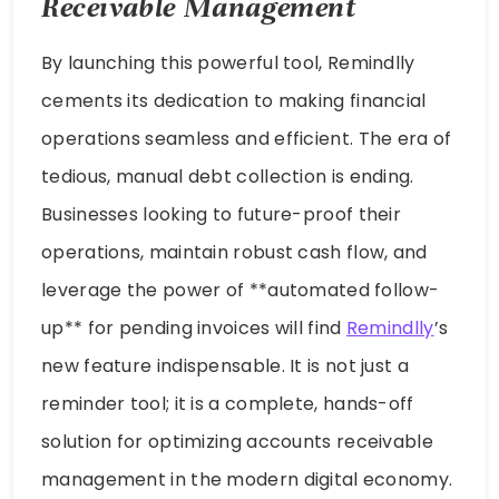
Receivable Management
By launching this powerful tool, Remindlly
cements its dedication to making financial
operations seamless and efficient. The era of
tedious, manual debt collection is ending.
Businesses looking to future-proof their
operations, maintain robust cash flow, and
leverage the power of **automated follow-
up** for pending invoices will find
Remindlly
’s
new feature indispensable. It is not just a
reminder tool; it is a complete, hands-off
solution for optimizing accounts receivable
management in the modern digital economy.