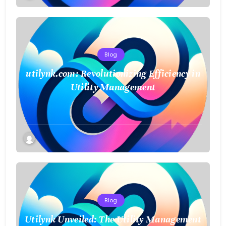
Blog
utilynk.com: Revolutionizing Efficiency in
Utility Management
Blog
Utilynk Unveiled: The Utility Management