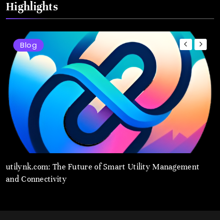
Highlights
Blog
t
utilynk.com: The Future of Smart Utility Management
u
and Connectivity
M