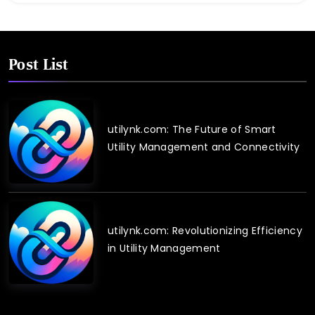
Post List
utilynk.com: The Future of Smart
Utility Management and Connectivity
utilynk.com: Revolutionizing Efficiency
in Utility Management