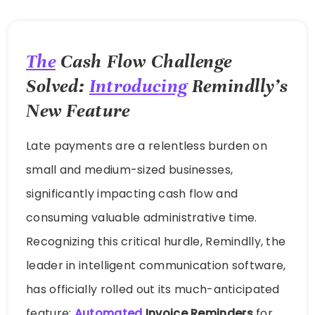
The
Cash Flow Challenge
Solved:
Introducing
Remindlly’s
New Feature
Late payments are a relentless burden on
small and medium-sized businesses,
significantly impacting cash flow and
consuming valuable administrative time.
Recognizing this critical hurdle, Remindlly, the
leader in intelligent communication software,
has officially rolled out its much-anticipated
feature:
Automated
Invoice Reminders
for