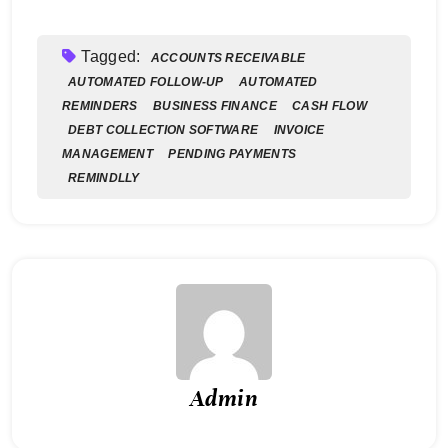
Tagged:
ACCOUNTS RECEIVABLE
AUTOMATED FOLLOW-UP
AUTOMATED
REMINDERS
BUSINESS FINANCE
CASH FLOW
DEBT COLLECTION SOFTWARE
INVOICE
MANAGEMENT
PENDING PAYMENTS
REMINDLLY
Admin