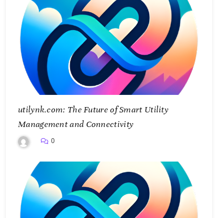
utilynk.com: The Future of Smart Utility
Management and Connectivity
0