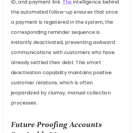
ID, and payment link.
The
intelligence behind
the automated follow-up ensures that once
a payment is registered in the system, the
corresponding reminder sequence is
instantly deactivated, preventing awkward
communications with customers who have
already settled their debt. This smart
deactivation capability maintains positive
customer relations, which is often
jeopardized by clumsy, manual collection
processes.
Future-Proofing Accounts