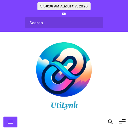
Skip
5:58:39 AM
August 7, 2026
to
content
UtiLynk