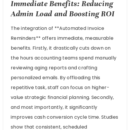
Immediate Benefits: Reducing
Admin Load and Boosting ROI
The integration of **Automated Invoice
Reminders** offers immediate, measurable
benefits. Firstly, it drastically cuts down on
the hours accounting teams spend manually
reviewing aging reports and crafting
personalized emails. By offloading this
repetitive task, staff can focus on higher-
value strategic financial planning. Secondly,
and most importantly, it significantly
improves cash conversion cycle time. Studies
show that consistent, scheduled