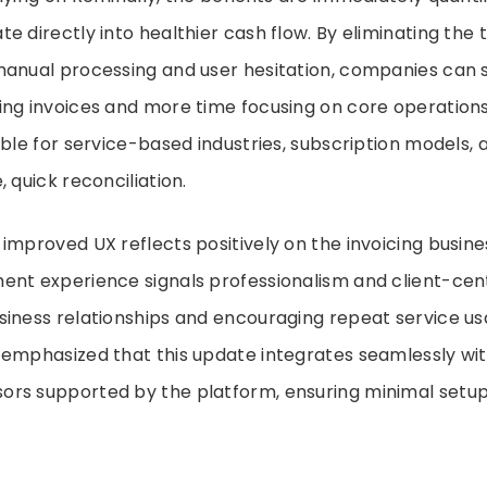
e directly into healthier cash flow. By eliminating the 
manual processing and user hesitation, companies can 
ng invoices and more time focusing on core operations.
able for service-based industries, subscription models,
 quick reconciliation.
improved UX reflects positively on the invoicing busine
nt experience signals professionalism and client-cent
iness relationships and encouraging repeat service us
emphasized that this update integrates seamlessly wit
rs supported by the platform, ensuring minimal setup