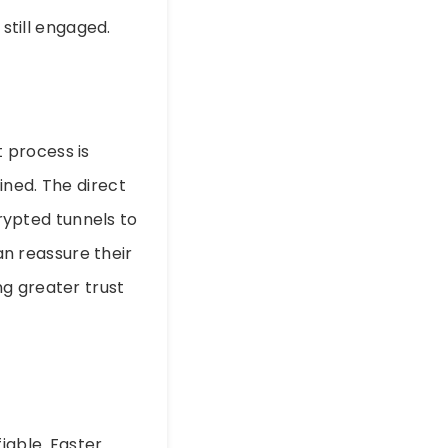
 still engaged.
 process is
ined. The direct
crypted tunnels to
can reassure their
g greater trust
iable. Faster