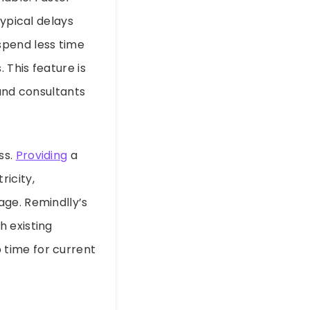
typical delays
spend less time
 This feature is
 and consultants
ss.
Providing
a
ricity,
age. Remindlly’s
h existing
 time for current