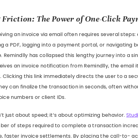
 Friction: The Power of One-Click Pa
eiving an invoice via email often requires several steps
g a PDF, logging into a payment portal, or navigating b
Remindlly has collapsed this lengthy journey into a sin
ives an invoice notification from Remindlly, the email i
k. Clicking this link immediately directs the user to a 
y can finalize the transaction in seconds, often witho
oice numbers or client IDs.
’t just about speed; it’s about optimizing behavior.
Stud
ber of steps required to complete a transaction incre
e, faster invoice settlements. By placing the call-to- a