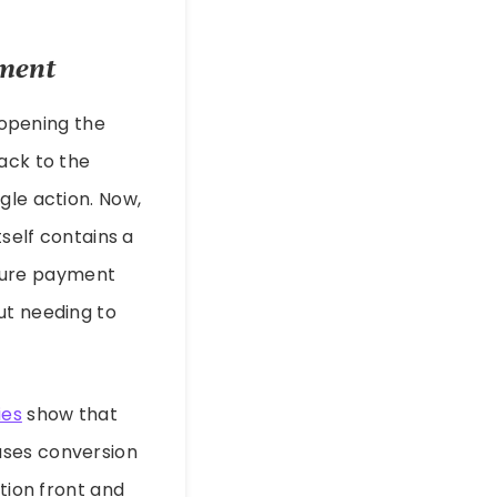
yment
: opening the
ack to the
gle action. Now,
tself contains a
secure payment
ut needing to
ies
show that
ases conversion
ction front and