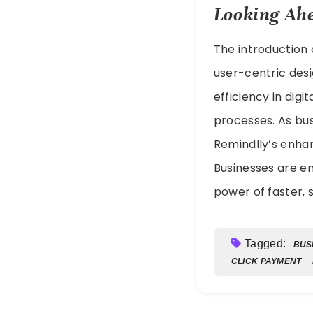
Looking Ahe
The introduction
user-centric desi
efficiency in dig
processes. As bus
Remindlly’s enha
Businesses are e
power of faster, s
Tagged:
BUS
CLICK PAYMENT