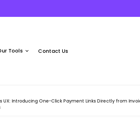
Our Tools
Contact Us
 UX: Introducing One-Click Payment Links Directly from Invoi
s