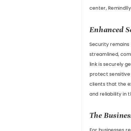
center, Remindlly 
Enhanced Se
Security remains
streamlined, comp
link is securely g
protect sensitive 
clients that the 
and reliability in 
The Busines
For businesses re