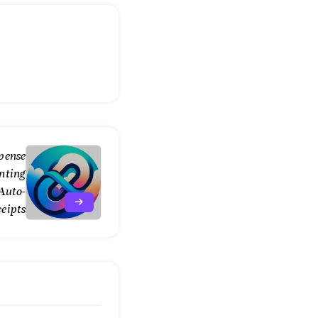
pense
nting
 Auto-
ceipts