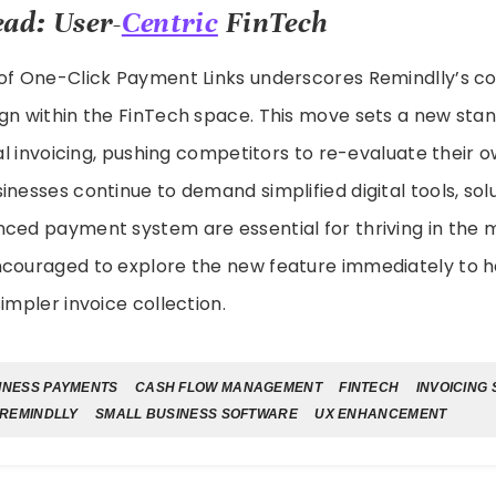
ad: User-
Centric
FinTech
 of One-Click Payment Links underscores Remindlly’s 
gn within the FinTech space. This move sets a new stan
ital invoicing, pushing competitors to re-evaluate thei
inesses continue to demand simplified digital tools, solu
nced payment system are essential for thriving in th
ncouraged to explore the new feature immediately to h
impler invoice collection.
INESS PAYMENTS
CASH FLOW MANAGEMENT
FINTECH
INVOICING
REMINDLLY
SMALL BUSINESS SOFTWARE
UX ENHANCEMENT