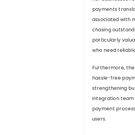
payments translat
associated with 
chasing outstandi
particularly valu
who need reliable,
Furthermore, the 
hassle-free payme
strengthening bus
integration team 
payment processo
users.