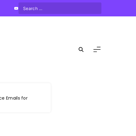
ce Emails for