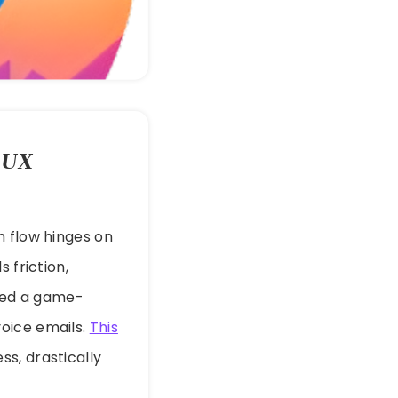
 UX
h flow hinges on
 friction,
iled a game-
oice emails.
This
s, drastically