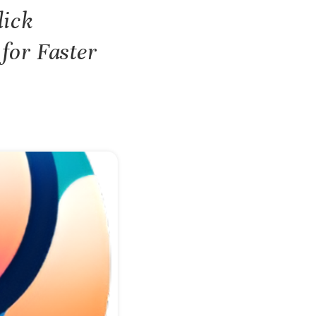
lick
for Faster