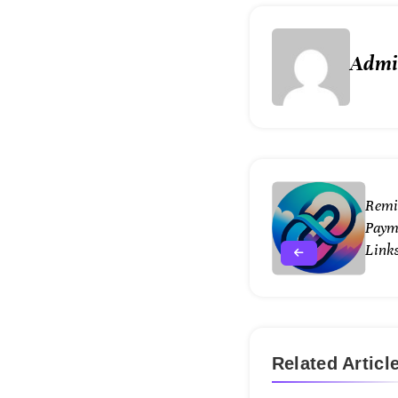
Adm
Remi
Paym
Links
Related Articl