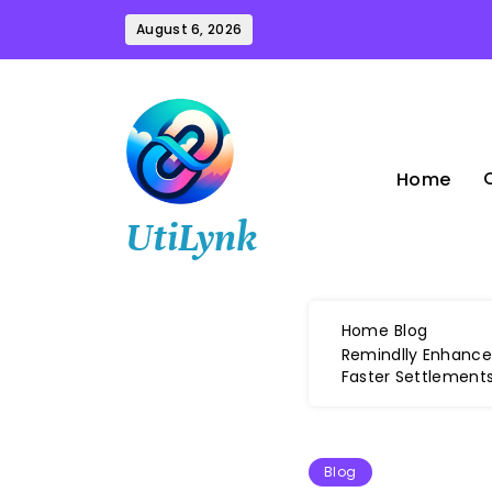
Skip
August 6, 2026
to
content
Home
UtiLynk
Home
Blog
Remindlly Enhances
Faster Settlement
Blog