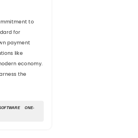
commitment to
dard for
r own payment
tions like
e modern economy.
arness the
 SOFTWARE
ONE-