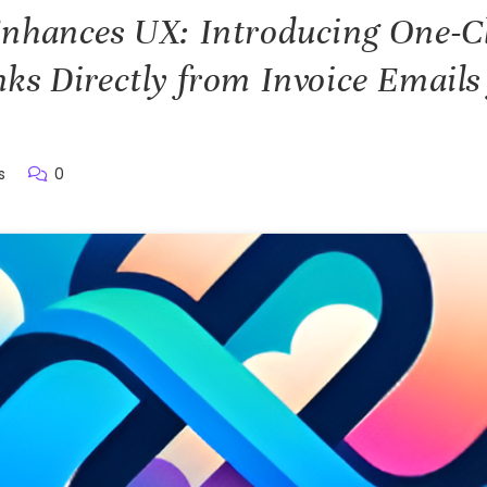
nhances UX: Introducing One-C
ks Directly from Invoice Emails 
s
0