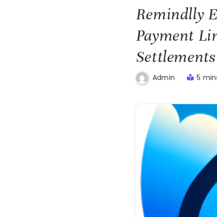
Remindlly E
Payment Lin
Settlements
5 min
Admin