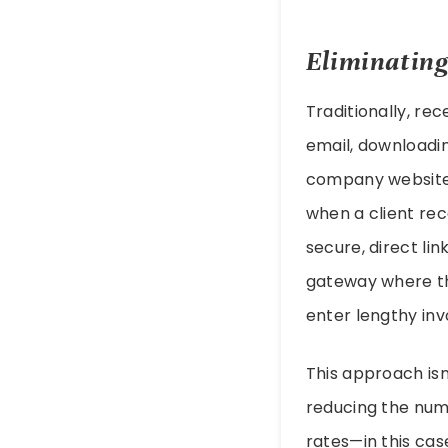
Eliminating
Traditionally, rec
email, downloadin
company website. 
when a client rece
secure, direct lin
gateway where the
enter lengthy inv
This approach isn
reducing the num
rates—in this cas