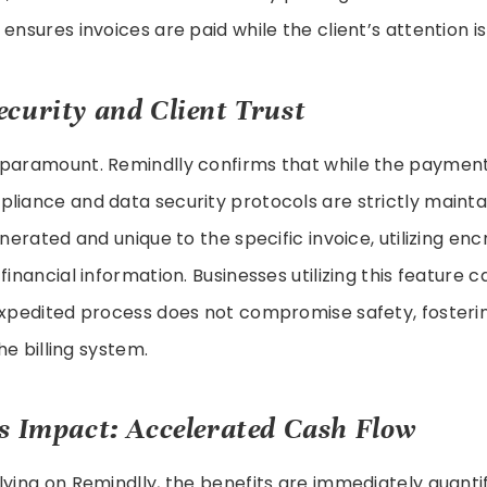
ensures invoices are paid while the client’s attention is
curity and Client Trust
 paramount. Remindlly confirms that while the payment
liance and data security protocols are strictly mainta
enerated and unique to the specific invoice, utilizing en
financial information. Businesses utilizing this feature 
expedited process does not compromise safety, fosterin
the billing system.
s Impact: Accelerated Cash Flow
lying on Remindlly, the benefits are immediately quantif