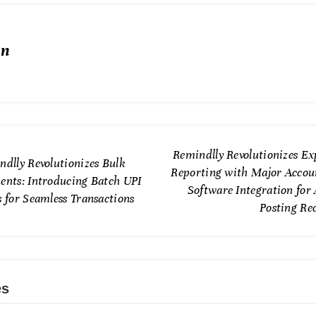
in
Remindlly Revolutionizes Ex
ndlly Revolutionizes Bulk
Reporting with Major Accou
ents: Introducing Batch UPI
Software Integration for
 for Seamless Transactions
Posting Re
es