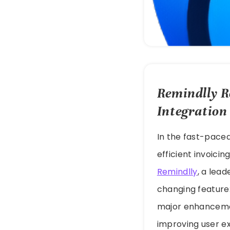
Remindlly R
Integration
In the fast-paced
efficient invoici
Remindlly
, a lea
changing feature
major enhancement
improving user ex