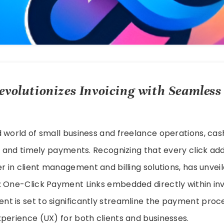
evolutionizes Invoicing with Seamless
 world of small business and freelance operations, cas
ng and timely payments. Recognizing that every click adds
der in client management and billing solutions, has unve
: One-Click Payment Links embedded directly within inv
 is set to significantly streamline the payment proces
perience (UX) for both clients and businesses.