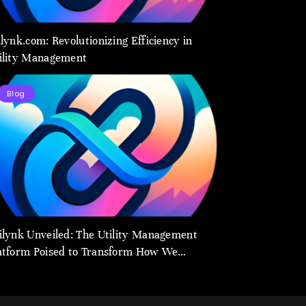
ilynk.com: Revolutionizing Efficiency in
ility Management
Blog
ilynk Unveiled: The Utility Management
atform Poised to Transform How We
nnect and Control Essential Services