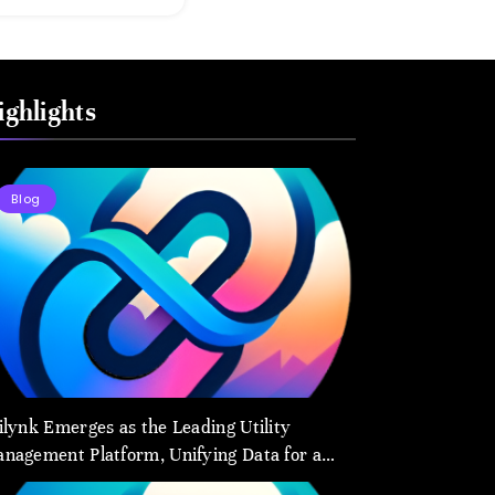
to Transform
How We Connect
and Control
ighlights
Essential
Services
Blog
ilynk Emerges as the Leading Utility
nagement Platform, Unifying Data for a
arter Future