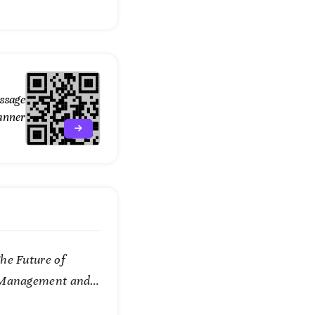
ssage
anner
he Future of
 Management and