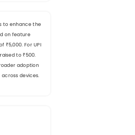
ts to enhance the
ed on feature
of ₹5,000. For UPI
 raised to ₹500.
roader adoption
s across devices.