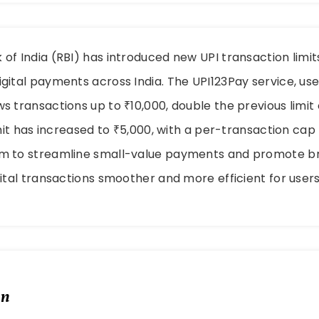
of India (RBI) has introduced new UPI transaction limi
gital payments across India. The UPI123Pay service, us
s transactions up to ₹10,000, double the previous limit 
imit has increased to ₹5,000, with a per-transaction cap
m to streamline small-value payments and promote b
gital transactions smoother and more efficient for user
in