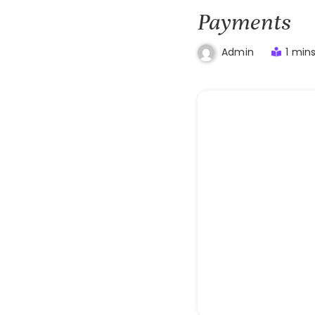
Payments
1 min
Admin