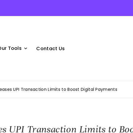
Our Tools
Contact Us
reases UPI Transaction Limits to Boost Digital Payments
es UPI Transaction Limits to Boo