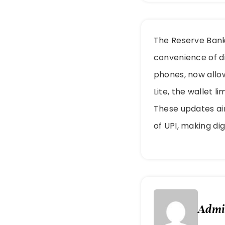
The Reserve Bank 
convenience of di
phones, now allow
Lite, the wallet l
These updates ai
of UPI, making di
Adm