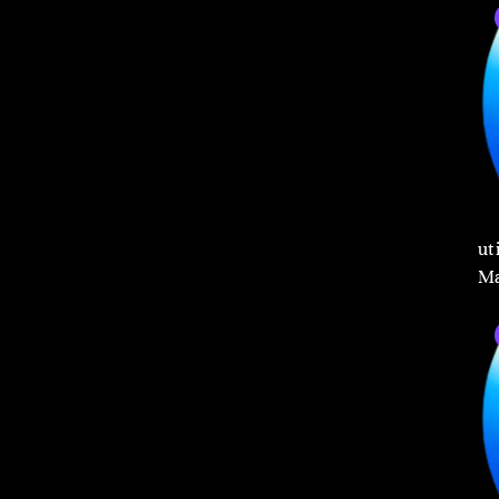
ut
Ma