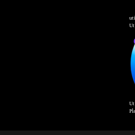
ut
Ut
Ut
Pl
Co