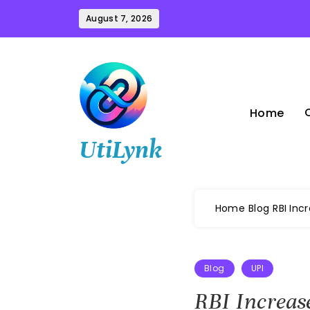
Skip
August 7, 2026
to
content
Home
UtiLynk
Home
Blog
RBI Inc
Blog
UPI
RBI Increas