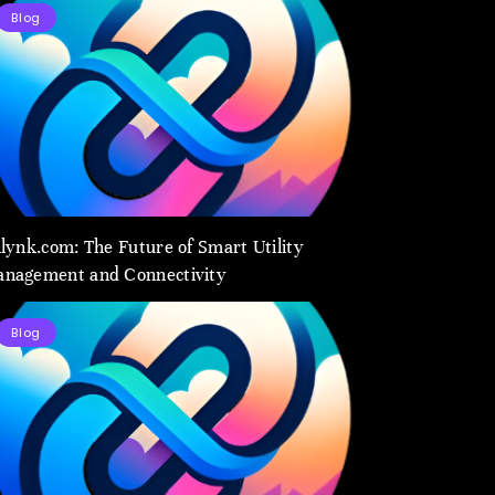
Blog
ilynk.com: The Future of Smart Utility
nagement and Connectivity
Blog