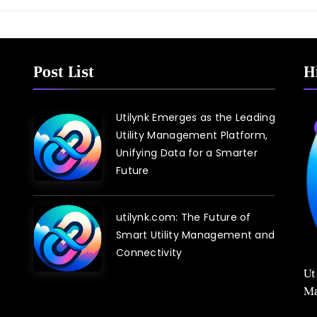
Post List
H
Utilynk Emerges as the Leading
Utility Management Platform,
Unifying Data for a Smarter
Future
utilynk.com: The Future of
Smart Utility Management and
Connectivity
Ut
Ma
Sm