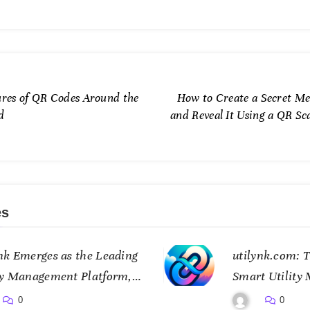
ures of QR Codes Around the
How to Create a Secret Me
d
and Reveal It Using a QR Sc
es
nk Emerges as the Leading
utilynk.com: T
ty Management Platform,
Smart Utility
ing Data for a Smarter
Connectivity
0
0