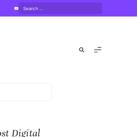
st Digital