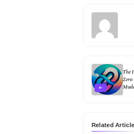
The 
Zero 
Mode
Related Articl