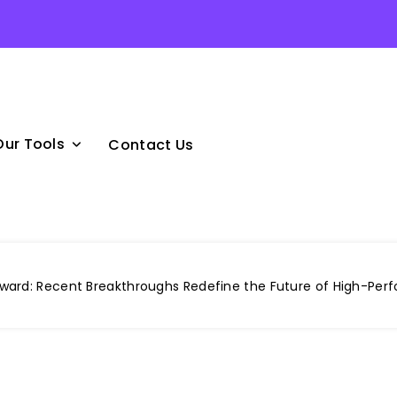
Our Tools
Contact Us
ard: Recent Breakthroughs Redefine the Future of High-Pe