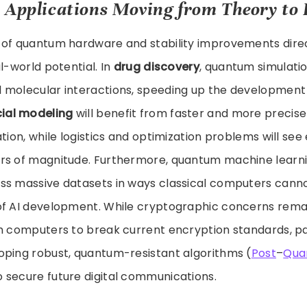
 Applications Moving from Theory to 
 of quantum hardware and stability improvements direc
l-world potential. In
drug discovery
, quantum simulati
 molecular interactions, speeding up the development o
cial modeling
will benefit from faster and more precise 
tion, while logistics and optimization problems will see 
rs of magnitude. Furthermore, quantum machine learn
ss massive datasets in ways classical computers cannot
of AI development. While cryptographic concerns rema
m computers to break current encryption standards, par
oping robust, quantum-resistant algorithms (
Post
–
Qua
 secure future digital communications.