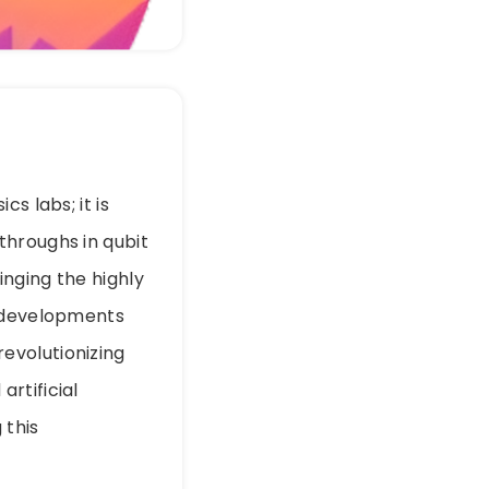
s labs; it is
throughs in qubit
nging the highly
e developments
evolutionizing
rtificial
 this