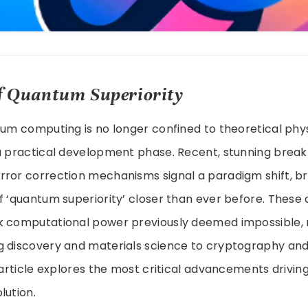
 Quantum Superiority
tum computing is no longer confined to theoretical physic
a practical development phase. Recent, stunning break
ror correction mechanisms signal a paradigm shift, bri
of ‘quantum superiority’ closer than ever before. Thes
k computational power previously deemed impossible, r
 discovery and materials science to cryptography and a
s article explores the most critical advancements driving
lution.