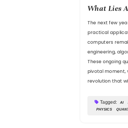
What Lies 
The next few year
practical applicat
computers remai
engineering, algo
These ongoing qu
pivotal moment, w
revolution that w
Tagged:
AI
PHYSICS
QUAN