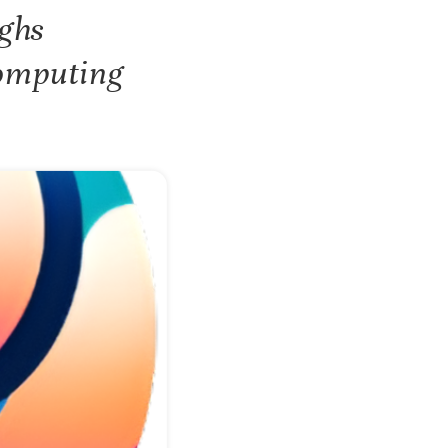
ghs
Computing