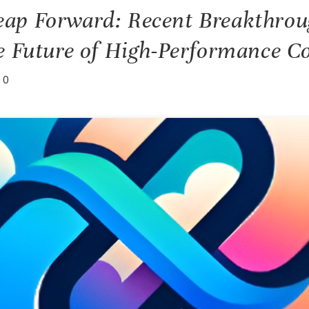
ap Forward: Recent Breakthrou
e Future of High-Performance 
0