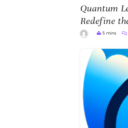
Quantum Le
Redefine th
5 mins