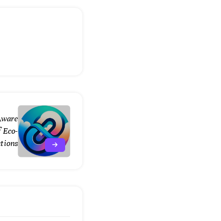
Aware
 Eco-
ations