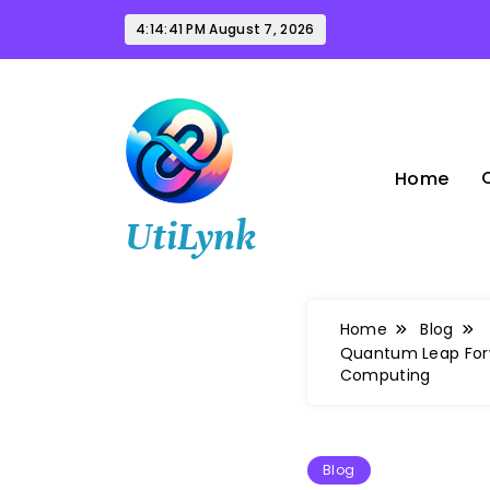
Skip
4:14:42 PM
August 7, 2026
to
content
Home
UtiLynk
Home
Blog
Quantum Leap Forw
Computing
Blog