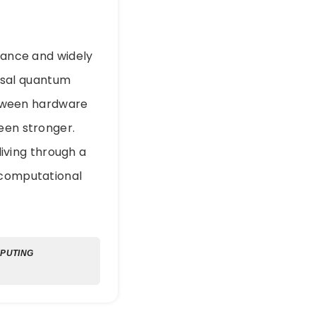
erance and widely
ersal quantum
tween hardware
een stronger.
iving through a
 computational
PUTING