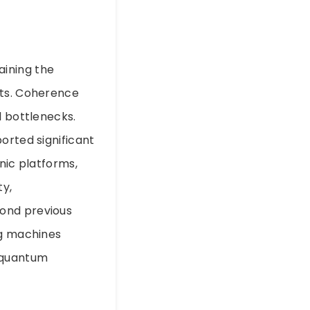
y
aining the
its. Coherence
l bottlenecks.
orted significant
nic platforms,
ty,
yond previous
ng machines
 quantum