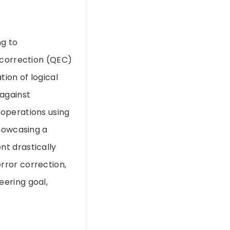
ng to
 correction (QEC)
ion of logical
 against
 operations using
showcasing a
nt drastically
rror correction,
eering goal,