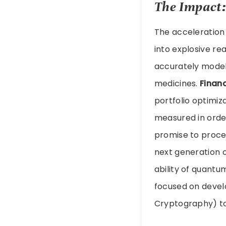
The Impact:
The acceleration
into explosive rea
accurately model
medicines.
Finan
portfolio optimiza
measured in orde
promise to proce
next generation 
ability of quantu
focused on devel
Cryptography) to