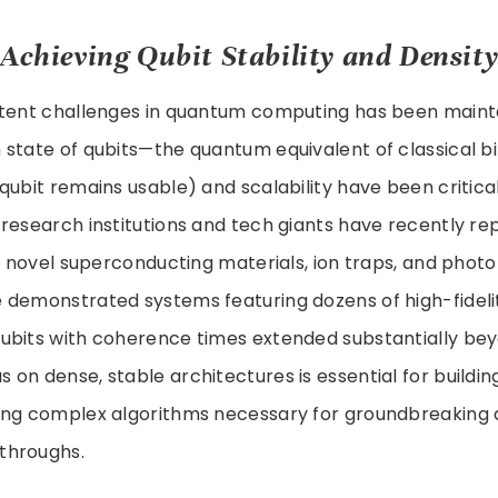
 Achieving Qubit Stability and Densit
stent challenges in quantum computing has been maint
 state of qubits—the quantum equivalent of classical b
qubit remains usable) and scalability have been critica
research institutions and tech giants have recently rep
ng novel superconducting materials, ion traps, and photo
 demonstrated systems featuring dozens of high-fideli
ubits with coherence times extended substantially be
s on dense, stable architectures is essential for buildi
ing complex algorithms necessary for groundbreaking
throughs.