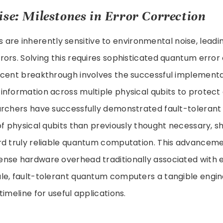
ise: Milestones in Error Correction
are inherently sensitive to environmental noise, leadi
ors. Solving this requires sophisticated quantum error
ecent breakthrough involves the successful implementat
nformation across multiple physical qubits to protect
archers have successfully demonstrated fault-tolerant
of physical qubits than previously thought necessary, 
rd truly reliable quantum computation. This advanceme
nse hardware overhead traditionally associated with e
le, fault-tolerant quantum computers a tangible engin
imeline for useful applications.