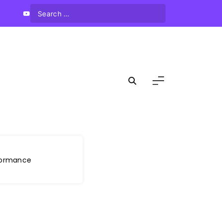
rformance