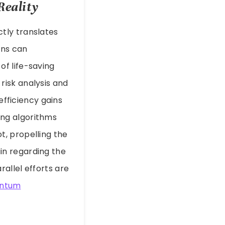
Reality
tly translates
ons can
f life-saving
risk analysis and
efficiency gains
ing algorithms
, propelling the
in regarding the
allel efforts are
ntum