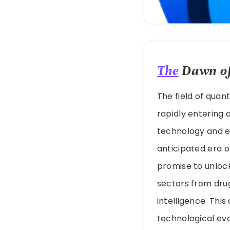
The
Dawn of
The field of quan
rapidly entering 
technology and er
anticipated era 
promise to unloc
sectors from drug
intelligence. Thi
technological evo