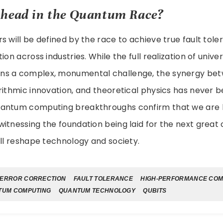
Ahead in the Quantum Race?
s will be defined by the race to achieve true fault tol
ion across industries. While the full realization of univ
ns a complex, monumental challenge, the synergy be
rithmic innovation, and theoretical physics has never b
antum computing breakthroughs confirm that we are l
itnessing the foundation being laid for the next great
ill reshape technology and society.
ERROR CORRECTION
FAULT TOLERANCE
HIGH-PERFORMANCE COM
TUM COMPUTING
QUANTUM TECHNOLOGY
QUBITS