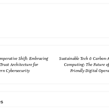
Imperative Shift: Embracing
Sustainable Tech & Carbon-
Trust Architecture for
Computing: The Future of
rn Cybersecurity
Friendly Digital Oper
es