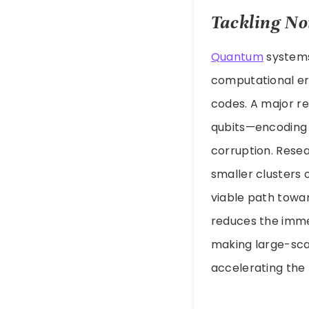
Tackling No
Quantum
systems 
computational err
codes. A major r
qubits—encoding i
corruption. Rese
smaller clusters 
viable path towa
reduces the imme
making large-sca
accelerating the t