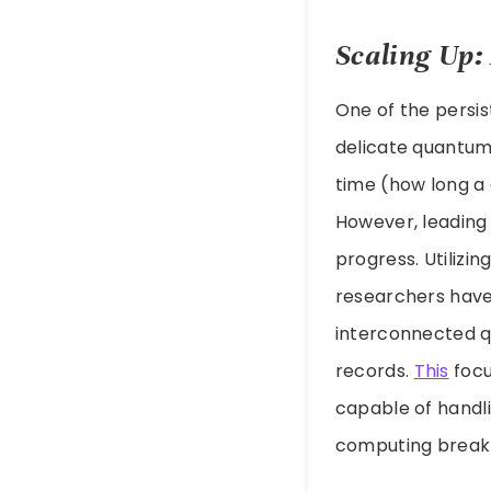
Scaling Up:
One of the persi
delicate quantum
time (how long a 
However, leading 
progress. Utilizi
researchers have
interconnected q
records.
This
focu
capable of handl
computing break