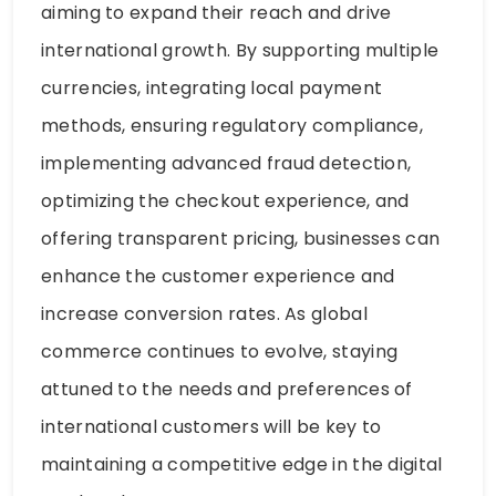
aiming to expand their reach and drive
international growth. By supporting multiple
currencies, integrating local payment
methods, ensuring regulatory compliance,
implementing advanced fraud detection,
optimizing the checkout experience, and
offering transparent pricing, businesses can
enhance the customer experience and
increase conversion rates. As global
commerce continues to evolve, staying
attuned to the needs and preferences of
international customers will be key to
maintaining a competitive edge in the digital