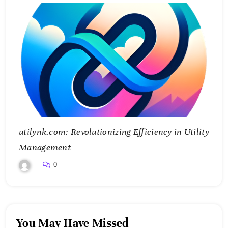
utilynk.com: Revolutionizing Efficiency in Utility
Management
0
You May Have Missed