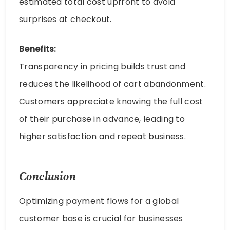
estimated total cost upfront to avoid
surprises at checkout.
Benefits:
Transparency in pricing builds trust and
reduces the likelihood of cart abandonment.
Customers appreciate knowing the full cost
of their purchase in advance, leading to
higher satisfaction and repeat business.
Conclusion
Optimizing payment flows for a global
customer base is crucial for businesses