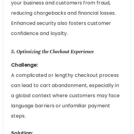
your business and customers from fraud,
reducing chargebacks and financial losses.
Enhanced security also fosters customer
confidence and loyalty.
5.
Optimizing the Checkout Experience
Challenge:
A complicated or lengthy checkout process
can lead to cart abandonment, especially in
a global context where customers may face
language barriers or unfamiliar payment
steps.
Solution: