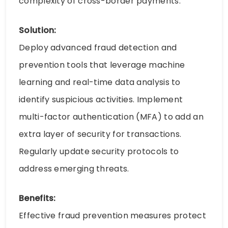
complexity of cross-border payments.
Solution:
Deploy advanced fraud detection and
prevention tools that leverage machine
learning and real-time data analysis to
identify suspicious activities. Implement
multi-factor authentication (MFA) to add an
extra layer of security for transactions.
Regularly update security protocols to
address emerging threats.
Benefits:
Effective fraud prevention measures protect