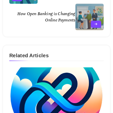
How Open Banking is Changing
Online Payments
Related Articles