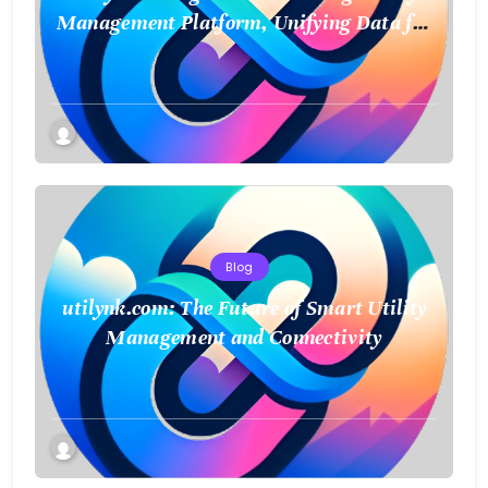
Management Platform, Unifying Data for
a Smarter Future
Blog
utilynk.com: The Future of Smart Utility
Management and Connectivity