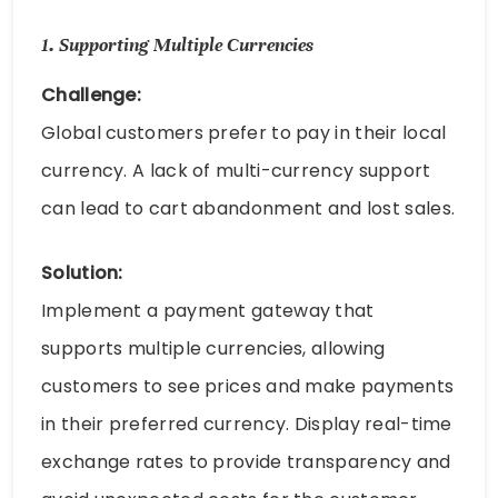
1.
Supporting Multiple Currencies
Challenge:
Global customers prefer to pay in their local
currency. A lack of multi-currency support
can lead to cart abandonment and lost sales.
Solution:
Implement a payment gateway that
supports multiple currencies, allowing
customers to see prices and make payments
in their preferred currency. Display real-time
exchange rates to provide transparency and