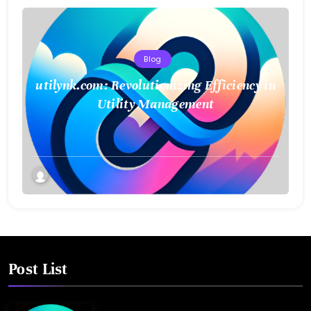
Blog
utilynk.com: Revolutionizing Efficiency in
Utility Management
Post List