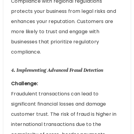
Compliance with regional regulations
protects your business from legal risks and
enhances your reputation. Customers are
more likely to trust and engage with
businesses that prioritize regulatory
compliance.
4.
Implementing Advanced Fraud Detection
Challenge:
Fraudulent transactions can lead to
significant financial losses and damage
customer trust. The risk of fraud is higher in
international transactions due to the