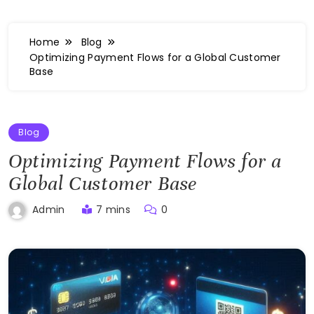
Home
Blog
Optimizing Payment Flows for a Global Customer
Base
Blog
Optimizing Payment Flows for a
Global Customer Base
7 mins
0
Admin