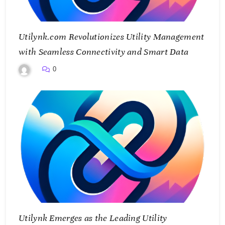
Utilynk.com Revolutionizes Utility Management
with Seamless Connectivity and Smart Data
0
Utilynk Emerges as the Leading Utility