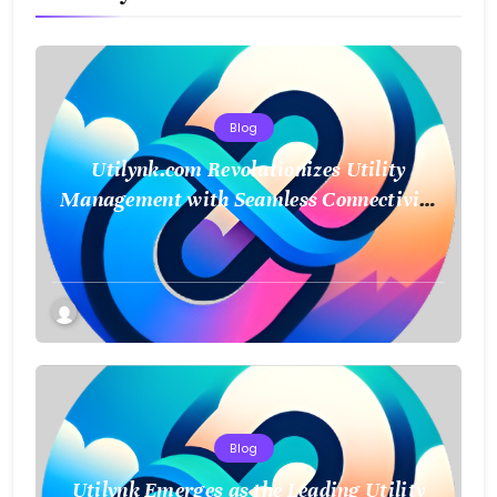
Blog
Utilynk.com Revolutionizes Utility
Management with Seamless Connectivity
and Smart Data
Blog
Utilynk Emerges as the Leading Utility