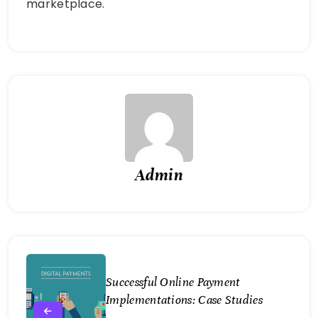
marketplace.
Admin
Successful Online Payment
Implementations: Case Studies