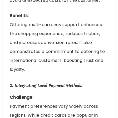
avoid unexpected costs for the customer.
Benefits:
Offering multi-currency support enhances
the shopping experience, reduces friction,
and increases conversion rates. It also
demonstrates a commitment to catering to
international customers, boosting trust and
loyalty.
2.
Integrating Local Payment Methods
Challenge:
Payment preferences vary widely across
regions. While credit cards are popular in