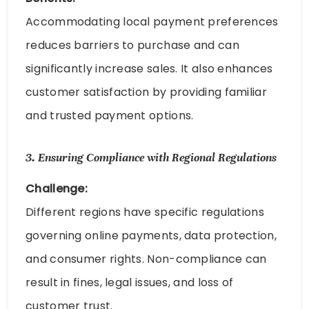
Accommodating local payment preferences
reduces barriers to purchase and can
significantly increase sales. It also enhances
customer satisfaction by providing familiar
and trusted payment options.
3.
Ensuring Compliance with Regional Regulations
Challenge:
Different regions have specific regulations
governing online payments, data protection,
and consumer rights. Non-compliance can
result in fines, legal issues, and loss of
customer trust.