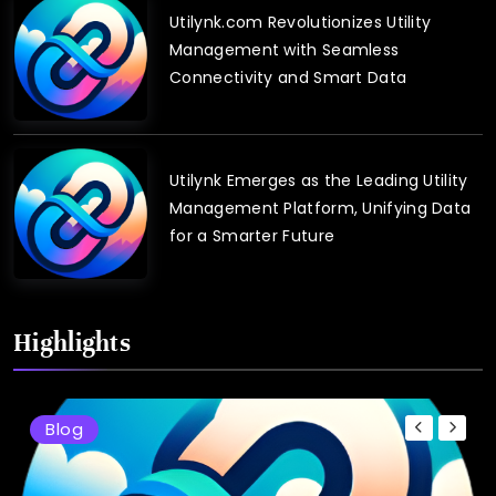
Utilynk.com Revolutionizes Utility
Management with Seamless
Connectivity and Smart Data
Utilynk Emerges as the Leading Utility
Management Platform, Unifying Data
for a Smarter Future
Highlights
Blog