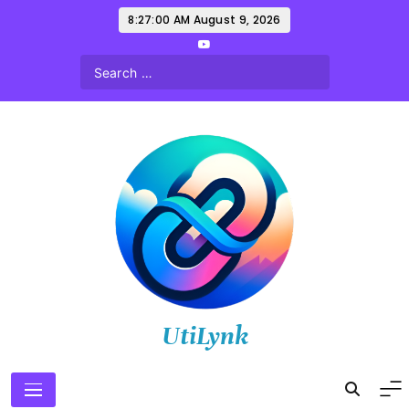
Skip
8:27:02 AM
August 9, 2026
to
content
UtiLynk