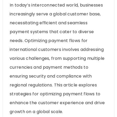
In today’s interconnected world, businesses
increasingly serve a global customer base,
necessitating efficient and seamless
payment systems that cater to diverse
needs. Optimizing payment flows for
international customers involves addressing
various challenges, from supporting multiple
currencies and payment methods to
ensuring security and compliance with
regional regulations. This article explores
strategies for optimizing payment flows to
enhance the customer experience and drive
growth on a global scale.