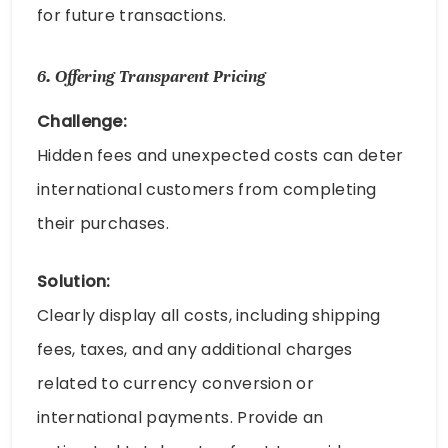
for future transactions.
6.
Offering Transparent Pricing
Challenge:
Hidden fees and unexpected costs can deter
international customers from completing
their purchases.
Solution:
Clearly display all costs, including shipping
fees, taxes, and any additional charges
related to currency conversion or
international payments. Provide an