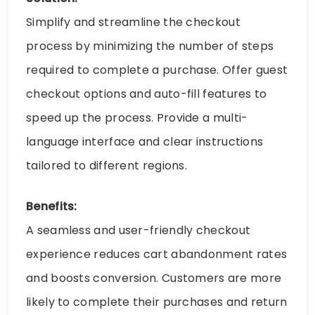
Simplify and streamline the checkout
process by minimizing the number of steps
required to complete a purchase. Offer guest
checkout options and auto-fill features to
speed up the process. Provide a multi-
language interface and clear instructions
tailored to different regions.
Benefits:
A seamless and user-friendly checkout
experience reduces cart abandonment rates
and boosts conversion. Customers are more
likely to complete their purchases and return