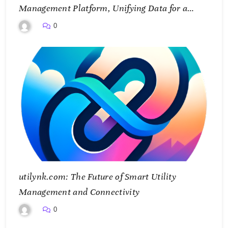
Management Platform, Unifying Data for a
Smarter Future
0
utilynk.com: The Future of Smart Utility
Management and Connectivity
0