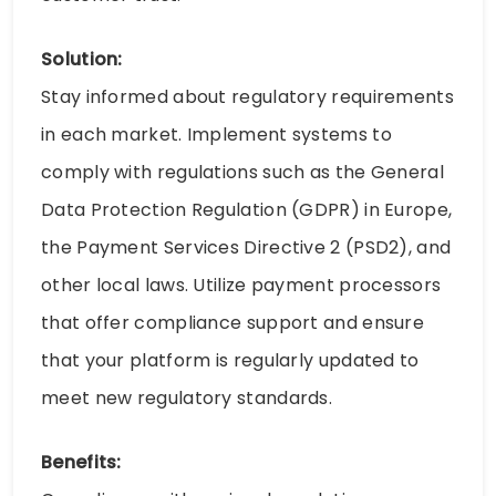
Solution:
Stay informed about regulatory requirements
in each market. Implement systems to
comply with regulations such as the General
Data Protection Regulation (GDPR) in Europe,
the Payment Services Directive 2 (PSD2), and
other local laws. Utilize payment processors
that offer compliance support and ensure
that your platform is regularly updated to
meet new regulatory standards.
Benefits: