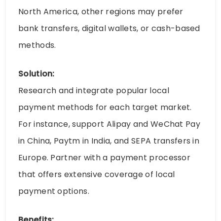
North America, other regions may prefer
bank transfers, digital wallets, or cash-based
methods.
Solution:
Research and integrate popular local
payment methods for each target market.
For instance, support Alipay and WeChat Pay
in China, Paytm in India, and SEPA transfers in
Europe. Partner with a payment processor
that offers extensive coverage of local
payment options.
Benefits: