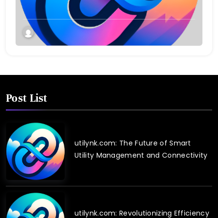
Post List
utilynk.com: The Future of Smart
Utility Management and Connectivity
utilynk.com: Revolutionizing Efficiency