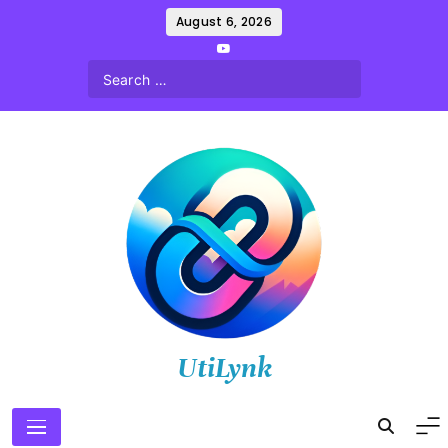
Skip
August 6, 2026
to
content
UtiLynk