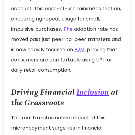
account. This ease-of-use minimizes friction,
encouraging repeat usage for small,
impulsive purchases.
The
adoption rate has
moved past just peer-to-peer transfers and
is now heavily focused on
P2M
, proving that
consumers are comfortable using UPI for
daily retail consumption.
Driving Financial
Inclusion
at
the Grassroots
The real transformative impact of this
micro-payment surge lies in financial