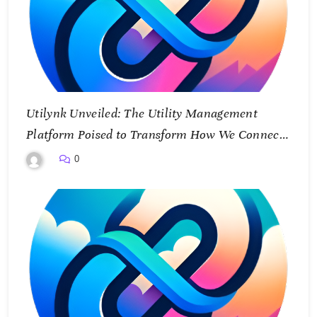
Utilynk Unveiled: The Utility Management
Platform Poised to Transform How We Connect
and Control Essential Services
0