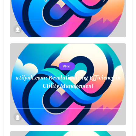
Blog
utilynk.com: Revolutionizing Efficiency in
Utility Management