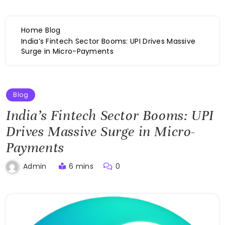
Home
Blog
India’s Fintech Sector Booms: UPI Drives Massive
Surge in Micro-Payments
Blog
India’s Fintech Sector Booms: UPI
Drives Massive Surge in Micro-
Payments
6 mins
0
Admin