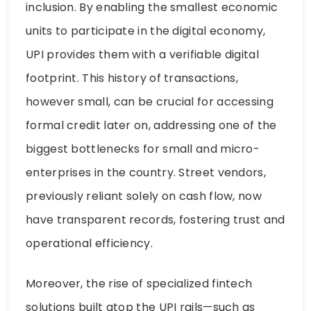
inclusion. By enabling the smallest economic
units to participate in the digital economy,
UPI provides them with a verifiable digital
footprint. This history of transactions,
however small, can be crucial for accessing
formal credit later on, addressing one of the
biggest bottlenecks for small and micro-
enterprises in the country. Street vendors,
previously reliant solely on cash flow, now
have transparent records, fostering trust and
operational efficiency.
Moreover, the rise of specialized fintech
solutions built atop the UPI rails—such as