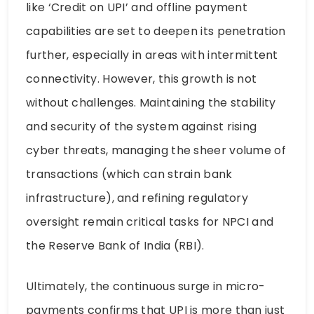
like ‘Credit on UPI’ and offline payment
capabilities are set to deepen its penetration
further, especially in areas with intermittent
connectivity. However, this growth is not
without challenges. Maintaining the stability
and security of the system against rising
cyber threats, managing the sheer volume of
transactions (which can strain bank
infrastructure), and refining regulatory
oversight remain critical tasks for NPCI and
the Reserve Bank of India (RBI).
Ultimately, the continuous surge in micro-
payments confirms that UPI is more than just