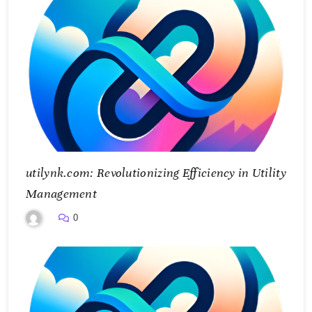
utilynk.com: Revolutionizing Efficiency in Utility
Management
0