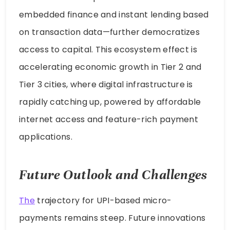
embedded finance and instant lending based
on transaction data—further democratizes
access to capital. This ecosystem effect is
accelerating economic growth in Tier 2 and
Tier 3 cities, where digital infrastructure is
rapidly catching up, powered by affordable
internet access and feature-rich payment
applications.
Future Outlook and Challenges
The
trajectory for UPI-based micro-
payments remains steep. Future innovations