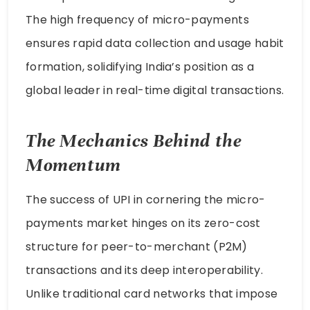
The high frequency of micro-payments
ensures rapid data collection and usage habit
formation, solidifying India’s position as a
global leader in real-time digital transactions.
The Mechanics Behind the
Momentum
The success of UPI in cornering the micro-
payments market hinges on its zero-cost
structure for peer-to-merchant (P2M)
transactions and its deep interoperability.
Unlike traditional card networks that impose