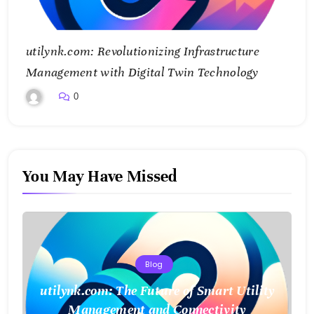
utilynk.com: Revolutionizing Infrastructure
Management with Digital Twin Technology
0
You May Have Missed
Blog
utilynk.com: The Future of Smart Utility
Management and Connectivity