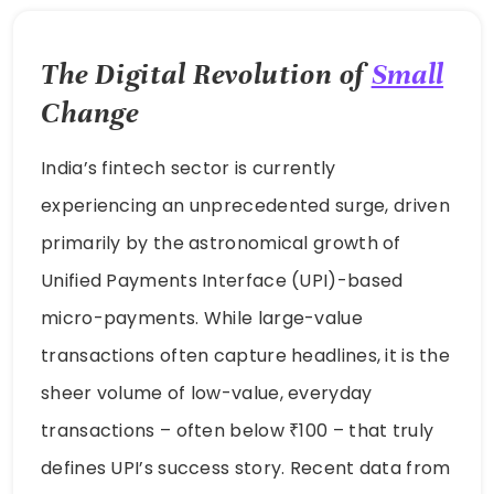
The Digital Revolution of
Small
Change
India’s fintech sector is currently
experiencing an unprecedented surge, driven
primarily by the astronomical growth of
Unified Payments Interface (UPI)-based
micro-payments. While large-value
transactions often capture headlines, it is the
sheer volume of low-value, everyday
transactions – often below ₹100 – that truly
defines UPI’s success story. Recent data from