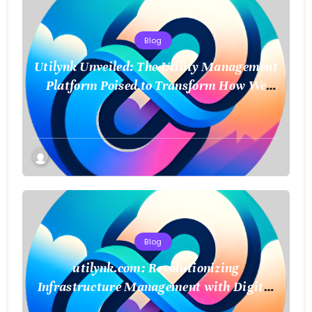
Blog
Utilynk Unveiled: The Utility Management
Platform Poised to Transform How We
Connect and Control Essential Services
Blog
utilynk.com: Revolutionizing
Infrastructure Management with Digital
Twin Technology