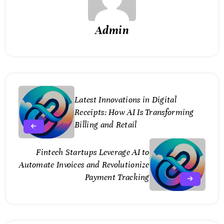
Admin
Latest Innovations in Digital
Receipts: How AI Is Transforming
Billing and Retail
Fintech Startups Leverage AI to
Automate Invoices and Revolutionize
Payment Tracking