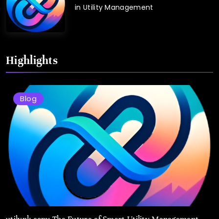
in Utility Management
Highlights
Blog