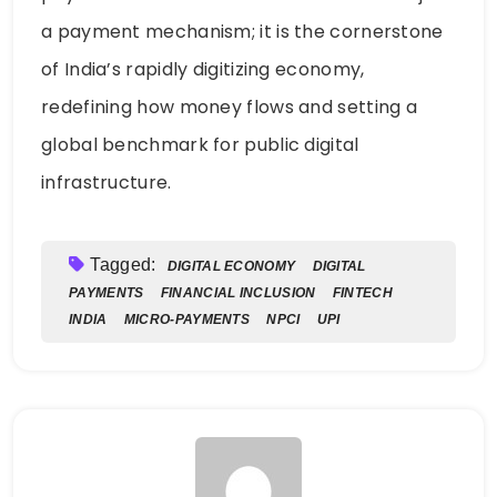
a payment mechanism; it is the cornerstone
of India’s rapidly digitizing economy,
redefining how money flows and setting a
global benchmark for public digital
infrastructure.
Tagged:
DIGITAL ECONOMY
DIGITAL
PAYMENTS
FINANCIAL INCLUSION
FINTECH
INDIA
MICRO-PAYMENTS
NPCI
UPI