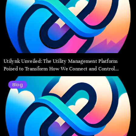
Utilynk Unveiled: The Utility Management Platform
Poised to Transform How We Connect and Control
Essential Services
Blog