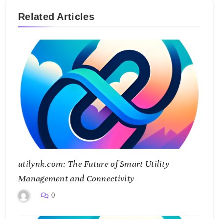
Related Articles
utilynk.com: The Future of Smart Utility
Management and Connectivity
0