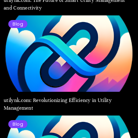
utilynk.com: The Future of Smart Utility Management
and Connectivity
Blog
utilynk.com: Revolutionizing Efficiency in Utility
Management
Blog