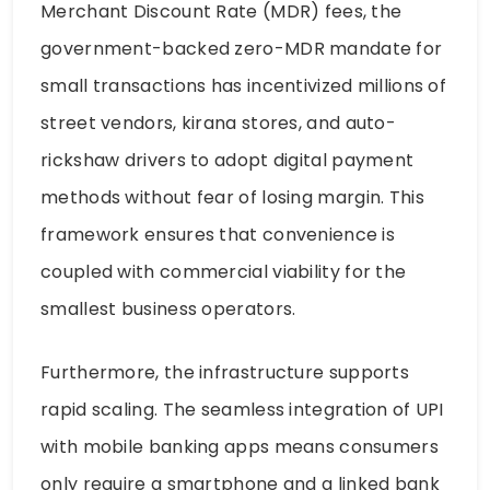
Merchant Discount Rate (MDR) fees, the
government-backed zero-MDR mandate for
small transactions has incentivized millions of
street vendors, kirana stores, and auto-
rickshaw drivers to adopt digital payment
methods without fear of losing margin. This
framework ensures that convenience is
coupled with commercial viability for the
smallest business operators.
Furthermore, the infrastructure supports
rapid scaling. The seamless integration of UPI
with mobile banking apps means consumers
only require a smartphone and a linked bank