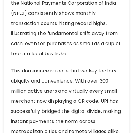
the National Payments Corporation of India
(NPCI) consistently shows monthly
transaction counts hitting record highs,
illustrating the fundamental shift away from
cash, even for purchases as small as a cup of
tea or a local bus ticket.
This dominance is rooted in two key factors:
ubiquity and convenience. With over 300
million active users and virtually every small
merchant now displaying a QR code, UPI has
successfully bridged the digital divide, making
instant payments the norm across
metropolitan cities and remote villages alike.