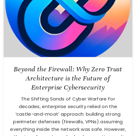
Beyond the Firewall: Why Zero Trust
Architecture is the Future of
Enterprise Cybersecurity
The Shifting Sands of Cyber Warfare For
decades, enterprise security relied on the
‘castle-and-moat’ approach: building strong
perimeter defenses (firewalls, VPNs) assuming
everything inside the network was safe. However,