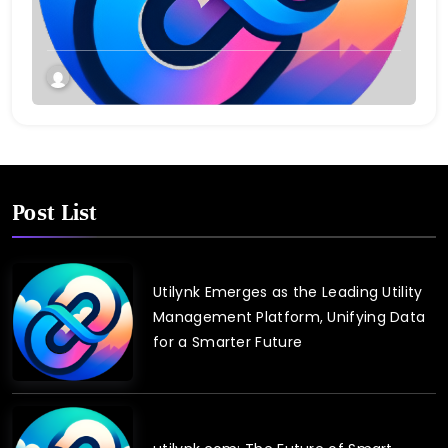
Connect and Control Essential Services
Post List
Utilynk Emerges as the Leading Utility
Management Platform, Unifying Data
for a Smarter Future