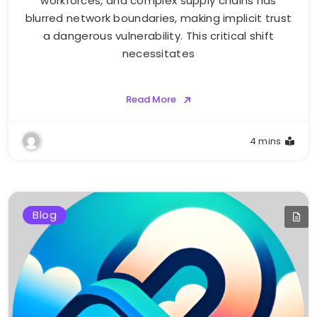
workforces, and complex supply chains has
blurred network boundaries, making implicit trust
a dangerous vulnerability. This critical shift
necessitates
Read More
4 mins
Blog