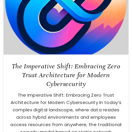
The Imperative Shift: Embracing Zero
Trust Architecture for Modern
Cybersecurity
The Imperative Shift: Embracing Zero Trust
Architecture for Modern Cybersecurity In today’s
complex digital landscape, where data resides
across hybrid environments and employees
access resources from anywhere, the traditional
security model based on static network