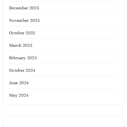
December 2025
November 2025
October 2025
March 2025
February 2025
October 2024
June 2024
May 2024