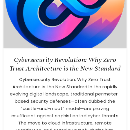
Cybersecurity Revolution: Why Zero
Trust Architecture is the New Standard
Cybersecurity Revolution: Why Zero Trust
Architecture is the New Standard In the rapidly
evolving digital landscape, traditional perimeter-
based security defenses—often dubbed the
“castle-and-moat” model—are proving
insufficient against sophisticated cyber threats.
The move to cloud infrastructure, remote