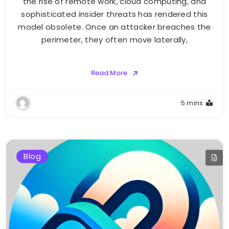
the rise of remote work, cloud computing, and
sophisticated insider threats has rendered this
model obsolete. Once an attacker breaches the
perimeter, they often move laterally,
Read More
5 mins
Blog