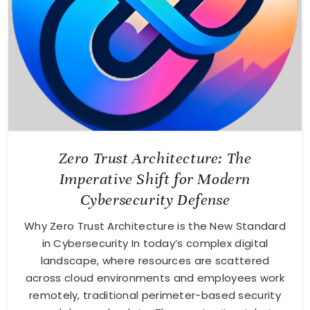
Zero Trust Architecture: The
Imperative Shift for Modern
Cybersecurity Defense
Why Zero Trust Architecture is the New Standard
in Cybersecurity In today’s complex digital
landscape, where resources are scattered
across cloud environments and employees work
remotely, traditional perimeter-based security