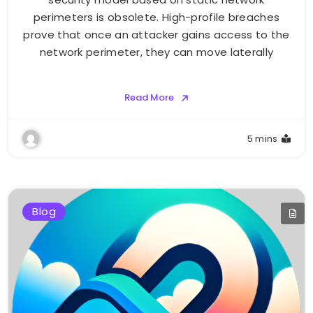
perimeters is obsolete. High-profile breaches
prove that once an attacker gains access to the
network perimeter, they can move laterally
Read More
5 mins
Blog