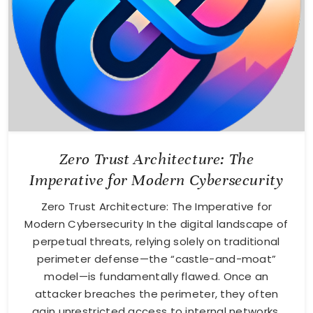
Zero Trust Architecture: The
Imperative for Modern Cybersecurity
Zero Trust Architecture: The Imperative for
Modern Cybersecurity In the digital landscape of
perpetual threats, relying solely on traditional
perimeter defense—the “castle-and-moat”
model—is fundamentally flawed. Once an
attacker breaches the perimeter, they often
gain unrestricted access to internal networks.