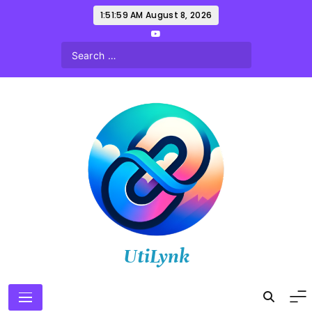
Skip
1:52:01 AM
August 8, 2026
to
content
UtiLynk