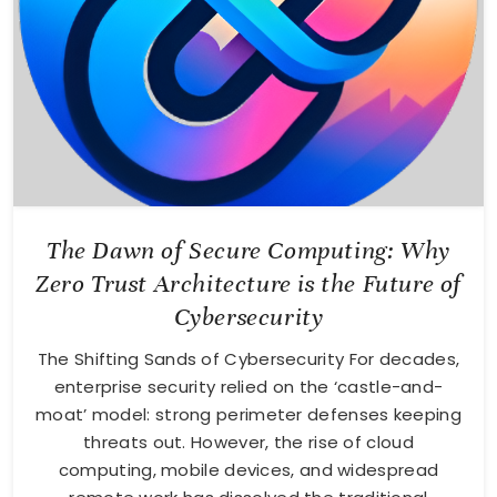
The Dawn of Secure Computing: Why
Zero Trust Architecture is the Future of
Cybersecurity
The Shifting Sands of Cybersecurity For decades,
enterprise security relied on the ‘castle-and-
moat’ model: strong perimeter defenses keeping
threats out. However, the rise of cloud
computing, mobile devices, and widespread