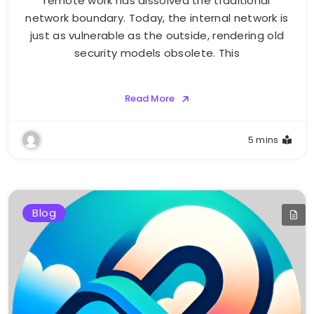
remote work has dissolved the traditional
network boundary. Today, the internal network is
just as vulnerable as the outside, rendering old
security models obsolete. This
Read More
5 mins
Blog