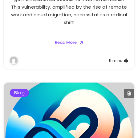
This vulnerability, amplified by the rise of remote
work and cloud migration, necessitates a radical
shift
Read More
5 mins
Blog