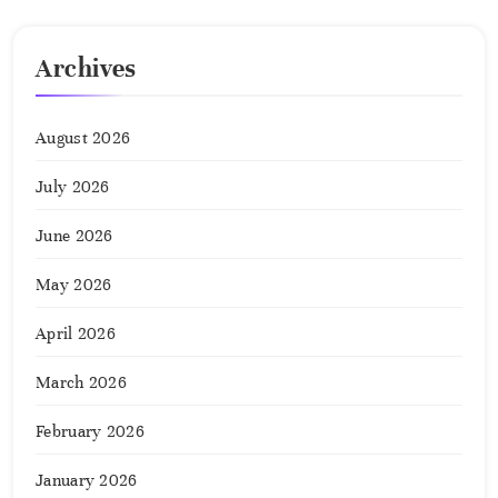
Archives
August 2026
July 2026
June 2026
May 2026
April 2026
March 2026
February 2026
January 2026