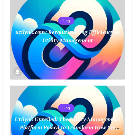
Blog
utilynk.com: Revolutionizing Efficiency in
Utility Management
Blog
Utilynk Unveiled: The Utility Management
Platform Poised to Transform How We