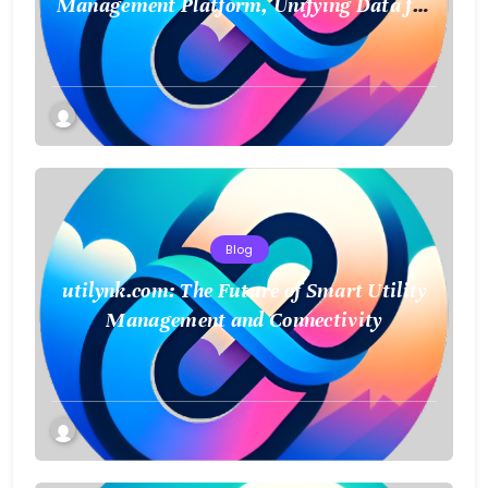
Management Platform, Unifying Data for
a Smarter Future
Blog
utilynk.com: The Future of Smart Utility
Management and Connectivity