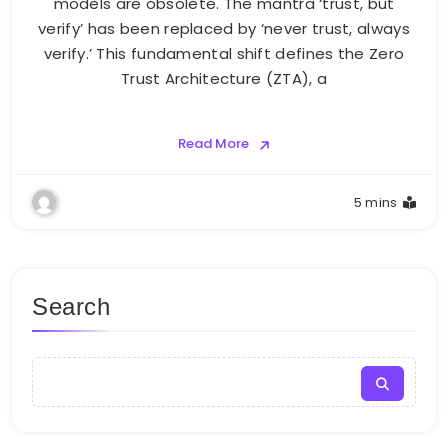
models are obsolete. The mantra ‘trust, but
verify’ has been replaced by ‘never trust, always
verify.’ This fundamental shift defines the Zero
Trust Architecture (ZTA), a
Read More
5 mins
Search