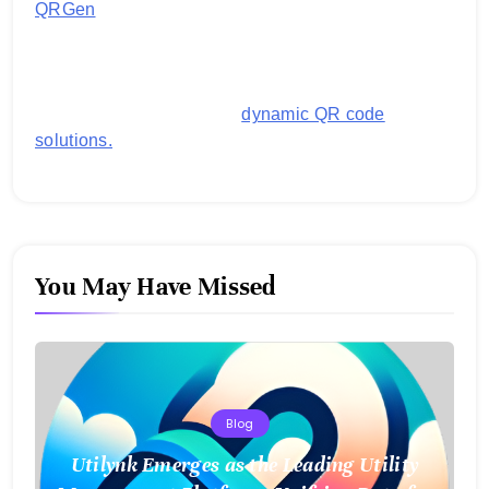
QRGen
by Utilynk offers a simple, free platform for
generating customized QR codes for payments,
images, links, and more. It's designed to streamline
business operations and boost customer
engagement with secure,
dynamic QR code
solutions.
You May Have Missed
Blog
Utilynk Emerges as the Leading Utility