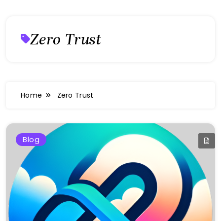
Zero Trust
Home
Zero Trust
Blog