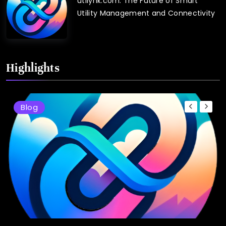
utilynk.com: The Future of Smart
Utility Management and Connectivity
Highlights
Blog