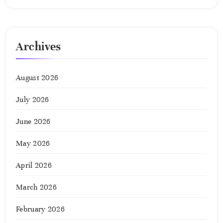
Archives
August 2026
July 2026
June 2026
May 2026
April 2026
March 2026
February 2026