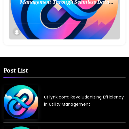
Management Through Seamless Data
Integration
Post List
utilynk.com: Revolutionizing Efficiency
in Utility Management