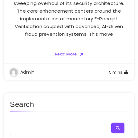
sweeping overhaul of its security architecture.
The core enhancement centers around the
implementation of mandatory E-Receipt
Verification coupled with advanced, AI-driven
fraud prevention systems. This move
Read More
Admin
5 mins
Search