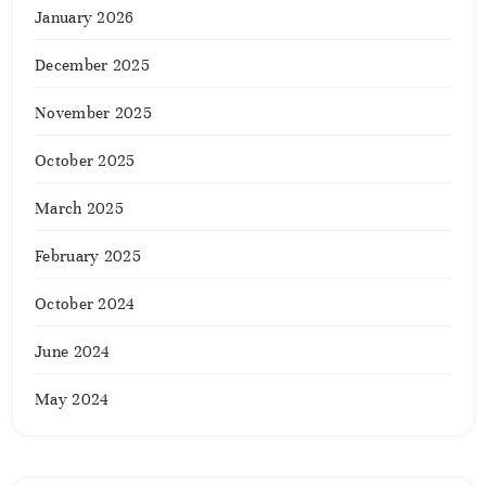
January 2026
December 2025
November 2025
October 2025
March 2025
February 2025
October 2024
June 2024
May 2024