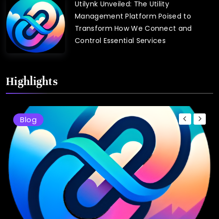
Utilynk Unveiled: The Utility
Management Platform Poised to
Transform How We Connect and
Control Essential Services
Highlights
Blog