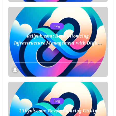
Blog
utilynk.com: Revolutionizing
Infrastructure Management with Digital
Twin Technology
Blog
Utilynk.com: Revolutionizing Utility