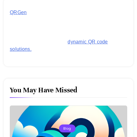
QRGen
by Utilynk offers a simple, free platform for
generating customized QR codes for payments,
images, links, and more. It's designed to streamline
business operations and boost customer
engagement with secure,
dynamic QR code
solutions.
You May Have Missed
Blog