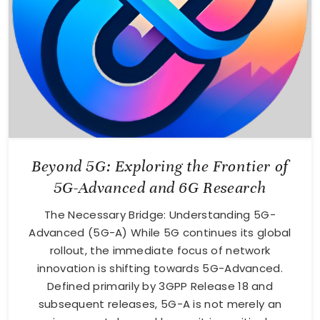
Beyond 5G: Exploring the Frontier of
5G-Advanced and 6G Research
The Necessary Bridge: Understanding 5G-
Advanced (5G-A) While 5G continues its global
rollout, the immediate focus of network
innovation is shifting towards 5G-Advanced.
Defined primarily by 3GPP Release 18 and
subsequent releases, 5G-A is not merely an