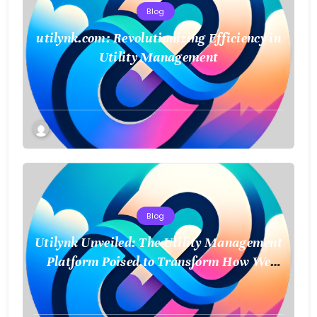
Blog
utilynk.com: Revolutionizing Efficiency in
Utility Management
Blog
Utilynk Unveiled: The Utility Management
Platform Poised to Transform How We
Connect and Control Essential Services