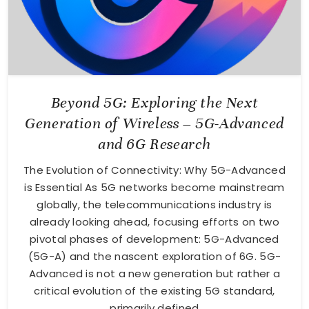
Beyond 5G: Exploring the Next
Generation of Wireless – 5G-Advanced
and 6G Research
The Evolution of Connectivity: Why 5G-Advanced
is Essential As 5G networks become mainstream
globally, the telecommunications industry is
already looking ahead, focusing efforts on two
pivotal phases of development: 5G-Advanced
(5G-A) and the nascent exploration of 6G. 5G-
Advanced is not a new generation but rather a
critical evolution of the existing 5G standard,
primarily defined