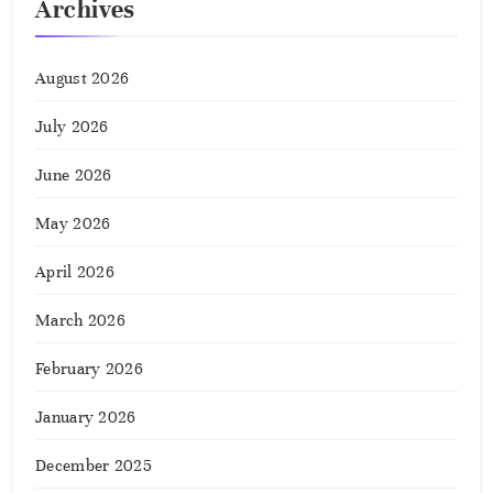
Archives
August 2026
July 2026
June 2026
May 2026
April 2026
March 2026
February 2026
January 2026
December 2025