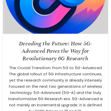
Decoding the Future: How 5G-
Advanced Paves the Way for
Revolutionary 6G Research
The Crucial Transition: From 5G to 5G-Advanced
The global rollout of 5G infrastructure continues,
yet the research community is already intensely
focused on the next two generations of wireless
technology: 5G-Advanced (5G-A) and the truly
transformative 6G Research era. 5G-Advanced is
not merely an incremental upgrade; it is defined