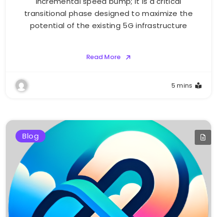
incremental speed bump; it is a critical
transitional phase designed to maximize the
potential of the existing 5G infrastructure
Read More
5 mins
Blog