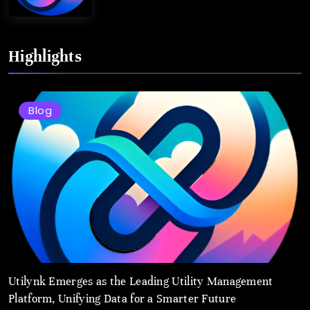
Highlights
Blog
Utilynk Emerges as the Leading Utility Management
Platform, Unifying Data for a Smarter Future