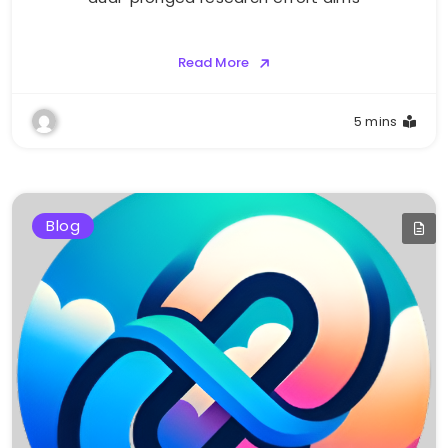
Read More
5 mins
Blog