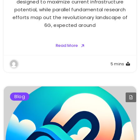
designed to maximize current infrastructure
potential, while parallel fundamental research
efforts map out the revolutionary landscape of
6G, expected around
Read More
5 mins
Blog