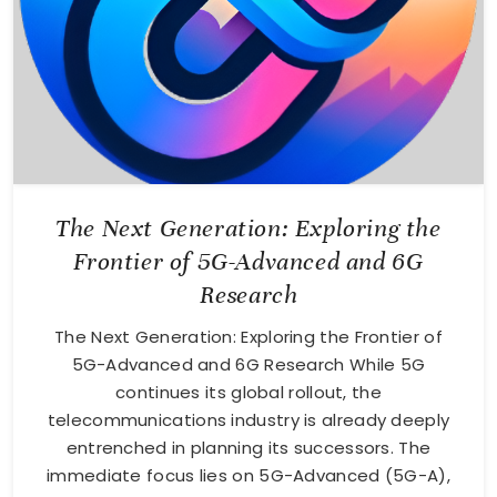
The Next Generation: Exploring the
Frontier of 5G-Advanced and 6G
Research
The Next Generation: Exploring the Frontier of
5G-Advanced and 6G Research While 5G
continues its global rollout, the
telecommunications industry is already deeply
entrenched in planning its successors. The
immediate focus lies on 5G-Advanced (5G-A),