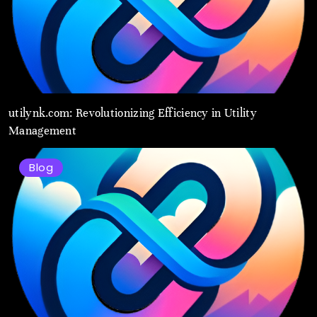
utilynk.com: Revolutionizing Efficiency in Utility
Management
Blog