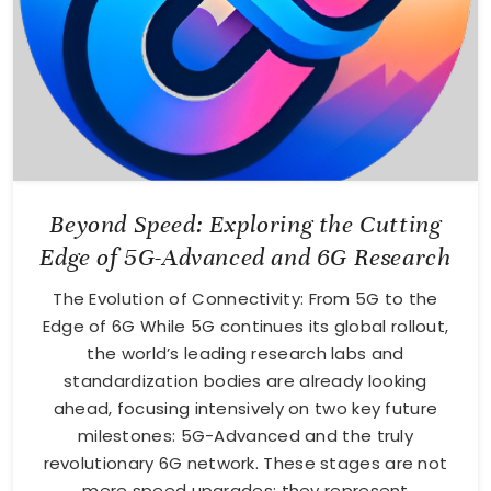
Beyond Speed: Exploring the Cutting
Edge of 5G-Advanced and 6G Research
The Evolution of Connectivity: From 5G to the
Edge of 6G While 5G continues its global rollout,
the world’s leading research labs and
standardization bodies are already looking
ahead, focusing intensively on two key future
milestones: 5G-Advanced and the truly
revolutionary 6G network. These stages are not
mere speed upgrades; they represent