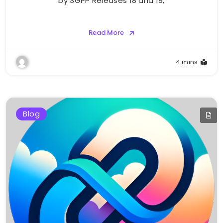
by 3GPP Releases 18 and 19,
Read More
4 mins
Blog