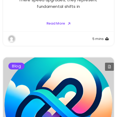
fundamental shifts in
Read More
5 mins
Blog