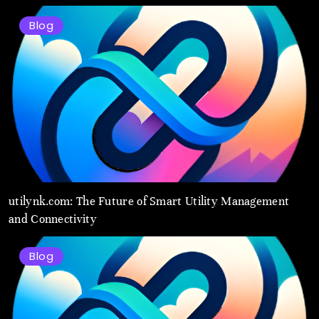
Blog
utilynk.com: The Future of Smart Utility Management
and Connectivity
Blog