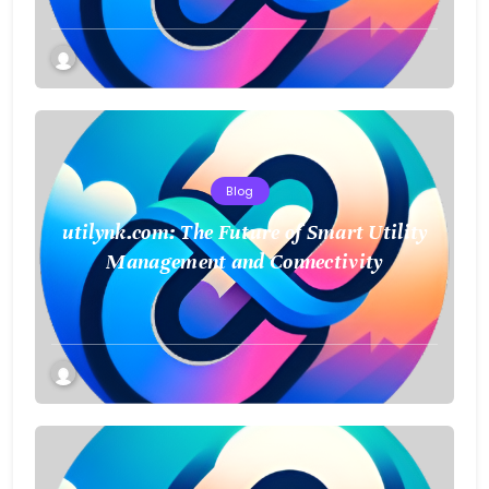
Blog
utilynk.com: The Future of Smart Utility
Management and Connectivity