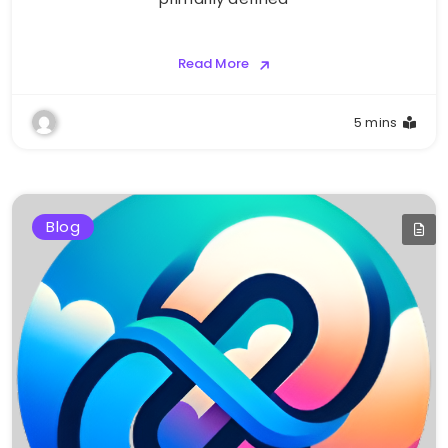
Read More
5 mins
Blog