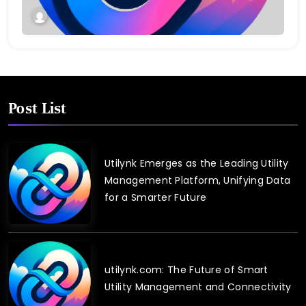
Post List
Utilynk Emerges as the Leading Utility
Management Platform, Unifying Data
for a Smarter Future
utilynk.com: The Future of Smart
Utility Management and Connectivity