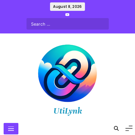
Skip
August 8, 2026
to
content
UtiLynk