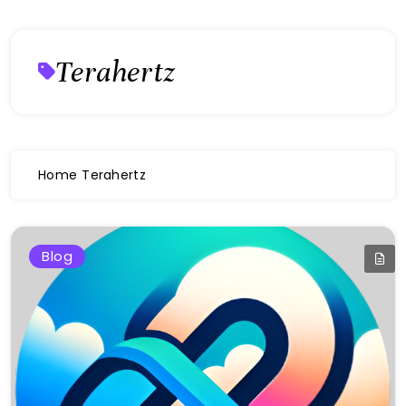
Terahertz
Home
Terahertz
Blog