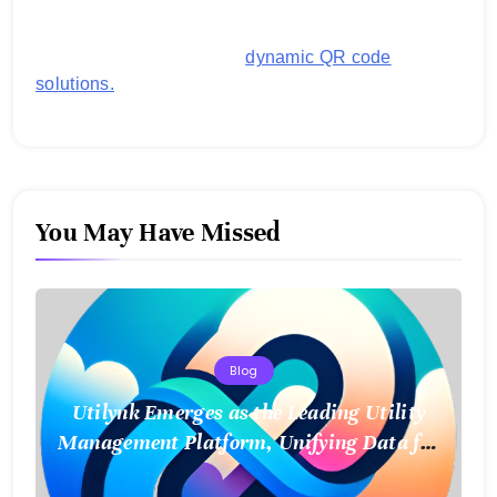
images, links, and more. It's designed to streamline
business operations and boost customer
engagement with secure,
dynamic QR code
solutions.
You May Have Missed
Blog
Utilynk Emerges as the Leading Utility
Management Platform, Unifying Data for
a Smarter Future