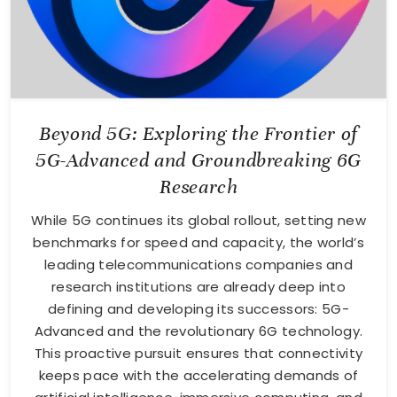
Beyond 5G: Exploring the Frontier of
5G-Advanced and Groundbreaking 6G
Research
While 5G continues its global rollout, setting new
benchmarks for speed and capacity, the world’s
leading telecommunications companies and
research institutions are already deep into
defining and developing its successors: 5G-
Advanced and the revolutionary 6G technology.
This proactive pursuit ensures that connectivity
keeps pace with the accelerating demands of