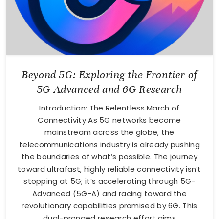
Beyond 5G: Exploring the Frontier of
5G-Advanced and 6G Research
Introduction: The Relentless March of
Connectivity As 5G networks become
mainstream across the globe, the
telecommunications industry is already pushing
the boundaries of what’s possible. The journey
toward ultrafast, highly reliable connectivity isn’t
stopping at 5G; it’s accelerating through 5G-
Advanced (5G-A) and racing toward the
revolutionary capabilities promised by 6G. This
dual-pronged research effort aims