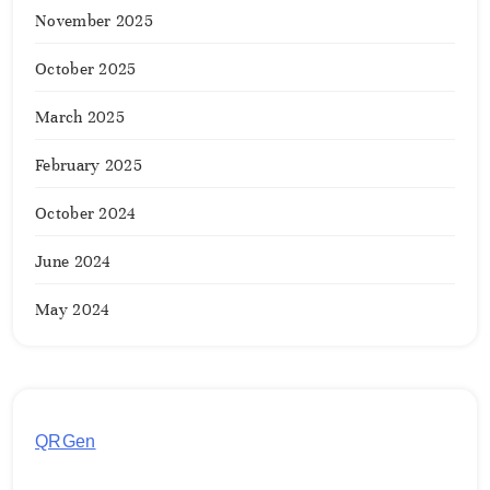
November 2025
October 2025
March 2025
February 2025
October 2024
June 2024
May 2024
QRGen
by Utilynk offers a simple, free platform for
generating customized QR codes for payments,