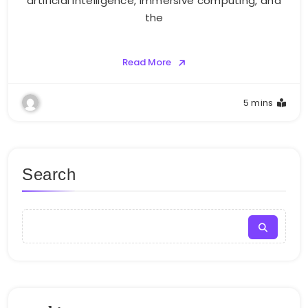
artificial intelligence, immersive computing, and
the
Read More
5 mins
Search