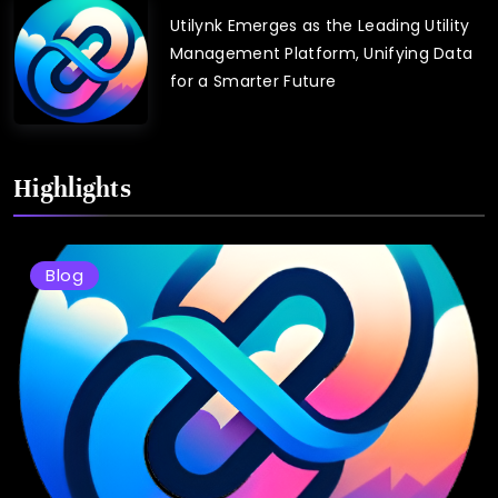
Utilynk Emerges as the Leading Utility
Management Platform, Unifying Data
for a Smarter Future
Highlights
Blog