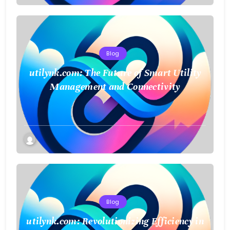
Blog
utilynk.com: The Future of Smart Utility
Management and Connectivity
Blog
utilynk.com: Revolutionizing Efficiency in