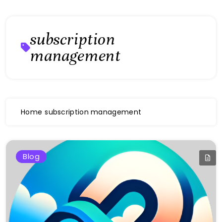
subscription
management
Home
subscription management
Blog