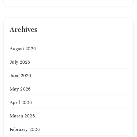
Archives
August 2026
July 2026
June 2026
May 2026
April 2026
March 2026
February 2026