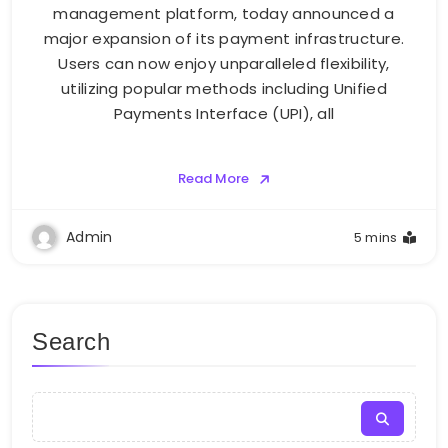
management platform, today announced a
major expansion of its payment infrastructure.
Users can now enjoy unparalleled flexibility,
utilizing popular methods including Unified
Payments Interface (UPI), all
Read More
Admin
5 mins
Search