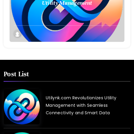
Utility Management
Post List
Utilynk.com Revolutionizes Utility
Management with Seamless
Connectivity and Smart Data