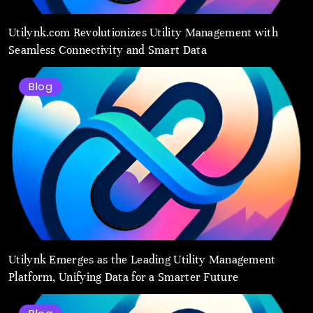
Utilynk.com Revolutionizes Utility Management with
Seamless Connectivity and Smart Data
Blog
Utilynk Emerges as the Leading Utility Management
Platform, Unifying Data for a Smarter Future