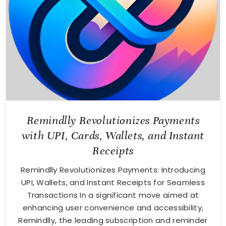
Remindlly Revolutionizes Payments
with UPI, Cards, Wallets, and Instant
Receipts
Remindlly Revolutionizes Payments: Introducing
UPI, Wallets, and Instant Receipts for Seamless
Transactions In a significant move aimed at
enhancing user convenience and accessibility,
Remindlly, the leading subscription and reminder