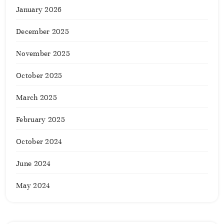
January 2026
December 2025
November 2025
October 2025
March 2025
February 2025
October 2024
June 2024
May 2024