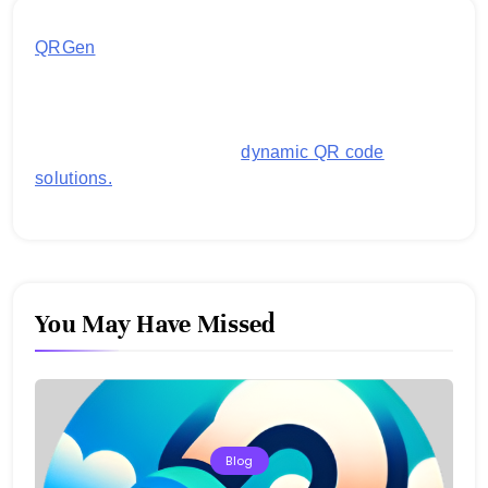
QRGen
by Utilynk offers a simple, free platform for
generating customized QR codes for payments,
images, links, and more. It's designed to streamline
business operations and boost customer
engagement with secure,
dynamic QR code
solutions.
You May Have Missed
Blog