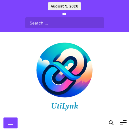
Skip
August 9, 2026
to
content
UtiLynk