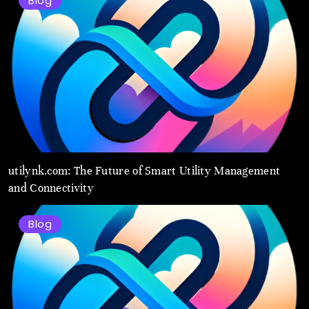
Blog
utilynk.com: The Future of Smart Utility Management
and Connectivity
Blog