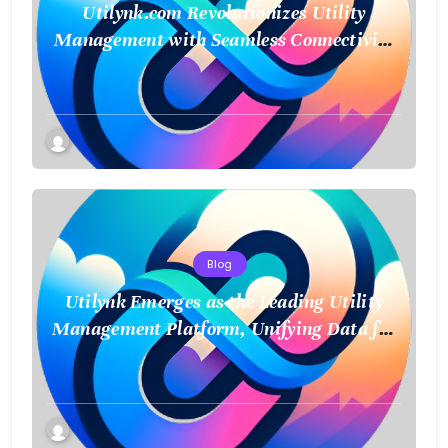
Utilynk.com Revolutionizes Utility
Management with Seamless Connectivity
and Smart Data
Blog
Utilynk Emerges as the Leading Utility
Management Platform, Unifying Data for
a Smarter Future