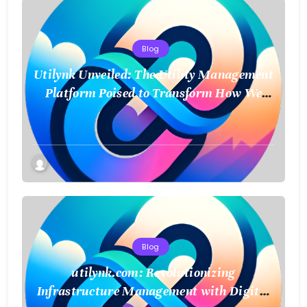
Blog
Utilynk Unveiled: The Utility Management
Platform Poised to Transform How We
Connect and Control Essential Services
Blog
utilynk.com: Revolutionizing
Infrastructure Management with Digital