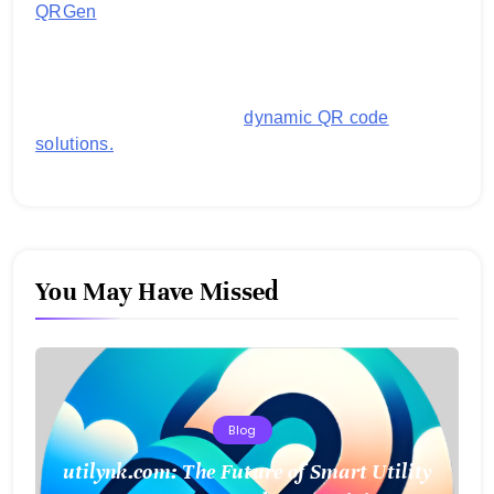
QRGen
by Utilynk offers a simple, free platform for
generating customized QR codes for payments,
images, links, and more. It's designed to streamline
business operations and boost customer
engagement with secure,
dynamic QR code
solutions.
You May Have Missed
Blog
utilynk.com: The Future of Smart Utility