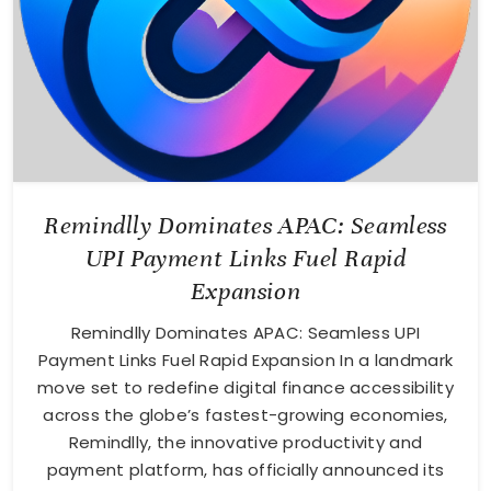
Remindlly Dominates APAC: Seamless
UPI Payment Links Fuel Rapid
Expansion
Remindlly Dominates APAC: Seamless UPI
Payment Links Fuel Rapid Expansion In a landmark
move set to redefine digital finance accessibility
across the globe’s fastest-growing economies,
Remindlly, the innovative productivity and
payment platform, has officially announced its