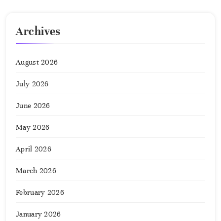
Archives
August 2026
July 2026
June 2026
May 2026
April 2026
March 2026
February 2026
January 2026