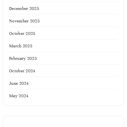
December 2025
November 2025
October 2025
March 2025
February 2025
October 2024
June 2024
May 2024