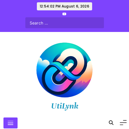
Skip
12:54:03 PM
August 6, 2026
to
content
UtiLynk