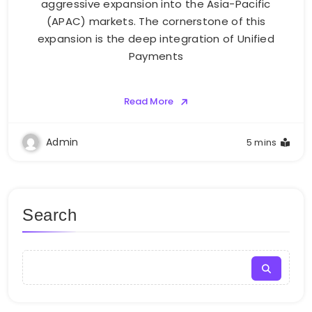
aggressive expansion into the Asia-Pacific
(APAC) markets. The cornerstone of this
expansion is the deep integration of Unified
Payments
Read More
Admin
5 mins
Search