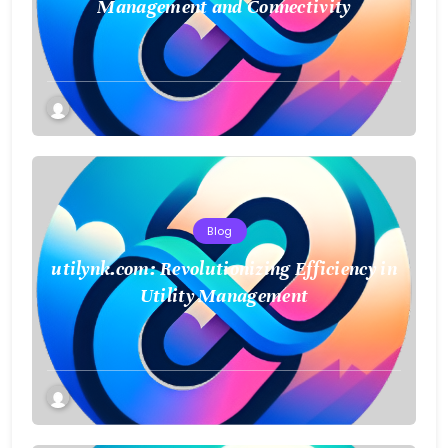
Management and Connectivity
Blog
utilynk.com: Revolutionizing Efficiency in
Utility Management