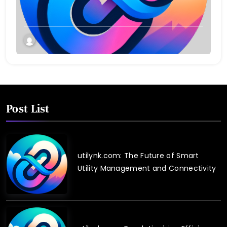
Twin Technology
Post List
utilynk.com: The Future of Smart
Utility Management and Connectivity