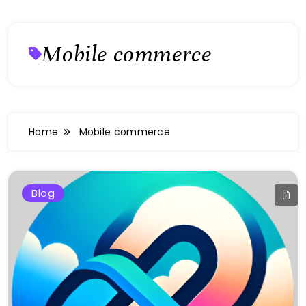
Mobile commerce
Home
Mobile commerce
Blog