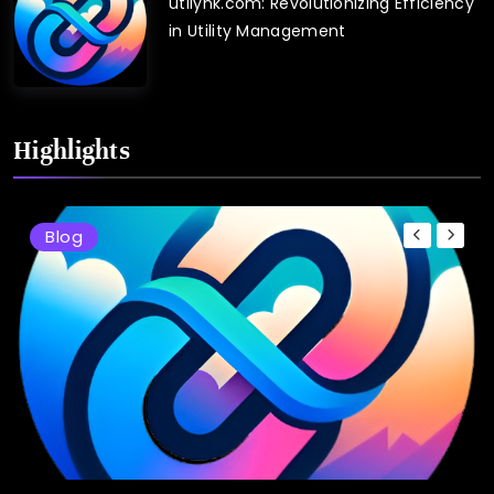
utilynk.com: Revolutionizing Efficiency
in Utility Management
Highlights
Blog