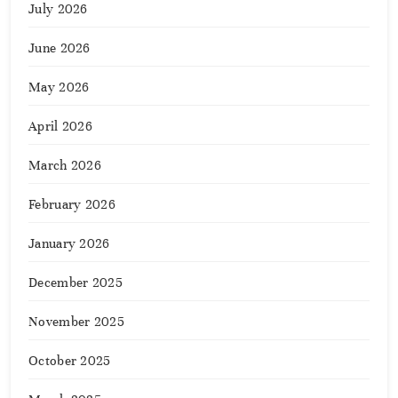
July 2026
June 2026
May 2026
April 2026
March 2026
February 2026
January 2026
December 2025
November 2025
October 2025