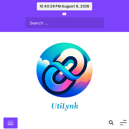
Skip
10:40:30 PM
August 6, 2026
to
content
UtiLynk