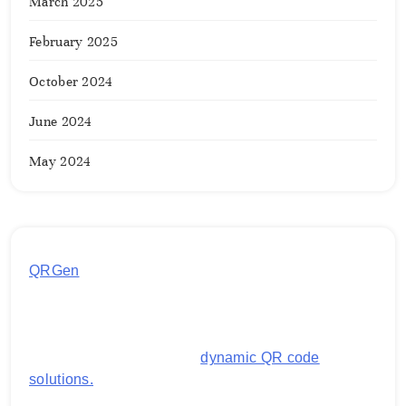
March 2025
February 2025
October 2024
June 2024
May 2024
QRGen
by Utilynk offers a simple, free platform for
generating customized QR codes for payments,
images, links, and more. It's designed to streamline
business operations and boost customer
engagement with secure,
dynamic QR code
solutions.