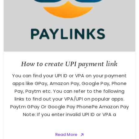
How to create UPI payment link
You can find your UPI ID or VPA on your payment
apps like GPay, Amazon Pay, Google Pay, Phone
Pay, Paytm etc. You can refer to the following
links to find out your VPA/UPI on popular apps.
Paytm GPay Or Google Pay PhonePe Amazon Pay
Note: If you enter invalid UPI ID or VPA a
Read More