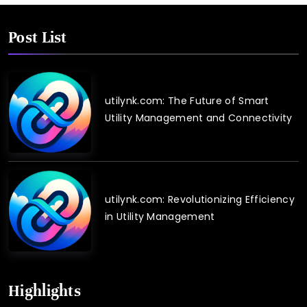
Post List
utilynk.com: The Future of Smart
Utility Management and Connectivity
utilynk.com: Revolutionizing Efficiency
in Utility Management
Highlights