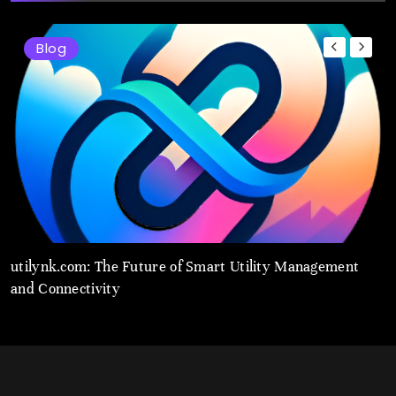
Blog
t
utilynk.com: The Future of Smart Utility Management
u
and Connectivity
M