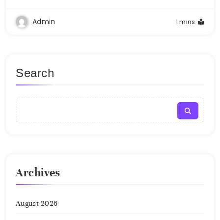
Admin
1 mins
Search
Archives
August 2026