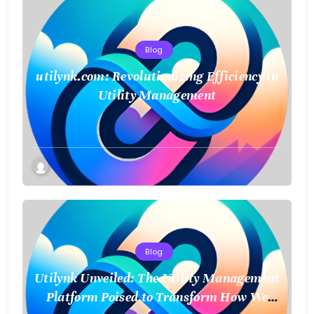
Blog
utilynk.com: Revolutionizing Efficiency in
Utility Management
Blog
Utilynk Unveiled: The Utility Management
Platform Poised to Transform How We