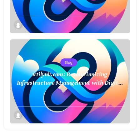
Connect and Control Essential Services
Blog
utilynk.com: Revolutionizing
Infrastructure Management with Digital
Twin Technology