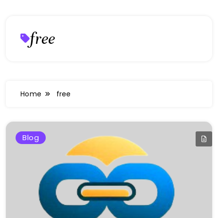
free
Home
free
Blog