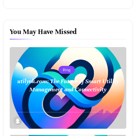
You May Have Missed
Blog
utilynk.com: The Future of Smart Utility
Management and Connectivity